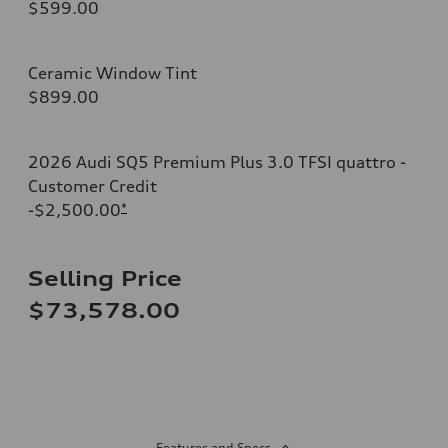
$599.00
Ceramic Window Tint
$899.00
2026 Audi SQ5 Premium Plus 3.0 TFSI quattro -
Customer Credit
-$2,500.00
*
Selling Price
$73,578.00
Features and Specs