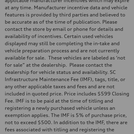
applicable manufacturer incentives which may expire
7-speed S tronic
at any time. Manufacturer incentive data and vehicle
Suspension
Front
features is provided by third parties and believed to
Sport adaptive air suspension
be accurate as of the time of publication. Please
Rear
Sport adaptive air suspension
contact the store by email or phone for details and
Brake system
availability of incentives. Certain used vehicles
Brake system
—
displayed may still be completing the in-take and
Steering
vehicle preparation process and are not currently
Steering
electromechanical progressive steering with speed-sensitive power as
available for sale. These vehicles are labeled as ‘not
Weights
for sale” at the dealership. Please contact the
Unladen weight
—
dealership for vehicle status and availability. SC
Gross weight limit
Infrastructure Maintenance Fee (IMF), tags, title, or
—
Volumes
any other applicable taxes and fees and are not
Luggage compartment
included in quoted price. Price includes $599 Closing
—
Fuel tank (approx.)
Fee. IMF is to be paid at the time of titling and
17.2 gal
registering a newly purchased vehicle unless an
Performance data
Top speed
exemption applies. The IMF is 5% of purchase price,
up to 155 mph
not to exceed $500. In addition to the IMF, there are
Acceleration 0-100 km/h
4.6 seconds
fees associated with titling and registering the
Fuel consumption