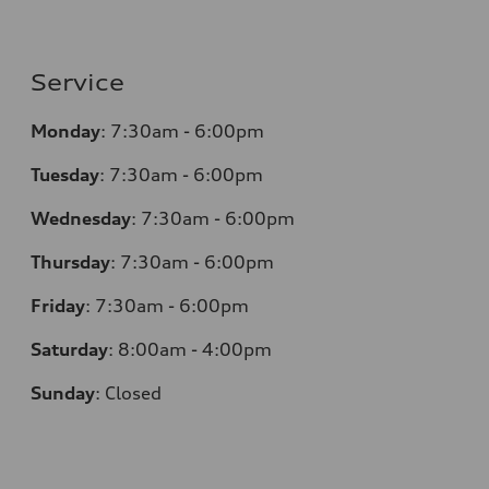
Service
Monday
:
7:30am - 6:00pm
Tuesday
:
7:30am - 6:00pm
Wednesday
:
7:30am - 6:00pm
Thursday
:
7:30am - 6:00pm
Friday
:
7:30am - 6:00pm
Saturday
:
8:00am - 4:00pm
Sunday
:
Closed