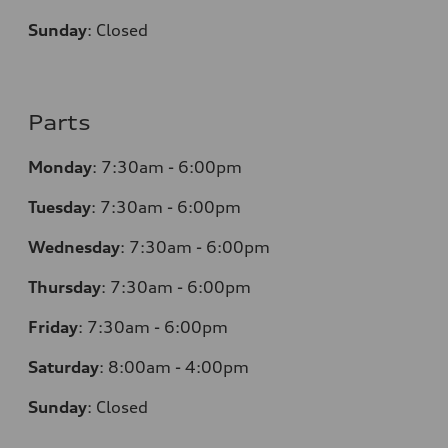
Sunday
:
Closed
Parts
Monday
:
7:30am - 6:00pm
Tuesday
:
7:30am - 6:00pm
Wednesday
:
7:30am - 6:00pm
Thursday
:
7:30am - 6:00pm
Friday
:
7:30am - 6:00pm
Saturday
:
8:00am - 4:00pm
Sunday
:
Closed