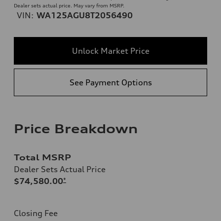
Dealer sets actual price. May vary from MSRP.
VIN:
WA125AGU8T2056490
Unlock Market Price
See Payment Options
Price Breakdown
Total MSRP
Dealer Sets Actual Price
$74,580.00
*
Closing Fee