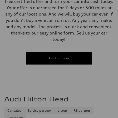
free certified offer and turn your car into cash today.
Your offer is guaranteed for 7-days or 500 miles at
any of our locations. And we will buy your car even if
you don't buy a vehicle from us. Any year, any make,
and any model. The process is quick and convenient,
thanks to our easy online form. Sell us your car
today!
Find out now
Audi Hilton Head
Car sales
Service partner
e-tron
R8 partner
Service R8