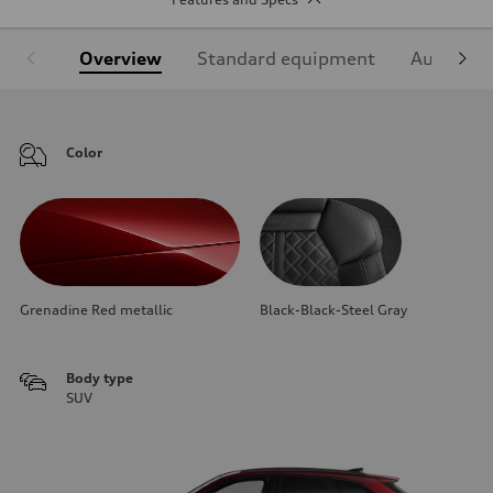
Overview
Standard equipment
Audi Sign
Color
Grenadine Red metallic
Black-Black-Steel Gray
Body type
SUV