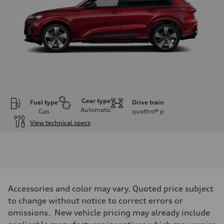
Gear type
Fuel type
Drive train
Automatic
Gas
quattro®
p
View technical specs
Engine
Engine type
V6 DOHC / 24V / Direct Injection / Turbocharged
Performance data
Displacement
2995 cc/mm
Max. output
Accessories and color may vary. Quoted price subject
362 hp HP
Max. torque
to change without notice to correct errors or
406 lb-ft@rpm
omissions. New vehicle pricing may already include
Driveline
Transmission