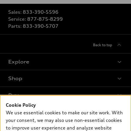
Sales:
833-390-5596
Service:
877-875-8299
Parts:
833-390-5707
Back to top
Explore
Shop
Models
What is e-tron®
Buy
Offers
SUV Models
Cookie Policy
New inventory
Own
We use essential cookies to make our site work. With
Electric Models
Contact dealer
your consent, we may also use non-essential cookies
Pre-owned inventory
Inside Audi
Trade-in value
to improve user experience and analyze website
Support