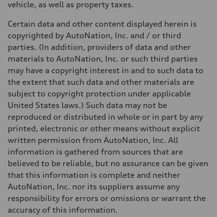
vehicle, as well as property taxes.
Fuel
Plus/Premium
Fuel consumption - city
Certain data and other content displayed herein is
21 mpg mpg
copyrighted by AutoNation, Inc. and / or third
Fuel consumption - highway
28 mpg mpg
parties. (In addition, providers of data and other
Fuel consumption - combined
materials to AutoNation, Inc. or such third parties
23 mpg mpg
may have a copyright interest in and to such data to
the extent that such data and other materials are
subject to copyright protection under applicable
United States laws.) Such data may not be
reproduced or distributed in whole or in part by any
printed, electronic or other means without explicit
written permission from AutoNation, Inc. All
information is gathered from sources that are
believed to be reliable, but no assurance can be given
that this information is complete and neither
AutoNation, Inc. nor its suppliers assume any
responsibility for errors or omissions or warrant the
accuracy of this information.