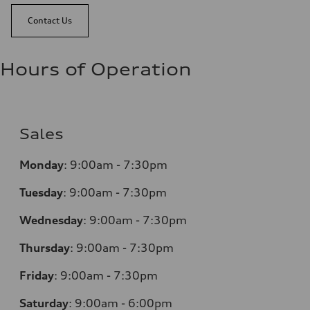
Contact Us
Hours of Operation
Sales
Monday
:
9:00am - 7:30pm
Tuesday
:
9:00am - 7:30pm
Wednesday
:
9:00am - 7:30pm
Thursday
:
9:00am - 7:30pm
Friday
:
9:00am - 7:30pm
Saturday
:
9:00am - 6:00pm