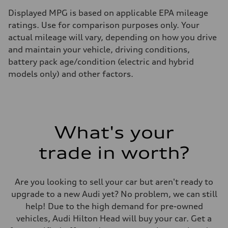
Displayed MPG is based on applicable EPA mileage
ratings. Use for comparison purposes only. Your
actual mileage will vary, depending on how you drive
and maintain your vehicle, driving conditions,
battery pack age/condition (electric and hybrid
models only) and other factors.
What's your
trade in worth?
Are you looking to sell your car but aren't ready to
upgrade to a new Audi yet? No problem, we can still
help! Due to the high demand for pre-owned
vehicles, Audi Hilton Head will buy your car. Get a