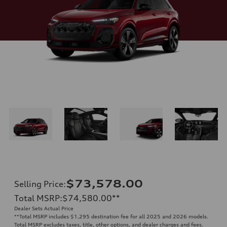
$73,578.00
Selling Price
:
Total MSRP
:
$74,580.00
**
Dealer Sets Actual Price
**
Total MSRP includes $1,295 destination fee for all 2025 and 2026 models.
Total MSRP excludes taxes, title, other options, and dealer charges and fees.