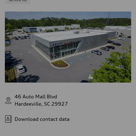
46 Auto Mall Blvd
Hardeeville, SC 29927
Download contact data