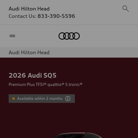
Audi Hilton Head
Contact Us:
833-390-5596
Home
Audi Hilton Head
2026
Audi SQ5
Premium Plus TFSI® quattro® S tronic®
Available within 2 months