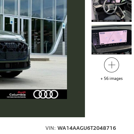
+
56
images
VIN:
WA14AAGU6T2048716