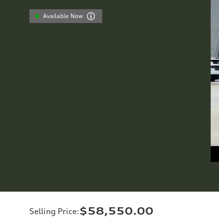
Available Now
$58,550.00
Selling Price
: