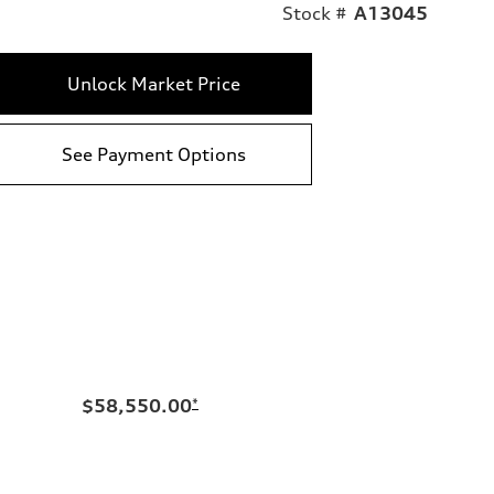
Stock #
A13045
Unlock Market Price
See Payment Options
$58,550.00
*