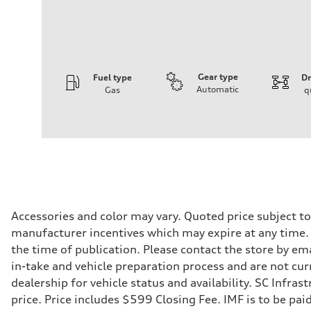
Gear type
Fuel type
Dr
Automatic
Gas
q
Engine
Engine type
I-4 DOHC / 16V / Direct Injection / Turbocharged
Performance data
Displacement
1984 cc/mm
Max. output
268 hp HP
Max. torque
295 lb-ft@rpm
Driveline
Accessories and color may vary. Quoted price subject t
Transmission
manufacturer incentives which may expire at any time. M
7-speed S tronic
Suspension
the time of publication. Please contact the store by ema
Front
in-take and vehicle preparation process and are not curr
Five-link front axle
Rear
dealership for vehicle status and availability. SC Infra
Five-link rear axle
price. Price includes $599 Closing Fee. IMF is to be pai
Brake system