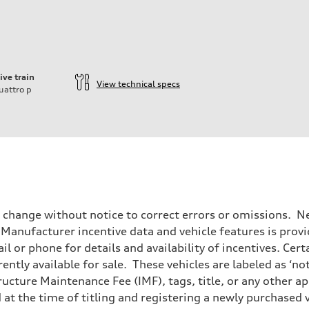
ive train
View technical specs
uattro
p
o change without notice to correct errors or omissions. Ne
anufacturer incentive data and vehicle features is provid
il or phone for details and availability of incentives. Cer
ently available for sale. These vehicles are labeled as ‘no
structure Maintenance Fee (IMF), tags, title, or any other 
d at the time of titling and registering a newly purchased