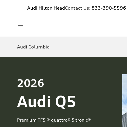
Audi Hilton Head
Contact Us:
833-390-5596
Audi Columbia
2026
Audi Q5
Premium TFSI® quattro® S tronic®