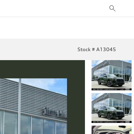
Stock # A13045