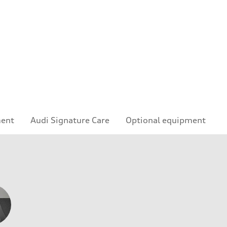
ment
Audi Signature Care
Optional equipment