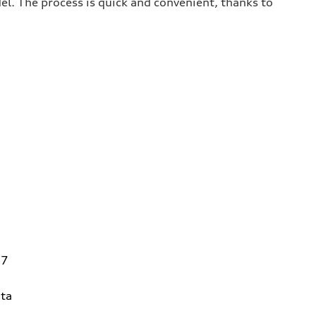
del. The process is quick and convenient, thanks to
27
ta