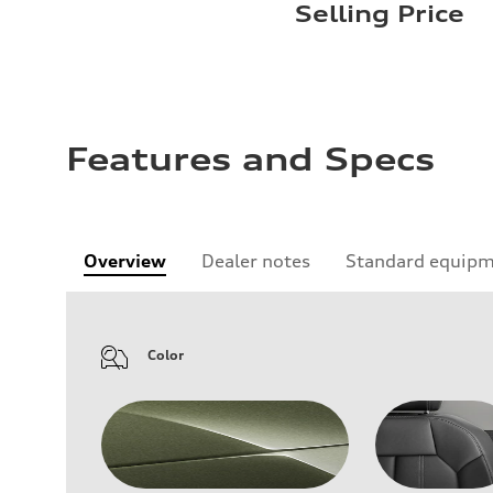
Selling Price
Features and Specs
Overview
Dealer notes
Standard equip
Color