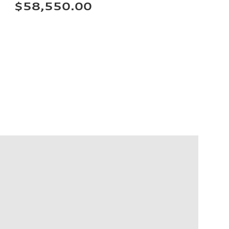
$58,550.00