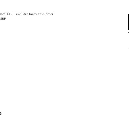
tal MSRP excludes taxes, title, other
MSRP.
e