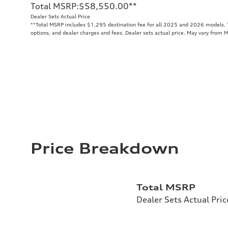
Total MSRP
:
$58,550.00
**
Dealer Sets Actual Price
**
Total MSRP includes $1,295 destination fee for all 2025 and 2026 models. To
options, and dealer charges and fees. Dealer sets actual price. May vary from 
Price Breakdown
Total MSRP
Dealer Sets Actual Pric