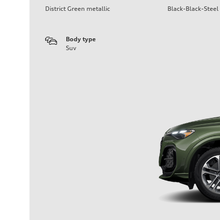
District Green metallic
Black-Black-Steel
Body type
Suv