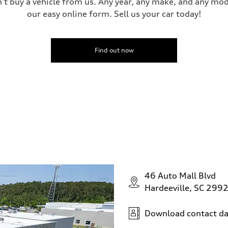
n't buy a vehicle from us. Any year, any make, and any mo
our easy online form. Sell us your car today!
Find out now
46 Auto Mall Blvd
Hardeeville, SC 299
Download contact da