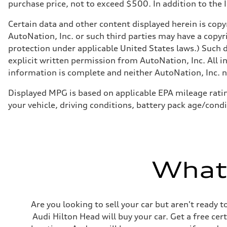
Brake system
purchase price, not to exceed $500. In addition to the IM
—
Steering
Certain data and other content displayed herein is copyr
Steering
electromechanical progressive steering with speed-sensit
AutoNation, Inc. or such third parties may have a copyr
Weights
protection under applicable United States laws.) Such d
Unladen weight
—
explicit written permission from AutoNation, Inc. All i
Gross weight limit
information is complete and neither AutoNation, Inc. no
—
Volumes
Luggage compartment
Displayed MPG is based on applicable EPA mileage ratin
—
your vehicle, driving conditions, battery pack age/condi
Fuel tank (approx.)
17.2 gal
Performance data
Top speed
130 mph
Acceleration 0-100 km/h
5.8 seconds
What'
Fuel consumption
Fuel
Plus/Premium
Fuel consumption - city
21 mpg mpg
Are you looking to sell your car but aren't ready
Fuel consumption - highway
29 mpg mpg
Audi Hilton Head will buy your car. Get a free cer
Fuel consumption - combined