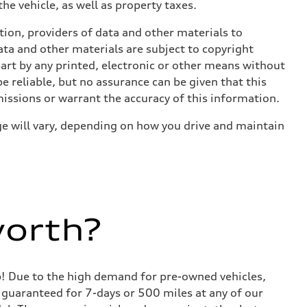
he vehicle, as well as property taxes.
ition, providers of data and other materials to
ata and other materials are subject to copyright
art by any printed, electronic or other means without
e reliable, but no assurance can be given that this
missions or warrant the accuracy of this information.
e will vary, depending on how you drive and maintain
worth?
lp! Due to the high demand for pre-owned vehicles,
is guaranteed for 7-days or 500 miles at any of our