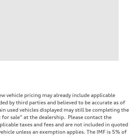
w vehicle pricing may already include applicable
ed by third parties and believed to be accurate as of
tain used vehicles displayed may still be completing the
t for sale” at the dealership. Please contact the
applicable taxes and fees and are not included in quoted
 vehicle unless an exemption applies. The IMF is 5% of