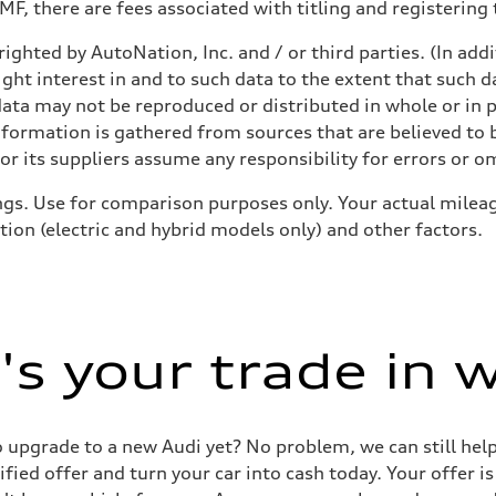
F, there are fees associated with titling and registering t
ighted by AutoNation, Inc. and / or third parties. (In add
ive power assist
ight interest in and to such data to the extent that such d
ata may not be reproduced or distributed in whole or in p
nformation is gathered from sources that are believed to b
r its suppliers assume any responsibility for errors or o
gs. Use for comparison purposes only. Your actual mileag
tion (electric and hybrid models only) and other factors.
s your trade in 
 to upgrade to a new Audi yet? No problem, we can still he
tified offer and turn your car into cash today. Your offer 