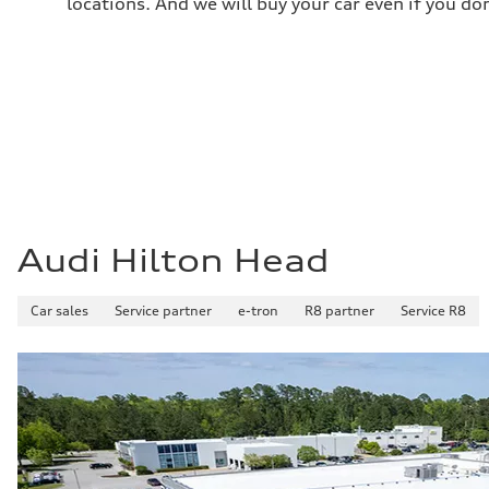
locations. And we will buy your car even if you do
24 mpg mpg
Audi Hilton Head
Car sales
Service partner
e-tron
R8 partner
Service R8