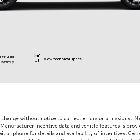
ive train
View technical specs
uattro
p
o change without notice to correct errors or omissions. Ne
anufacturer incentive data and vehicle features is provid
il or phone for details and availability of incentives. Cer