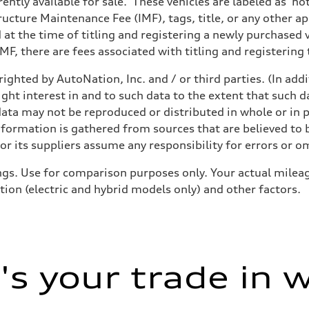
ently available for sale. These vehicles are labeled as ‘no
structure Maintenance Fee (IMF), tags, title, or any other 
d at the time of titling and registering a newly purchased
F, there are fees associated with titling and registering t
ighted by AutoNation, Inc. and / or third parties. (In add
ive power assist
ight interest in and to such data to the extent that such d
ata may not be reproduced or distributed in whole or in p
nformation is gathered from sources that are believed to b
r its suppliers assume any responsibility for errors or o
gs. Use for comparison purposes only. Your actual mileag
tion (electric and hybrid models only) and other factors.
s your trade in 