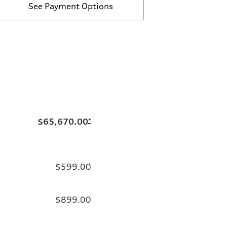
See Payment Options
$65,670.00
*
$599.00
$899.00