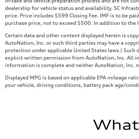
in-take and vehicle preparation process and are not curr
Adaptive air suspension
Rear
dealership for vehicle status and availability. SC Infra
Adaptive air suspension
price. Price includes $599 Closing Fee. IMF is to be pai
Brake system
Brake system
purchase price, not to exceed $500. In addition to the IM
—
Steering
Certain data and other content displayed herein is copyr
Steering
electromechanical progressive steering with speed-sensit
AutoNation, Inc. or such third parties may have a copyr
Weights
protection under applicable United States laws.) Such d
Unladen weight
—
explicit written permission from AutoNation, Inc. All i
Gross weight limit
information is complete and neither AutoNation, Inc. no
—
Volumes
Luggage compartment
Displayed MPG is based on applicable EPA mileage ratin
—
your vehicle, driving conditions, battery pack age/condi
Fuel tank (approx.)
17.2 gal
Performance data
Top speed
130 mph
Acceleration 0-100 km/h
5.8 seconds
What'
Fuel consumption
Fuel
Plus/Premium
Fuel consumption - city