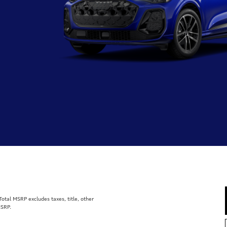
tal MSRP excludes taxes, title, other
MSRP.