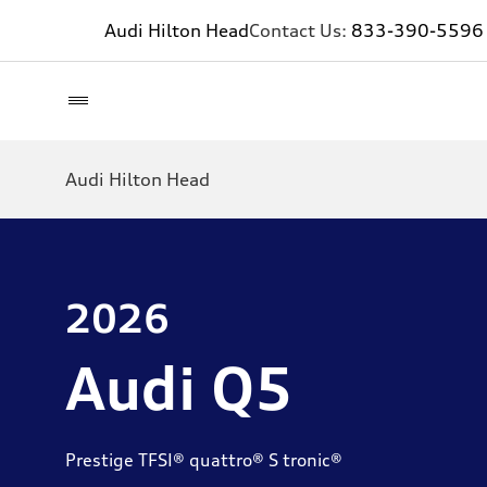
Audi Hilton Head
Contact Us:
833-390-5596
Audi Hilton Head
2026
Audi Q5
Prestige TFSI® quattro® S tronic®