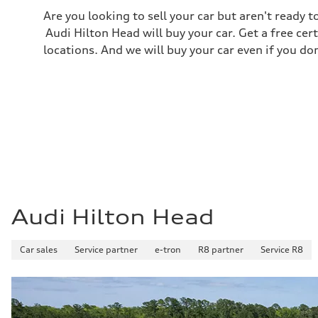
21 mpg mpg
Are you looking to sell your car but aren't ready
Fuel consumption - highway
29 mpg mpg
Audi Hilton Head will buy your car. Get a free cer
Fuel consumption - combined
locations. And we will buy your car even if you do
24 mpg mpg
Audi Hilton Head
Car sales
Service partner
e-tron
R8 partner
Service R8