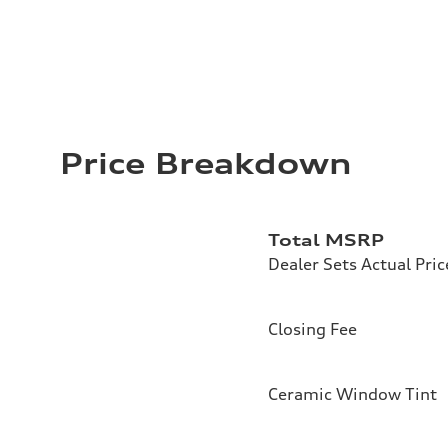
Price Breakdown
Total MSRP
Dealer Sets Actual Pric
Closing Fee
Ceramic Window Tint