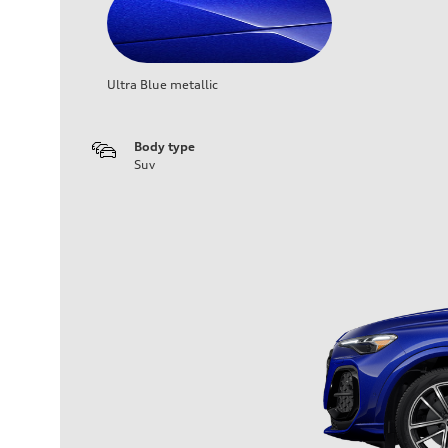
Ultra Blue metallic
Body type
Suv