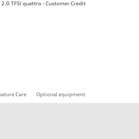
2.0 TFSI quattro - Customer Credit
nature Care
Optional equipment