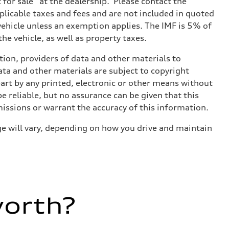
t for sale” at the dealership. Please contact the
applicable taxes and fees and are not included in quoted
 vehicle unless an exemption applies. The IMF is 5% of
he vehicle, as well as property taxes.
ition, providers of data and other materials to
ata and other materials are subject to copyright
art by any printed, electronic or other means without
e reliable, but no assurance can be given that this
missions or warrant the accuracy of this information.
e will vary, depending on how you drive and maintain
worth?