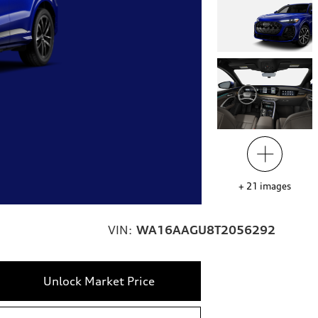
+
21
images
VIN:
WA16AAGU8T2056292
Unlock Market Price