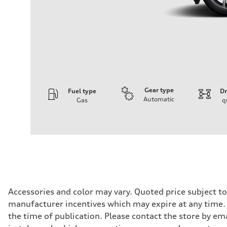
Gear type
Fuel type
Dr
Automatic
Gas
q
Engine
Engine type
I-4 DOHC / 16V / Direct Injection / Turbocharged
Performance data
Displacement
1984 cc/mm
Max. output
268 hp HP
Max. torque
295 lb-ft@rpm
Driveline
Accessories and color may vary. Quoted price subject t
Transmission
manufacturer incentives which may expire at any time. M
7-speed S tronic
Suspension
the time of publication. Please contact the store by ema
Front