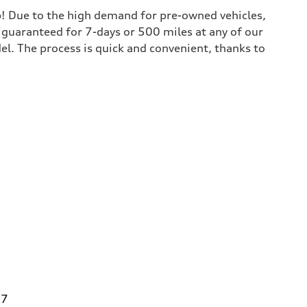
lp! Due to the high demand for pre-owned vehicles,
is guaranteed for 7-days or 500 miles at any of our
del. The process is quick and convenient, thanks to
27