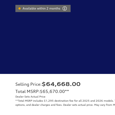
Available within 2 months
$64,668.00
Selling Price
:
Total MSRP
:
$65,670.00
**
Dealer Sets Actual Price
**
Total MSRP includes $1,295 destination fee for all 2025 and 2026 models. To
options, and dealer charges and fees. Dealer sets actual price. May vary from 