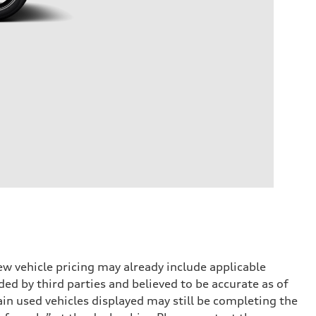
w vehicle pricing may already include applicable
ed by third parties and believed to be accurate as of
tain used vehicles displayed may still be completing the