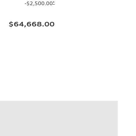
-$2,500.00
*
$64,668.00