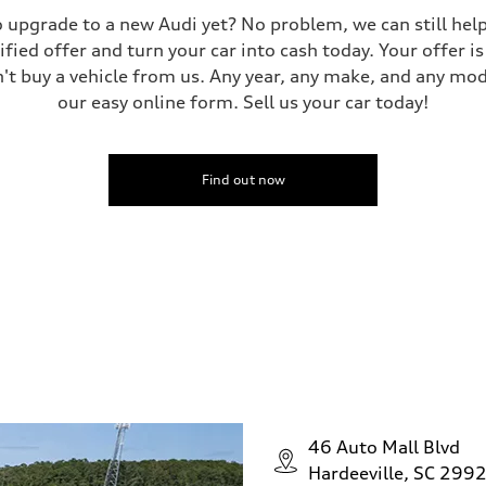
 to upgrade to a new Audi yet? No problem, we can still he
tified offer and turn your car into cash today. Your offer 
n't buy a vehicle from us. Any year, any make, and any mo
our easy online form. Sell us your car today!
Find out now
46 Auto Mall Blvd
Hardeeville, SC 299