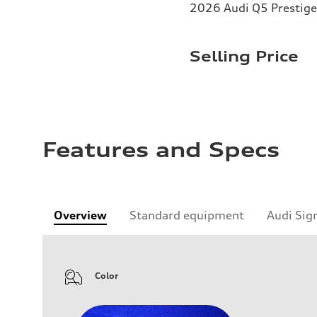
2026 Audi Q5 Prestige 
Selling Price
Features and Specs
Overview
Standard equipment
Audi Sig
Color