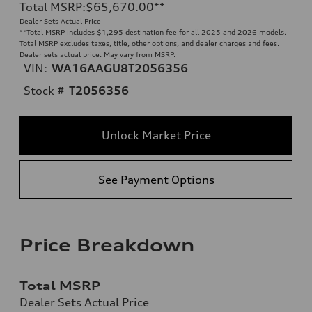
Total MSRP
:
$65,670.00
**
Dealer Sets Actual Price
**
Total MSRP includes $1,295 destination fee for all 2025 and 2026 models.
Total MSRP excludes taxes, title, other options, and dealer charges and fees.
Dealer sets actual price. May vary from MSRP.
VIN:
WA16AAGU8T2056356
Stock #
T2056356
Unlock Market Price
See Payment Options
Price Breakdown
Total MSRP
Dealer Sets Actual Price