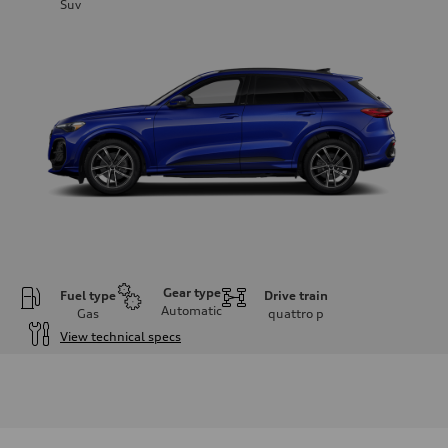
Suv
Gear type
Fuel type
Drive train
Automatic
Gas
quattro
p
View technical specs
Engine
Engine type
I-4 DOHC / 16V / Direct Injection / Turbocharged
Performance data
Displacement
1984 cc/mm