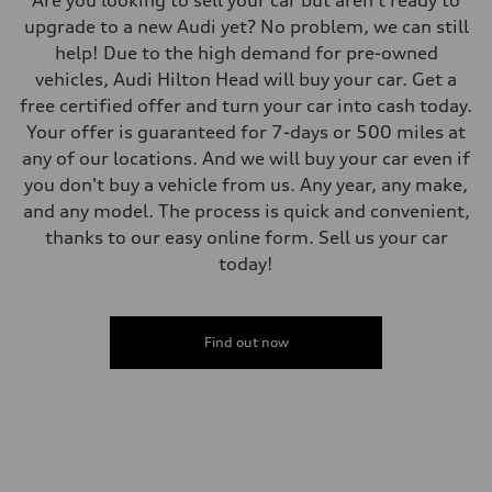
Are you looking to sell your car but aren't ready to
upgrade to a new Audi yet? No problem, we can still
help! Due to the high demand for pre-owned
vehicles, Audi Hilton Head will buy your car. Get a
free certified offer and turn your car into cash today.
Your offer is guaranteed for 7-days or 500 miles at
any of our locations. And we will buy your car even if
you don't buy a vehicle from us. Any year, any make,
and any model. The process is quick and convenient,
thanks to our easy online form. Sell us your car
today!
Find out now