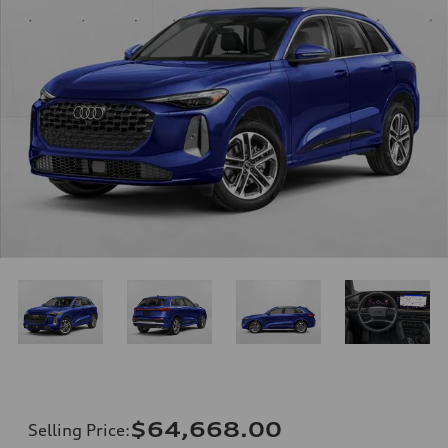
$64,668.00
Selling Price
: