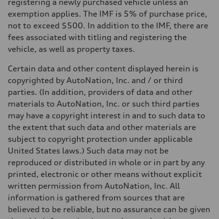
registering a newly purchased vehicle unless an
Performance data
Top speed
exemption applies. The IMF is 5% of purchase price,
130 mph
not to exceed $500. In addition to the IMF, there are
Acceleration 0-100 km/h
5.8 seconds
fees associated with titling and registering the
Fuel consumption
vehicle, as well as property taxes.
Fuel
Plus/Premium
Fuel consumption - city
Certain data and other content displayed herein is
21 mpg mpg
copyrighted by AutoNation, Inc. and / or third
Fuel consumption - highway
29 mpg mpg
parties. (In addition, providers of data and other
Fuel consumption - combined
materials to AutoNation, Inc. or such third parties
24 mpg mpg
may have a copyright interest in and to such data to
the extent that such data and other materials are
subject to copyright protection under applicable
United States laws.) Such data may not be
reproduced or distributed in whole or in part by any
printed, electronic or other means without explicit
written permission from AutoNation, Inc. All
information is gathered from sources that are
believed to be reliable, but no assurance can be given