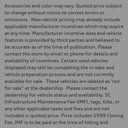
Max. output
Accessories and color may vary. Quoted price subject
268 hp HP
Max. torque
to change without notice to correct errors or
295 lb-ft@rpm
omissions. New vehicle pricing may already include
Driveline
Transmission
applicable manufacturer incentives which may expire
7-speed S tronic
at any time. Manufacturer incentive data and vehicle
Suspension
Front
features is provided by third parties and believed to
Adaptive air suspension
be accurate as of the time of publication. Please
Rear
Adaptive air suspension
contact the store by email or phone for details and
Brake system
availability of incentives. Certain used vehicles
Brake system
—
displayed may still be completing the in-take and
Steering
vehicle preparation process and are not currently
Steering
electromechanical progressive steering with speed-sensitive power as
available for sale. These vehicles are labeled as ‘not
Weights
for sale” at the dealership. Please contact the
Unladen weight
—
dealership for vehicle status and availability. SC
Gross weight limit
Infrastructure Maintenance Fee (IMF), tags, title, or
—
Volumes
any other applicable taxes and fees and are not
Luggage compartment
included in quoted price. Price includes $599 Closing
—
Fuel tank (approx.)
Fee. IMF is to be paid at the time of titling and
17.2 gal