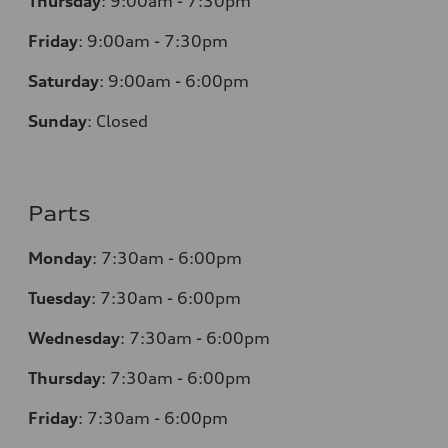
Thursday
:
9:00am - 7:30pm
Friday
:
9:00am - 7:30pm
Saturday
:
9:00am - 6:00pm
Sunday
:
Closed
Parts
Monday
:
7:30am - 6:00pm
Tuesday
:
7:30am - 6:00pm
Wednesday
:
7:30am - 6:00pm
Thursday
:
7:30am - 6:00pm
Friday
:
7:30am - 6:00pm