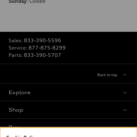
Sunday
:
Closed
Sales:
833-390-5596
Service:
877-875-8299
Parts:
833-390-5707
Back to top
Explore
Shop
Models
What is e-tron®
Buy
Offers
SUV Models