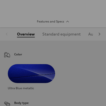
Features and Specs
Overview
Standard equipment
Audi Sign
Color
Ultra Blue metallic
Body type