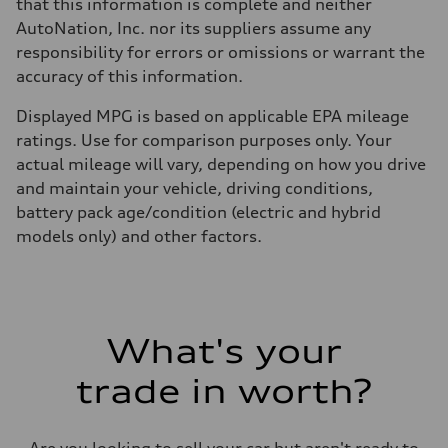
that this information is complete and neither
AutoNation, Inc. nor its suppliers assume any
responsibility for errors or omissions or warrant the
accuracy of this information.
Displayed MPG is based on applicable EPA mileage
ratings. Use for comparison purposes only. Your
actual mileage will vary, depending on how you drive
and maintain your vehicle, driving conditions,
battery pack age/condition (electric and hybrid
models only) and other factors.
What's your
trade in worth?