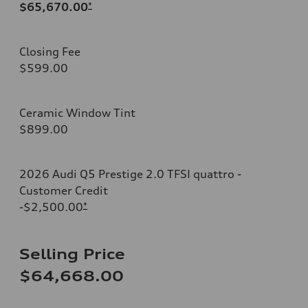
$65,670.00
*
Closing Fee
$599.00
Ceramic Window Tint
$899.00
2026 Audi Q5 Prestige 2.0 TFSI quattro -
Customer Credit
-$2,500.00
*
Selling Price
$64,668.00