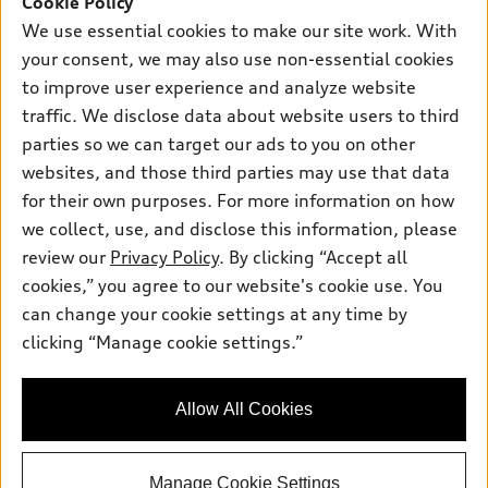
Cookie Policy
New inventory
Own
We use essential cookies to make our site work. With
Electric Models
Contact dealer
your consent, we may also use non-essential cookies
Pre-owned inventory
Inside Audi
Trade-in value
to improve user experience and analyze website
Support
Certified pre-owned
myAudi
traffic. We disclose data about website users to third
Subscribe to model updates
Leasing
Compare Vehicles
parties so we can target our ads to you on other
About myAudi
Financing
Contact Us
websites, and those third parties may use that data
Audi Financial Services
for their own purposes. For more information on how
Apply for financing
About Audi
Audi collection store
we collect, use, and disclose this information, please
Newsroom
review our
Privacy Policy
. By clicking “Accept all
Accessories
© 2026 Audi of America. All rights reserved.
cookies,” you agree to our website's cookie use. You
Sitemap
Audi connect
can change your cookie settings at any time by
Audi of America takes efforts to ensure the accuracy of
Do Not Sell or Share My Personal Information
clicking “Manage cookie settings.”
Roadside Assistance
information on the general vehicle information pages. Models are
AutoNation Privacy Policy
shown for illustration purposes only and may include features
that are not available on the US model. As errors may occur or
Privacy Policy
Allow All Cookies
availability may change, please see dealer for complete details
and current model specifications.
Manage Cookie Settings