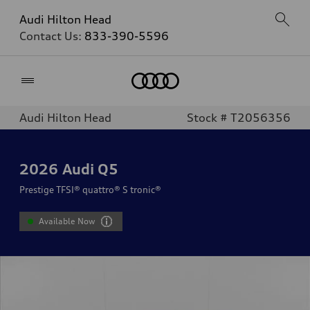
Audi Hilton Head
Contact Us:
833-390-5596
Home
Audi Hilton Head
Stock # T2056356
2026
Audi Q5
Prestige TFSI® quattro® S tronic®
Available Now