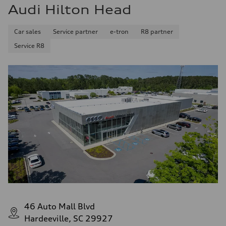
Audi Hilton Head
Car sales
Service partner
e-tron
R8 partner
Service R8
46 Auto Mall Blvd
Hardeeville, SC 29927