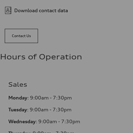
Download contact data
Contact Us
Hours of Operation
Sales
Monday
:
9:00am - 7:30pm
Tuesday
:
9:00am - 7:30pm
Wednesday
:
9:00am - 7:30pm