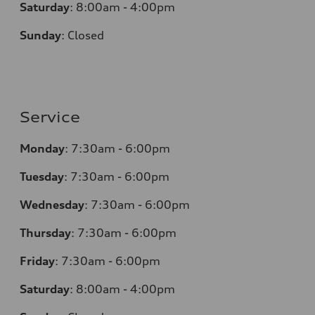
Saturday
:
8:00am - 4:00pm
Sunday
:
Closed
Service
Monday
:
7:30am - 6:00pm
Tuesday
:
7:30am - 6:00pm
Wednesday
:
7:30am - 6:00pm
Thursday
:
7:30am - 6:00pm
Friday
:
7:30am - 6:00pm
Saturday
:
8:00am - 4:00pm