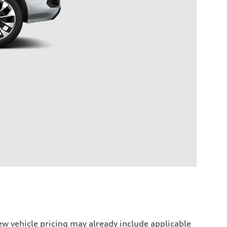
w vehicle pricing may already include applicable