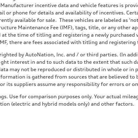
anufacturer incentive data and vehicle features is provid
il or phone for details and availability of incentives. Cer
ently available for sale. These vehicles are labeled as ‘no
structure Maintenance Fee (IMF), tags, title, or any other 
d at the time of titling and registering a newly purchased
F, there are fees associated with titling and registering t
ighted by AutoNation, Inc. and / or third parties. (In add
ight interest in and to such data to the extent that such d
ata may not be reproduced or distributed in whole or in p
nformation is gathered from sources that are believed to b
r its suppliers assume any responsibility for errors or o
gs. Use for comparison purposes only. Your actual mileag
tion (electric and hybrid models only) and other factors.