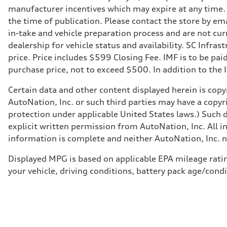
Transmission
manufacturer incentives which may expire at any time. M
—
Suspension
the time of publication. Please contact the store by ema
Front
in-take and vehicle preparation process and are not curr
McPherson suspension strut front
Rear
dealership for vehicle status and availability. SC Infra
four-link rear axle
price. Price includes $599 Closing Fee. IMF is to be pai
Brake system
Brake system
purchase price, not to exceed $500. In addition to the IM
—
Steering
Certain data and other content displayed herein is copyr
Steering
—
AutoNation, Inc. or such third parties may have a copyr
Weights
protection under applicable United States laws.) Such d
Unladen weight
—
explicit written permission from AutoNation, Inc. All i
Gross weight limit
information is complete and neither AutoNation, Inc. no
—
Volumes
Luggage compartment
Displayed MPG is based on applicable EPA mileage ratin
—
your vehicle, driving conditions, battery pack age/condi
Fuel tank (approx.)
16.4 gal
Performance data
Top speed
130 mph
Acceleration 0-100 km/h
5.5 seconds