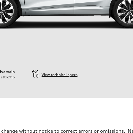
ive train
View technical specs
attro®
p
o change without notice to correct errors or omissions. Ne