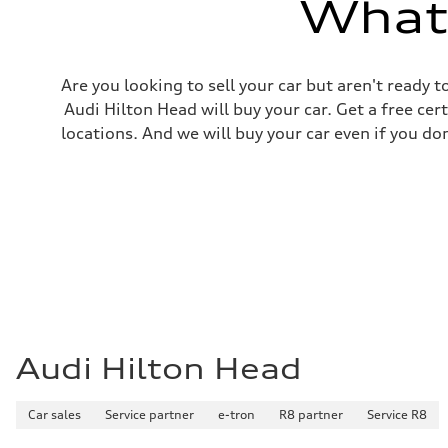
What'
Fuel consumption
Fuel
Regular/Unleaded
Fuel consumption - city
22 mpg mpg
Are you looking to sell your car but aren't ready
Fuel consumption - highway
29 mpg mpg
Audi Hilton Head will buy your car. Get a free cer
Fuel consumption - combined
locations. And we will buy your car even if you do
25 mpg mpg
Audi Hilton Head
Car sales
Service partner
e-tron
R8 partner
Service R8