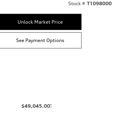
Stock #
T1098000
Unlock Market Price
See Payment Options
$49,045.00
*