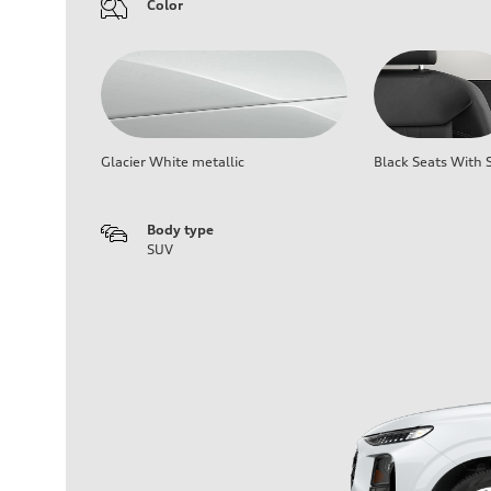
Color
Glacier White metallic
Black Seats With S
Body type
SUV