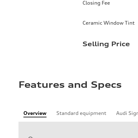
Closing Fee
Ceramic Window Tint
Selling Price
Features and Specs
Overview
Standard equipment
Audi Sig