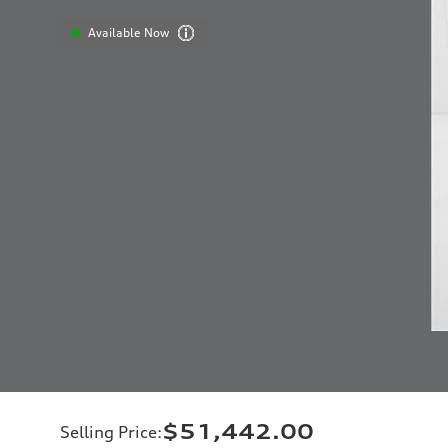
Available Now
$51,442.00
Selling Price
: