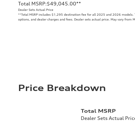
Total MSRP
:
$49,045.00
**
Dealer Sets Actual Price
**
Total MSRP includes $1,295 destination fee for all 2025 and 2026 models. To
options, and dealer charges and fees. Dealer sets actual price. May vary from 
Price Breakdown
Total MSRP
Dealer Sets Actual Pric