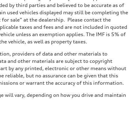
ed by third parties and believed to be accurate as of
tain used vehicles displayed may still be completing the
t for sale” at the dealership. Please contact the
applicable taxes and fees and are not included in quoted
 vehicle unless an exemption applies. The IMF is 5% of
he vehicle, as well as property taxes.
ition, providers of data and other materials to
ata and other materials are subject to copyright
art by any printed, electronic or other means without
e reliable, but no assurance can be given that this
missions or warrant the accuracy of this information.
e will vary, depending on how you drive and maintain