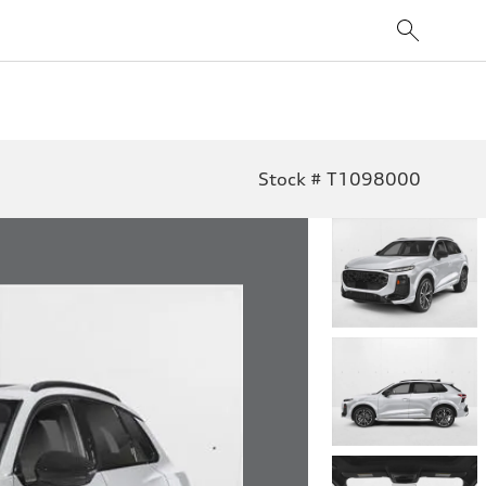
Stock # T1098000