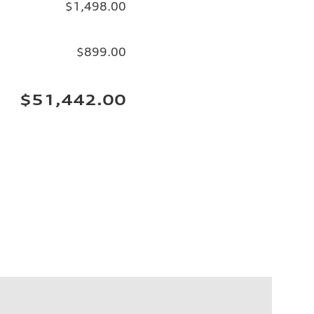
$1,498.00
$899.00
$51,442.00