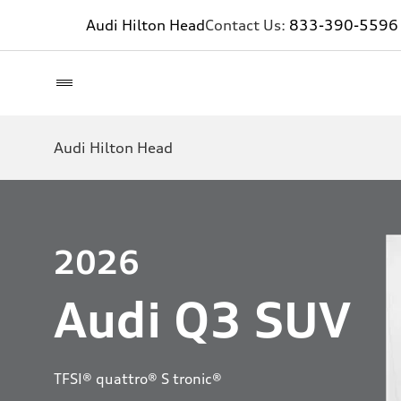
Audi Hilton Head
Contact Us:
833-390-5596
Audi Hilton Head
2026
Audi Q3 SUV
TFSI® quattro® S tronic®