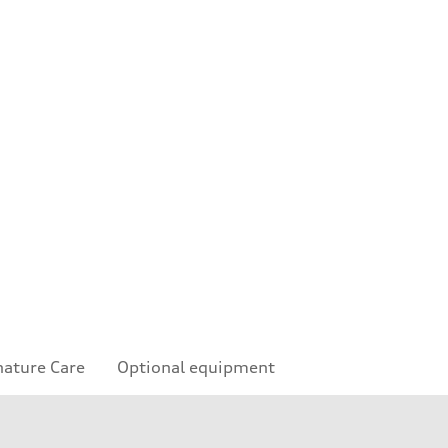
nature Care
Optional equipment