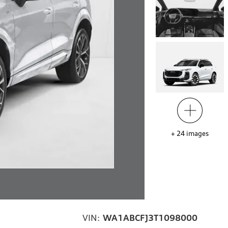
+
24
images
VIN:
WA1ABCFJ3T1098000