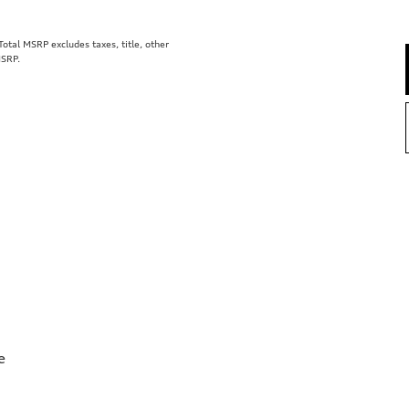
tal MSRP excludes taxes, title, other
MSRP.
e