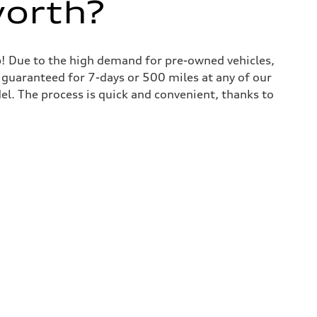
worth?
lp! Due to the high demand for pre-owned vehicles,
is guaranteed for 7-days or 500 miles at any of our
del. The process is quick and convenient, thanks to