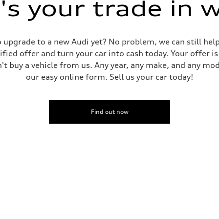
s your trade in 
 to upgrade to a new Audi yet? No problem, we can still he
tified offer and turn your car into cash today. Your offer 
n't buy a vehicle from us. Any year, any make, and any mo
our easy online form. Sell us your car today!
Find out now