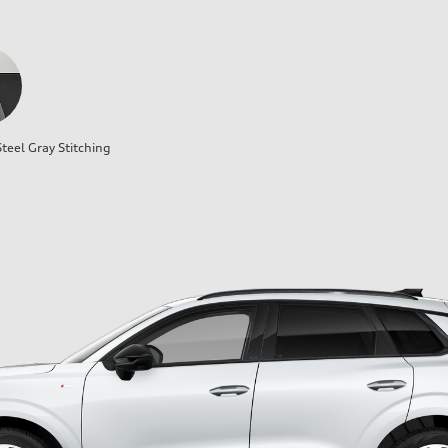
teel Gray Stitching