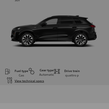
Suv
Gear type
Fuel type
Drive train
Automatic
Gas
quattro
p
View technical specs
Engine
Engine type
I-4 DOHC / 16V / Direct Injection / Turbocharged
Performance data
Displacement
1984 cc/mm