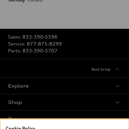
Sales:
833-390-5596
Service:
877-875-8299
Parts:
833-390-5707
Back to top
Explore
Shop
Models
What is e-tron®
Buy
Offers
SUV Models
Cookie Policy