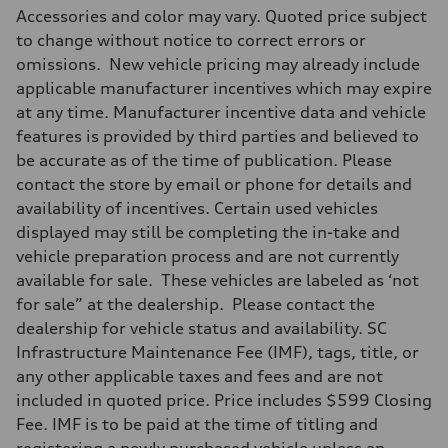
Max. output
Accessories and color may vary. Quoted price subject
255 hp HP
Max. torque
to change without notice to correct errors or
273 lb-ft lb-ft@rpm
omissions. New vehicle pricing may already include
Driveline
Transmission
applicable manufacturer incentives which may expire
—
at any time. Manufacturer incentive data and vehicle
Suspension
Front
features is provided by third parties and believed to
McPherson suspension strut front
be accurate as of the time of publication. Please
Rear
four-link rear axle
contact the store by email or phone for details and
Brake system
availability of incentives. Certain used vehicles
Brake system
—
displayed may still be completing the in-take and
Steering
vehicle preparation process and are not currently
Steering
—
available for sale. These vehicles are labeled as ‘not
Weights
for sale” at the dealership. Please contact the
Unladen weight
—
dealership for vehicle status and availability. SC
Gross weight limit
Infrastructure Maintenance Fee (IMF), tags, title, or
—
Volumes
any other applicable taxes and fees and are not
Luggage compartment
included in quoted price. Price includes $599 Closing
—
Fuel tank (approx.)
Fee. IMF is to be paid at the time of titling and
16.4 gal