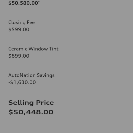
$50,580.00
*
Closing Fee
$599.00
Ceramic Window Tint
$899.00
AutoNation Savings
-$1,630.00
Selling Price
$50,448.00