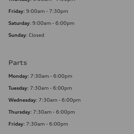
Friday
:
9:00am - 7:30pm
Saturday
:
9:00am - 6:00pm
Sunday
:
Closed
Parts
Monday
:
7:30am - 6:00pm
Tuesday
:
7:30am - 6:00pm
Wednesday
:
7:30am - 6:00pm
Thursday
:
7:30am - 6:00pm
Friday
:
7:30am - 6:00pm