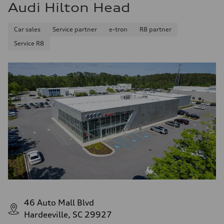
Audi Hilton Head
Car sales
Service partner
e-tron
R8 partner
Service R8
46 Auto Mall Blvd
Hardeeville, SC 29927