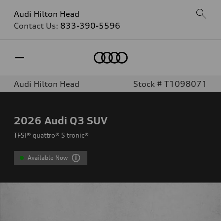
Audi Hilton Head
Contact Us:
833-390-5596
Home
Audi Hilton Head
Stock # T1098071
2026
Audi Q3 SUV
TFSI® quattro® S tronic®
Available Now