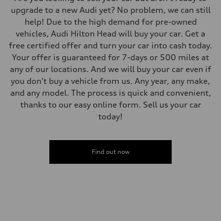
upgrade to a new Audi yet? No problem, we can still
help! Due to the high demand for pre-owned
vehicles, Audi Hilton Head will buy your car. Get a
free certified offer and turn your car into cash today.
Your offer is guaranteed for 7-days or 500 miles at
any of our locations. And we will buy your car even if
you don't buy a vehicle from us. Any year, any make,
and any model. The process is quick and convenient,
thanks to our easy online form. Sell us your car
today!
Find out now