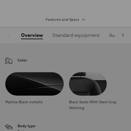
Features and Specs
Overview
Standard equipment
Audi Sign
Color
Mythos Black metallic
Black Seats With Steel Gray
Stitching
Body type