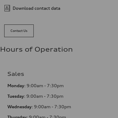
Download contact data
Contact Us
Hours of Operation
Sales
Monday
:
9:00am - 7:30pm
Tuesday
:
9:00am - 7:30pm
Wednesday
:
9:00am - 7:30pm
Thursday
:
9:00am - 7:30pm