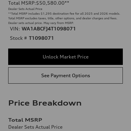
Total MSRP
:
$50,580.00
**
Dealer Sets Actual Price
**
Total MSRP includes $1,295 destination fee for all 2025 and 2026 models.
Total MSRP excludes taxes, title, other options, and dealer charges and fees.
Dealer sets actual price. May vary from MSRP.
VIN:
WA1ABCFJ4T1098071
Stock #
T1098071
Unlock Market Price
See Payment Options
Price Breakdown
Total MSRP
Dealer Sets Actual Price