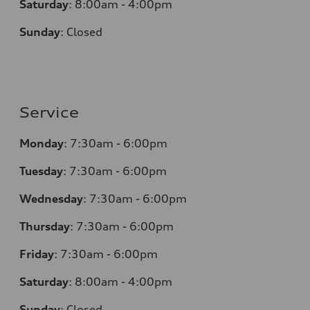
Saturday
:
8:00am - 4:00pm
Sunday
:
Closed
Service
Monday
:
7:30am - 6:00pm
Tuesday
:
7:30am - 6:00pm
Wednesday
:
7:30am - 6:00pm
Thursday
:
7:30am - 6:00pm
Friday
:
7:30am - 6:00pm
Saturday
:
8:00am - 4:00pm
Sunday
:
Closed