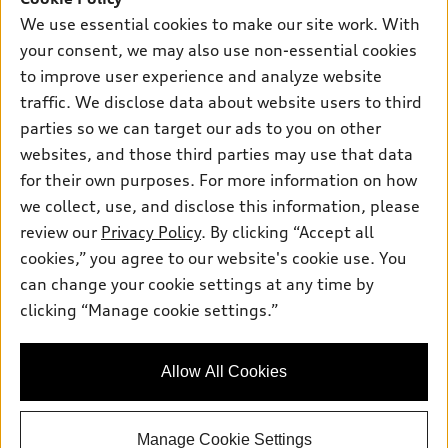
New inventory
Own
We use essential cookies to make our site work. With
Electric Models
Contact dealer
your consent, we may also use non-essential cookies
Pre-owned inventory
Inside Audi
Trade-in value
to improve user experience and analyze website
Support
Certified pre-owned
myAudi
traffic. We disclose data about website users to third
Subscribe to model updates
Leasing
Compare Vehicles
parties so we can target our ads to you on other
About myAudi
Financing
Contact Us
websites, and those third parties may use that data
Audi Financial Services
for their own purposes. For more information on how
Apply for financing
About Audi
Audi collection store
we collect, use, and disclose this information, please
Newsroom
review our
Privacy Policy
. By clicking “Accept all
Accessories
© 2026 Audi of America. All rights reserved.
cookies,” you agree to our website's cookie use. You
Sitemap
Audi connect
can change your cookie settings at any time by
Audi of America takes efforts to ensure the accuracy of
Do Not Sell or Share My Personal Information
clicking “Manage cookie settings.”
Roadside Assistance
information on the general vehicle information pages. Models are
AutoNation Privacy Policy
shown for illustration purposes only and may include features
that are not available on the US model. As errors may occur or
Privacy Policy
Allow All Cookies
availability may change, please see dealer for complete details
and current model specifications.
Manage Cookie Settings