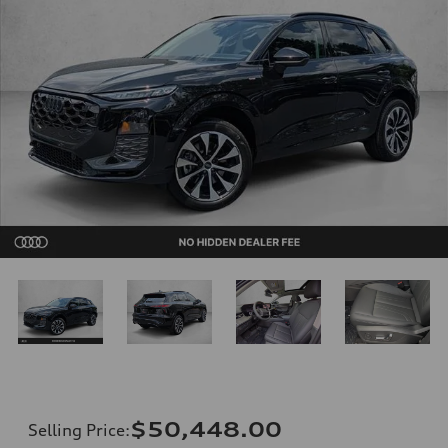
$50,448.00
Selling Price
: