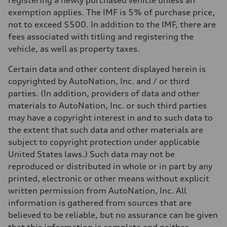
registering a newly purchased vehicle unless an
Performance data
Top speed
exemption applies. The IMF is 5% of purchase price,
130 mph
not to exceed $500. In addition to the IMF, there are
Acceleration 0-100 km/h
5.5 seconds
fees associated with titling and registering the
Fuel consumption
vehicle, as well as property taxes.
Fuel
Regular/Unleaded
Fuel consumption - city
Certain data and other content displayed herein is
22 mpg mpg
copyrighted by AutoNation, Inc. and / or third
Fuel consumption - highway
29 mpg mpg
parties. (In addition, providers of data and other
Fuel consumption - combined
materials to AutoNation, Inc. or such third parties
25 mpg mpg
may have a copyright interest in and to such data to
the extent that such data and other materials are
subject to copyright protection under applicable
United States laws.) Such data may not be
reproduced or distributed in whole or in part by any
printed, electronic or other means without explicit
written permission from AutoNation, Inc. All
information is gathered from sources that are
believed to be reliable, but no assurance can be given