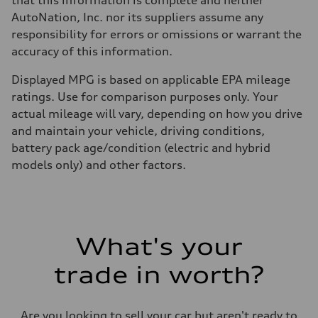
that this information is complete and neither
AutoNation, Inc. nor its suppliers assume any
responsibility for errors or omissions or warrant the
accuracy of this information.
Displayed MPG is based on applicable EPA mileage
ratings. Use for comparison purposes only. Your
actual mileage will vary, depending on how you drive
and maintain your vehicle, driving conditions,
battery pack age/condition (electric and hybrid
models only) and other factors.
What's your
trade in worth?
Are you looking to sell your car but aren't ready to