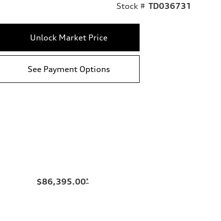
Stock #
TD036731
Unlock Market Price
See Payment Options
$86,395.00
*