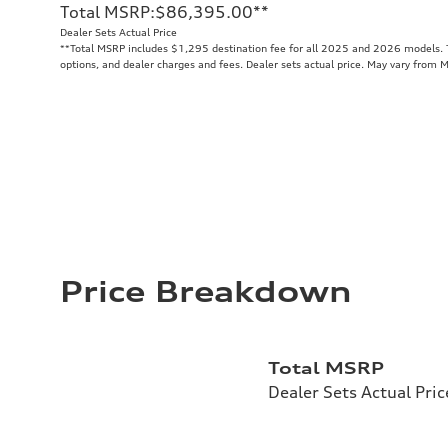
Total MSRP
:
$86,395.00
**
Dealer Sets Actual Price
**
Total MSRP includes $1,295 destination fee for all 2025 and 2026 models. To
options, and dealer charges and fees. Dealer sets actual price. May vary from 
Price Breakdown
Total MSRP
Dealer Sets Actual Pric