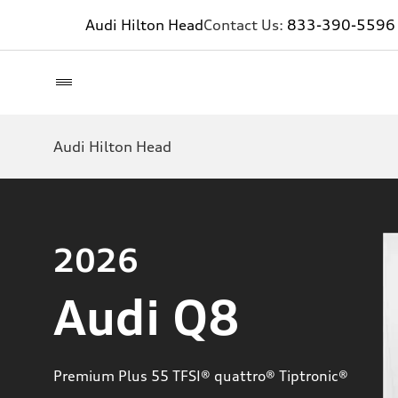
Audi Hilton Head
Contact Us:
833-390-5596
Audi Hilton Head
2026
Audi Q8
Premium Plus 55 TFSI® quattro® Tiptronic®