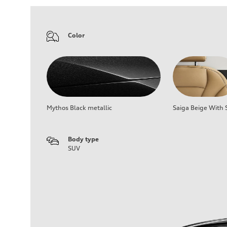
Color
Mythos Black metallic
Saiga Beige With S
Body type
SUV