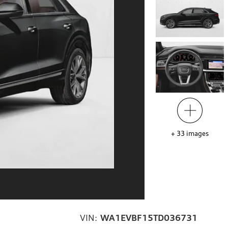
+
33
images
VIN:
WA1EVBF15TD036731