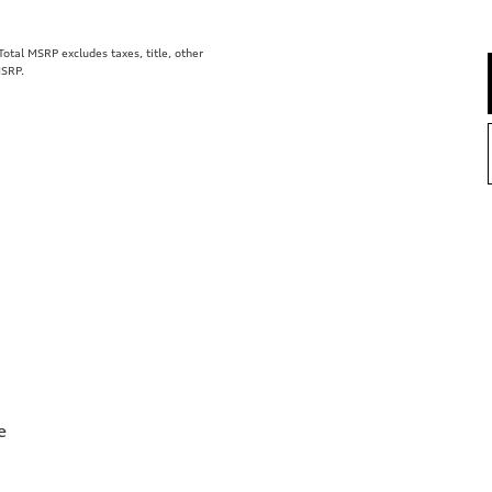
tal MSRP excludes taxes, title, other
MSRP.
e