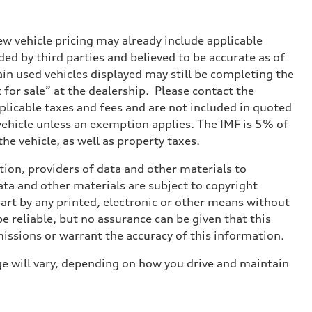
w vehicle pricing may already include applicable
ed by third parties and believed to be accurate as of
tain used vehicles displayed may still be completing the
t for sale” at the dealership. Please contact the
applicable taxes and fees and are not included in quoted
 vehicle unless an exemption applies. The IMF is 5% of
he vehicle, as well as property taxes.
ition, providers of data and other materials to
ata and other materials are subject to copyright
art by any printed, electronic or other means without
e reliable, but no assurance can be given that this
missions or warrant the accuracy of this information.
e will vary, depending on how you drive and maintain