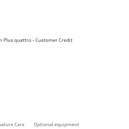
Plus quattro - Customer Credit
nature Care
Optional equipment