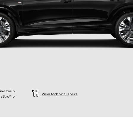
ive train
View technical specs
attro®
p