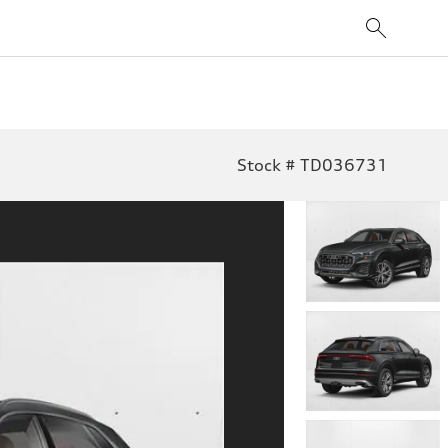
Stock # TD036731