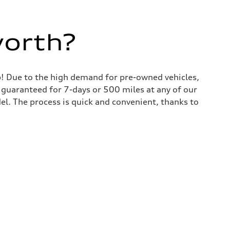
worth?
lp! Due to the high demand for pre-owned vehicles,
is guaranteed for 7-days or 500 miles at any of our
del. The process is quick and convenient, thanks to