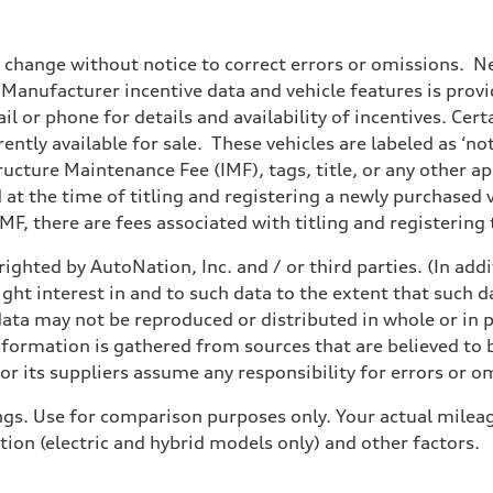
o change without notice to correct errors or omissions. Ne
anufacturer incentive data and vehicle features is provid
il or phone for details and availability of incentives. Cer
ently available for sale. These vehicles are labeled as ‘no
structure Maintenance Fee (IMF), tags, title, or any other 
d at the time of titling and registering a newly purchased
F, there are fees associated with titling and registering t
ighted by AutoNation, Inc. and / or third parties. (In add
ight interest in and to such data to the extent that such d
ata may not be reproduced or distributed in whole or in p
nformation is gathered from sources that are believed to b
r its suppliers assume any responsibility for errors or o
gs. Use for comparison purposes only. Your actual mileag
tion (electric and hybrid models only) and other factors.