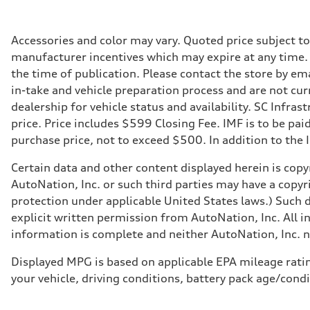
335 HP
Max. torque
369 lb-ft@rpm
Driveline
Accessories and color may vary. Quoted price subject t
Transmission
manufacturer incentives which may expire at any time. M
Eight-speed Tiptronic® automatic transmission
Suspension
the time of publication. Please contact the store by ema
Front
in-take and vehicle preparation process and are not curr
Adaptive damping suspension, steel
Rear
dealership for vehicle status and availability. SC Infra
Adaptive damping suspension, steel
price. Price includes $599 Closing Fee. IMF is to be pai
Brake system
Brake system
purchase price, not to exceed $500. In addition to the IM
Electromechanical
Steering
Certain data and other content displayed herein is copyr
Steering
Electromechanical progressive steering system
AutoNation, Inc. or such third parties may have a copyr
Weights
protection under applicable United States laws.) Such d
Unladen weight
—
explicit written permission from AutoNation, Inc. All i
Gross weight limit
information is complete and neither AutoNation, Inc. no
—
Volumes
Luggage compartment
Displayed MPG is based on applicable EPA mileage ratin
—
your vehicle, driving conditions, battery pack age/condi
Fuel tank (approx.)
22.5 gal
Performance data