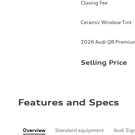
Closing Fee
Ceramic Window Tint
2026 Audi Q8 Premium 
Selling Price
Features and Specs
Overview
Standard equipment
Audi Sig