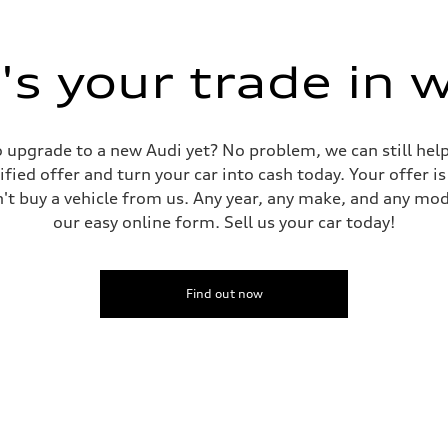
s your trade in 
 to upgrade to a new Audi yet? No problem, we can still he
tified offer and turn your car into cash today. Your offer 
n't buy a vehicle from us. Any year, any make, and any mo
our easy online form. Sell us your car today!
Find out now