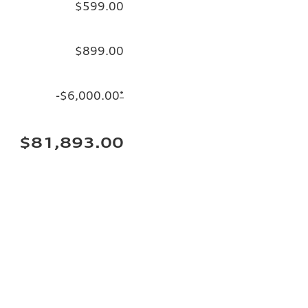
$599.00
$899.00
-$6,000.00
*
$81,893.00