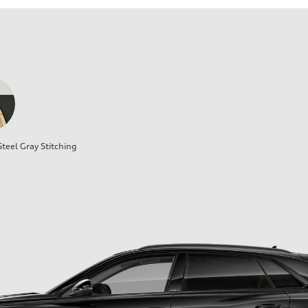
teel Gray Stitching