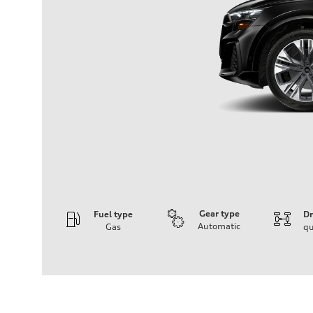
Gear type
Fuel type
Dr
Automatic
Gas
qu
Engine
Engine type
3.0-liter six-cylinder
Performance data
Displacement
2,995/84.5 x 89.0 cc/mm
Max. output