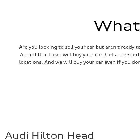
Top speed
130 mph
Acceleration 0-100 km/h
5.5 seconds
What'
Fuel consumption
Fuel
Premium
Fuel consumption - city
17 mpg mpg
Are you looking to sell your car but aren't ready
Fuel consumption - highway
23 mpg mpg
Audi Hilton Head will buy your car. Get a free cer
Fuel consumption - combined
locations. And we will buy your car even if you do
19 mpg mpg
Audi Hilton Head