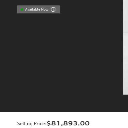
Available Now
$81,893.00
Selling Price
: