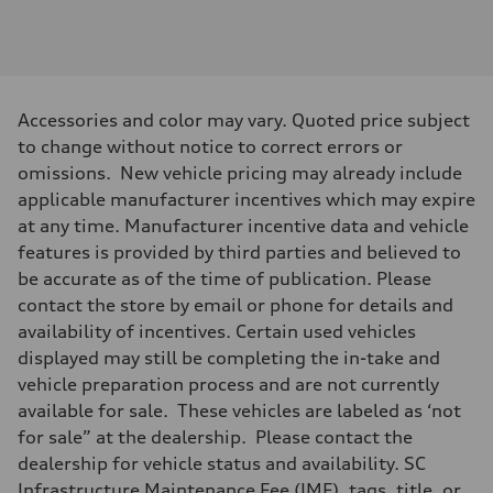
Engine
Engine type
3.0-liter six-cylinder
Performance data
Displacement
2,995/84.5 x 89.0 cc/mm
Max. output
Accessories and color may vary. Quoted price subject
335 HP
Max. torque
to change without notice to correct errors or
369 lb-ft@rpm
omissions. New vehicle pricing may already include
Driveline
Transmission
applicable manufacturer incentives which may expire
Eight-speed Tiptronic® automatic transmission
at any time. Manufacturer incentive data and vehicle
Suspension
Front
features is provided by third parties and believed to
Adaptive damping suspension, steel
be accurate as of the time of publication. Please
Rear
Adaptive damping suspension, steel
contact the store by email or phone for details and
Brake system
availability of incentives. Certain used vehicles
Brake system
Electromechanical
displayed may still be completing the in-take and
Steering
vehicle preparation process and are not currently
Steering
Electromechanical progressive steering system
available for sale. These vehicles are labeled as ‘not
Weights
for sale” at the dealership. Please contact the
Unladen weight
—
dealership for vehicle status and availability. SC
Gross weight limit
Infrastructure Maintenance Fee (IMF), tags, title, or