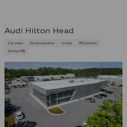
Audi Hilton Head
Car sales
Service partner
e-tron
R8 partner
Service R8