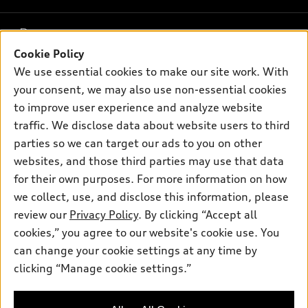
What is e-tron®
Buy
Offers
SUV Models
Cookie Policy
New inventory
We use essential cookies to make our site work. With
Own
Electric Models
Contact dealer
Pre-owned inventory
your consent, we may also use non-essential cookies
Inside Audi
Trade-in value
to improve user experience and analyze website
Support
Certified pre-owned
myAudi
Subscribe to model updates
traffic. We disclose data about website users to third
Leasing
Compare Vehicles
About myAudi
parties so we can target our ads to you on other
Financing
Contact Us
websites, and those third parties may use that data
Audi Financial Services
Apply for financing
for their own purposes. For more information on how
About Audi
Audi collection store
we collect, use, and disclose this information, please
Newsroom
review our
Privacy Policy
. By clicking “Accept all
Accessories
© 2026 Audi of America. All rights reserved.
Sitemap
cookies,” you agree to our website's cookie use. You
Audi connect
can change your cookie settings at any time by
Do Not Sell or Share My Personal Information
Audi of America takes efforts to ensure the accuracy of
Roadside Assistance
clicking “Manage cookie settings.”
information on the general vehicle information pages. Models are
AutoNation Privacy Policy
shown for illustration purposes only and may include features
that are not available on the US model. As errors may occur or
Privacy Policy