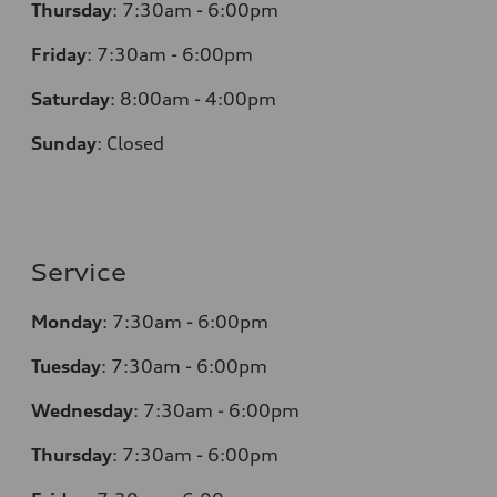
Thursday
:
7:30am - 6:00pm
Friday
:
7:30am - 6:00pm
Saturday
:
8:00am - 4:00pm
Sunday
:
Closed
Service
Monday
:
7:30am - 6:00pm
Tuesday
:
7:30am - 6:00pm
Wednesday
:
7:30am - 6:00pm
Thursday
:
7:30am - 6:00pm