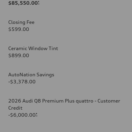
$85,550.00
*
Closing Fee
$599.00
Ceramic Window Tint
$899.00
AutoNation Savings
-$3,378.00
2026 Audi Q8 Premium Plus quattro - Customer
Credit
-$6,000.00
*