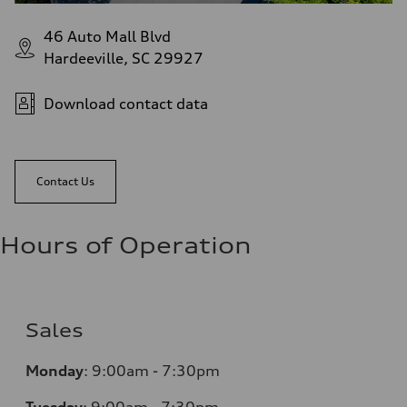
46 Auto Mall Blvd
Hardeeville, SC 29927
Download contact data
Contact Us
Hours of Operation
Sales
Monday
:
9:00am - 7:30pm