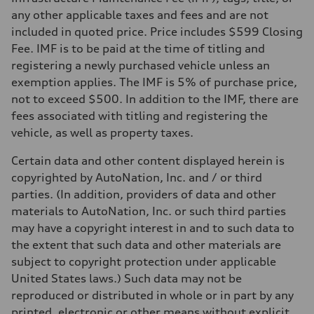
—
Volumes
any other applicable taxes and fees and are not
Luggage compartment
included in quoted price. Price includes $599 Closing
—
Fuel tank (approx.)
Fee. IMF is to be paid at the time of titling and
22.5 gal
registering a newly purchased vehicle unless an
Performance data
Top speed
exemption applies. The IMF is 5% of purchase price,
130 mph
not to exceed $500. In addition to the IMF, there are
Acceleration 0-100 km/h
5.5 seconds
fees associated with titling and registering the
Fuel consumption
vehicle, as well as property taxes.
Fuel
Premium
Fuel consumption - city
Certain data and other content displayed herein is
17 mpg mpg
copyrighted by AutoNation, Inc. and / or third
Fuel consumption - highway
23 mpg mpg
parties. (In addition, providers of data and other
Fuel consumption - combined
materials to AutoNation, Inc. or such third parties
19 mpg mpg
may have a copyright interest in and to such data to
the extent that such data and other materials are
subject to copyright protection under applicable
United States laws.) Such data may not be
reproduced or distributed in whole or in part by any
printed, electronic or other means without explicit