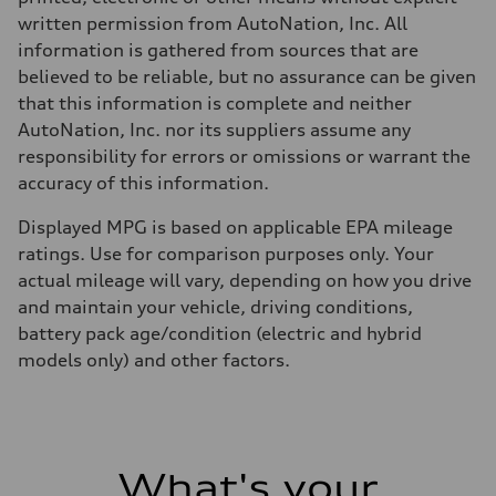
written permission from AutoNation, Inc. All
information is gathered from sources that are
believed to be reliable, but no assurance can be given
that this information is complete and neither
AutoNation, Inc. nor its suppliers assume any
responsibility for errors or omissions or warrant the
accuracy of this information.
Displayed MPG is based on applicable EPA mileage
ratings. Use for comparison purposes only. Your
actual mileage will vary, depending on how you drive
and maintain your vehicle, driving conditions,
battery pack age/condition (electric and hybrid
models only) and other factors.
What's your