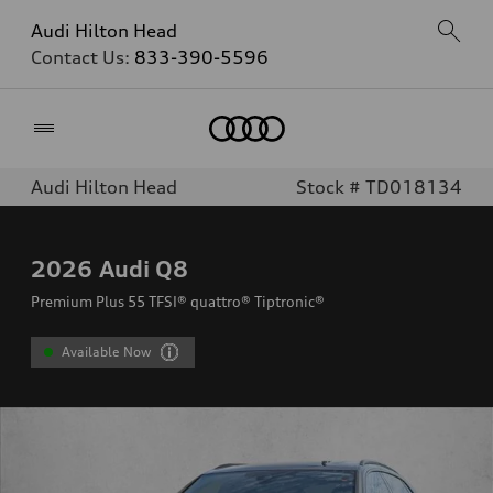
Audi Hilton Head
Contact Us:
833-390-5596
Home
Audi Hilton Head
Stock # TD018134
2026
Audi Q8
Premium Plus 55 TFSI® quattro® Tiptronic®
Available Now