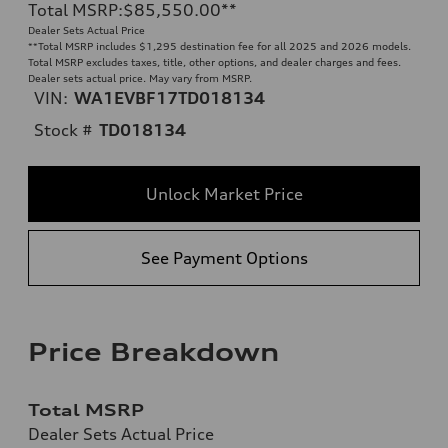
Total MSRP
:
$85,550.00
**
Dealer Sets Actual Price
**
Total MSRP includes $1,295 destination fee for all 2025 and 2026 models.
Total MSRP excludes taxes, title, other options, and dealer charges and fees.
Dealer sets actual price. May vary from MSRP.
VIN:
WA1EVBF17TD018134
Stock #
TD018134
Unlock Market Price
See Payment Options
Price Breakdown
Total MSRP
Dealer Sets Actual Price