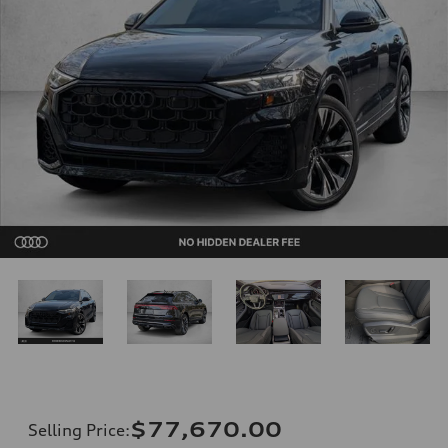
$77,670.00
Selling Price
: