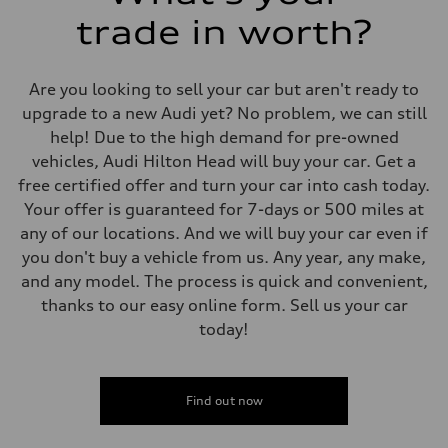
trade in worth?
Are you looking to sell your car but aren't ready to
upgrade to a new Audi yet? No problem, we can still
help! Due to the high demand for pre-owned
vehicles, Audi Hilton Head will buy your car. Get a
free certified offer and turn your car into cash today.
Your offer is guaranteed for 7-days or 500 miles at
any of our locations. And we will buy your car even if
you don't buy a vehicle from us. Any year, any make,
and any model. The process is quick and convenient,
thanks to our easy online form. Sell us your car
today!
Find out now