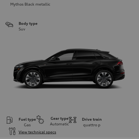
Mythos Black metallic
Body type
Suv
Gear type
Fuel type
Drive train
Automatic
Gas
quattro
p
View technical specs