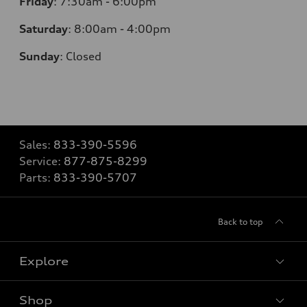
Friday
:
7:30am - 6:00pm
Saturday
:
8:00am - 4:00pm
Sunday
:
Closed
Sales:
833-390-5596
Service:
877-875-8299
Parts:
833-390-5707
Back to top
Explore
Shop
Models