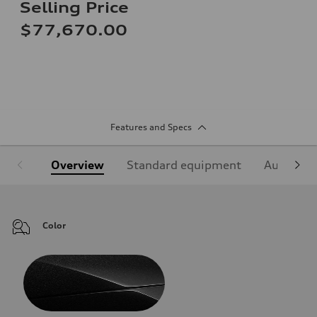
Selling Price
$77,670.00
Features and Specs
Overview
Standard equipment
Audi Sign
Color