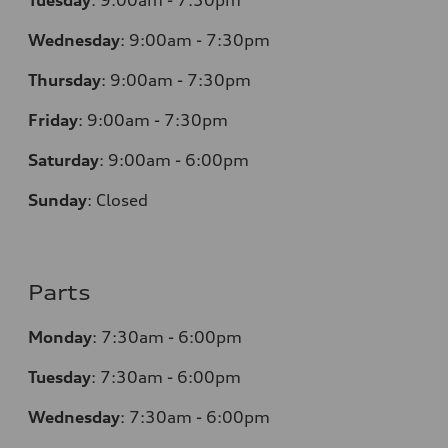
Tuesday
:
9:00am - 7:30pm
Wednesday
:
9:00am - 7:30pm
Thursday
:
9:00am - 7:30pm
Friday
:
9:00am - 7:30pm
Saturday
:
9:00am - 6:00pm
Sunday
:
Closed
Parts
Monday
:
7:30am - 6:00pm
Tuesday
:
7:30am - 6:00pm
Wednesday
:
7:30am - 6:00pm