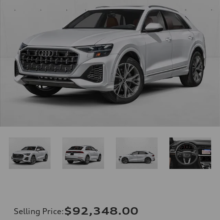
$92,348.00
Selling Price
: