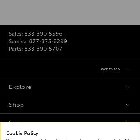
Sales:
833-390-5596
Service:
877-875-8299
Parts:
833-390-5707
Back to top
Explore
Shop
Models
What is e-tron®
Buy
Offers
SUV Models
Cookie Policy
New inventory