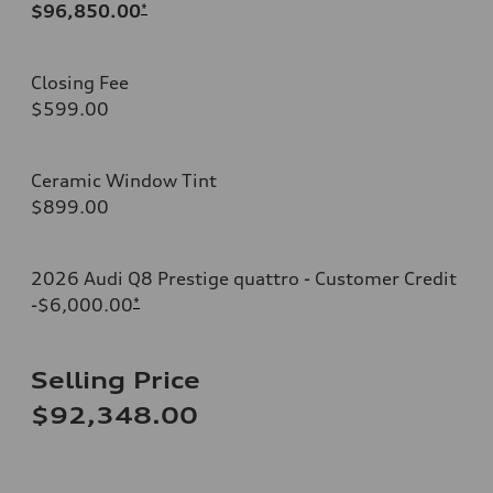
$96,850.00
*
Closing Fee
$599.00
Ceramic Window Tint
$899.00
2026 Audi Q8 Prestige quattro - Customer Credit
-$6,000.00
*
Selling Price
$92,348.00