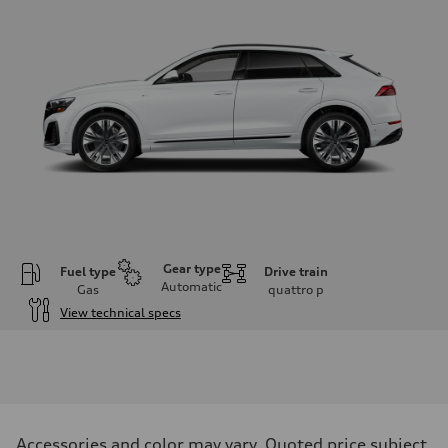
Gear type
Fuel type
Drive train
Automatic
Gas
quattro
p
View technical specs
Engine
Engine type
3.0-liter six-cylinder
Performance data
Displacement
2,995/84.5 x 89.0 cc/mm
Max. output
Accessories and color may vary. Quoted price subject