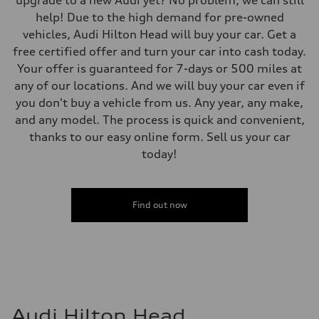
upgrade to a new Audi yet? No problem, we can still
help! Due to the high demand for pre-owned
vehicles, Audi Hilton Head will buy your car. Get a
free certified offer and turn your car into cash today.
Your offer is guaranteed for 7-days or 500 miles at
any of our locations. And we will buy your car even if
you don't buy a vehicle from us. Any year, any make,
and any model. The process is quick and convenient,
thanks to our easy online form. Sell us your car
today!
Find out now
Audi Hilton Head