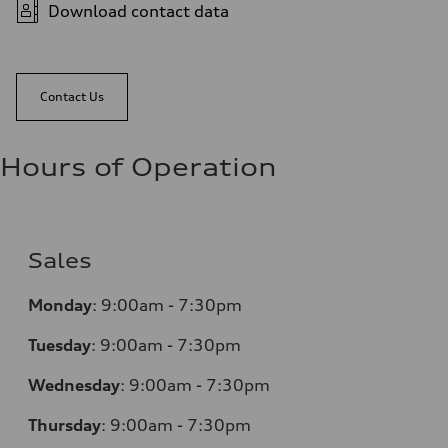
Download contact data
Contact Us
Hours of Operation
Sales
Monday
:
9:00am - 7:30pm
Tuesday
:
9:00am - 7:30pm
Wednesday
:
9:00am - 7:30pm
Thursday
:
9:00am - 7:30pm