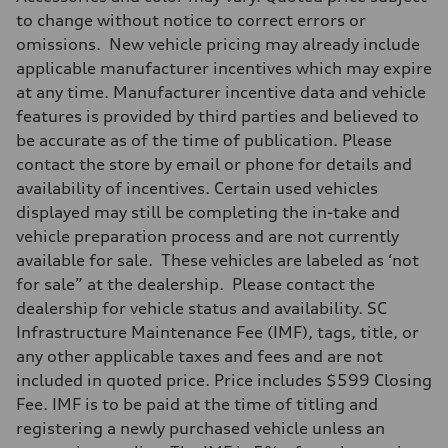
335 HP
Max. torque
to change without notice to correct errors or
369 lb-ft@rpm
omissions. New vehicle pricing may already include
Driveline
Transmission
applicable manufacturer incentives which may expire
Eight-speed Tiptronic® automatic transmission
at any time. Manufacturer incentive data and vehicle
Suspension
Front
features is provided by third parties and believed to
Adaptive damping suspension, steel
be accurate as of the time of publication. Please
Rear
Adaptive damping suspension, steel
contact the store by email or phone for details and
Brake system
availability of incentives. Certain used vehicles
Brake system
Electromechanical
displayed may still be completing the in-take and
Steering
vehicle preparation process and are not currently
Steering
Electromechanical progressive steering system
available for sale. These vehicles are labeled as ‘not
Weights
for sale” at the dealership. Please contact the
Unladen weight
—
dealership for vehicle status and availability. SC
Gross weight limit
Infrastructure Maintenance Fee (IMF), tags, title, or
—
Volumes
any other applicable taxes and fees and are not
Luggage compartment
included in quoted price. Price includes $599 Closing
—
Fuel tank (approx.)
Fee. IMF is to be paid at the time of titling and
22.5 gal
registering a newly purchased vehicle unless an
Performance data