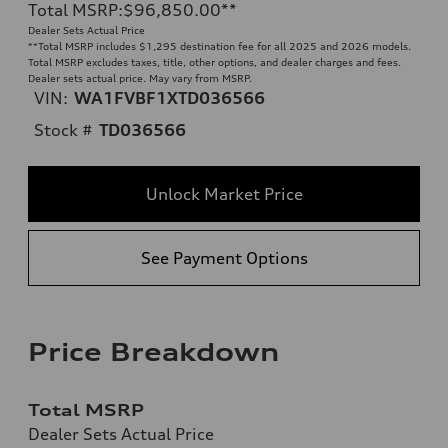
Total MSRP
:
$96,850.00
**
Dealer Sets Actual Price
**
Total MSRP includes $1,295 destination fee for all 2025 and 2026 models.
Total MSRP excludes taxes, title, other options, and dealer charges and fees.
Dealer sets actual price. May vary from MSRP.
VIN:
WA1FVBF1XTD036566
Stock #
TD036566
Unlock Market Price
See Payment Options
Price Breakdown
Total MSRP
Dealer Sets Actual Price