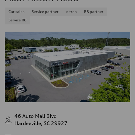
Car sales
Service partner
e-tron
R8 partner
Service R8
46 Auto Mall Blvd
Hardeeville, SC 29927