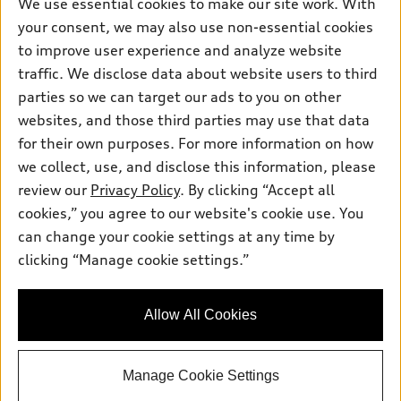
Own
We use essential cookies to make our site work. With
Electric Models
Contact dealer
your consent, we may also use non-essential cookies
Pre-owned inventory
Inside Audi
Trade-in value
to improve user experience and analyze website
Support
Certified pre-owned
myAudi
traffic. We disclose data about website users to third
Subscribe to model updates
Leasing
Compare Vehicles
parties so we can target our ads to you on other
About myAudi
Financing
Contact Us
websites, and those third parties may use that data
Audi Financial Services
for their own purposes. For more information on how
Apply for financing
About Audi
Audi collection store
we collect, use, and disclose this information, please
Newsroom
review our
Privacy Policy
. By clicking “Accept all
Accessories
© 2026 Audi of America. All rights reserved.
cookies,” you agree to our website's cookie use. You
Sitemap
Audi connect
can change your cookie settings at any time by
Audi of America takes efforts to ensure the accuracy of
Do Not Sell or Share My Personal Information
clicking “Manage cookie settings.”
Roadside Assistance
information on the general vehicle information pages. Models are
AutoNation Privacy Policy
shown for illustration purposes only and may include features
that are not available on the US model. As errors may occur or
Privacy Policy
Allow All Cookies
availability may change, please see dealer for complete details
and current model specifications.
Manage Cookie Settings