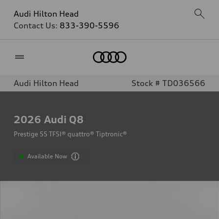
Audi Hilton Head
Contact Us:
833-390-5596
Home
Audi Hilton Head
Stock # TD036566
2026
Audi Q8
Prestige 55 TFSI® quattro® Tiptronic®
Available Now