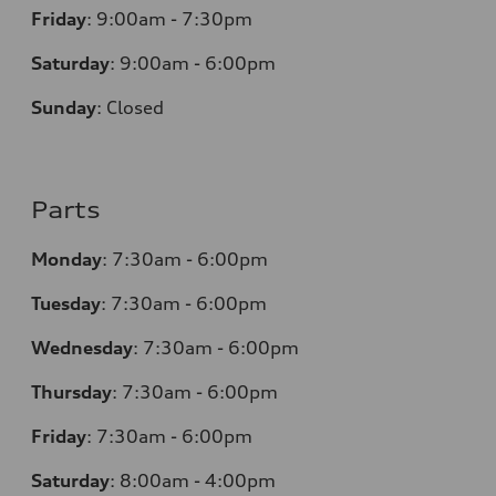
Friday
:
9:00am - 7:30pm
Saturday
:
9:00am - 6:00pm
Sunday
:
Closed
Parts
Monday
:
7:30am - 6:00pm
Tuesday
:
7:30am - 6:00pm
Wednesday
:
7:30am - 6:00pm
Thursday
:
7:30am - 6:00pm
Friday
:
7:30am - 6:00pm
Saturday
:
8:00am - 4:00pm