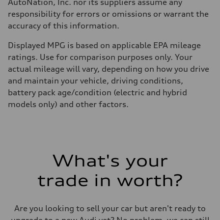
AutoNation, Inc. nor its suppliers assume any
responsibility for errors or omissions or warrant the
accuracy of this information.
Displayed MPG is based on applicable EPA mileage
ratings. Use for comparison purposes only. Your
actual mileage will vary, depending on how you drive
and maintain your vehicle, driving conditions,
battery pack age/condition (electric and hybrid
models only) and other factors.
What's your
trade in worth?
Are you looking to sell your car but aren't ready to