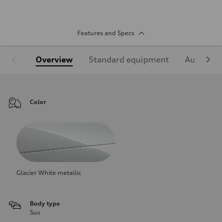
Features and Specs
Overview
Standard equipment
Audi Sign
Color
Glacier White metallic
Body type
Suv