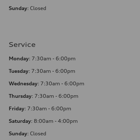
Sunday
:
Closed
Service
Monday
:
7:30am - 6:00pm
Tuesday
:
7:30am - 6:00pm
Wednesday
:
7:30am - 6:00pm
Thursday
:
7:30am - 6:00pm
Friday
:
7:30am - 6:00pm
Saturday
:
8:00am - 4:00pm
Sunday
:
Closed