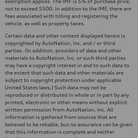
Top speed
exemption applies. The IMF is 5% of purchase price,
130 mph
not to exceed $500. In addition to the IMF, there are
Acceleration 0-100 km/h
5.5 seconds
fees associated with titling and registering the
Fuel consumption
vehicle, as well as property taxes.
Fuel
Premium
Fuel consumption - city
Certain data and other content displayed herein is
—
copyrighted by AutoNation, Inc. and / or third
Fuel consumption - highway
—
parties. (In addition, providers of data and other
Fuel consumption - combined
materials to AutoNation, Inc. or such third parties
—
may have a copyright interest in and to such data to
the extent that such data and other materials are
subject to copyright protection under applicable
United States laws.) Such data may not be
reproduced or distributed in whole or in part by any
printed, electronic or other means without explicit
written permission from AutoNation, Inc. All
information is gathered from sources that are
believed to be reliable, but no assurance can be given
that this information is complete and neither