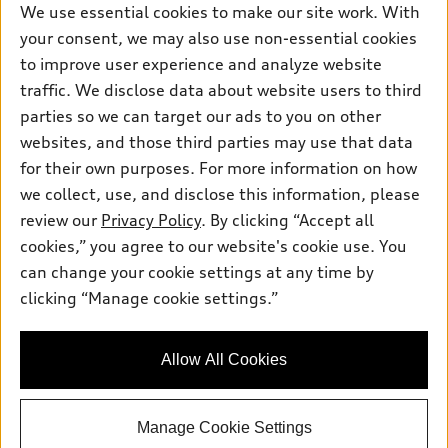
We use essential cookies to make our site work. With
Saturday
:
8:00am - 4:00pm
your consent, we may also use non-essential cookies
to improve user experience and analyze website
Sunday
:
Closed
traffic. We disclose data about website users to third
parties so we can target our ads to you on other
websites, and those third parties may use that data
for their own purposes. For more information on how
we collect, use, and disclose this information, please
Sales:
833-390-5596
review our
Privacy Policy
. By clicking “Accept all
Service:
877-875-8299
cookies,” you agree to our website's cookie use. You
Parts:
833-390-5707
can change your cookie settings at any time by
clicking “Manage cookie settings.”
Back to top
Allow All Cookies
Explore
Manage Cookie Settings
Shop
Models