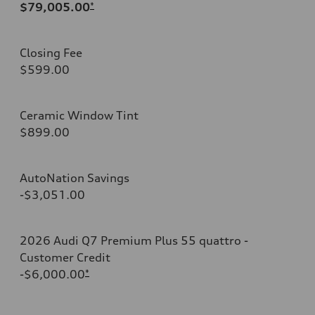
$79,005.00
*
Closing Fee
$599.00
Ceramic Window Tint
$899.00
AutoNation Savings
-$3,051.00
2026 Audi Q7 Premium Plus 55 quattro -
Customer Credit
-$6,000.00
*