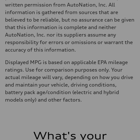
written permission from AutoNation, Inc. All
information is gathered from sources that are
believed to be reliable, but no assurance can be given
that this information is complete and neither
AutoNation, Inc. nor its suppliers assume any
responsibility for errors or omissions or warrant the
accuracy of this information.
Displayed MPG is based on applicable EPA mileage
ratings. Use for comparison purposes only. Your
actual mileage will vary, depending on how you drive
and maintain your vehicle, driving conditions,
battery pack age/condition (electric and hybrid
models only) and other factors.
What's your