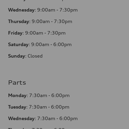
Wednesday
:
9:00am - 7:30pm
Thursday
:
9:00am - 7:30pm
Friday
:
9:00am - 7:30pm
Saturday
:
9:00am - 6:00pm
Sunday
:
Closed
Parts
Monday
:
7:30am - 6:00pm
Tuesday
:
7:30am - 6:00pm
Wednesday
:
7:30am - 6:00pm