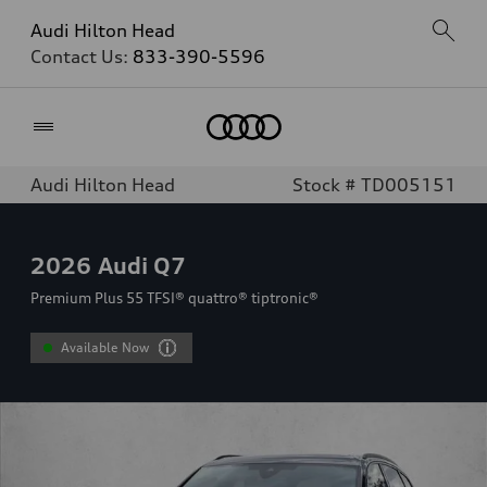
Audi Hilton Head
Contact Us:
833-390-5596
Home
Audi Hilton Head
Stock # TD005151
2026
Audi Q7
Premium Plus 55 TFSI® quattro® tiptronic®
Available Now