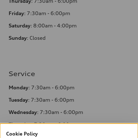
Thursday
:
7:30am - 6:00pm
Friday
:
7:30am - 6:00pm
Saturday
:
8:00am - 4:00pm
Sunday
:
Closed
Service
Monday
:
7:30am - 6:00pm
Tuesday
:
7:30am - 6:00pm
Wednesday
:
7:30am - 6:00pm
Thursday
:
7:30am - 6:00pm
Cookie Policy
Friday
:
7:30am - 6:00pm