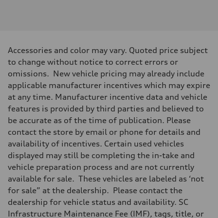
2995
Max. output
—
Max. torque
—
Driveline
Accessories and color may vary. Quoted price subject
Transmission
—
to change without notice to correct errors or
Suspension
omissions. New vehicle pricing may already include
Front
—
applicable manufacturer incentives which may expire
Rear
at any time. Manufacturer incentive data and vehicle
—
Brake system
features is provided by third parties and believed to
Brake system
be accurate as of the time of publication. Please
—
Steering
contact the store by email or phone for details and
Steering
availability of incentives. Certain used vehicles
—
Weights
displayed may still be completing the in-take and
Unladen weight
vehicle preparation process and are not currently
—
Gross weight limit
available for sale. These vehicles are labeled as ‘not
—
for sale” at the dealership. Please contact the
Volumes
Luggage compartment
dealership for vehicle status and availability. SC
—
Infrastructure Maintenance Fee (IMF), tags, title, or
Fuel tank (approx.)