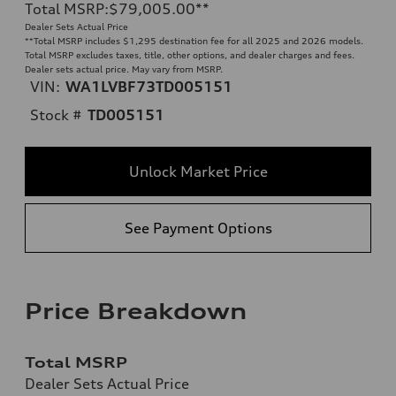
Total MSRP
:
$79,005.00
**
Dealer Sets Actual Price
**
Total MSRP includes $1,295 destination fee for all 2025 and 2026 models.
Total MSRP excludes taxes, title, other options, and dealer charges and fees.
Dealer sets actual price. May vary from MSRP.
VIN:
WA1LVBF73TD005151
Stock #
TD005151
Unlock Market Price
See Payment Options
Price Breakdown
Total MSRP
Dealer Sets Actual Price