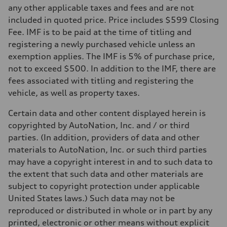
—
any other applicable taxes and fees and are not
Performance data
included in quoted price. Price includes $599 Closing
Top speed
—
Fee. IMF is to be paid at the time of titling and
Acceleration 0-100 km/h
registering a newly purchased vehicle unless an
—
Fuel consumption
exemption applies. The IMF is 5% of purchase price,
Fuel
not to exceed $500. In addition to the IMF, there are
—
Fuel consumption - city
fees associated with titling and registering the
—
vehicle, as well as property taxes.
Fuel consumption - highway
—
Fuel consumption - combined
Certain data and other content displayed herein is
—
copyrighted by AutoNation, Inc. and / or third
parties. (In addition, providers of data and other
materials to AutoNation, Inc. or such third parties
may have a copyright interest in and to such data to
the extent that such data and other materials are
subject to copyright protection under applicable
United States laws.) Such data may not be
reproduced or distributed in whole or in part by any
printed, electronic or other means without explicit