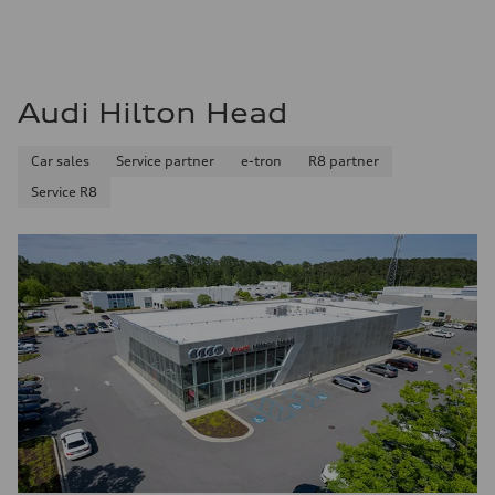
Audi Hilton Head
Car sales
Service partner
e-tron
R8 partner
Service R8