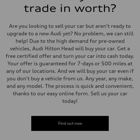
trade in worth?
Are you looking to sell your car but aren't ready to
upgrade to a new Audi yet? No problem, we can still
help! Due to the high demand for pre-owned
vehicles, Audi Hilton Head will buy your car. Get a
free certified offer and turn your car into cash today.
Your offer is guaranteed for 7-days or 500 miles at
any of our locations. And we will buy your car even if
you don't buy a vehicle from us. Any year, any make,
and any model. The process is quick and convenient,
thanks to our easy online form. Sell us your car
today!
Find out now