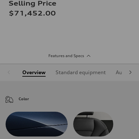
Selling Price
$71,452.00
Features and Specs
Overview
Standard equipment
Audi Sign
Color