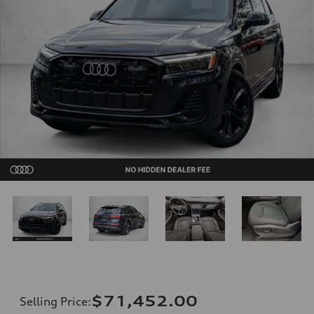
$71,452.00
Selling Price
: