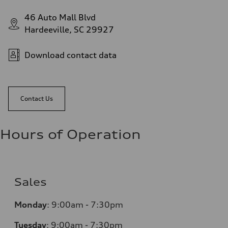
46 Auto Mall Blvd
Hardeeville, SC 29927
Download contact data
Contact Us
Hours of Operation
Sales
Monday
:
9:00am - 7:30pm
Tuesday
:
9:00am - 7:30pm