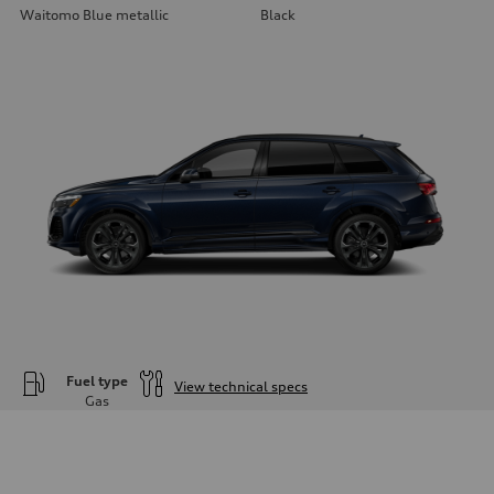
Waitomo Blue metallic
Black
Fuel type
View technical specs
Gas
Engine
Engine type
—
Performance data
Displacement