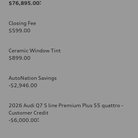
$76,895.00
*
Closing Fee
$599.00
Ceramic Window Tint
$899.00
AutoNation Savings
-$2,946.00
2026 Audi Q7 S line Premium Plus 55 quattro -
Customer Credit
-$6,000.00
*