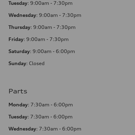
Tuesday
:
9:00am - 7:30pm
Wednesday
:
9:00am - 7:30pm
Thursday
:
9:00am - 7:30pm
Friday
:
9:00am - 7:30pm
Saturday
:
9:00am - 6:00pm
Sunday
:
Closed
Parts
Monday
:
7:30am - 6:00pm
Tuesday
:
7:30am - 6:00pm
Wednesday
:
7:30am - 6:00pm