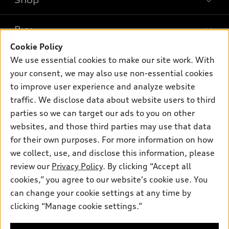
Shop
Models
What is e-tron®
Buy
Offers
SUV Models
Cookie Policy
New inventory
Own
We use essential cookies to make our site work. With
Electric Models
Contact dealer
your consent, we may also use non-essential cookies
Pre-owned inventory
Inside Audi
Trade-in value
to improve user experience and analyze website
Support
Certified pre-owned
myAudi
traffic. We disclose data about website users to third
Subscribe to model updates
Leasing
Compare Vehicles
parties so we can target our ads to you on other
About myAudi
Financing
Contact Us
websites, and those third parties may use that data
Audi Financial Services
for their own purposes. For more information on how
Apply for financing
About Audi
Audi collection store
we collect, use, and disclose this information, please
Newsroom
review our
Privacy Policy
. By clicking “Accept all
Accessories
© 2026 Audi of America. All rights reserved.
cookies,” you agree to our website's cookie use. You
Sitemap
Audi connect
can change your cookie settings at any time by
Audi of America takes efforts to ensure the accuracy of
Do Not Sell or Share My Personal Information
clicking “Manage cookie settings.”
Roadside Assistance
information on the general vehicle information pages. Models are
AutoNation Privacy Policy
shown for illustration purposes only and may include features
that are not available on the US model. As errors may occur or