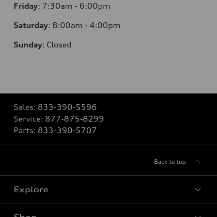
Friday
:
7:30am - 6:00pm
Saturday
:
8:00am - 4:00pm
Sunday
:
Closed
Sales:
833-390-5596
Service:
877-875-8299
Parts:
833-390-5707
Back to top
Explore