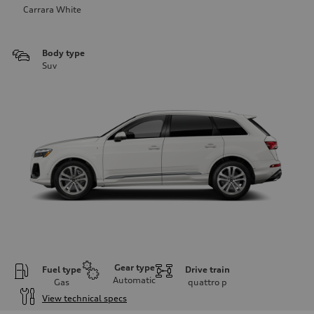
Carrara White
Body type
Suv
Gear type
Fuel type
Drive train
Automatic
Gas
quattro
p
View technical specs