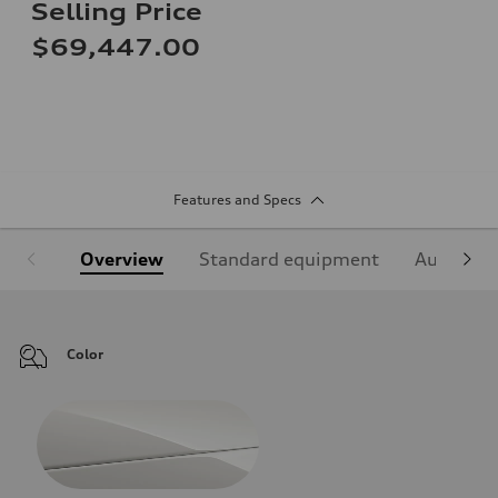
Selling Price
$69,447.00
Features and Specs
Overview
Standard equipment
Audi Sign
Color