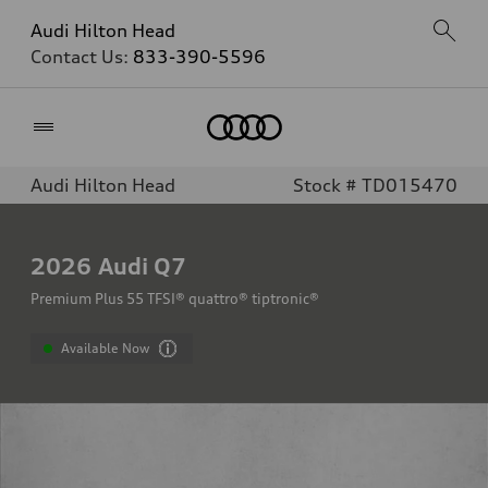
Audi Hilton Head
Contact Us:
833-390-5596
Home
Audi Hilton Head
Stock # TD015470
2026
Audi Q7
Premium Plus 55 TFSI® quattro® tiptronic®
Available Now