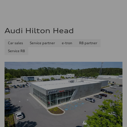
Audi Hilton Head
Car sales
Service partner
e-tron
R8 partner
Service R8