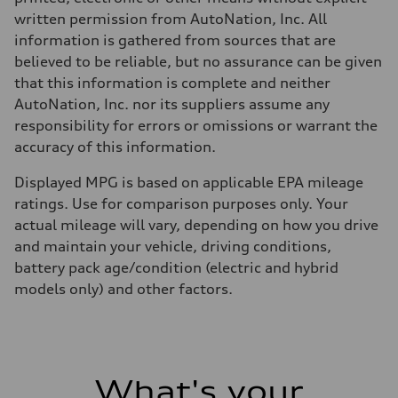
written permission from AutoNation, Inc. All
information is gathered from sources that are
believed to be reliable, but no assurance can be given
that this information is complete and neither
AutoNation, Inc. nor its suppliers assume any
responsibility for errors or omissions or warrant the
accuracy of this information.
Displayed MPG is based on applicable EPA mileage
ratings. Use for comparison purposes only. Your
actual mileage will vary, depending on how you drive
and maintain your vehicle, driving conditions,
battery pack age/condition (electric and hybrid
models only) and other factors.
What's your