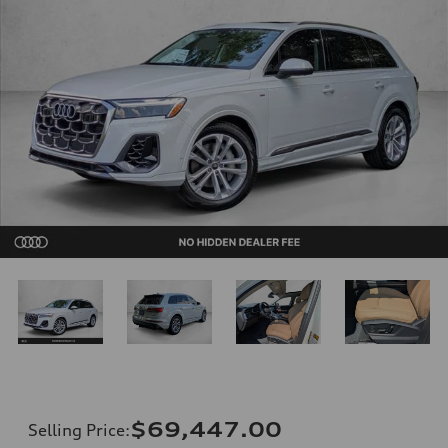
$69,447.00
Selling Price
: