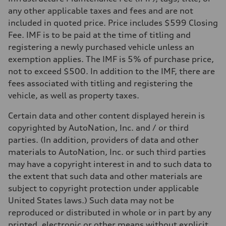
—
Volumes
any other applicable taxes and fees and are not
Luggage compartment
included in quoted price. Price includes $599 Closing
—
Fuel tank (approx.)
Fee. IMF is to be paid at the time of titling and
22.5 gal
registering a newly purchased vehicle unless an
Performance data
Top speed
exemption applies. The IMF is 5% of purchase price,
130 mph
not to exceed $500. In addition to the IMF, there are
Acceleration 0-100 km/h
5.5 seconds
fees associated with titling and registering the
Fuel consumption
vehicle, as well as property taxes.
Fuel
Premium
Fuel consumption - city
Certain data and other content displayed herein is
—
copyrighted by AutoNation, Inc. and / or third
Fuel consumption - highway
—
parties. (In addition, providers of data and other
Fuel consumption - combined
materials to AutoNation, Inc. or such third parties
—
may have a copyright interest in and to such data to
the extent that such data and other materials are
subject to copyright protection under applicable
United States laws.) Such data may not be
reproduced or distributed in whole or in part by any
printed, electronic or other means without explicit