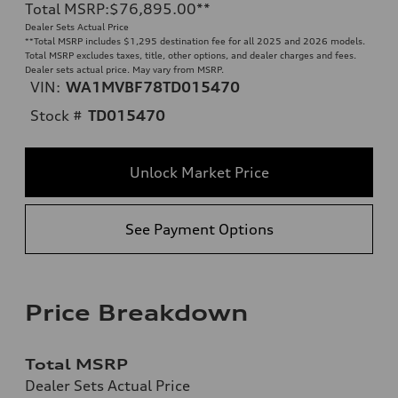
Total MSRP
:
$76,895.00
**
Dealer Sets Actual Price
**
Total MSRP includes $1,295 destination fee for all 2025 and 2026 models.
Total MSRP excludes taxes, title, other options, and dealer charges and fees.
Dealer sets actual price. May vary from MSRP.
VIN:
WA1MVBF78TD015470
Stock #
TD015470
Unlock Market Price
See Payment Options
Price Breakdown
Total MSRP
Dealer Sets Actual Price