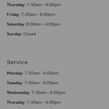
Thursday
:
7:30am - 6:00pm
Friday
:
7:30am - 6:00pm
Saturday
:
8:00am - 4:00pm
Sunday
:
Closed
Service
Monday
:
7:30am - 6:00pm
Tuesday
:
7:30am - 6:00pm
Wednesday
:
7:30am - 6:00pm
Thursday
:
7:30am - 6:00pm