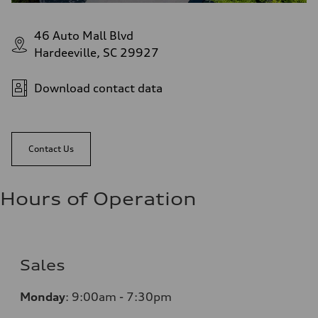
46 Auto Mall Blvd
Hardeeville, SC 29927
Download contact data
Contact Us
Hours of Operation
Sales
Monday
:
9:00am - 7:30pm