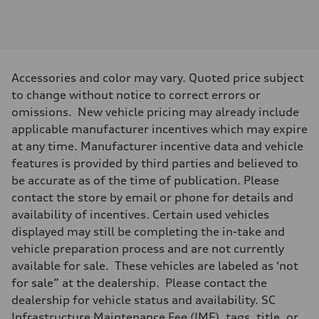
Engine
Engine type
3.0-liter six-cylinder
Performance data
Displacement
2,995/84.5 x 89.0 cc/mm
Max. output
Accessories and color may vary. Quoted price subject
335 HP
Max. torque
to change without notice to correct errors or
369 lb-ft@rpm
omissions. New vehicle pricing may already include
Driveline
Transmission
applicable manufacturer incentives which may expire
Eight-speed Tiptronic® automatic transmission
at any time. Manufacturer incentive data and vehicle
Suspension
Front
features is provided by third parties and believed to
Five-link independent
be accurate as of the time of publication. Please
Rear
Five-link independent
contact the store by email or phone for details and
Brake system
availability of incentives. Certain used vehicles
Brake system
Electromechanical
displayed may still be completing the in-take and
Steering
vehicle preparation process and are not currently
Steering
Electromechanical steering with speed-sensitive power assist
available for sale. These vehicles are labeled as ‘not
Weights
for sale” at the dealership. Please contact the
Unladen weight
—
dealership for vehicle status and availability. SC
Gross weight limit
Infrastructure Maintenance Fee (IMF), tags, title, or