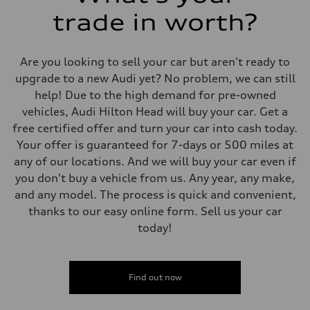
trade in worth?
Are you looking to sell your car but aren't ready to
upgrade to a new Audi yet? No problem, we can still
help! Due to the high demand for pre-owned
vehicles, Audi Hilton Head will buy your car. Get a
free certified offer and turn your car into cash today.
Your offer is guaranteed for 7-days or 500 miles at
any of our locations. And we will buy your car even if
you don't buy a vehicle from us. Any year, any make,
and any model. The process is quick and convenient,
thanks to our easy online form. Sell us your car
today!
Find out now