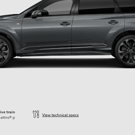
ive train
View technical specs
attro®
p