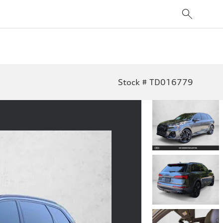
Stock # TD016779