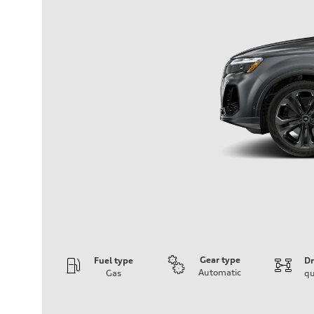
Gear type
Fuel type
Dr
Automatic
Gas
qu
Engine
Engine type
3.0-liter six-cylinder