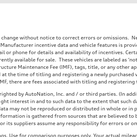
o change without notice to correct errors or omissions. Ne
anufacturer incentive data and vehicle features is provid
il or phone for details and availability of incentives. Cer
ently available for sale. These vehicles are labeled as ‘no
structure Maintenance Fee (IMF), tags, title, or any other 
d at the time of titling and registering a newly purchased
F, there are fees associated with titling and registering t
ighted by AutoNation, Inc. and / or third parties. (In add
sist
ight interest in and to such data to the extent that such d
ata may not be reproduced or distributed in whole or in p
nformation is gathered from sources that are believed to b
r its suppliers assume any responsibility for errors or o
gs. Use for comparison purposes only. Your actual mileag