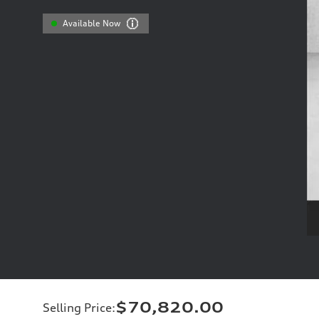
Available Now
$70,820.00
Selling Price
: