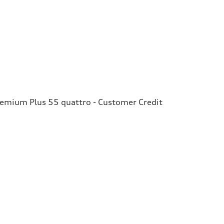
remium Plus 55 quattro - Customer Credit