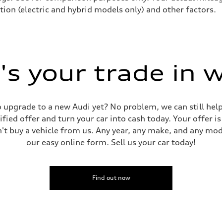
tion (electric and hybrid models only) and other factors.
s your trade in 
 to upgrade to a new Audi yet? No problem, we can still he
tified offer and turn your car into cash today. Your offer 
n't buy a vehicle from us. Any year, any make, and any mo
our easy online form. Sell us your car today!
Find out now