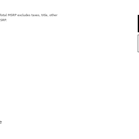
tal MSRP excludes taxes, title, other
MSRP.
e