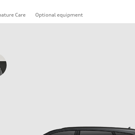
nature Care
Optional equipment