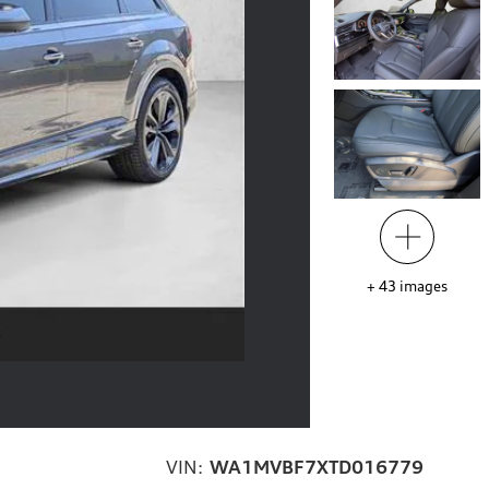
+
43
images
VIN:
WA1MVBF7XTD016779