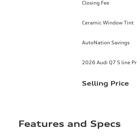
Closing Fee
Ceramic Window Tint
AutoNation Savings
2026 Audi Q7 S line P
Selling Price
Features and Specs