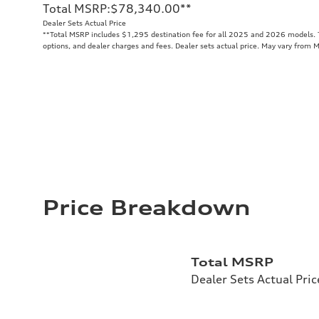
Total MSRP
:
$78,340.00
**
Dealer Sets Actual Price
**
Total MSRP includes $1,295 destination fee for all 2025 and 2026 models. To
options, and dealer charges and fees. Dealer sets actual price. May vary from 
Price Breakdown
Total MSRP
Dealer Sets Actual Pric