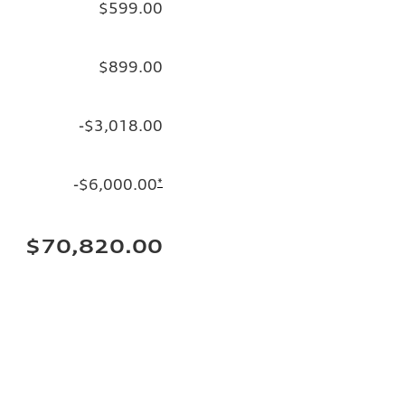
$599.00
$899.00
-$3,018.00
-$6,000.00
*
$70,820.00