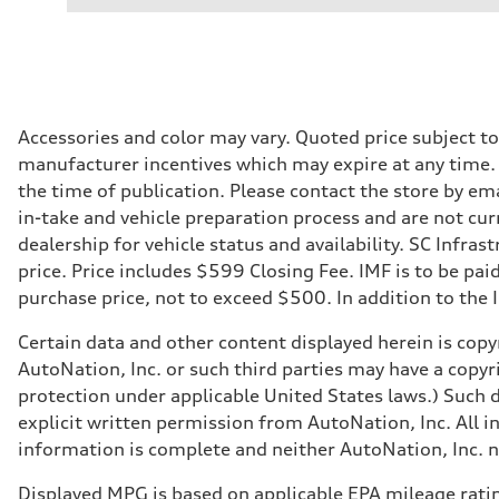
Performance data
Displacement
2,995/84.5 x 89.0 cc/mm
Max. output
335 HP
Max. torque
369 lb-ft@rpm
Driveline
Accessories and color may vary. Quoted price subject t
Transmission
manufacturer incentives which may expire at any time. M
Eight-speed Tiptronic® automatic transmission
Suspension
the time of publication. Please contact the store by ema
Front
in-take and vehicle preparation process and are not curr
Five-link independent
Rear
dealership for vehicle status and availability. SC Infra
Five-link independent
price. Price includes $599 Closing Fee. IMF is to be pai
Brake system
Brake system
purchase price, not to exceed $500. In addition to the IM
Electromechanical
Steering
Certain data and other content displayed herein is copyr
Steering
Electromechanical steering with speed-sensitive power as
AutoNation, Inc. or such third parties may have a copyr
Weights
protection under applicable United States laws.) Such d
Unladen weight
—
explicit written permission from AutoNation, Inc. All i
Gross weight limit
information is complete and neither AutoNation, Inc. no
—
Volumes
Luggage compartment
Displayed MPG is based on applicable EPA mileage ratin