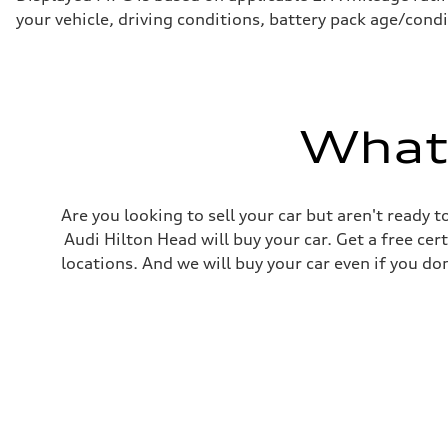
—
your vehicle, driving conditions, battery pack age/condi
Fuel tank (approx.)
22.5 gal
Performance data
Top speed
130 mph
Acceleration 0-100 km/h
5.5 seconds
What'
Fuel consumption
Fuel
Premium
Fuel consumption - city
—
Are you looking to sell your car but aren't ready
Fuel consumption - highway
—
Audi Hilton Head will buy your car. Get a free cer
Fuel consumption - combined
locations. And we will buy your car even if you do
—