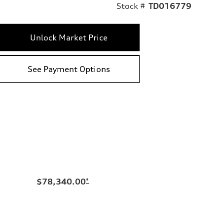
Stock #
TD016779
Unlock Market Price
See Payment Options
$78,340.00
*