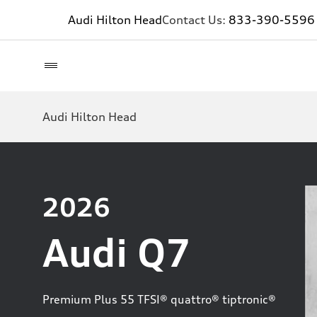
Audi Hilton Head
Contact Us:
833-390-5596
Audi Hilton Head
2026
Audi Q7
Premium Plus 55 TFSI® quattro® tiptronic®