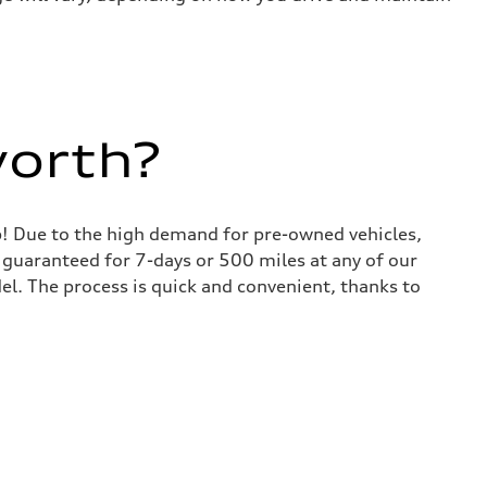
worth?
lp! Due to the high demand for pre-owned vehicles,
is guaranteed for 7-days or 500 miles at any of our
del. The process is quick and convenient, thanks to