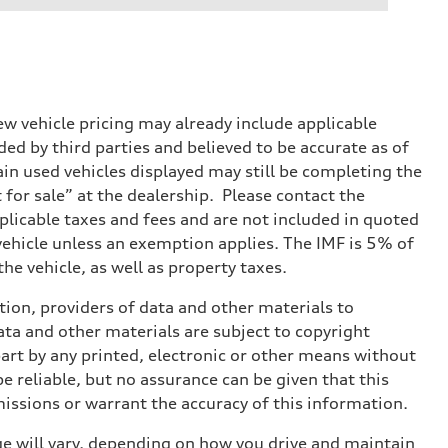
w vehicle pricing may already include applicable
ed by third parties and believed to be accurate as of
tain used vehicles displayed may still be completing the
t for sale” at the dealership. Please contact the
applicable taxes and fees and are not included in quoted
 vehicle unless an exemption applies. The IMF is 5% of
he vehicle, as well as property taxes.
ition, providers of data and other materials to
ata and other materials are subject to copyright
art by any printed, electronic or other means without
e reliable, but no assurance can be given that this
missions or warrant the accuracy of this information.
e will vary, depending on how you drive and maintain