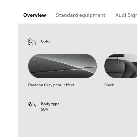
Overview
Standard equipment
Audi Sig
Color
Daytona Gray pearl effect
Black
Body type
SUV