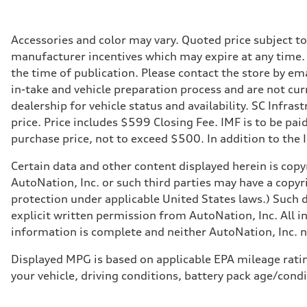
335 HP
Max. torque
369 lb-ft@rpm
Driveline
Accessories and color may vary. Quoted price subject t
Transmission
manufacturer incentives which may expire at any time. M
Eight-speed Tiptronic® automatic transmission
Suspension
the time of publication. Please contact the store by ema
Front
in-take and vehicle preparation process and are not curr
Five-link independent
Rear
dealership for vehicle status and availability. SC Infra
Five-link independent
price. Price includes $599 Closing Fee. IMF is to be pai
Brake system
Brake system
purchase price, not to exceed $500. In addition to the IM
Electromechanical
Steering
Certain data and other content displayed herein is copyr
Steering
Electromechanical steering with speed-sensitive power as
AutoNation, Inc. or such third parties may have a copyr
Weights
protection under applicable United States laws.) Such d
Unladen weight
—
explicit written permission from AutoNation, Inc. All i
Gross weight limit
information is complete and neither AutoNation, Inc. no
—
Volumes
Luggage compartment
Displayed MPG is based on applicable EPA mileage ratin
—
your vehicle, driving conditions, battery pack age/condi
Fuel tank (approx.)
22.5 gal
Performance data