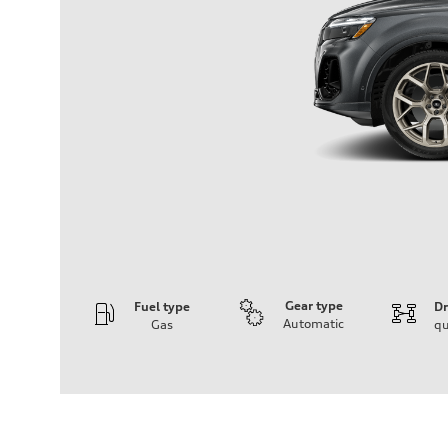
Gear type
Fuel type
Dr
Automatic
Gas
qu
Engine
Engine type
3.0-liter six-cylinder
Performance data
Displacement
2,995/84.5 x 89.0 cc/mm
Max. output