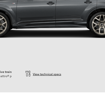
ive train
View technical specs
attro®
p