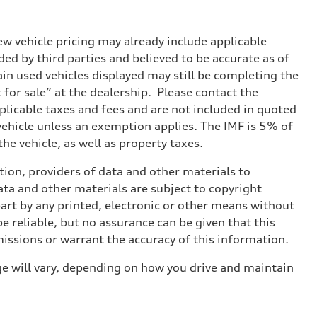
w vehicle pricing may already include applicable
ed by third parties and believed to be accurate as of
tain used vehicles displayed may still be completing the
t for sale” at the dealership. Please contact the
applicable taxes and fees and are not included in quoted
 vehicle unless an exemption applies. The IMF is 5% of
he vehicle, as well as property taxes.
ition, providers of data and other materials to
ata and other materials are subject to copyright
art by any printed, electronic or other means without
e reliable, but no assurance can be given that this
missions or warrant the accuracy of this information.
e will vary, depending on how you drive and maintain