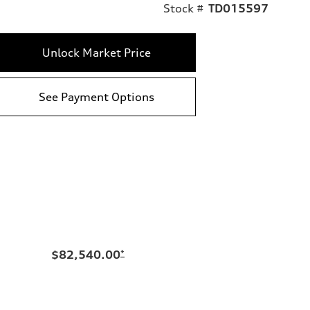
Stock #
TD015597
Unlock Market Price
See Payment Options
$82,540.00
*