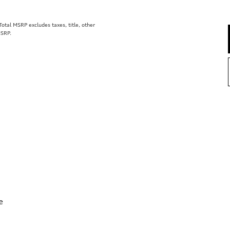
tal MSRP excludes taxes, title, other
MSRP.
e