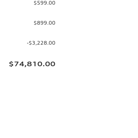
$599.00
$899.00
-$3,228.00
$74,810.00