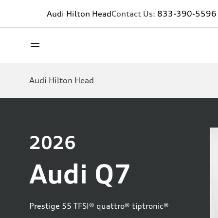
Audi Hilton Head
Contact Us:
833-390-5596
Audi Hilton Head
2026
Audi Q7
Prestige 55 TFSI® quattro® tiptronic®