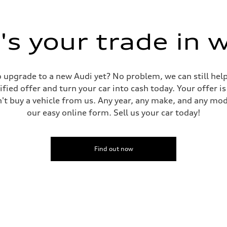
s your trade in 
 to upgrade to a new Audi yet? No problem, we can still he
tified offer and turn your car into cash today. Your offer 
n't buy a vehicle from us. Any year, any make, and any mo
our easy online form. Sell us your car today!
Find out now