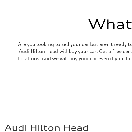
Top speed
130 mph
Acceleration 0-100 km/h
5.5 seconds
What'
Fuel consumption
Fuel
Premium
Fuel consumption - city
—
Are you looking to sell your car but aren't ready
Fuel consumption - highway
—
Audi Hilton Head will buy your car. Get a free cer
Fuel consumption - combined
locations. And we will buy your car even if you do
—
Audi Hilton Head