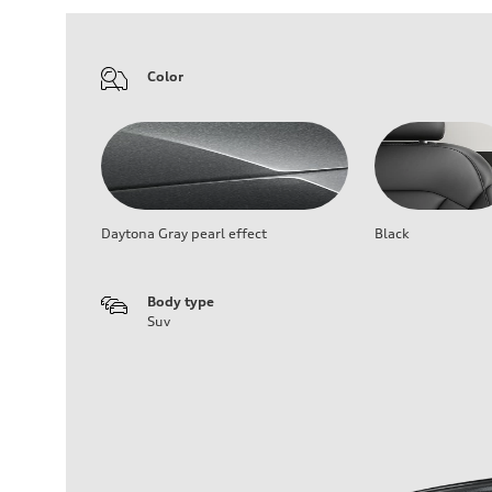
Color
Daytona Gray pearl effect
Black
Body type
Suv