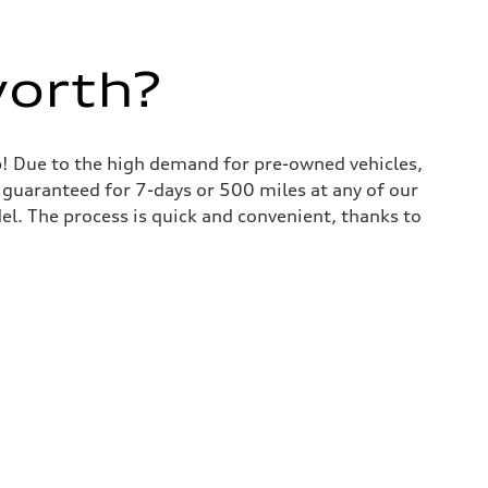
worth?
lp! Due to the high demand for pre-owned vehicles,
is guaranteed for 7-days or 500 miles at any of our
del. The process is quick and convenient, thanks to