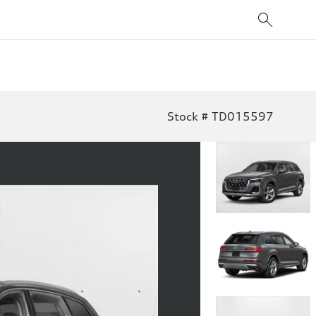
Stock # TD015597