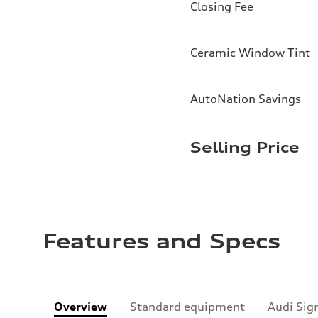
Closing Fee
Ceramic Window Tint
AutoNation Savings
Selling Price
Features and Specs
Overview
Standard equipment
Audi Sig