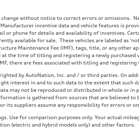
o change without notice to correct errors or omissions. Ne
anufacturer incentive data and vehicle features is provid
il or phone for details and availability of incentives. Cer
ently available for sale. These vehicles are labeled as ‘no
structure Maintenance Fee (IMF), tags, title, or any other 
d at the time of titling and registering a newly purchased
F, there are fees associated with titling and registering t
ighted by AutoNation, Inc. and / or third parties. (In add
sist
ight interest in and to such data to the extent that such d
ata may not be reproduced or distributed in whole or in p
nformation is gathered from sources that are believed to b
r its suppliers assume any responsibility for errors or o
gs. Use for comparison purposes only. Your actual mileag
tion (electric and hybrid models only) and other factors.