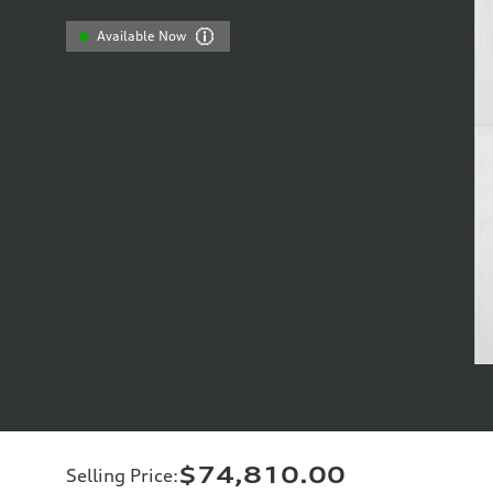
Available Now
$74,810.00
Selling Price
: