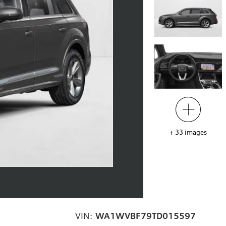
+
33
images
VIN:
WA1WVBF79TD015597