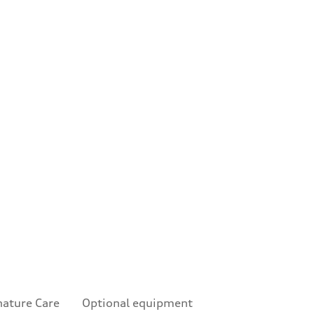
nature Care
Optional equipment