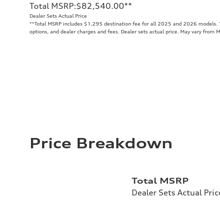
Total MSRP
:
$82,540.00
**
Dealer Sets Actual Price
**
Total MSRP includes $1,295 destination fee for all 2025 and 2026 models. To
options, and dealer charges and fees. Dealer sets actual price. May vary from 
Price Breakdown
Total MSRP
Dealer Sets Actual Pric