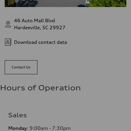
46 Auto Mall Blvd
Hardeeville, SC 29927
Download contact data
Contact Us
Hours of Operation
Sales
Monday
:
9:00am - 7:30pm