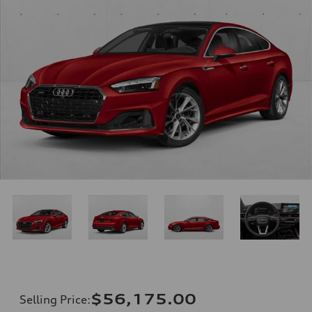
$56,175.00
Selling Price
: