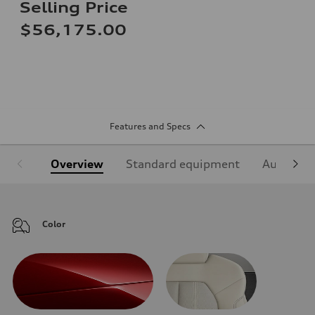
Selling Price
$56,175.00
Features and Specs
Overview
Standard equipment
Audi Sign
Color