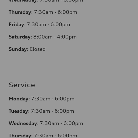
Thursday
:
7:30am - 6:00pm
Friday
:
7:30am - 6:00pm
Saturday
:
8:00am - 4:00pm
Sunday
:
Closed
Service
Monday
:
7:30am - 6:00pm
Tuesday
:
7:30am - 6:00pm
Wednesday
:
7:30am - 6:00pm
Thursday
:
7:30am - 6:00pm