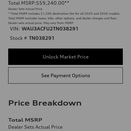
Total MSRP
:
$59,240.00
**
Dealer Sets Actual Price
**
Total MSRP includes $1,295 destination fee for all 2025 and 2026 models.
Total MSRP excludes taxes, title, other options, and dealer charges and fees.
Dealer sets actual price. May vary from MSRP.
VIN:
WAU3ACFU2TN038291
Stock #
TN038291
Unlock Market Price
See Payment Options
Price Breakdown
Total MSRP
Dealer Sets Actual Price