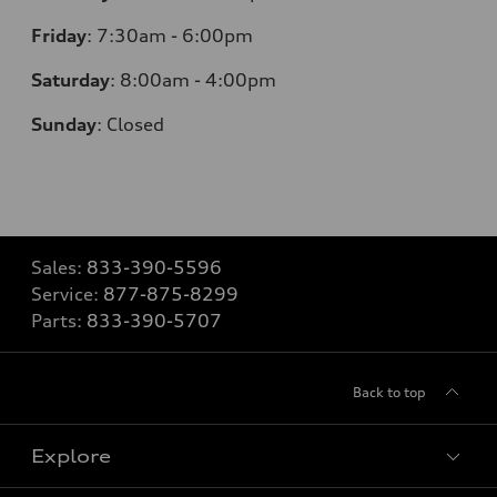
Friday
:
7:30am - 6:00pm
Saturday
:
8:00am - 4:00pm
Sunday
:
Closed
Sales:
833-390-5596
Service:
877-875-8299
Parts:
833-390-5707
Back to top
Explore