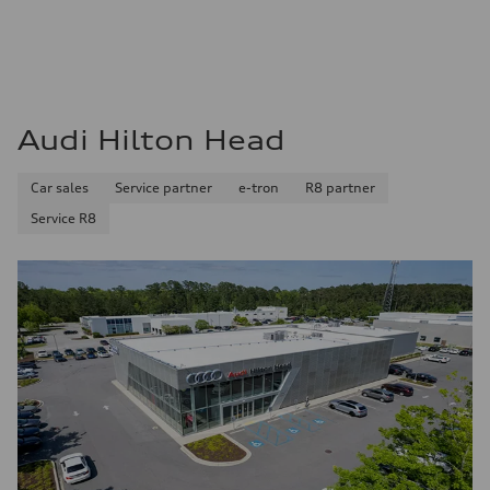
Audi Hilton Head
Car sales
Service partner
e-tron
R8 partner
Service R8