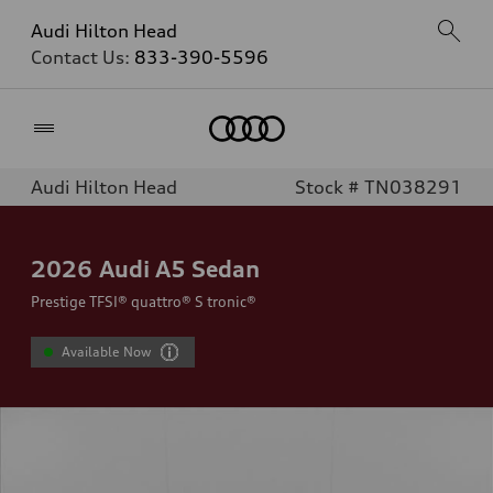
Audi Hilton Head
Contact Us:
833-390-5596
Home
Audi Hilton Head
Stock # TN038291
2026
Audi A5 Sedan
Prestige TFSI® quattro® S tronic®
Available Now