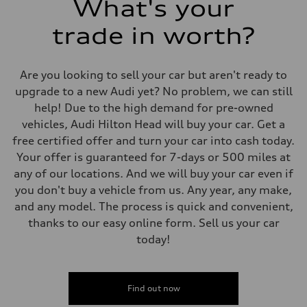
What's your
trade in worth?
Are you looking to sell your car but aren't ready to
upgrade to a new Audi yet? No problem, we can still
help! Due to the high demand for pre-owned
vehicles, Audi Hilton Head will buy your car. Get a
free certified offer and turn your car into cash today.
Your offer is guaranteed for 7-days or 500 miles at
any of our locations. And we will buy your car even if
you don't buy a vehicle from us. Any year, any make,
and any model. The process is quick and convenient,
thanks to our easy online form. Sell us your car
today!
Find out now