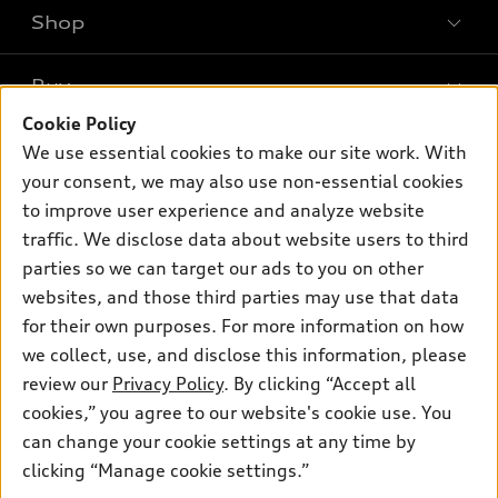
Shop
Models
What is e-tron®
Buy
Offers
SUV Models
Cookie Policy
New inventory
Own
We use essential cookies to make our site work. With
Electric Models
Contact dealer
your consent, we may also use non-essential cookies
Pre-owned inventory
Inside Audi
Trade-in value
to improve user experience and analyze website
Support
Certified pre-owned
myAudi
traffic. We disclose data about website users to third
Subscribe to model updates
Leasing
Compare Vehicles
parties so we can target our ads to you on other
About myAudi
Financing
Contact Us
websites, and those third parties may use that data
Audi Financial Services
for their own purposes. For more information on how
Apply for financing
About Audi
Audi collection store
we collect, use, and disclose this information, please
Newsroom
review our
Privacy Policy
. By clicking “Accept all
Accessories
© 2026 Audi of America. All rights reserved.
cookies,” you agree to our website's cookie use. You
Sitemap
Audi connect
can change your cookie settings at any time by
Audi of America takes efforts to ensure the accuracy of
Do Not Sell or Share My Personal Information
clicking “Manage cookie settings.”
Roadside Assistance
information on the general vehicle information pages. Models are
AutoNation Privacy Policy
shown for illustration purposes only and may include features