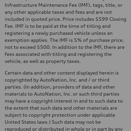
Gross weight limit
Infrastructure Maintenance Fee (IMF), tags, title, or
—
Volumes
any other applicable taxes and fees and are not
Luggage compartment
included in quoted price. Price includes $599 Closing
—
Fuel tank (approx.)
Fee. IMF is to be paid at the time of titling and
14.8 gal
registering a newly purchased vehicle unless an
Performance data
Top speed
exemption applies. The IMF is 5% of purchase price,
130 mph
not to exceed $500. In addition to the IMF, there are
Acceleration 0-100 km/h
5.6 seconds
fees associated with titling and registering the
Fuel consumption
vehicle, as well as property taxes.
Fuel
Premium Unleaded
Fuel consumption - city
Certain data and other content displayed herein is
22 mpg mpg
copyrighted by AutoNation, Inc. and / or third
Fuel consumption - highway
32 mpg mpg
parties. (In addition, providers of data and other
Fuel consumption - combined
materials to AutoNation, Inc. or such third parties
26 mpg mpg
may have a copyright interest in and to such data to
the extent that such data and other materials are
subject to copyright protection under applicable
United States laws.) Such data may not be
reproduced or distributed in whole or in part by any