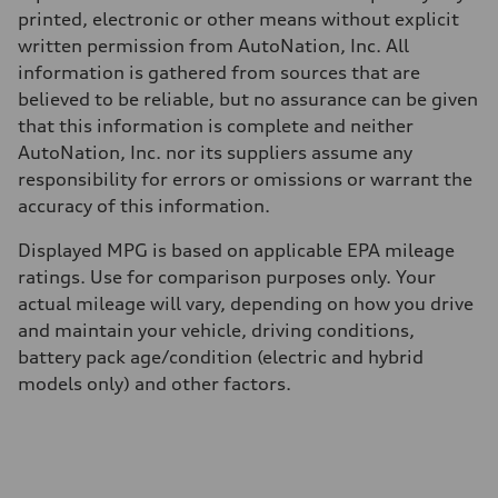
printed, electronic or other means without explicit
written permission from AutoNation, Inc. All
information is gathered from sources that are
believed to be reliable, but no assurance can be given
that this information is complete and neither
AutoNation, Inc. nor its suppliers assume any
responsibility for errors or omissions or warrant the
accuracy of this information.
Displayed MPG is based on applicable EPA mileage
ratings. Use for comparison purposes only. Your
actual mileage will vary, depending on how you drive
and maintain your vehicle, driving conditions,
battery pack age/condition (electric and hybrid
models only) and other factors.