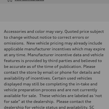
Engine
Engine type
I-4 / 16V / Direct Injection / Turbocharged / Audi Valvelift System
Performance data
Displacement
1984/ 82.5 & 92.8 cc/mm
Max. output
Accessories and color may vary. Quoted price subject
268 hp HP
Max. torque
to change without notice to correct errors or
295 lb-ft@rpm
omissions. New vehicle pricing may already include
Driveline
Transmission
applicable manufacturer incentives which may expire
7-speed S tronic
at any time. Manufacturer incentive data and vehicle
Suspension
Front
features is provided by third parties and believed to
5-link suspension
be accurate as of the time of publication. Please
Rear
5-link suspension
contact the store by email or phone for details and
Brake system
availability of incentives. Certain used vehicles
Brake system
—
displayed may still be completing the in-take and
Steering
vehicle preparation process and are not currently
Steering
electromechanical progressive steering with speed-sensitive power as
available for sale. These vehicles are labeled as ‘not
Weights
for sale” at the dealership. Please contact the
Unladen weight
—
dealership for vehicle status and availability. SC