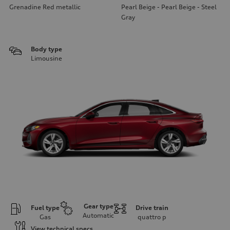
Grenadine Red metallic
Pearl Beige - Pearl Beige - Steel
Gray
Body type
Limousine
Gear type
Fuel type
Drive train
Automatic
Gas
quattro
p
View technical specs