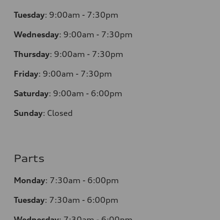
Tuesday
:
9:00am - 7:30pm
Wednesday
:
9:00am - 7:30pm
Thursday
:
9:00am - 7:30pm
Friday
:
9:00am - 7:30pm
Saturday
:
9:00am - 6:00pm
Sunday
:
Closed
Parts
Monday
:
7:30am - 6:00pm
Tuesday
:
7:30am - 6:00pm
Wednesday
:
7:30am - 6:00pm