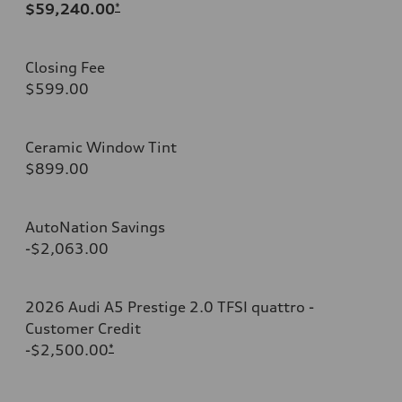
$59,240.00
*
Closing Fee
$599.00
Ceramic Window Tint
$899.00
AutoNation Savings
-$2,063.00
2026 Audi A5 Prestige 2.0 TFSI quattro -
Customer Credit
-$2,500.00
*