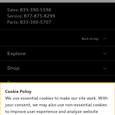
Sales:
833-390-5596
Service:
877-875-8299
Parts:
833-390-5707
Back to top
Explore
Shop
Models
What is e-tron®
Buy
Offers
SUV Models
Cookie Policy
New inventory
Own
We use essential cookies to make our site work. With
Electric Models
Contact dealer
your consent, we may also use non-essential cookies
Pre-owned inventory
Inside Audi
Trade-in value
to improve user experience and analyze website
Support
Certified pre-owned