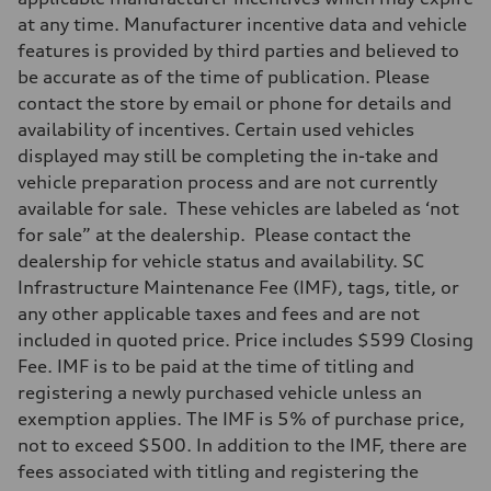
at any time. Manufacturer incentive data and vehicle
features is provided by third parties and believed to
be accurate as of the time of publication. Please
contact the store by email or phone for details and
availability of incentives. Certain used vehicles
displayed may still be completing the in-take and
vehicle preparation process and are not currently
available for sale. These vehicles are labeled as ‘not
for sale” at the dealership. Please contact the
dealership for vehicle status and availability. SC
Infrastructure Maintenance Fee (IMF), tags, title, or
any other applicable taxes and fees and are not
included in quoted price. Price includes $599 Closing
Fee. IMF is to be paid at the time of titling and
registering a newly purchased vehicle unless an
exemption applies. The IMF is 5% of purchase price,
not to exceed $500. In addition to the IMF, there are
fees associated with titling and registering the