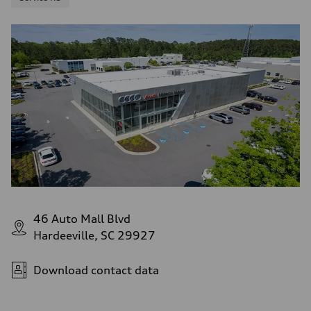
46 Auto Mall Blvd
Hardeeville, SC 29927
Download contact data