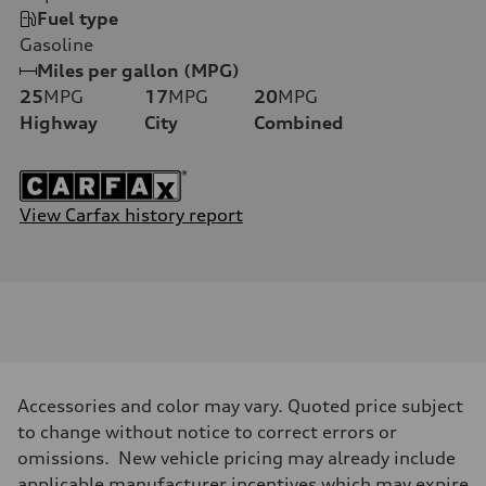
Fuel type
Gasoline
Miles per gallon (MPG)
25
MPG
17
MPG
20
MPG
Highway
City
Combined
View Carfax history report
Accessories and color may vary. Quoted price subject
to change without notice to correct errors or
omissions. New vehicle pricing may already include
applicable manufacturer incentives which may expire