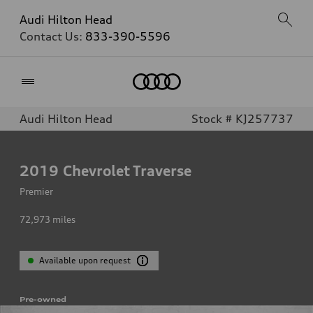
Audi Hilton Head
Contact Us:
833-390-5596
Home
Audi Hilton Head
Stock # KJ257737
2019
Chevrolet Traverse
Premier
72,973
miles
Available upon request
Pre-owned