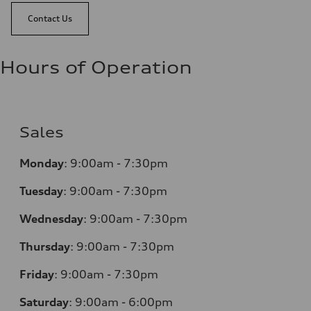
Contact Us
Hours of Operation
Sales
Monday
:
9:00am - 7:30pm
Tuesday
:
9:00am - 7:30pm
Wednesday
:
9:00am - 7:30pm
Thursday
:
9:00am - 7:30pm
Friday
:
9:00am - 7:30pm
Saturday
:
9:00am - 6:00pm