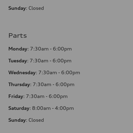
Sunday
:
Closed
Parts
Monday
:
7:30am - 6:00pm
Tuesday
:
7:30am - 6:00pm
Wednesday
:
7:30am - 6:00pm
Thursday
:
7:30am - 6:00pm
Friday
:
7:30am - 6:00pm
Saturday
:
8:00am - 4:00pm
Sunday
:
Closed