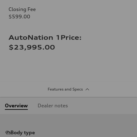
Closing Fee
$599.00
AutoNation 1Price:
$23,995.00
Features and Specs
Overview
Dealer notes
Body type