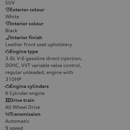
SUV
Exterior colour
White
Interior colour
Black
Interior finish
Leather front seat upholstery
Engine type
3.6L V-6 gasoline direct injection,
DOHC, VVT variable valve control,
regular unleaded, engine with
310HP
Engine cylinders
6
Cylinder engine
Drive train
All Wheel Drive
Transmission
Automatic
9
speed