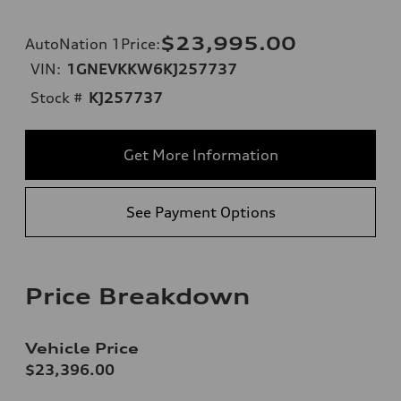
$23,995.00
AutoNation 1Price
:
VIN:
1GNEVKKW6KJ257737
Stock #
KJ257737
Get More Information
See Payment Options
Price Breakdown
Vehicle Price
$23,396.00