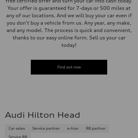
free certified offer and turn your car into cash today.
Your offer is guaranteed for 7-days or 500 miles at
any of our locations. And we will buy your car even if
you don't buy a vehicle from us. Any year, any make,
and any model. The process is quick and convenient,
thanks to our easy online form. Sell us your car
today!
Find out now
Audi Hilton Head
Car sales
Service partner
e-tron
R8 partner
Service R8