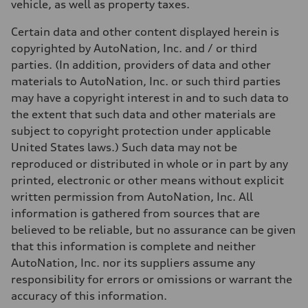
vehicle, as well as property taxes.
Certain data and other content displayed herein is
copyrighted by AutoNation, Inc. and / or third
parties. (In addition, providers of data and other
materials to AutoNation, Inc. or such third parties
may have a copyright interest in and to such data to
the extent that such data and other materials are
subject to copyright protection under applicable
United States laws.) Such data may not be
reproduced or distributed in whole or in part by any
printed, electronic or other means without explicit
written permission from AutoNation, Inc. All
information is gathered from sources that are
believed to be reliable, but no assurance can be given
that this information is complete and neither
AutoNation, Inc. nor its suppliers assume any
responsibility for errors or omissions or warrant the
accuracy of this information.