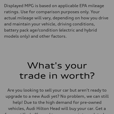
Displayed MPG is based on applicable EPA mileage
ratings. Use for comparison purposes only. Your
actual mileage will vary, depending on how you drive
and maintain your vehicle, driving conditions,
battery pack age/condition (electric and hybrid
models only) and other factors.
What's your
trade in worth?
Are you looking to sell your car but aren't ready to
upgrade to a new Audi yet? No problem, we can still
help! Due to the high demand for pre-owned
vehicles, Audi Hilton Head will buy your car. Get a