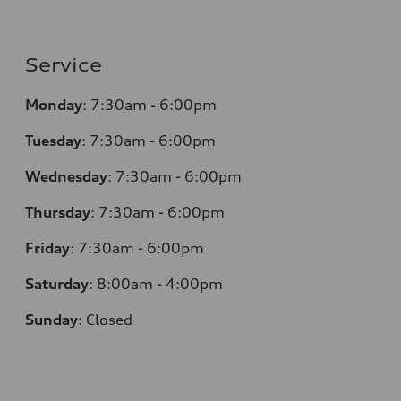
Service
Monday
:
7:30am - 6:00pm
Tuesday
:
7:30am - 6:00pm
Wednesday
:
7:30am - 6:00pm
Thursday
:
7:30am - 6:00pm
Friday
:
7:30am - 6:00pm
Saturday
:
8:00am - 4:00pm
Sunday
:
Closed