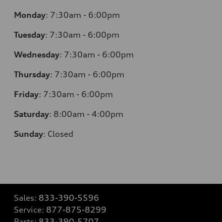
Monday
:
7:30am - 6:00pm
Tuesday
:
7:30am - 6:00pm
Wednesday
:
7:30am - 6:00pm
Thursday
:
7:30am - 6:00pm
Friday
:
7:30am - 6:00pm
Saturday
:
8:00am - 4:00pm
Sunday
:
Closed
Sales:
833-390-5596
Service:
877-875-8299
Parts:
833-390-5707