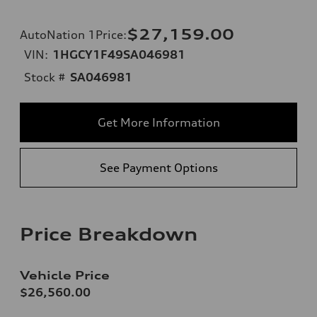
$27,159.00
AutoNation 1Price
:
VIN:
1HGCY1F49SA046981
Stock #
SA046981
Get More Information
See Payment Options
Price Breakdown
Vehicle Price
$26,560.00