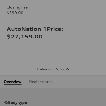
Closing Fee
$599.00
AutoNation 1Price:
$27,159.00
Features and Specs
Overview
Dealer notes
Body type