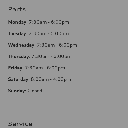
Parts
Monday
:
7:30am - 6:00pm
Tuesday
:
7:30am - 6:00pm
Wednesday
:
7:30am - 6:00pm
Thursday
:
7:30am - 6:00pm
Friday
:
7:30am - 6:00pm
Saturday
:
8:00am - 4:00pm
Sunday
:
Closed
Service