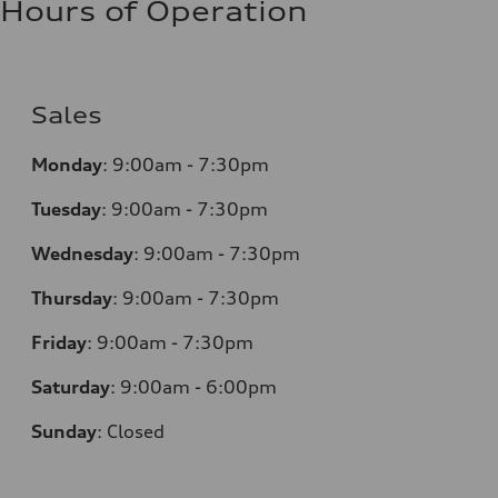
Hours of Operation
Sales
Monday
:
9:00am - 7:30pm
Tuesday
:
9:00am - 7:30pm
Wednesday
:
9:00am - 7:30pm
Thursday
:
9:00am - 7:30pm
Friday
:
9:00am - 7:30pm
Saturday
:
9:00am - 6:00pm
Sunday
:
Closed