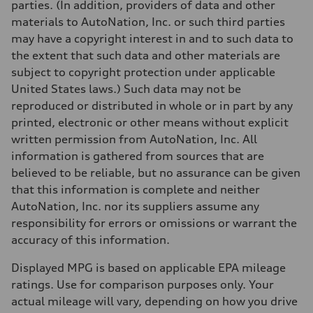
parties. (In addition, providers of data and other
materials to AutoNation, Inc. or such third parties
may have a copyright interest in and to such data to
the extent that such data and other materials are
subject to copyright protection under applicable
United States laws.) Such data may not be
reproduced or distributed in whole or in part by any
printed, electronic or other means without explicit
written permission from AutoNation, Inc. All
information is gathered from sources that are
believed to be reliable, but no assurance can be given
that this information is complete and neither
AutoNation, Inc. nor its suppliers assume any
responsibility for errors or omissions or warrant the
accuracy of this information.
Displayed MPG is based on applicable EPA mileage
ratings. Use for comparison purposes only. Your
actual mileage will vary, depending on how you drive