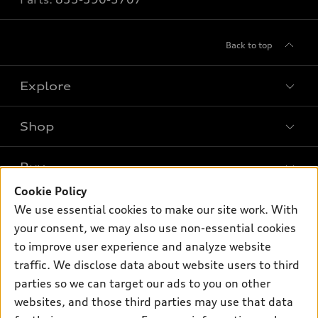
Back to top
Explore
Shop
Models
What is e-tron®
Buy
Offers
SUV Models
Cookie Policy
New inventory
Own
We use essential cookies to make our site work. With
Electric Models
Contact dealer
your consent, we may also use non-essential cookies
Pre-owned inventory
Inside Audi
Trade-in value
to improve user experience and analyze website
Support
Certified pre-owned
myAudi
traffic. We disclose data about website users to third
Subscribe to model updates
Leasing
Compare Vehicles
parties so we can target our ads to you on other
About myAudi
Financing
Contact Us
websites, and those third parties may use that data
Audi Financial Services