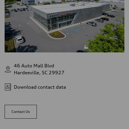
46 Auto Mall Blvd
Hardeeville, SC 29927
Download contact data
Contact Us