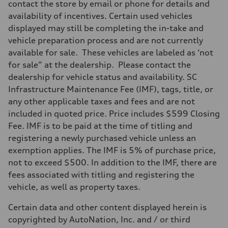
contact the store by email or phone for details and
availability of incentives. Certain used vehicles
displayed may still be completing the in-take and
vehicle preparation process and are not currently
available for sale. These vehicles are labeled as ‘not
for sale” at the dealership. Please contact the
dealership for vehicle status and availability. SC
Infrastructure Maintenance Fee (IMF), tags, title, or
any other applicable taxes and fees and are not
included in quoted price. Price includes $599 Closing
Fee. IMF is to be paid at the time of titling and
registering a newly purchased vehicle unless an
exemption applies. The IMF is 5% of purchase price,
not to exceed $500. In addition to the IMF, there are
fees associated with titling and registering the
vehicle, as well as property taxes.
Certain data and other content displayed herein is
copyrighted by AutoNation, Inc. and / or third