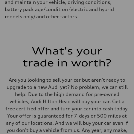
and maintain your vehicle, driving conditions,
battery pack age/condition (electric and hybrid
models only) and other factors.
What's your
trade in worth?
Are you looking to sell your car but aren't ready to
upgrade to a new Audi yet? No problem, we can still
help! Due to the high demand for pre-owned
vehicles, Audi Hilton Head will buy your car. Get a
free certified offer and turn your car into cash today.
Your offer is guaranteed for 7-days or 500 miles at
any of our locations. And we will buy your car even if
you don't buy a vehicle from us. Any year, any make,