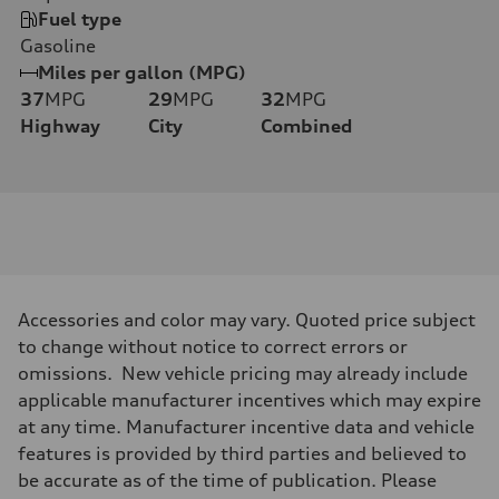
Fuel type
Gasoline
Miles per gallon (MPG)
37
MPG
29
MPG
32
MPG
Highway
City
Combined
Accessories and color may vary. Quoted price subject
to change without notice to correct errors or
omissions. New vehicle pricing may already include
applicable manufacturer incentives which may expire
at any time. Manufacturer incentive data and vehicle
features is provided by third parties and believed to
be accurate as of the time of publication. Please