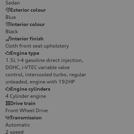
Sedan
Exterior colour
Blue
Interior colour
Black
Interior finish
Cloth front seat upholstery
Engine type
1.5L I-4 gasoline direct injection,
DOHC, i-VTEC variable valve
control, intercooled turbo, regular
unleaded, engine with 192HP
Engine cylinders
4
Cylinder engine
Drive train
Front Wheel Drive
Transmission
Automatic
2
speed