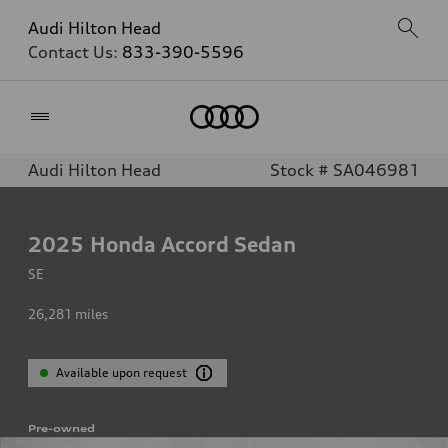
Audi Hilton Head
Contact Us:
833-390-5596
Home
Audi Hilton Head
Stock # SA046981
2025
Honda Accord Sedan
SE
26,281
miles
Available upon request
Pre-owned