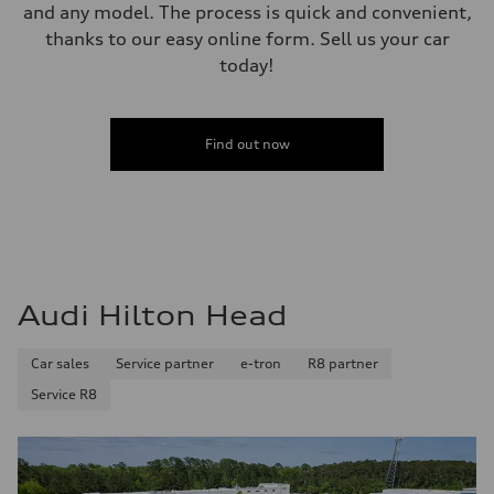
and any model. The process is quick and convenient,
thanks to our easy online form. Sell us your car
today!
Find out now
Audi Hilton Head
Car sales
Service partner
e-tron
R8 partner
Service R8