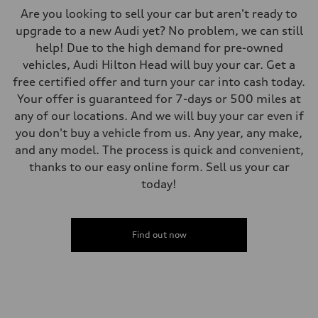
Are you looking to sell your car but aren't ready to
upgrade to a new Audi yet? No problem, we can still
help! Due to the high demand for pre-owned
vehicles, Audi Hilton Head will buy your car. Get a
free certified offer and turn your car into cash today.
Your offer is guaranteed for 7-days or 500 miles at
any of our locations. And we will buy your car even if
you don't buy a vehicle from us. Any year, any make,
and any model. The process is quick and convenient,
thanks to our easy online form. Sell us your car
today!
Find out now