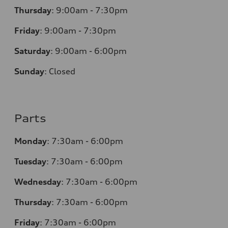
Thursday
:
9:00am - 7:30pm
Friday
:
9:00am - 7:30pm
Saturday
:
9:00am - 6:00pm
Sunday
:
Closed
Parts
Monday
:
7:30am - 6:00pm
Tuesday
:
7:30am - 6:00pm
Wednesday
:
7:30am - 6:00pm
Thursday
:
7:30am - 6:00pm
Friday
:
7:30am - 6:00pm