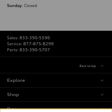
Sunday
:
Closed
Sales:
833-390-5596
Service:
877-875-8299
Parts:
833-390-5707
Back to top
Explore
Shop
Models
What is e-tron®
Buy