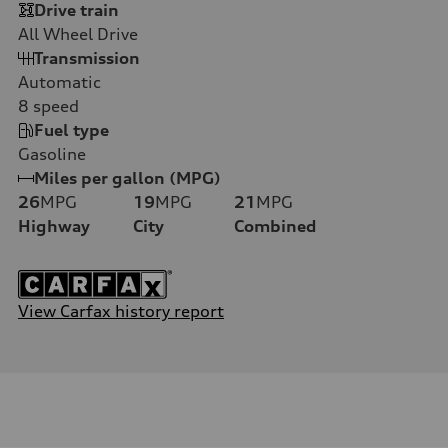
Drive train
All Wheel Drive
Transmission
Automatic
8
speed
Fuel type
Gasoline
Miles per gallon (MPG)
26
MPG
19
MPG
21
MPG
Highway
City
Combined
View Carfax history report