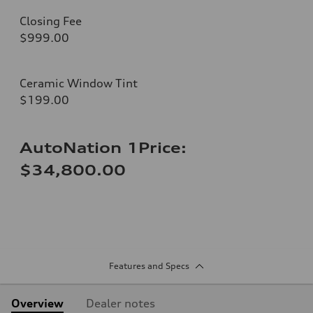
Closing Fee
$999.00
Ceramic Window Tint
$199.00
AutoNation 1Price:
$34,800.00
Features and Specs
Overview
Dealer notes