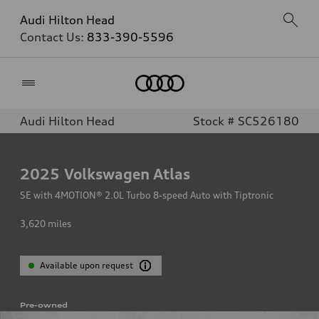
Audi Hilton Head
Contact Us:
833-390-5596
Home
Audi Hilton Head
Stock # SC526180
2025
Volkswagen Atlas
SE with 4MOTION® 2.0L Turbo 8-speed Auto with Tiptronic
3,620
miles
Available upon request
Pre-owned