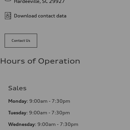
Hardeeville, SC 29927
Download contact data
Contact Us
Hours of Operation
Sales
Monday
:
9:00am - 7:30pm
Tuesday
:
9:00am - 7:30pm
Wednesday
:
9:00am - 7:30pm