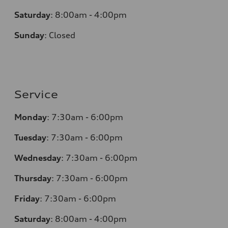
Saturday
:
8:00am - 4:00pm
Sunday
:
Closed
Service
Monday
:
7:30am - 6:00pm
Tuesday
:
7:30am - 6:00pm
Wednesday
:
7:30am - 6:00pm
Thursday
:
7:30am - 6:00pm
Friday
:
7:30am - 6:00pm
Saturday
:
8:00am - 4:00pm