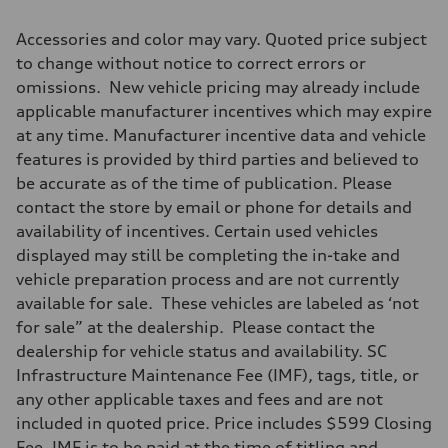
Accessories and color may vary. Quoted price subject
to change without notice to correct errors or
omissions. New vehicle pricing may already include
applicable manufacturer incentives which may expire
at any time. Manufacturer incentive data and vehicle
features is provided by third parties and believed to
be accurate as of the time of publication. Please
contact the store by email or phone for details and
availability of incentives. Certain used vehicles
displayed may still be completing the in-take and
vehicle preparation process and are not currently
available for sale. These vehicles are labeled as ‘not
for sale” at the dealership. Please contact the
dealership for vehicle status and availability. SC
Infrastructure Maintenance Fee (IMF), tags, title, or
any other applicable taxes and fees and are not
included in quoted price. Price includes $599 Closing
Fee. IMF is to be paid at the time of titling and