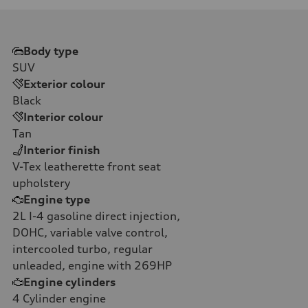
Body type
SUV
Exterior colour
Black
Interior colour
Tan
Interior finish
V-Tex leatherette front seat
upholstery
Engine type
2L I-4 gasoline direct injection,
DOHC, variable valve control,
intercooled turbo, regular
unleaded, engine with 269HP
Engine cylinders
4
Cylinder engine