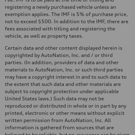
registering a newly purchased vehicle unless an
exemption applies. The IMF is 5% of purchase price,
not to exceed $500. In addition to the IMF, there are
fees associated with titling and registering the
vehicle, as well as property taxes.
Certain data and other content displayed herein is
copyrighted by AutoNation, Inc. and / or third
parties. (In addition, providers of data and other
materials to AutoNation, Inc. or such third parties
may have a copyright interest in and to such data to
the extent that such data and other materials are
subject to copyright protection under applicable
United States laws.) Such data may not be
reproduced or distributed in whole or in part by any
printed, electronic or other means without explicit
written permission from AutoNation, Inc. All
information is gathered from sources that are
believed to be reliable, but no assurance can be given