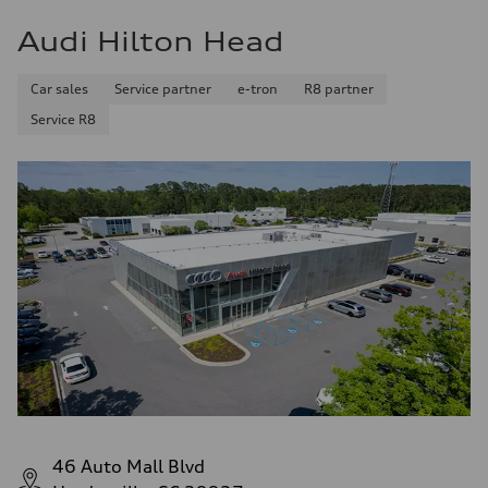
Audi Hilton Head
Car sales
Service partner
e-tron
R8 partner
Service R8
46 Auto Mall Blvd