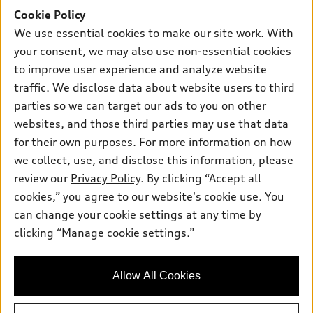
Offers
SUV Models
Cookie Policy
New inventory
Own
We use essential cookies to make our site work. With
Electric Models
Contact dealer
your consent, we may also use non-essential cookies
Pre-owned inventory
Inside Audi
Trade-in value
to improve user experience and analyze website
Support
Certified pre-owned
myAudi
traffic. We disclose data about website users to third
Subscribe to model updates
Leasing
Compare Vehicles
parties so we can target our ads to you on other
About myAudi
Financing
Contact Us
websites, and those third parties may use that data
Audi Financial Services
for their own purposes. For more information on how
Apply for financing
About Audi
Audi collection store
we collect, use, and disclose this information, please
Newsroom
review our
Privacy Policy
. By clicking “Accept all
Accessories
© 2026 Audi of America. All rights reserved.
cookies,” you agree to our website's cookie use. You
Sitemap
Audi connect
can change your cookie settings at any time by
Audi of America takes efforts to ensure the accuracy of
Do Not Sell or Share My Personal Information
clicking “Manage cookie settings.”
Roadside Assistance
information on the general vehicle information pages. Models are
AutoNation Privacy Policy
shown for illustration purposes only and may include features
that are not available on the US model. As errors may occur or
Privacy Policy
Allow All Cookies
availability may change, please see dealer for complete details
and current model specifications.