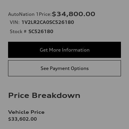
$34,800.00
AutoNation 1Price
:
VIN:
1V2LR2CA0SC526180
Stock #
SC526180
Get More Information
See Payment Options
Price Breakdown
Vehicle Price
$33,602.00