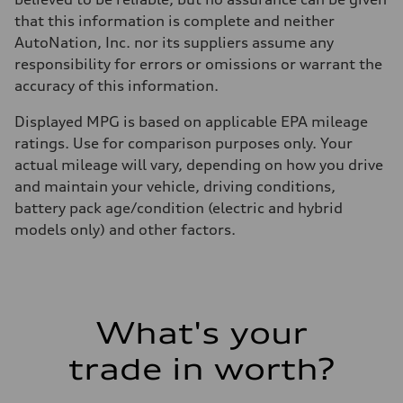
that this information is complete and neither
AutoNation, Inc. nor its suppliers assume any
responsibility for errors or omissions or warrant the
accuracy of this information.
Displayed MPG is based on applicable EPA mileage
ratings. Use for comparison purposes only. Your
actual mileage will vary, depending on how you drive
and maintain your vehicle, driving conditions,
battery pack age/condition (electric and hybrid
models only) and other factors.
What's your
trade in worth?