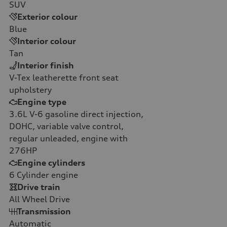
SUV
Exterior colour
Blue
Interior colour
Tan
Interior finish
V-Tex leatherette front seat
upholstery
Engine type
3.6L V-6 gasoline direct injection,
DOHC, variable valve control,
regular unleaded, engine with
276HP
Engine cylinders
6
Cylinder engine
Drive train
All Wheel Drive
Transmission
Automatic