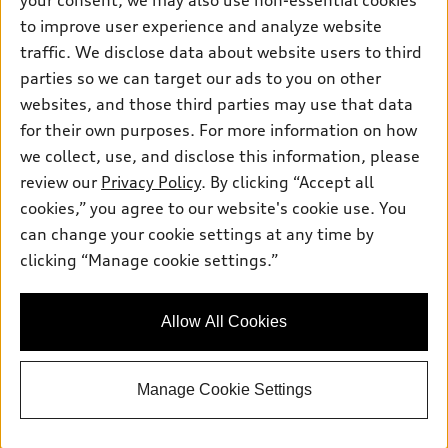
your consent, we may also use non-essential cookies
Inside Audi
Trade-in value
Support
Certified pre-owned
to improve user experience and analyze website
myAudi
Subscribe to model updates
Leasing
traffic. We disclose data about website users to third
Compare Vehicles
About myAudi
parties so we can target our ads to you on other
Financing
Contact Us
Audi Financial Services
websites, and those third parties may use that data
Apply for financing
About Audi
for their own purposes. For more information on how
Audi collection store
we collect, use, and disclose this information, please
Newsroom
Accessories
review our
Privacy Policy
. By clicking “Accept all
© 2026 Audi of America. All rights reserved.
Sitemap
cookies,” you agree to our website's cookie use. You
Audi connect
Audi of America takes efforts to ensure the accuracy of
Do Not Sell or Share My Personal Information
can change your cookie settings at any time by
Roadside Assistance
information on the general vehicle information pages. Models are
clicking “Manage cookie settings.”
AutoNation Privacy Policy
shown for illustration purposes only and may include features
that are not available on the US model. As errors may occur or
Privacy Policy
availability may change, please see dealer for complete details
Allow All Cookies
and current model specifications.
Manage Cookie Settings