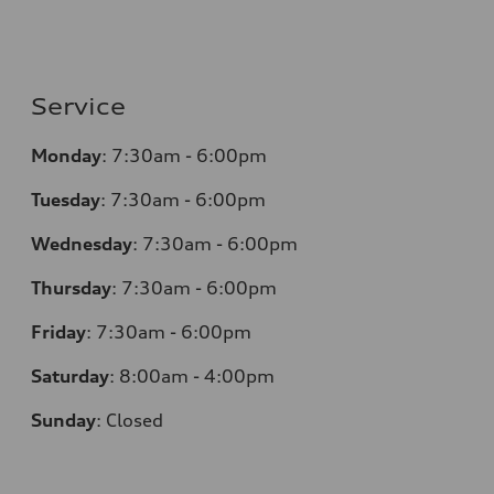
Service
Monday
:
7:30am - 6:00pm
Tuesday
:
7:30am - 6:00pm
Wednesday
:
7:30am - 6:00pm
Thursday
:
7:30am - 6:00pm
Friday
:
7:30am - 6:00pm
Saturday
:
8:00am - 4:00pm
Sunday
:
Closed