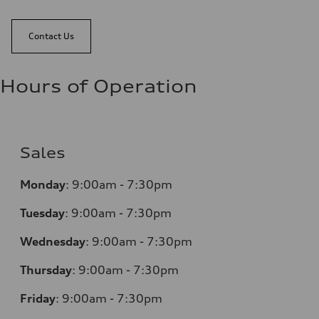
Contact Us
Hours of Operation
Sales
Monday
:
9:00am - 7:30pm
Tuesday
:
9:00am - 7:30pm
Wednesday
:
9:00am - 7:30pm
Thursday
:
9:00am - 7:30pm
Friday
:
9:00am - 7:30pm