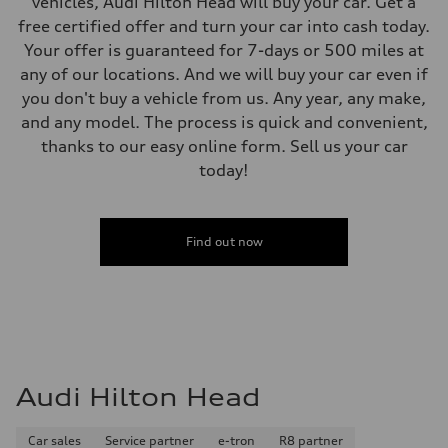
vehicles, Audi Hilton Head will buy your car. Get a
free certified offer and turn your car into cash today.
Your offer is guaranteed for 7-days or 500 miles at
any of our locations. And we will buy your car even if
you don't buy a vehicle from us. Any year, any make,
and any model. The process is quick and convenient,
thanks to our easy online form. Sell us your car
today!
Find out now
Audi Hilton Head
Car sales
Service partner
e-tron
R8 partner