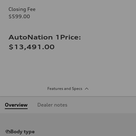
Closing Fee
$599.00
AutoNation 1Price:
$13,491.00
Features and Specs
Overview
Dealer notes
Body type