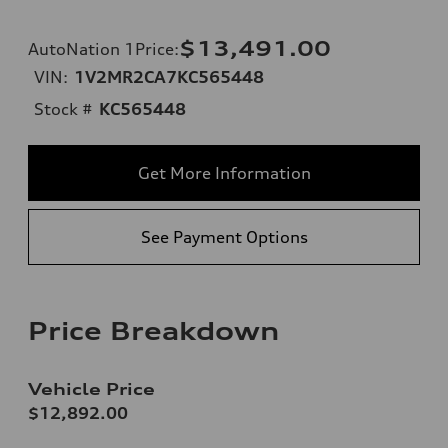
$13,491.00
AutoNation 1Price
:
VIN:
1V2MR2CA7KC565448
Stock #
KC565448
Get More Information
See Payment Options
Price Breakdown
Vehicle Price
$12,892.00