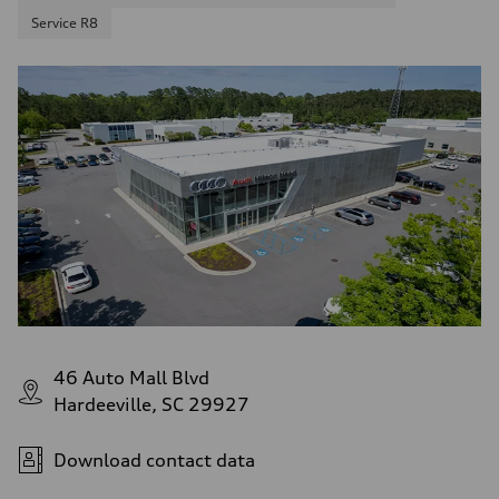
Service R8
46 Auto Mall Blvd
Hardeeville, SC 29927
Download contact data