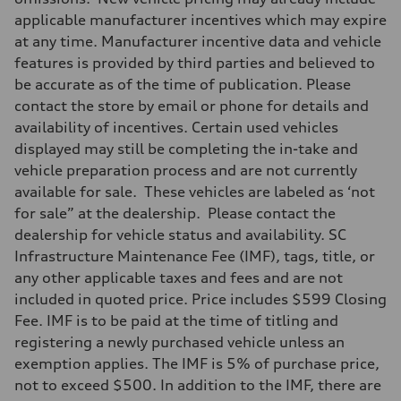
applicable manufacturer incentives which may expire
at any time. Manufacturer incentive data and vehicle
features is provided by third parties and believed to
be accurate as of the time of publication. Please
contact the store by email or phone for details and
availability of incentives. Certain used vehicles
displayed may still be completing the in-take and
vehicle preparation process and are not currently
available for sale. These vehicles are labeled as ‘not
for sale” at the dealership. Please contact the
dealership for vehicle status and availability. SC
Infrastructure Maintenance Fee (IMF), tags, title, or
any other applicable taxes and fees and are not
included in quoted price. Price includes $599 Closing
Fee. IMF is to be paid at the time of titling and
registering a newly purchased vehicle unless an
exemption applies. The IMF is 5% of purchase price,
not to exceed $500. In addition to the IMF, there are