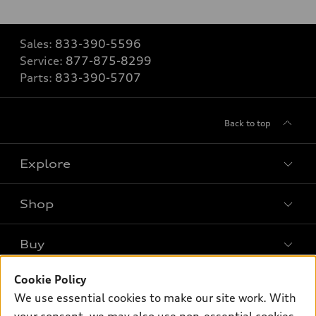
Sales:
833-390-5596
Service:
877-875-8299
Parts:
833-390-5707
Back to top
Explore
Shop
Models
What is e-tron®
Buy
Offers
SUV Models
Cookie Policy
New inventory
Own
Electric Models
Contact dealer
We use essential cookies to make our site work. With
Pre-owned inventory