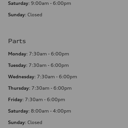
Saturday
:
9:00am - 6:00pm
Sunday
:
Closed
Parts
Monday
:
7:30am - 6:00pm
Tuesday
:
7:30am - 6:00pm
Wednesday
:
7:30am - 6:00pm
Thursday
:
7:30am - 6:00pm
Friday
:
7:30am - 6:00pm
Saturday
:
8:00am - 4:00pm
Sunday
:
Closed