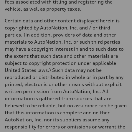
fees associated with titling and registering the
vehicle, as well as property taxes.
Certain data and other content displayed herein is
copyrighted by AutoNation, Inc. and / or third
parties. (In addition, providers of data and other
materials to AutoNation, Inc. or such third parties
may have a copyright interest in and to such data to
the extent that such data and other materials are
subject to copyright protection under applicable
United States laws.) Such data may not be
reproduced or distributed in whole or in part by any
printed, electronic or other means without explicit
written permission from AutoNation, Inc. All
information is gathered from sources that are
believed to be reliable, but no assurance can be given
that this information is complete and neither
AutoNation, Inc. nor its suppliers assume any
responsibility for errors or omissions or warrant the