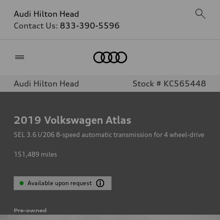
Audi Hilton Head
Contact Us:
833-390-5596
Home
Audi Hilton Head
Stock # KC565448
2019
Volkswagen Atlas
SEL 3.6 l/206 8-speed automatic transmission for 4 wheel-drive
151,489
miles
Available upon request
Pre-owned