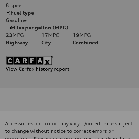
8
speed
Fuel type
Gasoline
Miles per gallon (MPG)
23
MPG
17
MPG
19
MPG
Highway
City
Combined
View Carfax history report
Accessories and color may vary. Quoted price subject
to change without notice to correct errors or
omissions. New vehicle pricing may already include