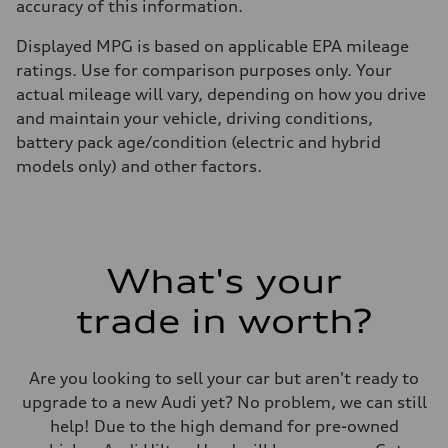
accuracy of this information.
Displayed MPG is based on applicable EPA mileage
ratings. Use for comparison purposes only. Your
actual mileage will vary, depending on how you drive
and maintain your vehicle, driving conditions,
battery pack age/condition (electric and hybrid
models only) and other factors.
What's your
trade in worth?
Are you looking to sell your car but aren't ready to
upgrade to a new Audi yet? No problem, we can still
help! Due to the high demand for pre-owned