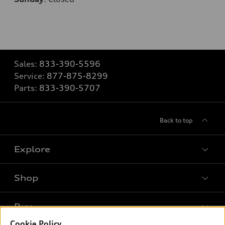
Sales:
833-390-5596
Service:
877-875-8299
Parts:
833-390-5707
Back to top
Explore
Shop
Models
What is e-tron®
Buy
Offers
SUV Models
Cookie Policy