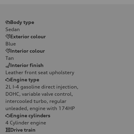
Body type
Sedan
Exterior colour
Blue
Interior colour
Tan
Interior finish
Leather front seat upholstery
Engine type
2L I-4 gasoline direct injection,
DOHC, variable valve control,
intercooled turbo, regular
unleaded, engine with 174HP
Engine cylinders
4
Cylinder engine
Drive train