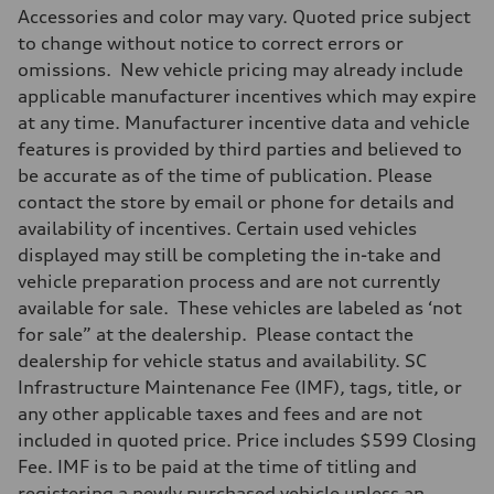
Accessories and color may vary. Quoted price subject
to change without notice to correct errors or
omissions. New vehicle pricing may already include
applicable manufacturer incentives which may expire
at any time. Manufacturer incentive data and vehicle
features is provided by third parties and believed to
be accurate as of the time of publication. Please
contact the store by email or phone for details and
availability of incentives. Certain used vehicles
displayed may still be completing the in-take and
vehicle preparation process and are not currently
available for sale. These vehicles are labeled as ‘not
for sale” at the dealership. Please contact the
dealership for vehicle status and availability. SC
Infrastructure Maintenance Fee (IMF), tags, title, or
any other applicable taxes and fees and are not
included in quoted price. Price includes $599 Closing
Fee. IMF is to be paid at the time of titling and
registering a newly purchased vehicle unless an