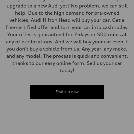
upgrade to a new Audi yet? No problem, we can still
help! Due to the high demand for pre-owned
vehicles, Audi Hilton Head will buy your car. Get a
free certified offer and turn your car into cash today.
Your offer is guaranteed for 7-days or 500 miles at
any of our locations. And we will buy your car even if
you don't buy a vehicle from us. Any year, any make,
and any model. The process is quick and convenient,
thanks to our easy online form. Sell us your car
today!
Find out now