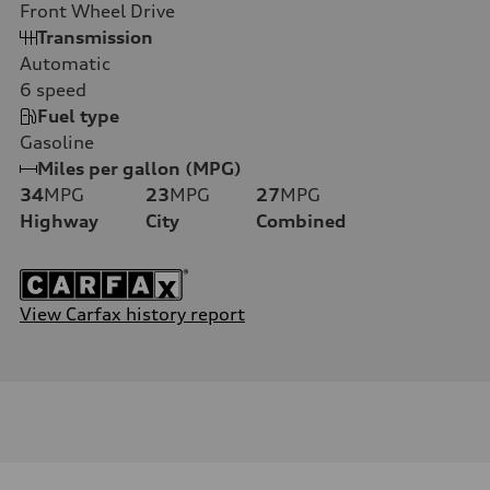
Front Wheel Drive
Transmission
Automatic
6
speed
Fuel type
Gasoline
Miles per gallon (MPG)
34
MPG
23
MPG
27
MPG
Highway
City
Combined
View Carfax history report