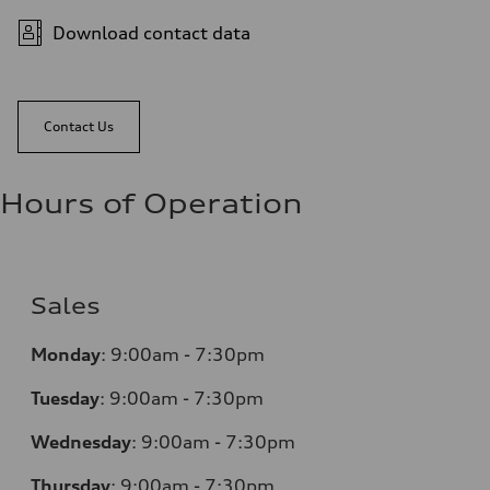
Download contact data
Contact Us
Hours of Operation
Sales
Monday
:
9:00am - 7:30pm
Tuesday
:
9:00am - 7:30pm
Wednesday
:
9:00am - 7:30pm
Thursday
:
9:00am - 7:30pm