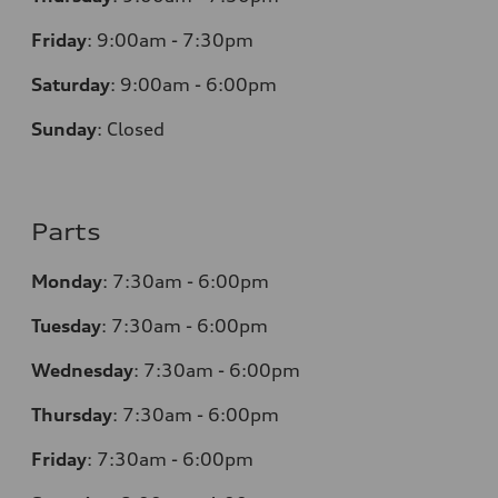
Friday
:
9:00am - 7:30pm
Saturday
:
9:00am - 6:00pm
Sunday
:
Closed
Parts
Monday
:
7:30am - 6:00pm
Tuesday
:
7:30am - 6:00pm
Wednesday
:
7:30am - 6:00pm
Thursday
:
7:30am - 6:00pm
Friday
:
7:30am - 6:00pm