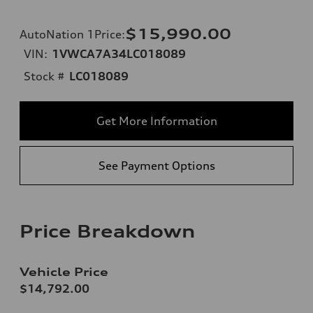
$15,990.00
AutoNation 1Price
:
VIN:
1VWCA7A34LC018089
Stock #
LC018089
Get More Information
See Payment Options
Price Breakdown
Vehicle Price
$14,792.00