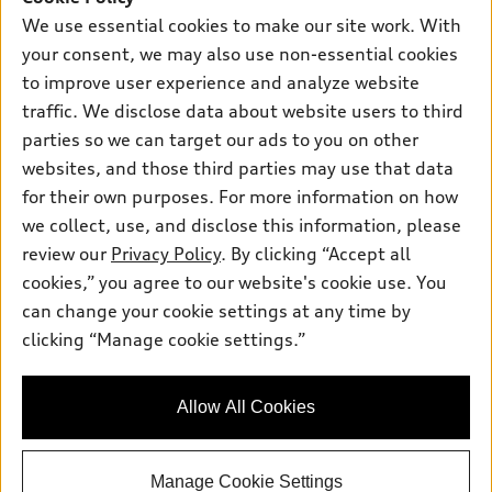
New inventory
Own
We use essential cookies to make our site work. With
Electric Models
Contact dealer
your consent, we may also use non-essential cookies
Pre-owned inventory
Inside Audi
Trade-in value
to improve user experience and analyze website
Support
Certified pre-owned
myAudi
traffic. We disclose data about website users to third
Subscribe to model updates
Leasing
Compare Vehicles
parties so we can target our ads to you on other
About myAudi
Financing
Contact Us
websites, and those third parties may use that data
Audi Financial Services
for their own purposes. For more information on how
Apply for financing
About Audi
Audi collection store
we collect, use, and disclose this information, please
Newsroom
review our
Privacy Policy
. By clicking “Accept all
Accessories
© 2026 Audi of America. All rights reserved.
cookies,” you agree to our website's cookie use. You
Sitemap
Audi connect
can change your cookie settings at any time by
Audi of America takes efforts to ensure the accuracy of
Do Not Sell or Share My Personal Information
clicking “Manage cookie settings.”
Roadside Assistance
information on the general vehicle information pages. Models are
AutoNation Privacy Policy
shown for illustration purposes only and may include features
that are not available on the US model. As errors may occur or
Privacy Policy
Allow All Cookies
availability may change, please see dealer for complete details
and current model specifications.
Manage Cookie Settings