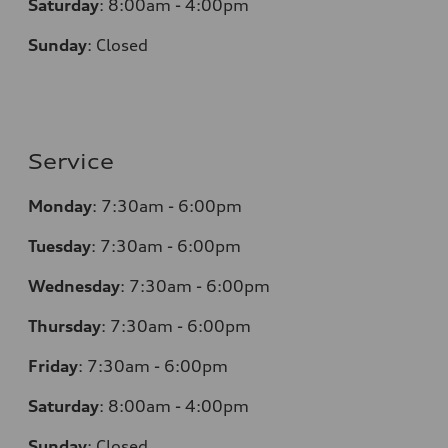
Saturday
:
8:00am - 4:00pm
Sunday
:
Closed
Service
Monday
:
7:30am - 6:00pm
Tuesday
:
7:30am - 6:00pm
Wednesday
:
7:30am - 6:00pm
Thursday
:
7:30am - 6:00pm
Friday
:
7:30am - 6:00pm
Saturday
:
8:00am - 4:00pm
Sunday
:
Closed