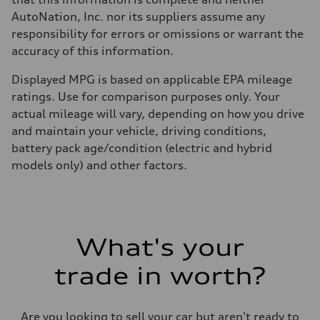
AutoNation, Inc. nor its suppliers assume any
responsibility for errors or omissions or warrant the
accuracy of this information.
Displayed MPG is based on applicable EPA mileage
ratings. Use for comparison purposes only. Your
actual mileage will vary, depending on how you drive
and maintain your vehicle, driving conditions,
battery pack age/condition (electric and hybrid
models only) and other factors.
What's your
trade in worth?
Are you looking to sell your car but aren't ready to