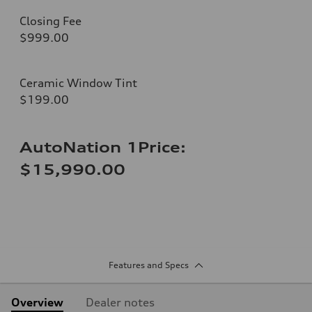
Closing Fee
$999.00
Ceramic Window Tint
$199.00
AutoNation 1Price:
$15,990.00
Features and Specs
Overview
Dealer notes