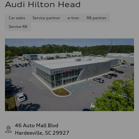
Audi Hilton Head
Car sales
Service partner
e-tron
R8 partner
Service R8
46 Auto Mall Blvd
Hardeeville, SC 29927