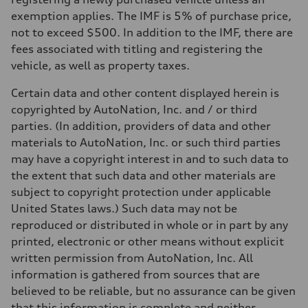
exemption applies. The IMF is 5% of purchase price,
not to exceed $500. In addition to the IMF, there are
fees associated with titling and registering the
vehicle, as well as property taxes.
Certain data and other content displayed herein is
copyrighted by AutoNation, Inc. and / or third
parties. (In addition, providers of data and other
materials to AutoNation, Inc. or such third parties
may have a copyright interest in and to such data to
the extent that such data and other materials are
subject to copyright protection under applicable
United States laws.) Such data may not be
reproduced or distributed in whole or in part by any
printed, electronic or other means without explicit
written permission from AutoNation, Inc. All
information is gathered from sources that are
believed to be reliable, but no assurance can be given
that this information is complete and neither