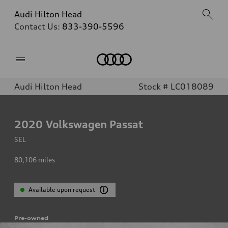
Audi Hilton Head
Contact Us:
833-390-5596
Home
Audi Hilton Head
Stock # LC018089
2020
Volkswagen Passat
SEL
80,106
miles
Available upon request
Pre-owned