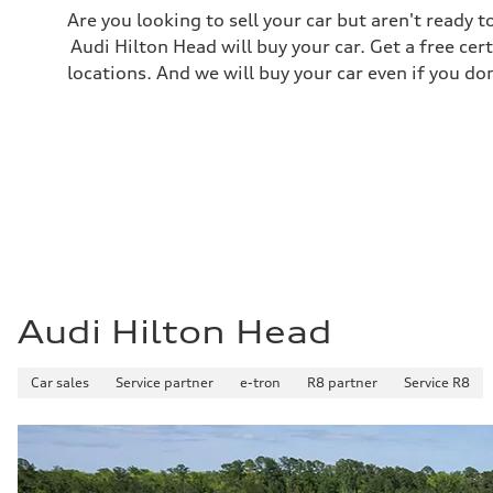
Are you looking to sell your car but aren't ready
Audi Hilton Head will buy your car. Get a free cer
locations. And we will buy your car even if you do
Audi Hilton Head
Car sales
Service partner
e-tron
R8 partner
Service R8