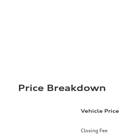
Price Breakdown
Vehicle Price
Closing Fee