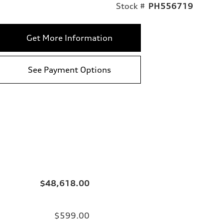
Stock #
PH556719
Get More Information
See Payment Options
$48,618.00
$599.00