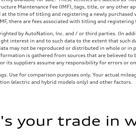
structure Maintenance Fee (IMF), tags, title, or any other 
d at the time of titling and registering a newly purchased
F, there are fees associated with titling and registering t
ighted by AutoNation, Inc. and / or third parties. (In add
ight interest in and to such data to the extent that such d
ata may not be reproduced or distributed in whole or in p
nformation is gathered from sources that are believed to b
r its suppliers assume any responsibility for errors or o
gs. Use for comparison purposes only. Your actual mileag
tion (electric and hybrid models only) and other factors.
s your trade in 