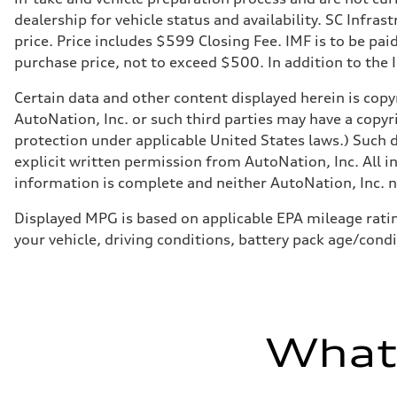
dealership for vehicle status and availability. SC Infra
price. Price includes $599 Closing Fee. IMF is to be pai
purchase price, not to exceed $500. In addition to the IM
Certain data and other content displayed herein is copyr
AutoNation, Inc. or such third parties may have a copyr
protection under applicable United States laws.) Such d
explicit written permission from AutoNation, Inc. All i
information is complete and neither AutoNation, Inc. no
Displayed MPG is based on applicable EPA mileage ratin
your vehicle, driving conditions, battery pack age/condi
What'