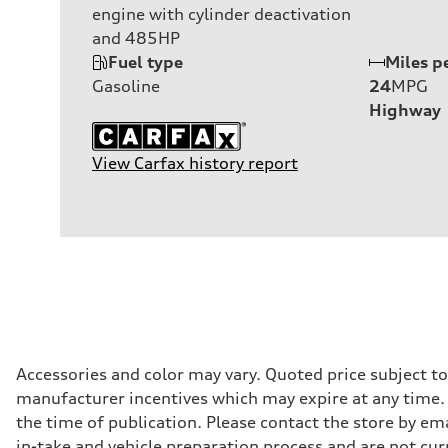
engine with cylinder deactivation
and 485HP
Fuel type
Miles p
Gasoline
24
MPG
Highway
View Carfax history report
Accessories and color may vary. Quoted price subject t
manufacturer incentives which may expire at any time. M
the time of publication. Please contact the store by ema
in-take and vehicle preparation process and are not curr