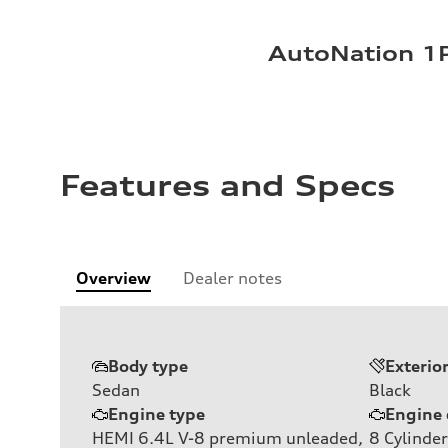
AutoNation 1P
Features and Specs
Overview
Dealer notes
Body type
Exterio
Sedan
Black
Engine type
Engine 
HEMI 6.4L V-8 premium unleaded,
8
Cylinder