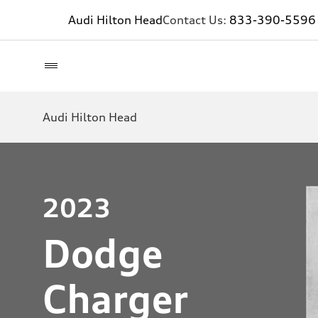
Audi Hilton Head
Contact Us:
833-390-5596
Audi Hilton Head
2023
Dodge
Charger