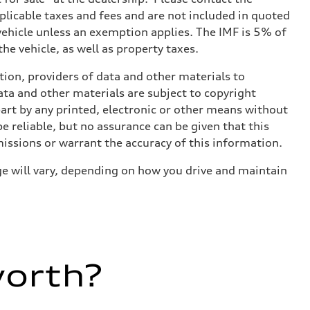
applicable taxes and fees and are not included in quoted
 vehicle unless an exemption applies. The IMF is 5% of
he vehicle, as well as property taxes.
ition, providers of data and other materials to
ata and other materials are subject to copyright
art by any printed, electronic or other means without
e reliable, but no assurance can be given that this
missions or warrant the accuracy of this information.
e will vary, depending on how you drive and maintain
worth?