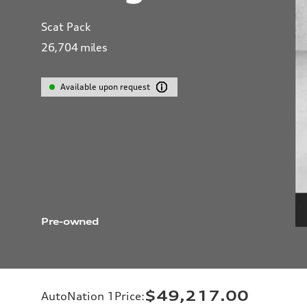
Scat Pack
26,704
miles
Available upon request
Pre-owned
$49,217.00
AutoNation 1Price
: