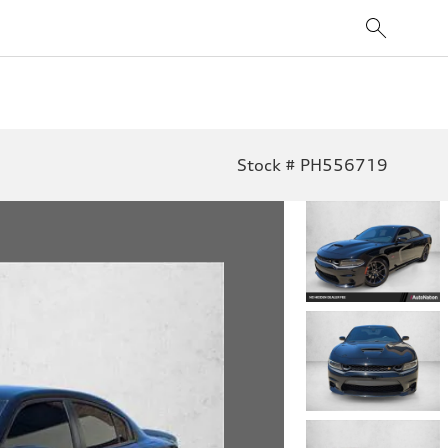
Stock # PH556719