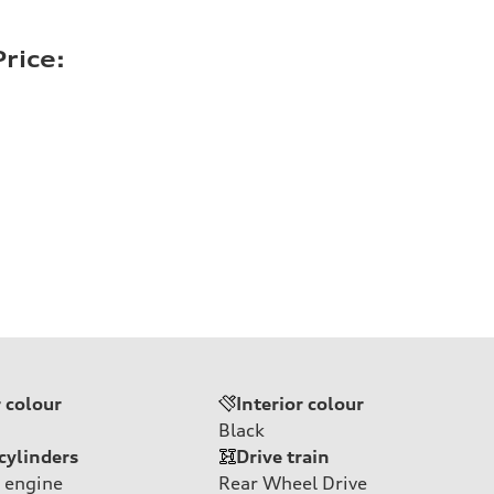
rice:
r colour
Interior colour
Black
cylinders
Drive train
 engine
Rear Wheel Drive