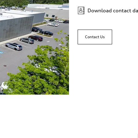
Download contact da
Contact Us