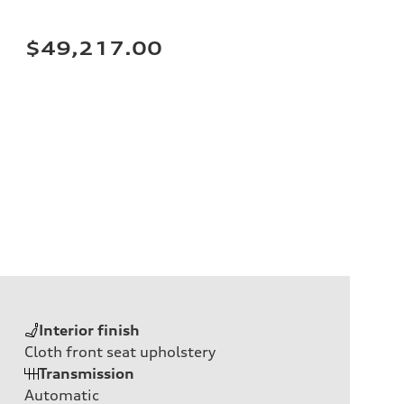
$49,217.00
Interior finish
Cloth front seat upholstery
Transmission
Automatic