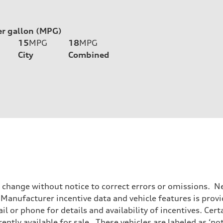
er gallon (MPG)
15
MPG
18
MPG
City
Combined
o change without notice to correct errors or omissions. Ne
anufacturer incentive data and vehicle features is provid
il or phone for details and availability of incentives. Cer
ently available for sale. These vehicles are labeled as ‘no