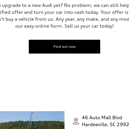
 to upgrade to a new Audi yet? No problem, we can still he
tified offer and turn your car into cash today. Your offer 
n't buy a vehicle from us. Any year, any make, and any mo
our easy online form. Sell us your car today!
Find out now
46 Auto Mall Blvd
Hardeeville, SC 299