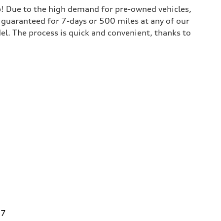
lp! Due to the high demand for pre-owned vehicles,
is guaranteed for 7-days or 500 miles at any of our
del. The process is quick and convenient, thanks to
27