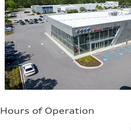
Hours of Operation