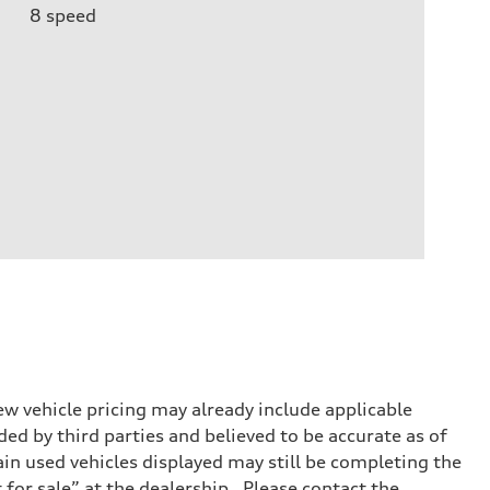
8
speed
w vehicle pricing may already include applicable
ed by third parties and believed to be accurate as of
tain used vehicles displayed may still be completing the
t for sale” at the dealership. Please contact the