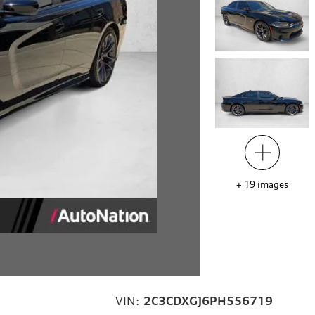
+
19
images
VIN:
2C3CDXGJ6PH556719