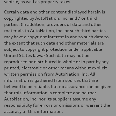
vehicle, as well as property taxes.
Certain data and other content displayed herein is
copyrighted by AutoNation, Inc. and / or third
parties. (In addition, providers of data and other
materials to AutoNation, Inc. or such third parties
may have a copyright interest in and to such data to
the extent that such data and other materials are
subject to copyright protection under applicable
United States laws.) Such data may not be
reproduced or distributed in whole or in part by any
printed, electronic or other means without explicit
written permission from AutoNation, Inc. All
information is gathered from sources that are
believed to be reliable, but no assurance can be given
that this information is complete and neither
AutoNation, Inc. nor its suppliers assume any
responsibility for errors or omissions or warrant the
accuracy of this information.