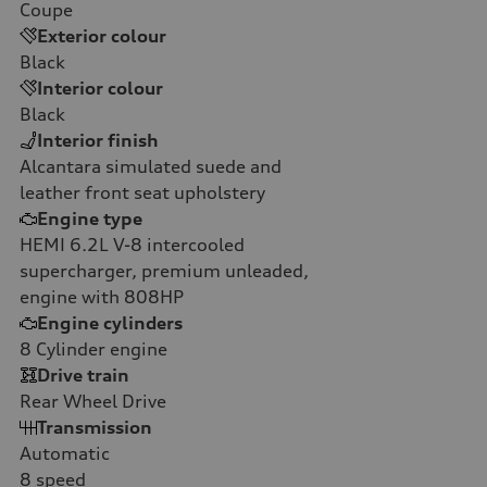
Coupe
Exterior colour
Black
Interior colour
Black
Interior finish
Alcantara simulated suede and
leather front seat upholstery
Engine type
HEMI 6.2L V-8 intercooled
supercharger, premium unleaded,
engine with 808HP
Engine cylinders
8
Cylinder engine
Drive train
Rear Wheel Drive
Transmission
Automatic
8
speed