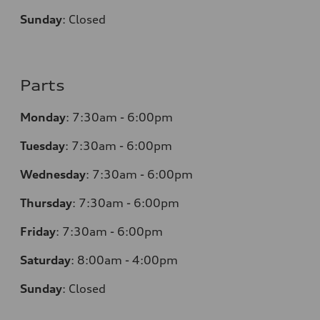
Sunday
:
Closed
Parts
Monday
:
7:30am - 6:00pm
Tuesday
:
7:30am - 6:00pm
Wednesday
:
7:30am - 6:00pm
Thursday
:
7:30am - 6:00pm
Friday
:
7:30am - 6:00pm
Saturday
:
8:00am - 4:00pm
Sunday
:
Closed