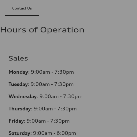
Contact Us
Hours of Operation
Sales
Monday
:
9:00am - 7:30pm
Tuesday
:
9:00am - 7:30pm
Wednesday
:
9:00am - 7:30pm
Thursday
:
9:00am - 7:30pm
Friday
:
9:00am - 7:30pm
Saturday
:
9:00am - 6:00pm