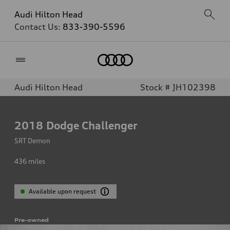
Audi Hilton Head
Contact Us:
833-390-5596
Home
Audi Hilton Head
Stock # JH102398
2018
Dodge Challenger
SRT Demon
436
miles
Available upon request
Pre-owned