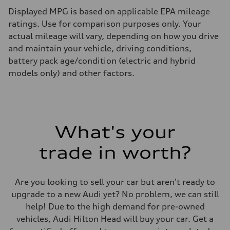
Displayed MPG is based on applicable EPA mileage
ratings. Use for comparison purposes only. Your
actual mileage will vary, depending on how you drive
and maintain your vehicle, driving conditions,
battery pack age/condition (electric and hybrid
models only) and other factors.
What's your
trade in worth?
Are you looking to sell your car but aren't ready to
upgrade to a new Audi yet? No problem, we can still
help! Due to the high demand for pre-owned
vehicles, Audi Hilton Head will buy your car. Get a