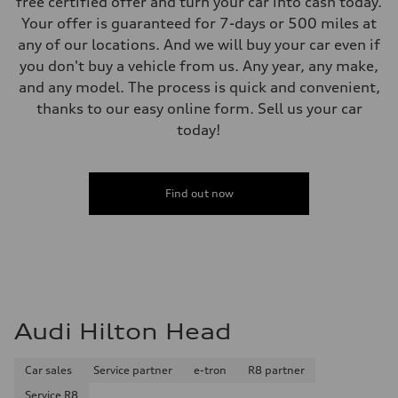
free certified offer and turn your car into cash today.
Your offer is guaranteed for 7-days or 500 miles at
any of our locations. And we will buy your car even if
you don't buy a vehicle from us. Any year, any make,
and any model. The process is quick and convenient,
thanks to our easy online form. Sell us your car
today!
Find out now
Audi Hilton Head
Car sales
Service partner
e-tron
R8 partner
Service R8