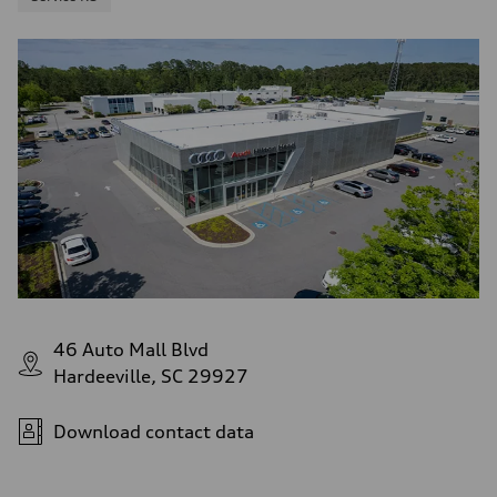
46 Auto Mall Blvd
Hardeeville, SC 29927
Download contact data