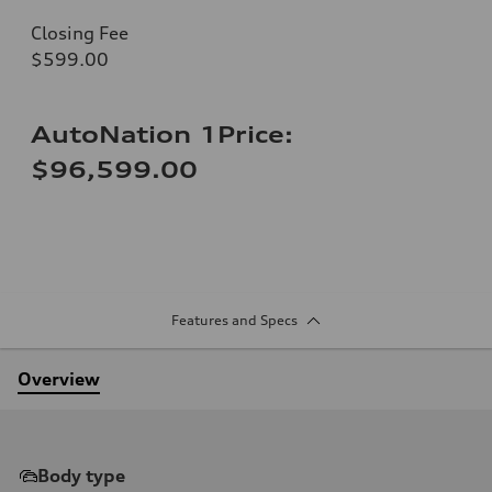
Closing Fee
$599.00
AutoNation 1Price:
$96,599.00
Features and Specs
Overview
Body type