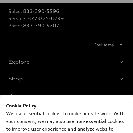
Sales:
833-390-5596
Service:
877-875-8299
Parts:
833-390-5707
Back to top
Explore
Shop
Models
What is e-tron®
Buy
Offers
SUV Models
Cookie Policy
New inventory
Own
We use essential cookies to make our site work. With
Electric Models
Contact dealer
your consent, we may also use non-essential cookies
Pre-owned inventory
Inside Audi
Trade-in value
to improve user experience and analyze website
Support
Certified pre-owned