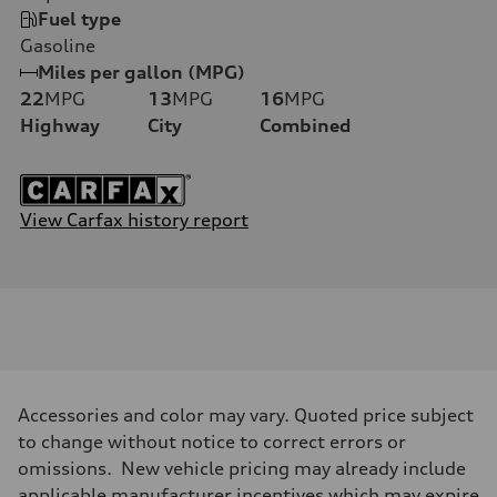
Fuel type
Gasoline
Miles per gallon (MPG)
22
MPG
13
MPG
16
MPG
Highway
City
Combined
View Carfax history report
Accessories and color may vary. Quoted price subject
to change without notice to correct errors or
omissions. New vehicle pricing may already include
applicable manufacturer incentives which may expire