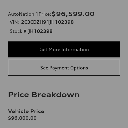
$96,599.00
AutoNation 1Price
:
VIN:
2C3CDZH91JH102398
Stock #
JH102398
Get More Information
See Payment Options
Price Breakdown
Vehicle Price
$96,000.00