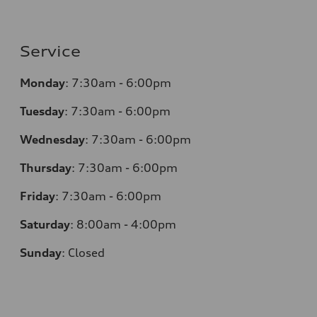
Service
Monday
:
7:30am - 6:00pm
Tuesday
:
7:30am - 6:00pm
Wednesday
:
7:30am - 6:00pm
Thursday
:
7:30am - 6:00pm
Friday
:
7:30am - 6:00pm
Saturday
:
8:00am - 4:00pm
Sunday
:
Closed