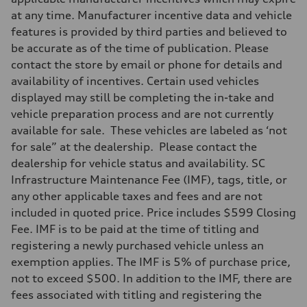
at any time. Manufacturer incentive data and vehicle
features is provided by third parties and believed to
be accurate as of the time of publication. Please
contact the store by email or phone for details and
availability of incentives. Certain used vehicles
displayed may still be completing the in-take and
vehicle preparation process and are not currently
available for sale. These vehicles are labeled as ‘not
for sale” at the dealership. Please contact the
dealership for vehicle status and availability. SC
Infrastructure Maintenance Fee (IMF), tags, title, or
any other applicable taxes and fees and are not
included in quoted price. Price includes $599 Closing
Fee. IMF is to be paid at the time of titling and
registering a newly purchased vehicle unless an
exemption applies. The IMF is 5% of purchase price,
not to exceed $500. In addition to the IMF, there are
fees associated with titling and registering the