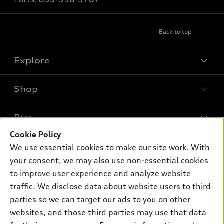
Back to top
Explore
Shop
Models
What is e-tron®
Buy
Offers
SUV Models
Cookie Policy
New inventory
Own
We use essential cookies to make our site work. With
Electric Models
Contact dealer
your consent, we may also use non-essential cookies
Pre-owned inventory
Inside Audi
Trade-in value
to improve user experience and analyze website
Support
Certified pre-owned
myAudi
traffic. We disclose data about website users to third
Subscribe to model updates
Leasing
Compare Vehicles
parties so we can target our ads to you on other
About myAudi
Financing
Contact Us
websites, and those third parties may use that data
Audi Financial Services