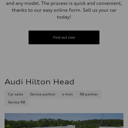
and any model. The process is quick and convenient,
thanks to our easy online form. Sell us your car
today!
Find out now
Audi Hilton Head
Car sales
Service partner
e-tron
R8 partner
Service R8