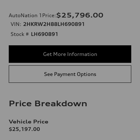
$25,796.00
AutoNation 1Price
:
VIN:
2HKRW2H88LH690891
Stock #
LH690891
Get More Information
See Payment Options
Price Breakdown
Vehicle Price
$25,197.00