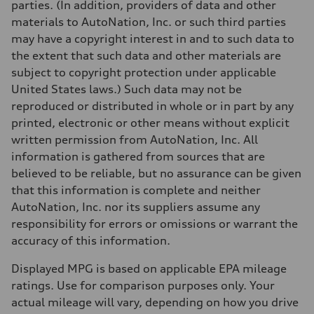
parties. (In addition, providers of data and other
materials to AutoNation, Inc. or such third parties
may have a copyright interest in and to such data to
the extent that such data and other materials are
subject to copyright protection under applicable
United States laws.) Such data may not be
reproduced or distributed in whole or in part by any
printed, electronic or other means without explicit
written permission from AutoNation, Inc. All
information is gathered from sources that are
believed to be reliable, but no assurance can be given
that this information is complete and neither
AutoNation, Inc. nor its suppliers assume any
responsibility for errors or omissions or warrant the
accuracy of this information.
Displayed MPG is based on applicable EPA mileage
ratings. Use for comparison purposes only. Your
actual mileage will vary, depending on how you drive