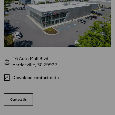
46 Auto Mall Blvd
Hardeeville, SC 29927
Download contact data
Contact Us