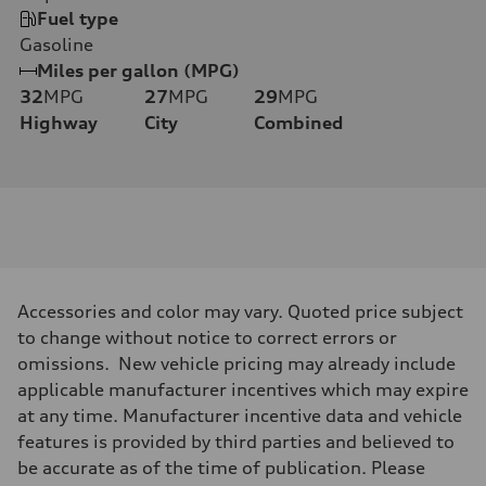
Fuel type
Gasoline
Miles per gallon (MPG)
32
MPG
27
MPG
29
MPG
Highway
City
Combined
Accessories and color may vary. Quoted price subject
to change without notice to correct errors or
omissions. New vehicle pricing may already include
applicable manufacturer incentives which may expire
at any time. Manufacturer incentive data and vehicle
features is provided by third parties and believed to
be accurate as of the time of publication. Please