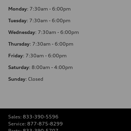
Monday
:
7:30am - 6:00pm
Tuesday
:
7:30am - 6:00pm
Wednesday
:
7:30am - 6:00pm
Thursday
:
7:30am - 6:00pm
Friday
:
7:30am - 6:00pm
Saturday
:
8:00am - 4:00pm
Sunday
:
Closed
Sales:
833-390-5596
Service:
877-875-8299
Parts:
833-390-5707