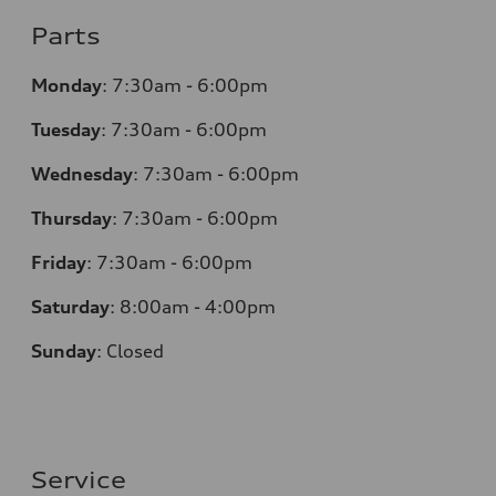
Parts
Monday
:
7:30am - 6:00pm
Tuesday
:
7:30am - 6:00pm
Wednesday
:
7:30am - 6:00pm
Thursday
:
7:30am - 6:00pm
Friday
:
7:30am - 6:00pm
Saturday
:
8:00am - 4:00pm
Sunday
:
Closed
Service