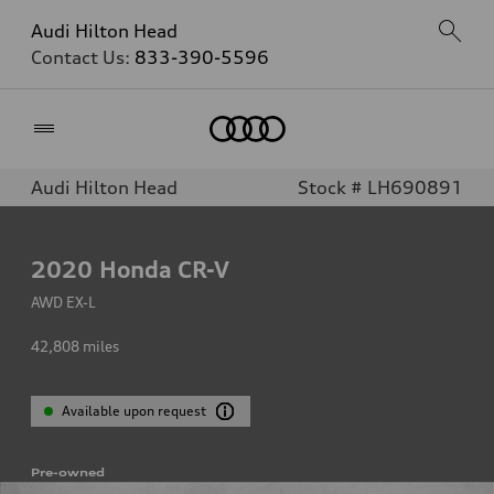
Audi Hilton Head
Contact Us:
833-390-5596
Home
Audi Hilton Head
Stock # LH690891
2020
Honda CR-V
AWD EX-L
42,808
miles
Available upon request
Pre-owned