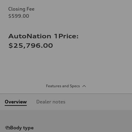
Closing Fee
$599.00
AutoNation 1Price:
$25,796.00
Features and Specs
Overview
Dealer notes
Body type