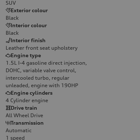
SUV
Exterior colour
Black
Interior colour
Black
Interior finish
Leather front seat upholstery
Engine type
1.5L I-4 gasoline direct injection,
DOHC, variable valve control,
intercooled turbo, regular
unleaded, engine with 190HP
Engine cylinders
4
Cylinder engine
Drive train
All Wheel Drive
Transmission
Automatic
1
speed