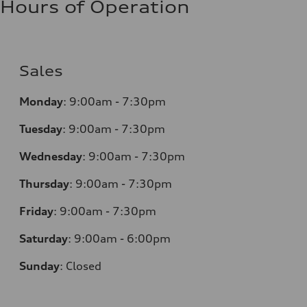
Hours of Operation
Sales
Monday
:
9:00am - 7:30pm
Tuesday
:
9:00am - 7:30pm
Wednesday
:
9:00am - 7:30pm
Thursday
:
9:00am - 7:30pm
Friday
:
9:00am - 7:30pm
Saturday
:
9:00am - 6:00pm
Sunday
:
Closed