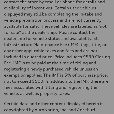
contact the store by email or phone for details and
availability of incentives. Certain used vehicles
displayed may still be completing the in-take and
vehicle preparation process and are not currently
available for sale. These vehicles are labeled as ‘not
for sale” at the dealership. Please contact the
dealership for vehicle status and availability. SC
Infrastructure Maintenance Fee (IMF), tags, title, or
any other applicable taxes and fees and are not
included in quoted price. Price includes $599 Closing
Fee. IMF is to be paid at the time of titling and
registering a newly purchased vehicle unless an
exemption applies. The IMF is 5% of purchase price,
not to exceed $500. In addition to the IMF, there are
fees associated with titling and registering the
vehicle, as well as property taxes.
Certain data and other content displayed herein is
copyrighted by AutoNation, Inc. and / or third