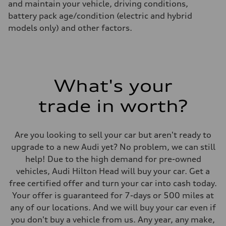
and maintain your vehicle, driving conditions,
battery pack age/condition (electric and hybrid
models only) and other factors.
What's your
trade in worth?
Are you looking to sell your car but aren't ready to
upgrade to a new Audi yet? No problem, we can still
help! Due to the high demand for pre-owned
vehicles, Audi Hilton Head will buy your car. Get a
free certified offer and turn your car into cash today.
Your offer is guaranteed for 7-days or 500 miles at
any of our locations. And we will buy your car even if
you don't buy a vehicle from us. Any year, any make,