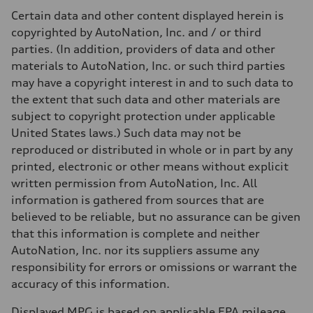
Certain data and other content displayed herein is
copyrighted by AutoNation, Inc. and / or third
parties. (In addition, providers of data and other
materials to AutoNation, Inc. or such third parties
may have a copyright interest in and to such data to
the extent that such data and other materials are
subject to copyright protection under applicable
United States laws.) Such data may not be
reproduced or distributed in whole or in part by any
printed, electronic or other means without explicit
written permission from AutoNation, Inc. All
information is gathered from sources that are
believed to be reliable, but no assurance can be given
that this information is complete and neither
AutoNation, Inc. nor its suppliers assume any
responsibility for errors or omissions or warrant the
accuracy of this information.
Displayed MPG is based on applicable EPA mileage