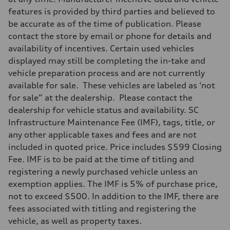
features is provided by third parties and believed to
be accurate as of the time of publication. Please
contact the store by email or phone for details and
availability of incentives. Certain used vehicles
displayed may still be completing the in-take and
vehicle preparation process and are not currently
available for sale. These vehicles are labeled as ‘not
for sale” at the dealership. Please contact the
dealership for vehicle status and availability. SC
Infrastructure Maintenance Fee (IMF), tags, title, or
any other applicable taxes and fees and are not
included in quoted price. Price includes $599 Closing
Fee. IMF is to be paid at the time of titling and
registering a newly purchased vehicle unless an
exemption applies. The IMF is 5% of purchase price,
not to exceed $500. In addition to the IMF, there are
fees associated with titling and registering the
vehicle, as well as property taxes.