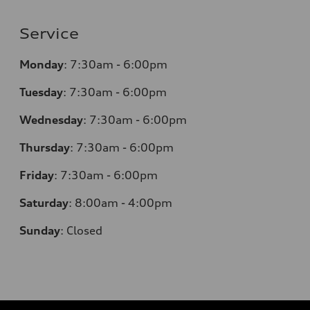
Service
Monday
:
7:30am - 6:00pm
Tuesday
:
7:30am - 6:00pm
Wednesday
:
7:30am - 6:00pm
Thursday
:
7:30am - 6:00pm
Friday
:
7:30am - 6:00pm
Saturday
:
8:00am - 4:00pm
Sunday
:
Closed