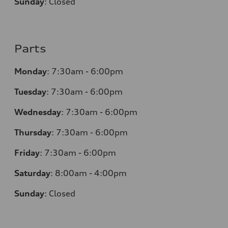
Sunday
:
Closed
Parts
Monday
:
7:30am - 6:00pm
Tuesday
:
7:30am - 6:00pm
Wednesday
:
7:30am - 6:00pm
Thursday
:
7:30am - 6:00pm
Friday
:
7:30am - 6:00pm
Saturday
:
8:00am - 4:00pm
Sunday
:
Closed