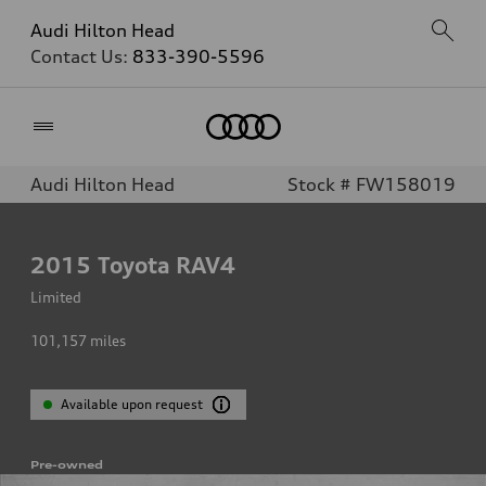
Audi Hilton Head
Contact Us:
833-390-5596
Home
Audi Hilton Head
Stock # FW158019
2015
Toyota RAV4
Limited
101,157
miles
Available upon request
Pre-owned