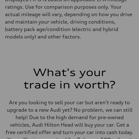
ratings. Use for comparison purposes only. Your
actual mileage will vary, depending on how you drive
and maintain your vehicle, driving conditions,
battery pack age/condition (electric and hybrid
models only) and other factors.
What's your
trade in worth?
Are you looking to sell your car but aren't ready to
upgrade to a new Audi yet? No problem, we can still
help! Due to the high demand for pre-owned
vehicles, Audi Hilton Head will buy your car. Get a
free certified offer and turn your car into cash today.