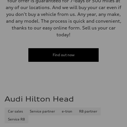
Your offer is guaranteed for 7-days or 500 miles at
any of our locations. And we will buy your car even if
you don't buy a vehicle from us. Any year, any make,
and any model. The process is quick and convenient,
thanks to our easy online form. Sell us your car
today!
Find out now
Audi Hilton Head
Car sales
Service partner
e-tron
R8 partner
Service R8