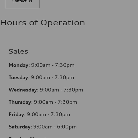
Contact Us
Hours of Operation
Sales
Monday
:
9:00am - 7:30pm
Tuesday
:
9:00am - 7:30pm
Wednesday
:
9:00am - 7:30pm
Thursday
:
9:00am - 7:30pm
Friday
:
9:00am - 7:30pm
Saturday
:
9:00am - 6:00pm