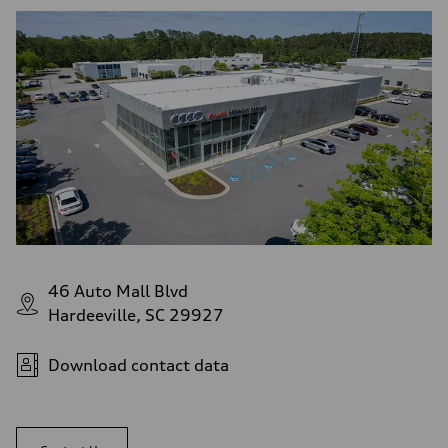
46 Auto Mall Blvd
Hardeeville, SC 29927
Download contact data