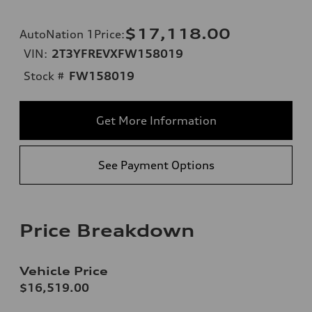
$17,118.00
AutoNation 1Price
:
VIN:
2T3YFREVXFW158019
Stock #
FW158019
Get More Information
See Payment Options
Price Breakdown
Vehicle Price
$16,519.00