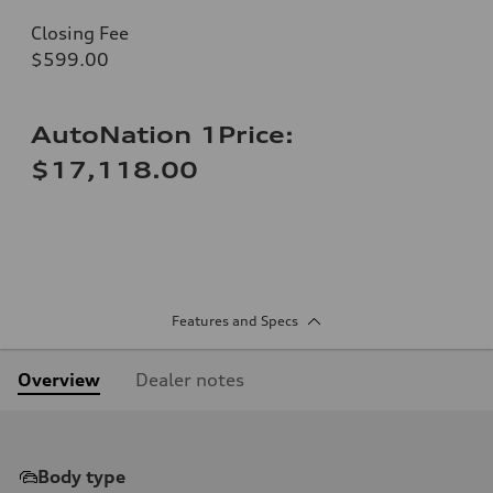
Closing Fee
$599.00
AutoNation 1Price:
$17,118.00
Features and Specs
Overview
Dealer notes
Body type