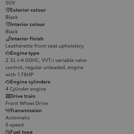
SUV
Exterior colour
Black
Interior colour
Black
Interior finish
Leatherette front seat upholstery
Engine type
2.5L I-4 DOHC, VVT-i variable valve
control, regular unleaded, engine
with 176HP
Engine cylinders
4
Cylinder engine
Drive train
Front Wheel Drive
Transmission
Automatic
6
speed
Fuel type