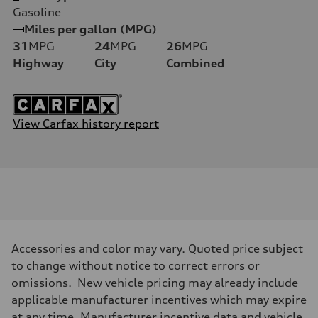
Gasoline
Miles per gallon (MPG)
31
MPG
24
MPG
26
MPG
Highway
City
Combined
View Carfax history report
Accessories and color may vary. Quoted price subject
to change without notice to correct errors or
omissions. New vehicle pricing may already include
applicable manufacturer incentives which may expire
at any time. Manufacturer incentive data and vehicle