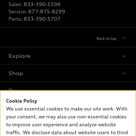
Sales:
833-390-5596
Service:
877-875-8299
Parts:
833-390-5707
Back to top
Explore
Shop
Models
What is e-tron®
Buy
Offers
SUV Models
Cookie Policy
New inventory
Own
We use essential cookies to make our site work. With
Electric Models
Contact dealer
your consent, we may also use non-essential cookies
Pre-owned inventory
Inside Audi
Trade-in value
to improve user experience and analyze website
Support
Certified pre-owned
myAudi
traffic. We disclose data about website users to third
Subscribe to model updates
Leasing