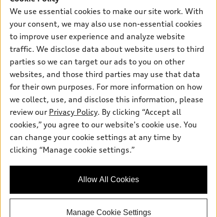
New inventory
Own
We use essential cookies to make our site work. With
Electric Models
Contact dealer
your consent, we may also use non-essential cookies
Pre-owned inventory
Inside Audi
Trade-in value
to improve user experience and analyze website
Support
Certified pre-owned
myAudi
traffic. We disclose data about website users to third
Subscribe to model updates
Leasing
Compare Vehicles
parties so we can target our ads to you on other
About myAudi
Financing
Contact Us
websites, and those third parties may use that data
Audi Financial Services
for their own purposes. For more information on how
Apply for financing
About Audi
Audi collection store
we collect, use, and disclose this information, please
Newsroom
review our
Privacy Policy
. By clicking “Accept all
Accessories
© 2026 Audi of America. All rights reserved.
cookies,” you agree to our website's cookie use. You
Sitemap
Audi connect
can change your cookie settings at any time by
Audi of America takes efforts to ensure the accuracy of
Do Not Sell or Share My Personal Information
clicking “Manage cookie settings.”
Roadside Assistance
information on the general vehicle information pages. Models are
AutoNation Privacy Policy
shown for illustration purposes only and may include features
that are not available on the US model. As errors may occur or
Privacy Policy
Allow All Cookies
availability may change, please see dealer for complete details
and current model specifications.
Manage Cookie Settings