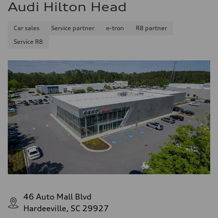
Audi Hilton Head
Car sales
Service partner
e-tron
R8 partner
Service R8
46 Auto Mall Blvd
Hardeeville, SC 29927