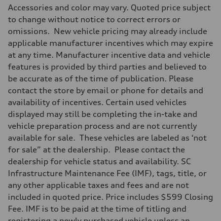
Accessories and color may vary. Quoted price subject
to change without notice to correct errors or
omissions. New vehicle pricing may already include
applicable manufacturer incentives which may expire
at any time. Manufacturer incentive data and vehicle
features is provided by third parties and believed to
be accurate as of the time of publication. Please
contact the store by email or phone for details and
availability of incentives. Certain used vehicles
displayed may still be completing the in-take and
vehicle preparation process and are not currently
available for sale. These vehicles are labeled as ‘not
for sale” at the dealership. Please contact the
dealership for vehicle status and availability. SC
Infrastructure Maintenance Fee (IMF), tags, title, or
any other applicable taxes and fees and are not
included in quoted price. Price includes $599 Closing
Fee. IMF is to be paid at the time of titling and
registering a newly purchased vehicle unless an