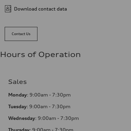
Download contact data
Contact Us
Hours of Operation
Sales
Monday
:
9:00am - 7:30pm
Tuesday
:
9:00am - 7:30pm
Wednesday
:
9:00am - 7:30pm
Thursday
:
9:00am - 7:30pm