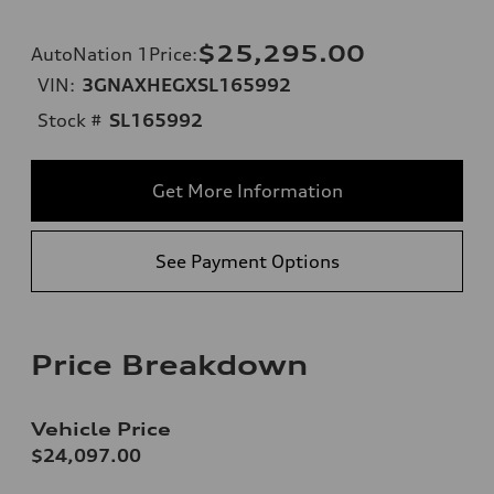
$25,295.00
AutoNation 1Price
:
VIN:
3GNAXHEGXSL165992
Stock #
SL165992
Get More Information
See Payment Options
Price Breakdown
Vehicle Price
$24,097.00