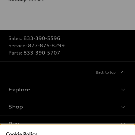
Sales:
833-390-5596
Service:
877-875-8299
Parts:
833-390-5707
Back to top
Explore
Shop
Models
What is e-tron®
Buy
Offers
SUV Models
Cookie Policy