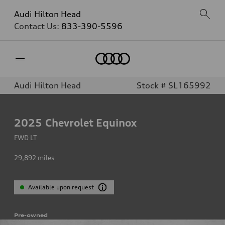
Audi Hilton Head
Contact Us:
833-390-5596
Home
Audi Hilton Head
Stock # SL165992
2025
Chevrolet Equinox
FWD LT
29,892
miles
Available upon request
Pre-owned