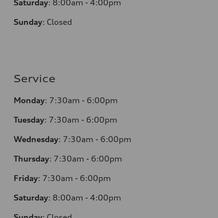
Saturday
:
8:00am - 4:00pm
Sunday
:
Closed
Service
Monday
:
7:30am - 6:00pm
Tuesday
:
7:30am - 6:00pm
Wednesday
:
7:30am - 6:00pm
Thursday
:
7:30am - 6:00pm
Friday
:
7:30am - 6:00pm
Saturday
:
8:00am - 4:00pm
Sunday
:
Closed