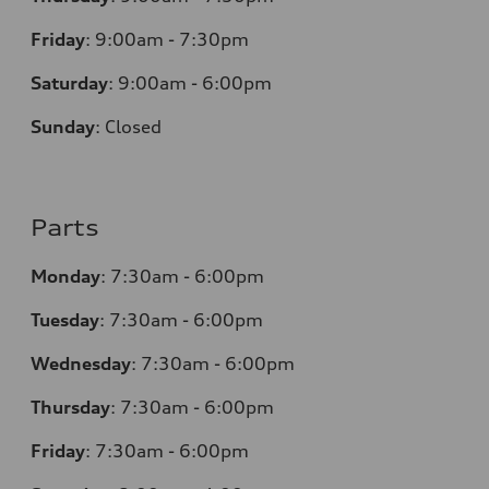
Friday
:
9:00am - 7:30pm
Saturday
:
9:00am - 6:00pm
Sunday
:
Closed
Parts
Monday
:
7:30am - 6:00pm
Tuesday
:
7:30am - 6:00pm
Wednesday
:
7:30am - 6:00pm
Thursday
:
7:30am - 6:00pm
Friday
:
7:30am - 6:00pm