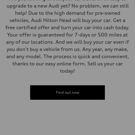
upgrade to a new Audi yet? No problem, we can still
help! Due to the high demand for pre-owned
vehicles, Audi Hilton Head will buy your car. Get a
free certified offer and turn your car into cash today.
Your offer is guaranteed for 7-days or 500 miles at
any of our locations. And we will buy your car even if
you don't buy a vehicle from us. Any year, any make,
and any model. The process is quick and convenient,
thanks to our easy online form. Sell us your car
today!
Find out now