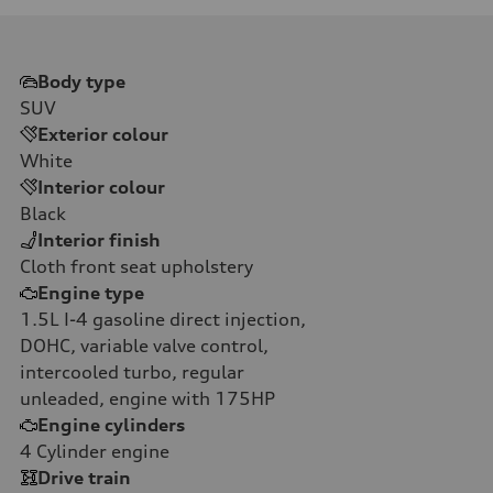
Body type
SUV
Exterior colour
White
Interior colour
Black
Interior finish
Cloth front seat upholstery
Engine type
1.5L I-4 gasoline direct injection,
DOHC, variable valve control,
intercooled turbo, regular
unleaded, engine with 175HP
Engine cylinders
4
Cylinder engine
Drive train