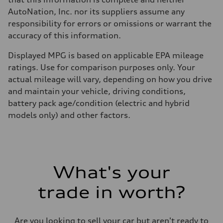
AutoNation, Inc. nor its suppliers assume any
responsibility for errors or omissions or warrant the
accuracy of this information.
Displayed MPG is based on applicable EPA mileage
ratings. Use for comparison purposes only. Your
actual mileage will vary, depending on how you drive
and maintain your vehicle, driving conditions,
battery pack age/condition (electric and hybrid
models only) and other factors.
What's your
trade in worth?
Are you looking to sell your car but aren't ready to