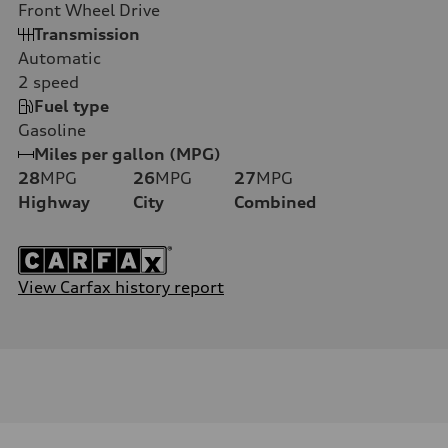
Front Wheel Drive
Transmission
Automatic
2
speed
Fuel type
Gasoline
Miles per gallon (MPG)
28
MPG
26
MPG
27
MPG
Highway
City
Combined
View Carfax history report