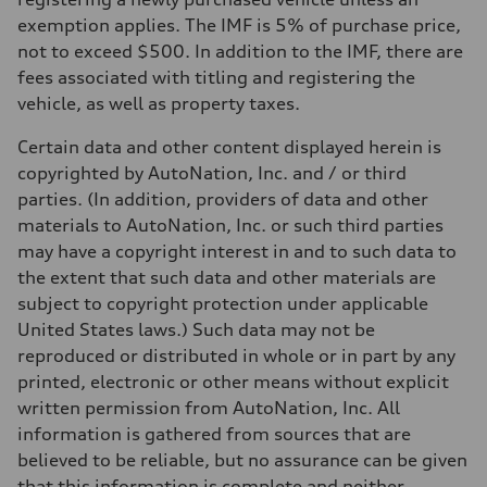
exemption applies. The IMF is 5% of purchase price,
not to exceed $500. In addition to the IMF, there are
fees associated with titling and registering the
vehicle, as well as property taxes.
Certain data and other content displayed herein is
copyrighted by AutoNation, Inc. and / or third
parties. (In addition, providers of data and other
materials to AutoNation, Inc. or such third parties
may have a copyright interest in and to such data to
the extent that such data and other materials are
subject to copyright protection under applicable
United States laws.) Such data may not be
reproduced or distributed in whole or in part by any
printed, electronic or other means without explicit
written permission from AutoNation, Inc. All
information is gathered from sources that are
believed to be reliable, but no assurance can be given
that this information is complete and neither