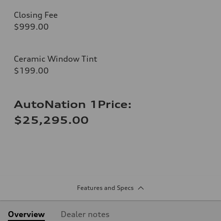
Closing Fee
$999.00
Ceramic Window Tint
$199.00
AutoNation 1Price:
$25,295.00
Features and Specs
Overview
Dealer notes