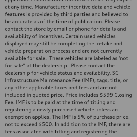
at any time. Manufacturer incentive data and vehicle
features is provided by third parties and believed to
be accurate as of the time of publication. Please
contact the store by email or phone for details and
availability of incentives. Certain used vehicles
displayed may still be completing the in-take and
vehicle preparation process and are not currently
available for sale. These vehicles are labeled as ‘not
for sale” at the dealership. Please contact the
dealership for vehicle status and availability. SC
Infrastructure Maintenance Fee (IMF), tags, title, or
any other applicable taxes and fees and are not
included in quoted price. Price includes $599 Closing
Fee. IMF is to be paid at the time of titling and
registering a newly purchased vehicle unless an
exemption applies. The IMF is 5% of purchase price,
not to exceed $500. In addition to the IMF, there are
fees associated with titling and registering the