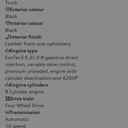
Truck
Exterior colour
Black
Interior colour
Black
Interior finish
Leather front seat upholstery
Engine type
EcoTec3 6.2L V-8 gasoline direct
injection, variable valve control,
premium unleaded, engine with
cylinder deactivation and 420HP
Engine cylinders
8
Cylinder engine
Drive train
Four Wheel Drive
Transmission
Automatic
10
speed