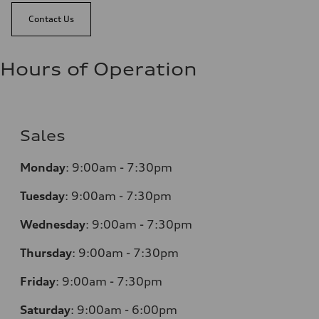
Contact Us
Hours of Operation
Sales
Monday
:
9:00am - 7:30pm
Tuesday
:
9:00am - 7:30pm
Wednesday
:
9:00am - 7:30pm
Thursday
:
9:00am - 7:30pm
Friday
:
9:00am - 7:30pm
Saturday
:
9:00am - 6:00pm