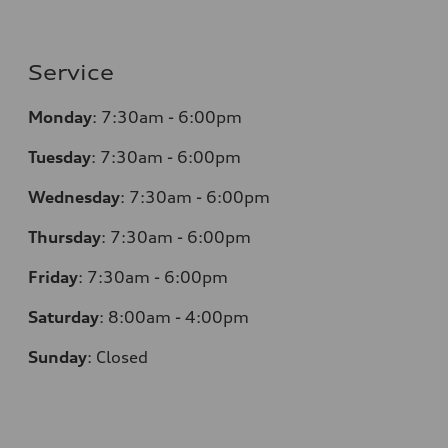
Service
Monday
:
7:30am - 6:00pm
Tuesday
:
7:30am - 6:00pm
Wednesday
:
7:30am - 6:00pm
Thursday
:
7:30am - 6:00pm
Friday
:
7:30am - 6:00pm
Saturday
:
8:00am - 4:00pm
Sunday
:
Closed