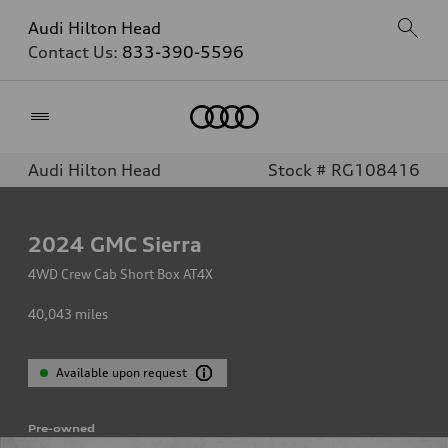
Audi Hilton Head
Contact Us:
833-390-5596
Home
Audi Hilton Head
Stock # RG108416
2024
GMC Sierra
4WD Crew Cab Short Box AT4X
40,043
miles
Available upon request
Pre-owned