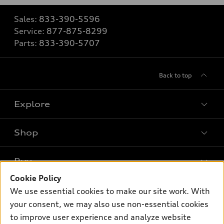
Sales:
833-390-5596
Service:
877-875-8299
Parts:
833-390-5707
Back to top
Explore
Shop
Models
What is e-tron®
Buy
Offers
SUV Models
Cookie Policy
New inventory
Own
We use essential cookies to make our site work. With
Electric Models
Contact dealer
your consent, we may also use non-essential cookies
Pre-owned inventory
Inside Audi
Trade-in value
to improve user experience and analyze website
Support
Certified pre-owned