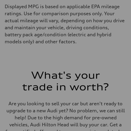
Displayed MPG is based on applicable EPA mileage
ratings. Use for comparison purposes only. Your
actual mileage will vary, depending on how you drive
and maintain your vehicle, driving conditions,
battery pack age/condition (electric and hybrid
models only) and other factors.
What's your
trade in worth?
Are you looking to sell your car but aren't ready to
upgrade to a new Audi yet? No problem, we can still
help! Due to the high demand for pre-owned
vehicles, Audi Hilton Head will buy your car. Get a