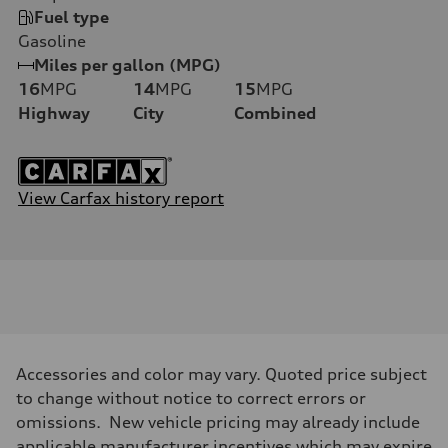
Fuel type
Gasoline
Miles per gallon (MPG)
16
MPG
14
MPG
15
MPG
Highway
City
Combined
View Carfax history report
Accessories and color may vary. Quoted price subject
to change without notice to correct errors or
omissions. New vehicle pricing may already include
applicable manufacturer incentives which may expire