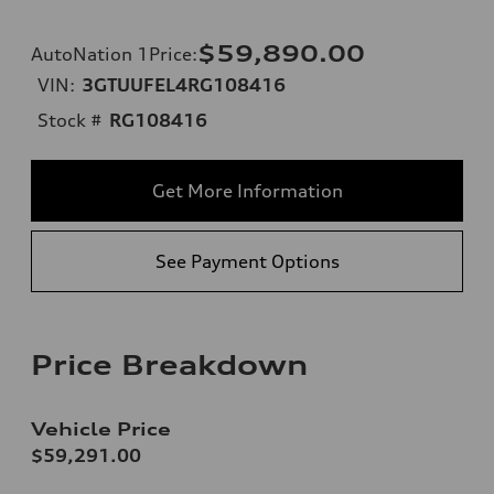
$59,890.00
AutoNation 1Price
:
VIN:
3GTUUFEL4RG108416
Stock #
RG108416
Get More Information
See Payment Options
Price Breakdown
Vehicle Price
$59,291.00