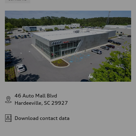
46 Auto Mall Blvd
Hardeeville, SC 29927
Download contact data