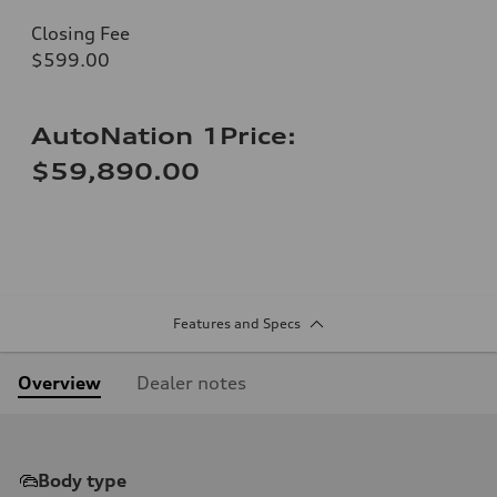
Closing Fee
$599.00
AutoNation 1Price:
$59,890.00
Features and Specs
Overview
Dealer notes
Body type