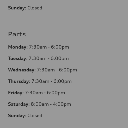
Sunday
:
Closed
Parts
Monday
:
7:30am - 6:00pm
Tuesday
:
7:30am - 6:00pm
Wednesday
:
7:30am - 6:00pm
Thursday
:
7:30am - 6:00pm
Friday
:
7:30am - 6:00pm
Saturday
:
8:00am - 4:00pm
Sunday
:
Closed