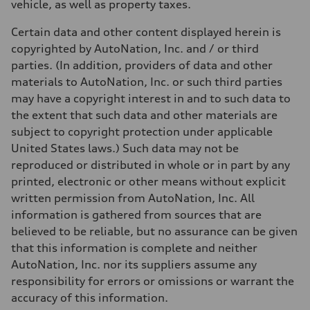
vehicle, as well as property taxes.
Certain data and other content displayed herein is
copyrighted by AutoNation, Inc. and / or third
parties. (In addition, providers of data and other
materials to AutoNation, Inc. or such third parties
may have a copyright interest in and to such data to
the extent that such data and other materials are
subject to copyright protection under applicable
United States laws.) Such data may not be
reproduced or distributed in whole or in part by any
printed, electronic or other means without explicit
written permission from AutoNation, Inc. All
information is gathered from sources that are
believed to be reliable, but no assurance can be given
that this information is complete and neither
AutoNation, Inc. nor its suppliers assume any
responsibility for errors or omissions or warrant the
accuracy of this information.