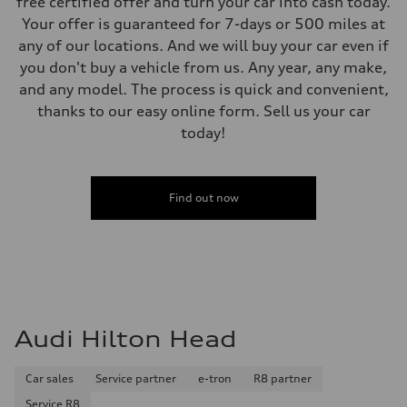
free certified offer and turn your car into cash today.
Your offer is guaranteed for 7-days or 500 miles at
any of our locations. And we will buy your car even if
you don't buy a vehicle from us. Any year, any make,
and any model. The process is quick and convenient,
thanks to our easy online form. Sell us your car
today!
Find out now
Audi Hilton Head
Car sales
Service partner
e-tron
R8 partner
Service R8