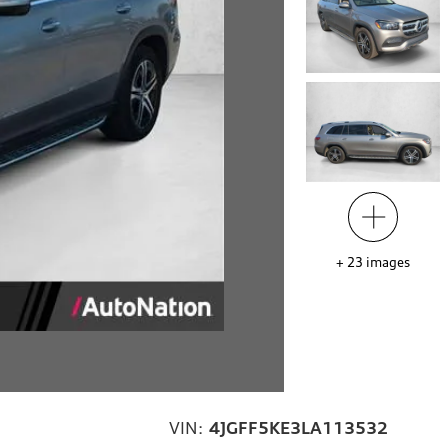
+
23
images
VIN:
4JGFF5KE3LA113532