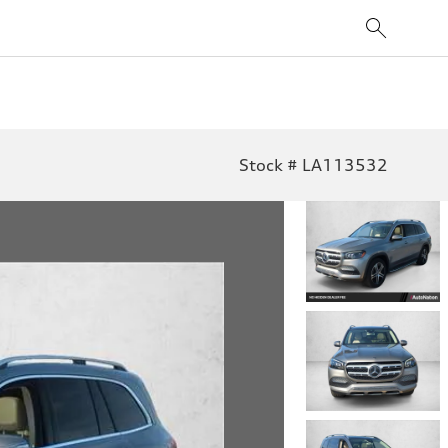
Stock # LA113532