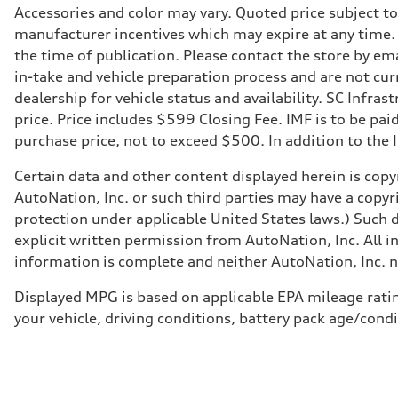
Accessories and color may vary. Quoted price subject t
manufacturer incentives which may expire at any time. M
the time of publication. Please contact the store by ema
in-take and vehicle preparation process and are not curr
dealership for vehicle status and availability. SC Infra
price. Price includes $599 Closing Fee. IMF is to be pai
purchase price, not to exceed $500. In addition to the IM
Certain data and other content displayed herein is copyr
AutoNation, Inc. or such third parties may have a copyr
protection under applicable United States laws.) Such d
explicit written permission from AutoNation, Inc. All i
information is complete and neither AutoNation, Inc. no
Displayed MPG is based on applicable EPA mileage ratin
your vehicle, driving conditions, battery pack age/condi