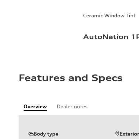
Ceramic Window Tint
AutoNation 1P
Features and Specs
Overview
Dealer notes
Body type
Exterio