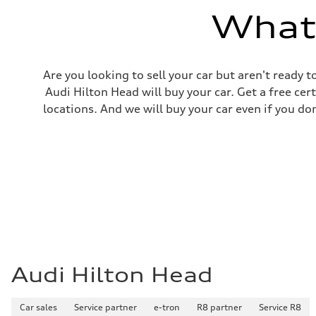
What'
Are you looking to sell your car but aren't ready
Audi Hilton Head will buy your car. Get a free cer
locations. And we will buy your car even if you do
Audi Hilton Head
Car sales
Service partner
e-tron
R8 partner
Service R8