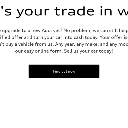
s your trade in 
 to upgrade to a new Audi yet? No problem, we can still he
tified offer and turn your car into cash today. Your offer 
n't buy a vehicle from us. Any year, any make, and any mo
our easy online form. Sell us your car today!
Find out now