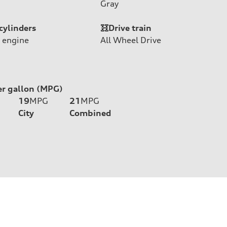
Gray
cylinders
Drive train
 engine
All Wheel Drive
er gallon (MPG)
19
MPG
21
MPG
City
Combined