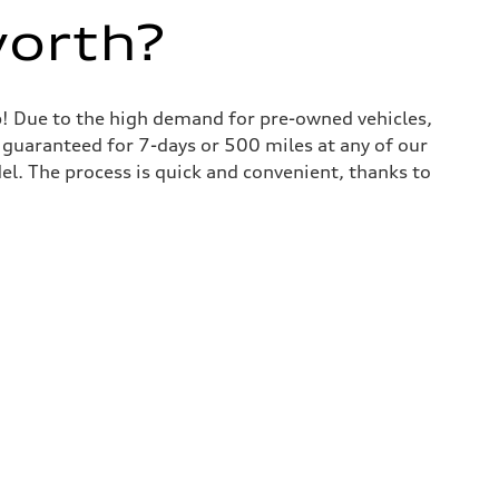
worth?
lp! Due to the high demand for pre-owned vehicles,
is guaranteed for 7-days or 500 miles at any of our
del. The process is quick and convenient, thanks to