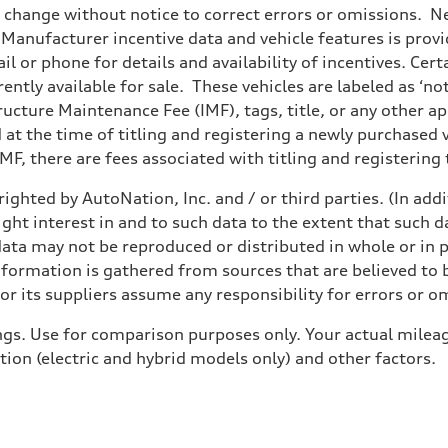
o change without notice to correct errors or omissions. Ne
anufacturer incentive data and vehicle features is provid
il or phone for details and availability of incentives. Cer
ently available for sale. These vehicles are labeled as ‘no
structure Maintenance Fee (IMF), tags, title, or any other 
d at the time of titling and registering a newly purchased
F, there are fees associated with titling and registering t
ighted by AutoNation, Inc. and / or third parties. (In add
ight interest in and to such data to the extent that such d
ata may not be reproduced or distributed in whole or in p
nformation is gathered from sources that are believed to b
r its suppliers assume any responsibility for errors or o
gs. Use for comparison purposes only. Your actual mileag
tion (electric and hybrid models only) and other factors.