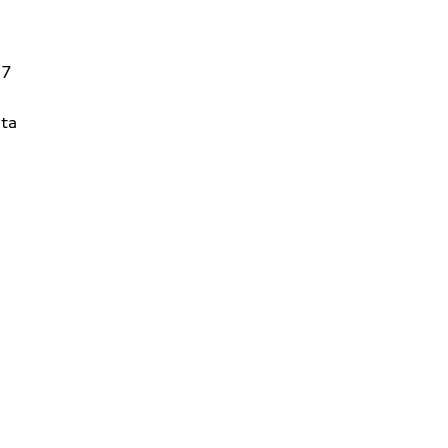
27
ta