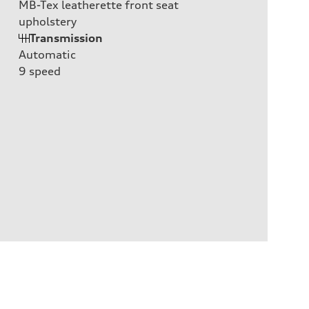
MB-Tex leatherette front seat
upholstery
Transmission
Automatic
9
speed