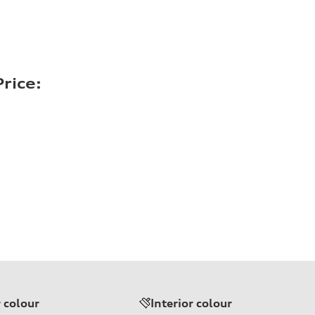
rice:
r colour
Interior colour