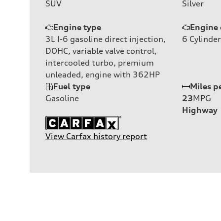
SUV
Silver
Engine type
Engine 
3L I-6 gasoline direct injection,
6
Cylinder
DOHC, variable valve control,
intercooled turbo, premium
unleaded, engine with 362HP
Fuel type
Miles p
Gasoline
23
MPG
Highway
View Carfax history report