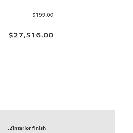
$199.00
$27,516.00
Interior finish