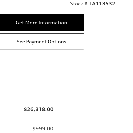
Stock #
LA113532
Get More Information
See Payment Options
$26,318.00
$999.00