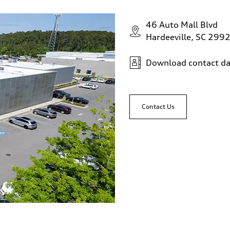
46 Auto Mall Blvd
Hardeeville, SC 299
Download contact da
Contact Us