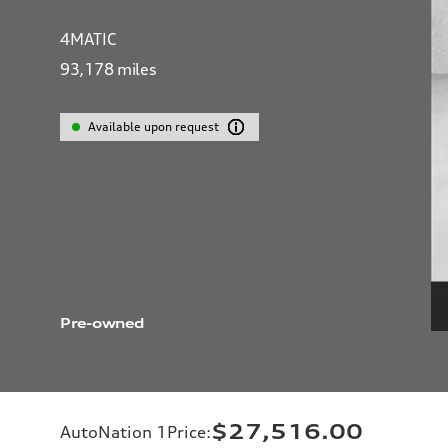
4MATIC
93,178
miles
Available upon request
Pre-owned
$27,516.00
AutoNation 1Price
: