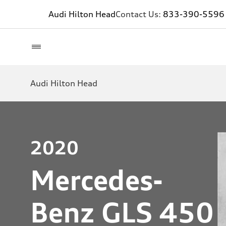
Audi Hilton Head
Contact Us:
833-390-5596
Audi Hilton Head
2020
Mercedes-
Benz GLS 450