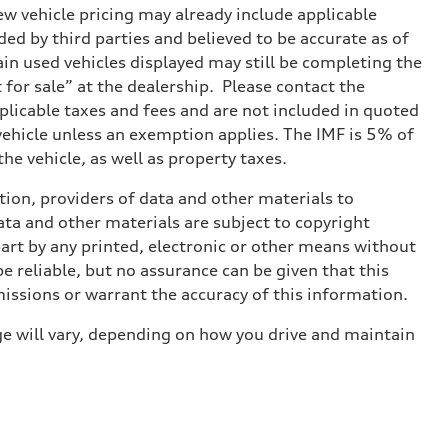
w vehicle pricing may already include applicable
ed by third parties and believed to be accurate as of
tain used vehicles displayed may still be completing the
t for sale” at the dealership. Please contact the
applicable taxes and fees and are not included in quoted
 vehicle unless an exemption applies. The IMF is 5% of
he vehicle, as well as property taxes.
ition, providers of data and other materials to
ata and other materials are subject to copyright
art by any printed, electronic or other means without
e reliable, but no assurance can be given that this
missions or warrant the accuracy of this information.
e will vary, depending on how you drive and maintain