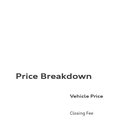
Price Breakdown
Vehicle Price
Closing Fee