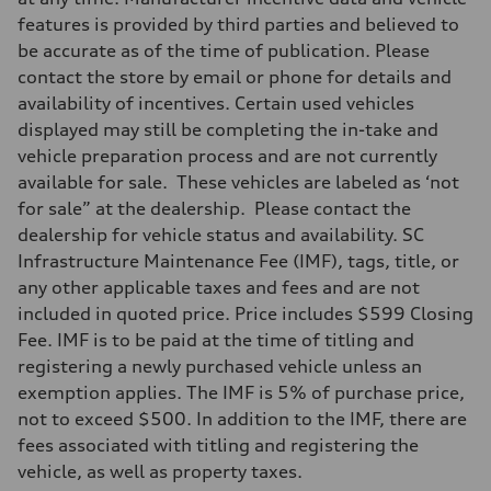
features is provided by third parties and believed to
be accurate as of the time of publication. Please
contact the store by email or phone for details and
availability of incentives. Certain used vehicles
displayed may still be completing the in-take and
vehicle preparation process and are not currently
available for sale. These vehicles are labeled as ‘not
for sale” at the dealership. Please contact the
dealership for vehicle status and availability. SC
Infrastructure Maintenance Fee (IMF), tags, title, or
any other applicable taxes and fees and are not
included in quoted price. Price includes $599 Closing
Fee. IMF is to be paid at the time of titling and
registering a newly purchased vehicle unless an
exemption applies. The IMF is 5% of purchase price,
not to exceed $500. In addition to the IMF, there are
fees associated with titling and registering the
vehicle, as well as property taxes.