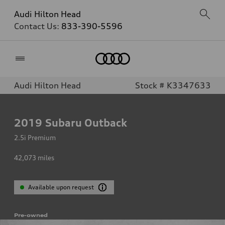
Audi Hilton Head
Contact Us:
833-390-5596
Home
Audi Hilton Head
Stock # K3347633
2019
Subaru Outback
2.5i Premium
42,073
miles
Available upon request
Pre-owned