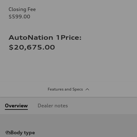
Closing Fee
$599.00
AutoNation 1Price:
$20,675.00
Features and Specs
Overview
Dealer notes
Body type