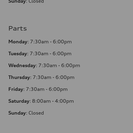
Sunday
:
Closed
Parts
Monday
:
7:30am - 6:00pm
Tuesday
:
7:30am - 6:00pm
Wednesday
:
7:30am - 6:00pm
Thursday
:
7:30am - 6:00pm
Friday
:
7:30am - 6:00pm
Saturday
:
8:00am - 4:00pm
Sunday
:
Closed