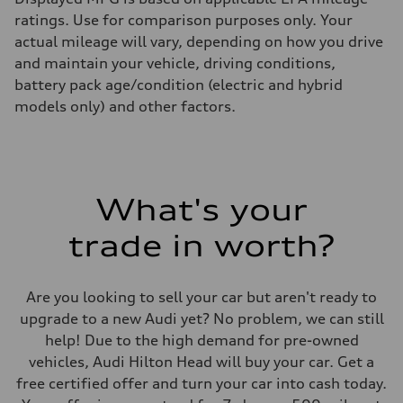
ratings. Use for comparison purposes only. Your
actual mileage will vary, depending on how you drive
and maintain your vehicle, driving conditions,
battery pack age/condition (electric and hybrid
models only) and other factors.
What's your
trade in worth?
Are you looking to sell your car but aren't ready to
upgrade to a new Audi yet? No problem, we can still
help! Due to the high demand for pre-owned
vehicles, Audi Hilton Head will buy your car. Get a
free certified offer and turn your car into cash today.