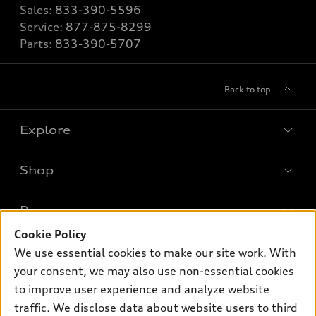
Sales:
833-390-5596
Service:
877-875-8299
Parts:
833-390-5707
Back to top
Explore
Shop
Models
What is e-tron®
Buy
Offers
SUV Models
Cookie Policy
New inventory
Own
We use essential cookies to make our site work. With
Electric Models
Contact dealer
your consent, we may also use non-essential cookies
Pre-owned inventory
Inside Audi
Trade-in value
to improve user experience and analyze website
Support
Certified pre-owned
myAudi
traffic. We disclose data about website users to third
Subscribe to model updates
Leasing