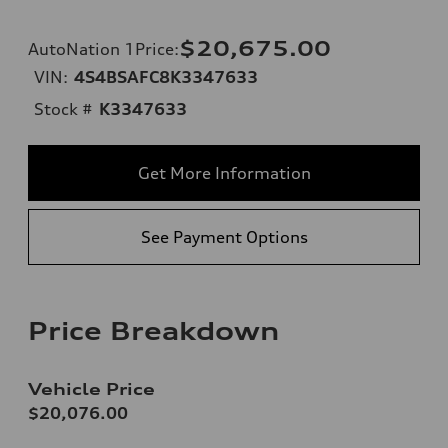
$20,675.00
AutoNation 1Price
:
VIN:
4S4BSAFC8K3347633
Stock #
K3347633
Get More Information
See Payment Options
Price Breakdown
Vehicle Price
$20,076.00