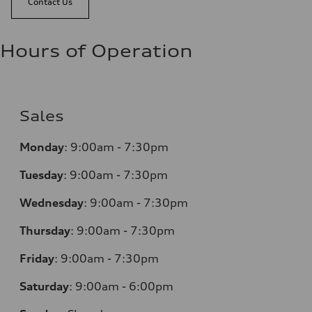
Contact Us
Hours of Operation
Sales
Monday
:
9:00am - 7:30pm
Tuesday
:
9:00am - 7:30pm
Wednesday
:
9:00am - 7:30pm
Thursday
:
9:00am - 7:30pm
Friday
:
9:00am - 7:30pm
Saturday
:
9:00am - 6:00pm