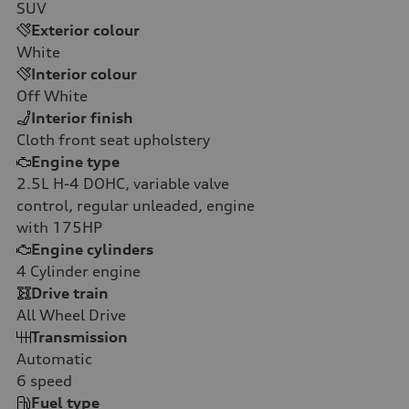
SUV
Exterior colour
White
Interior colour
Off White
Interior finish
Cloth front seat upholstery
Engine type
2.5L H-4 DOHC, variable valve
control, regular unleaded, engine
with 175HP
Engine cylinders
4
Cylinder engine
Drive train
All Wheel Drive
Transmission
Automatic
6
speed
Fuel type