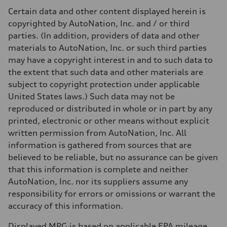
Certain data and other content displayed herein is
copyrighted by AutoNation, Inc. and / or third
parties. (In addition, providers of data and other
materials to AutoNation, Inc. or such third parties
may have a copyright interest in and to such data to
the extent that such data and other materials are
subject to copyright protection under applicable
United States laws.) Such data may not be
reproduced or distributed in whole or in part by any
printed, electronic or other means without explicit
written permission from AutoNation, Inc. All
information is gathered from sources that are
believed to be reliable, but no assurance can be given
that this information is complete and neither
AutoNation, Inc. nor its suppliers assume any
responsibility for errors or omissions or warrant the
accuracy of this information.
Displayed MPG is based on applicable EPA mileage