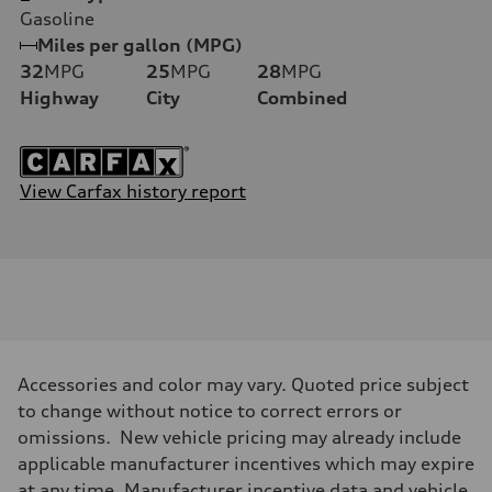
Gasoline
Miles per gallon (MPG)
32
MPG
25
MPG
28
MPG
Highway
City
Combined
View Carfax history report
Accessories and color may vary. Quoted price subject
to change without notice to correct errors or
omissions. New vehicle pricing may already include
applicable manufacturer incentives which may expire
at any time. Manufacturer incentive data and vehicle