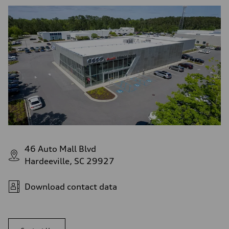
46 Auto Mall Blvd
Hardeeville, SC 29927
Download contact data