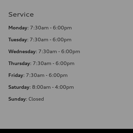
Service
Monday
:
7:30am - 6:00pm
Tuesday
:
7:30am - 6:00pm
Wednesday
:
7:30am - 6:00pm
Thursday
:
7:30am - 6:00pm
Friday
:
7:30am - 6:00pm
Saturday
:
8:00am - 4:00pm
Sunday
:
Closed