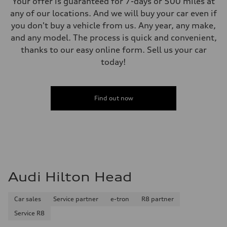
Your offer is guaranteed for 7-days or 500 miles at
any of our locations. And we will buy your car even if
you don't buy a vehicle from us. Any year, any make,
and any model. The process is quick and convenient,
thanks to our easy online form. Sell us your car
today!
Find out now
Audi Hilton Head
Car sales
Service partner
e-tron
R8 partner
Service R8