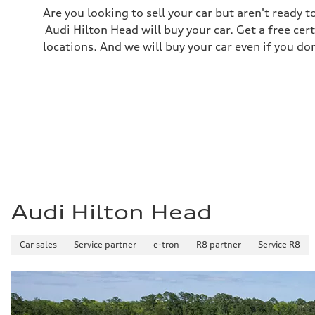
Are you looking to sell your car but aren't ready
Audi Hilton Head will buy your car. Get a free cer
locations. And we will buy your car even if you do
Audi Hilton Head
Car sales
Service partner
e-tron
R8 partner
Service R8