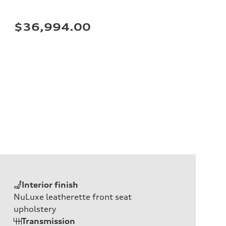
$36,994.00
Interior finish
NuLuxe leatherette front seat
upholstery
Transmission