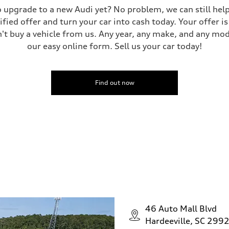
 to upgrade to a new Audi yet? No problem, we can still he
tified offer and turn your car into cash today. Your offer 
n't buy a vehicle from us. Any year, any make, and any mo
our easy online form. Sell us your car today!
Find out now
46 Auto Mall Blvd
Hardeeville, SC 299