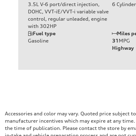
3.5L V-6 port/direct injection,
6
Cylinder
DOHC, VVT-iE/VVT-i variable valve
control, regular unleaded, engine
with 302HP
Fuel type
Miles p
Gasoline
31
MPG
Highway
Accessories and color may vary. Quoted price subject t
manufacturer incentives which may expire at any time. M
the time of publication. Please contact the store by ema
in-take and vehicle preparation process and are not curr