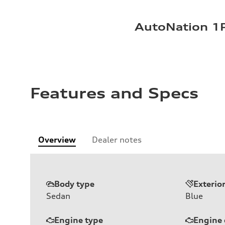
AutoNation 1P
Features and Specs
Overview
Dealer notes
Body type
Exterio
Sedan
Blue
Engine type
Engine 