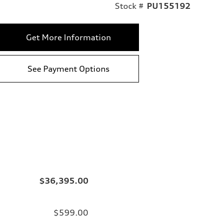
Stock #
PU155192
Get More Information
See Payment Options
$36,395.00
$599.00