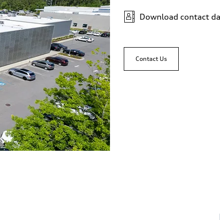
Download contact da
Contact Us