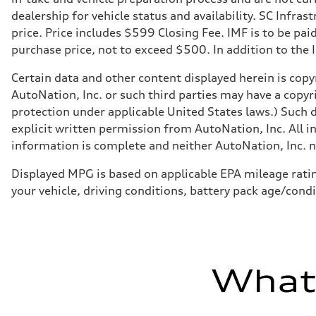
dealership for vehicle status and availability. SC Infra
price. Price includes $599 Closing Fee. IMF is to be pai
purchase price, not to exceed $500. In addition to the IM
Certain data and other content displayed herein is copyr
AutoNation, Inc. or such third parties may have a copyr
protection under applicable United States laws.) Such d
explicit written permission from AutoNation, Inc. All i
information is complete and neither AutoNation, Inc. no
Displayed MPG is based on applicable EPA mileage ratin
your vehicle, driving conditions, battery pack age/condi
What'