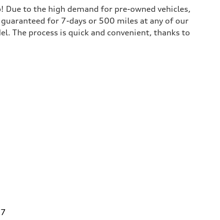
lp! Due to the high demand for pre-owned vehicles,
is guaranteed for 7-days or 500 miles at any of our
del. The process is quick and convenient, thanks to
27