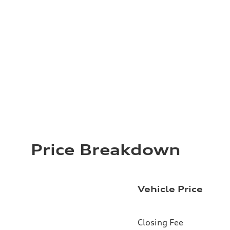
Price Breakdown
Vehicle Price
Closing Fee