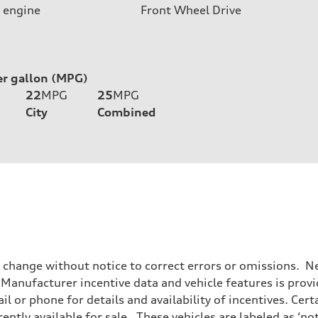
 engine
Front Wheel Drive
er gallon (MPG)
22
MPG
25
MPG
City
Combined
o change without notice to correct errors or omissions. Ne
anufacturer incentive data and vehicle features is provid
il or phone for details and availability of incentives. Cer
ently available for sale. These vehicles are labeled as ‘no