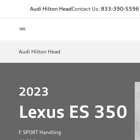
Audi Hilton Head
Contact Us:
833-390-5596
Audi Hilton Head
2023
Lexus ES 350
F SPORT Handling