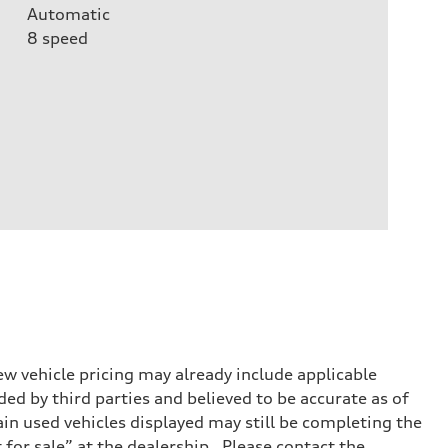
Automatic
8
speed
w vehicle pricing may already include applicable
ed by third parties and believed to be accurate as of
tain used vehicles displayed may still be completing the
t for sale” at the dealership. Please contact the