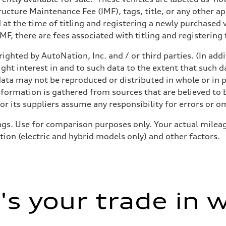
structure Maintenance Fee (IMF), tags, title, or any other 
d at the time of titling and registering a newly purchased
F, there are fees associated with titling and registering t
ighted by AutoNation, Inc. and / or third parties. (In add
ight interest in and to such data to the extent that such d
ata may not be reproduced or distributed in whole or in p
nformation is gathered from sources that are believed to b
r its suppliers assume any responsibility for errors or o
gs. Use for comparison purposes only. Your actual mileag
tion (electric and hybrid models only) and other factors.
s your trade in 