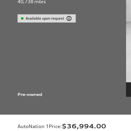
40,738
miles
Available upon request
Pre-owned
$36,994.00
AutoNation 1Price
: