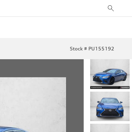
Stock # PU155192