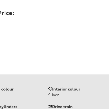
rice:
r colour
Interior colour
Silver
cylinders
Drive train