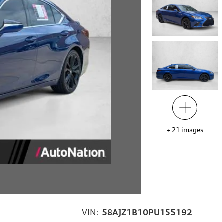
+
21
images
VIN:
58AJZ1B10PU155192