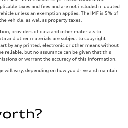
applicable taxes and fees and are not included in quoted
 vehicle unless an exemption applies. The IMF is 5% of
he vehicle, as well as property taxes.
ition, providers of data and other materials to
ata and other materials are subject to copyright
art by any printed, electronic or other means without
e reliable, but no assurance can be given that this
missions or warrant the accuracy of this information.
e will vary, depending on how you drive and maintain
worth?