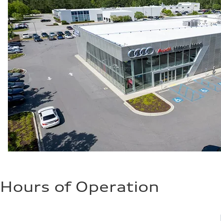
Hours of Operation