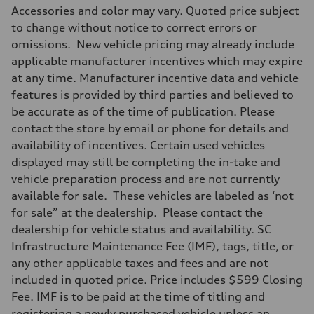
Accessories and color may vary. Quoted price subject
to change without notice to correct errors or
omissions. New vehicle pricing may already include
applicable manufacturer incentives which may expire
at any time. Manufacturer incentive data and vehicle
features is provided by third parties and believed to
be accurate as of the time of publication. Please
contact the store by email or phone for details and
availability of incentives. Certain used vehicles
displayed may still be completing the in-take and
vehicle preparation process and are not currently
available for sale. These vehicles are labeled as ‘not
for sale” at the dealership. Please contact the
dealership for vehicle status and availability. SC
Infrastructure Maintenance Fee (IMF), tags, title, or
any other applicable taxes and fees and are not
included in quoted price. Price includes $599 Closing
Fee. IMF is to be paid at the time of titling and
registering a newly purchased vehicle unless an