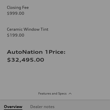
Closing Fee
$999.00
Ceramic Window Tint
$199.00
AutoNation 1Price:
$32,495.00
Features and Specs
Overview
Dealer notes