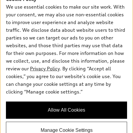
New inventory
Own
We use essential cookies to make our site work. With
Electric Models
Contact dealer
your consent, we may also use non-essential cookies
Pre-owned inventory
Inside Audi
Trade-in value
to improve user experience and analyze website
Support
Certified pre-owned
myAudi
traffic. We disclose data about website users to third
Subscribe to model updates
Leasing
Compare Vehicles
parties so we can target our ads to you on other
About myAudi
Financing
Contact Us
websites, and those third parties may use that data
Audi Financial Services
for their own purposes. For more information on how
Apply for financing
About Audi
Audi collection store
we collect, use, and disclose this information, please
Newsroom
review our
Privacy Policy
. By clicking “Accept all
Accessories
© 2026 Audi of America. All rights reserved.
cookies,” you agree to our website's cookie use. You
Sitemap
Audi connect
can change your cookie settings at any time by
Audi of America takes efforts to ensure the accuracy of
Do Not Sell or Share My Personal Information
clicking “Manage cookie settings.”
Roadside Assistance
information on the general vehicle information pages. Models are
AutoNation Privacy Policy
shown for illustration purposes only and may include features
that are not available on the US model. As errors may occur or
Privacy Policy
Allow All Cookies
availability may change, please see dealer for complete details
and current model specifications.
Manage Cookie Settings