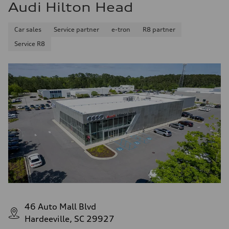
Audi Hilton Head
Car sales
Service partner
e-tron
R8 partner
Service R8
46 Auto Mall Blvd
Hardeeville, SC 29927