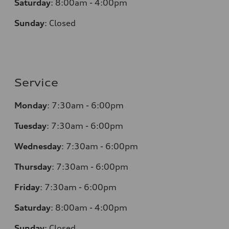
Saturday
:
8:00am - 4:00pm
Sunday
:
Closed
Service
Monday
:
7:30am - 6:00pm
Tuesday
:
7:30am - 6:00pm
Wednesday
:
7:30am - 6:00pm
Thursday
:
7:30am - 6:00pm
Friday
:
7:30am - 6:00pm
Saturday
:
8:00am - 4:00pm
Sunday
:
Closed