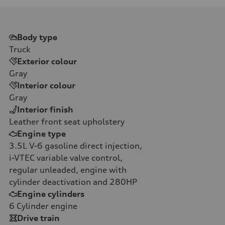
Body type
Truck
Exterior colour
Gray
Interior colour
Gray
Interior finish
Leather front seat upholstery
Engine type
3.5L V-6 gasoline direct injection,
i-VTEC variable valve control,
regular unleaded, engine with
cylinder deactivation and 280HP
Engine cylinders
6
Cylinder engine
Drive train