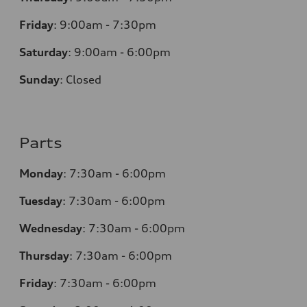
Friday
:
9:00am - 7:30pm
Saturday
:
9:00am - 6:00pm
Sunday
:
Closed
Parts
Monday
:
7:30am - 6:00pm
Tuesday
:
7:30am - 6:00pm
Wednesday
:
7:30am - 6:00pm
Thursday
:
7:30am - 6:00pm
Friday
:
7:30am - 6:00pm