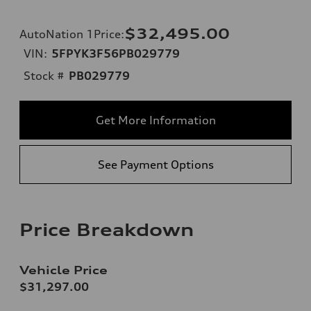
$32,495.00
AutoNation 1Price
:
VIN:
5FPYK3F56PB029779
Stock #
PB029779
Get More Information
See Payment Options
Price Breakdown
Vehicle Price
$31,297.00