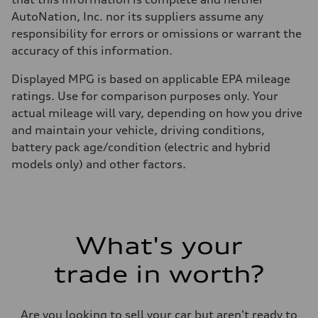
AutoNation, Inc. nor its suppliers assume any
responsibility for errors or omissions or warrant the
accuracy of this information.
Displayed MPG is based on applicable EPA mileage
ratings. Use for comparison purposes only. Your
actual mileage will vary, depending on how you drive
and maintain your vehicle, driving conditions,
battery pack age/condition (electric and hybrid
models only) and other factors.
What's your
trade in worth?
Are you looking to sell your car but aren't ready to