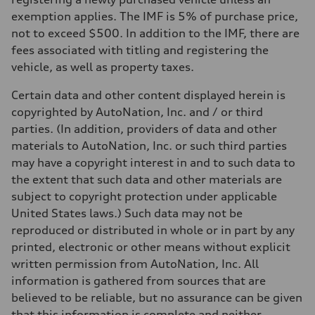
exemption applies. The IMF is 5% of purchase price,
not to exceed $500. In addition to the IMF, there are
fees associated with titling and registering the
vehicle, as well as property taxes.
Certain data and other content displayed herein is
copyrighted by AutoNation, Inc. and / or third
parties. (In addition, providers of data and other
materials to AutoNation, Inc. or such third parties
may have a copyright interest in and to such data to
the extent that such data and other materials are
subject to copyright protection under applicable
United States laws.) Such data may not be
reproduced or distributed in whole or in part by any
printed, electronic or other means without explicit
written permission from AutoNation, Inc. All
information is gathered from sources that are
believed to be reliable, but no assurance can be given
that this information is complete and neither