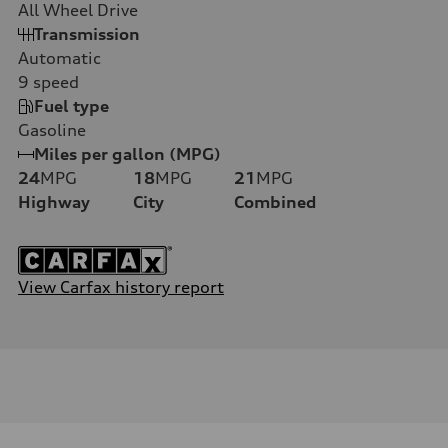
All Wheel Drive
Transmission
Automatic
9
speed
Fuel type
Gasoline
Miles per gallon (MPG)
24
MPG
18
MPG
21
MPG
Highway
City
Combined
View Carfax history report