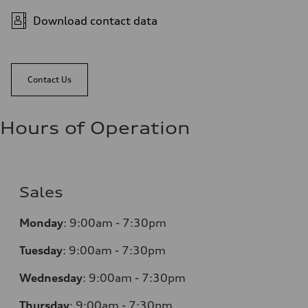
Download contact data
Contact Us
Hours of Operation
Sales
Monday
:
9:00am - 7:30pm
Tuesday
:
9:00am - 7:30pm
Wednesday
:
9:00am - 7:30pm
Thursday
:
9:00am - 7:30pm