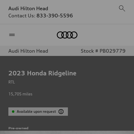
Audi Hilton Head
Contact Us:
833-390-5596
Home
Audi Hilton Head
Stock # PB029779
2023
Honda Ridgeline
RTL
15,705
miles
Available upon request
Pre-owned