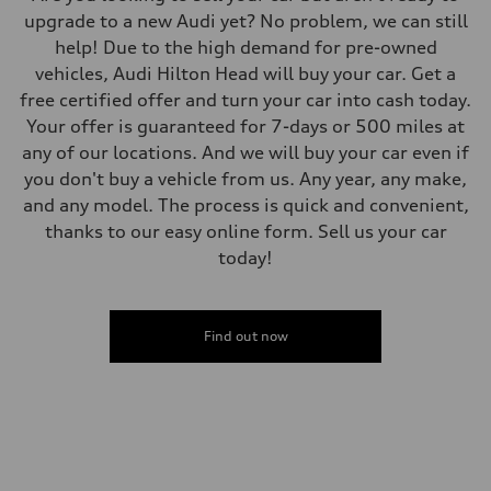
upgrade to a new Audi yet? No problem, we can still
help! Due to the high demand for pre-owned
vehicles, Audi Hilton Head will buy your car. Get a
free certified offer and turn your car into cash today.
Your offer is guaranteed for 7-days or 500 miles at
any of our locations. And we will buy your car even if
you don't buy a vehicle from us. Any year, any make,
and any model. The process is quick and convenient,
thanks to our easy online form. Sell us your car
today!
Find out now