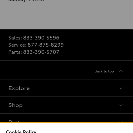
Sales:
833-390-5596
Service:
877-875-8299
Parts:
833-390-5707
Back to top
Explore
Shop
Models
What is e-tron®
Buy
Offers
SUV Models
Cookie Policy