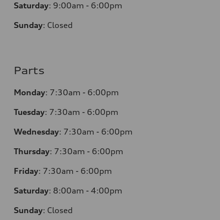
Saturday
:
9:00am - 6:00pm
Sunday
:
Closed
Parts
Monday
:
7:30am - 6:00pm
Tuesday
:
7:30am - 6:00pm
Wednesday
:
7:30am - 6:00pm
Thursday
:
7:30am - 6:00pm
Friday
:
7:30am - 6:00pm
Saturday
:
8:00am - 4:00pm
Sunday
:
Closed