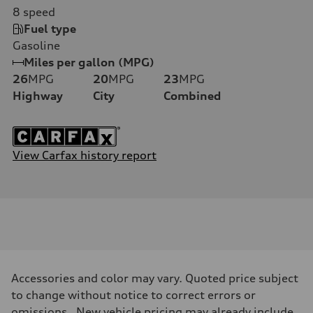
8
speed
Fuel type
Gasoline
Miles per gallon (MPG)
26
MPG
20
MPG
23
MPG
Highway
City
Combined
View Carfax history report
Accessories and color may vary. Quoted price subject
to change without notice to correct errors or
omissions. New vehicle pricing may already include