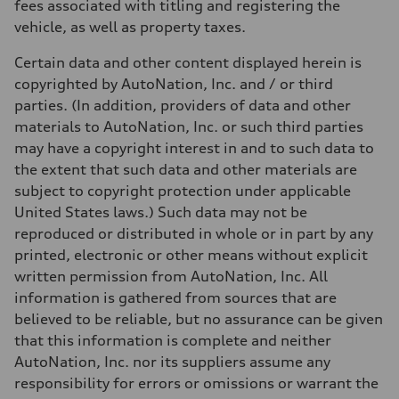
fees associated with titling and registering the
vehicle, as well as property taxes.
Certain data and other content displayed herein is
copyrighted by AutoNation, Inc. and / or third
parties. (In addition, providers of data and other
materials to AutoNation, Inc. or such third parties
may have a copyright interest in and to such data to
the extent that such data and other materials are
subject to copyright protection under applicable
United States laws.) Such data may not be
reproduced or distributed in whole or in part by any
printed, electronic or other means without explicit
written permission from AutoNation, Inc. All
information is gathered from sources that are
believed to be reliable, but no assurance can be given
that this information is complete and neither
AutoNation, Inc. nor its suppliers assume any
responsibility for errors or omissions or warrant the