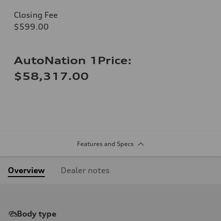
Closing Fee
$599.00
AutoNation 1Price:
$58,317.00
Features and Specs
Overview
Dealer notes
Body type