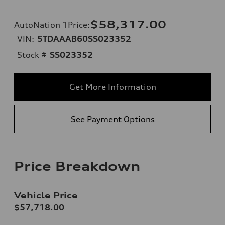
$58,317.00
AutoNation 1Price
:
VIN:
5TDAAAB60SS023352
Stock #
SS023352
Get More Information
See Payment Options
Price Breakdown
Vehicle Price
$57,718.00