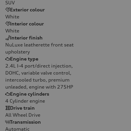
SUV
Exterior colour
White
Interior colour
White
Interior finish
NuLuxe leatherette front seat
upholstery
Engine type
2.4L I-4 port/direct injection,
DOHC, variable valve control,
intercooled turbo, premium
unleaded, engine with 275HP
Engine cylinders
4
Cylinder engine
Drive train
All Wheel Drive
Transmission
Automatic