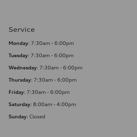
Service
Monday
:
7:30am - 6:00pm
Tuesday
:
7:30am - 6:00pm
Wednesday
:
7:30am - 6:00pm
Thursday
:
7:30am - 6:00pm
Friday
:
7:30am - 6:00pm
Saturday
:
8:00am - 4:00pm
Sunday
:
Closed