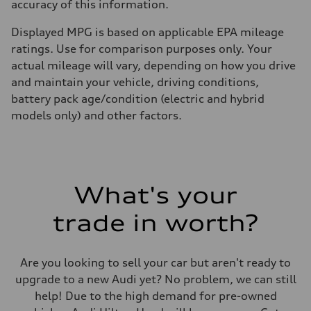
accuracy of this information.
Displayed MPG is based on applicable EPA mileage
ratings. Use for comparison purposes only. Your
actual mileage will vary, depending on how you drive
and maintain your vehicle, driving conditions,
battery pack age/condition (electric and hybrid
models only) and other factors.
What's your
trade in worth?
Are you looking to sell your car but aren't ready to
upgrade to a new Audi yet? No problem, we can still
help! Due to the high demand for pre-owned