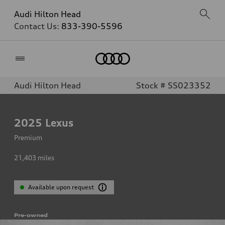
Audi Hilton Head
Contact Us:
833-390-5596
Home
Audi Hilton Head
Stock # SS023352
2025
Lexus
Premium
21,403
miles
Available upon request
Pre-owned