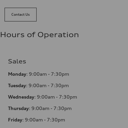
Contact Us
Hours of Operation
Sales
Monday
:
9:00am - 7:30pm
Tuesday
:
9:00am - 7:30pm
Wednesday
:
9:00am - 7:30pm
Thursday
:
9:00am - 7:30pm
Friday
:
9:00am - 7:30pm