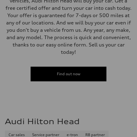
vehicles, Audi Hilton Head will buy your car. Get a
free certified offer and turn your car into cash today.
Your offer is guaranteed for 7-days or 500 miles at
any of our locations. And we will buy your car even if
you don't buy a vehicle from us. Any year, any make,
and any model. The process is quick and convenient,
thanks to our easy online form. Sell us your car
today!
Find out now
Audi Hilton Head
Car sales
Service partner
e-tron
R8 partner