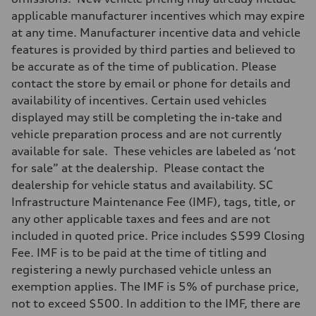
applicable manufacturer incentives which may expire
at any time. Manufacturer incentive data and vehicle
features is provided by third parties and believed to
be accurate as of the time of publication. Please
contact the store by email or phone for details and
availability of incentives. Certain used vehicles
displayed may still be completing the in-take and
vehicle preparation process and are not currently
available for sale. These vehicles are labeled as ‘not
for sale” at the dealership. Please contact the
dealership for vehicle status and availability. SC
Infrastructure Maintenance Fee (IMF), tags, title, or
any other applicable taxes and fees and are not
included in quoted price. Price includes $599 Closing
Fee. IMF is to be paid at the time of titling and
registering a newly purchased vehicle unless an
exemption applies. The IMF is 5% of purchase price,
not to exceed $500. In addition to the IMF, there are