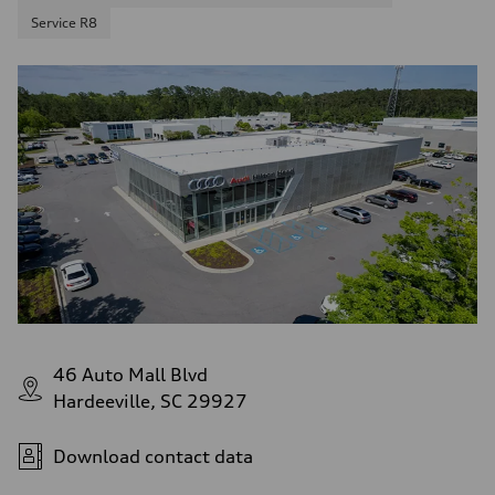
Service R8
46 Auto Mall Blvd
Hardeeville, SC 29927
Download contact data