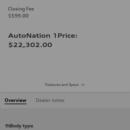
Closing Fee
$599.00
AutoNation 1Price:
$22,302.00
Features and Specs
Overview
Dealer notes
Body type