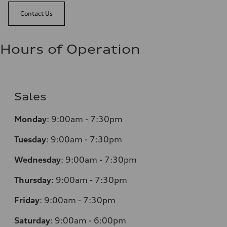
Contact Us
Hours of Operation
Sales
Monday
:
9:00am - 7:30pm
Tuesday
:
9:00am - 7:30pm
Wednesday
:
9:00am - 7:30pm
Thursday
:
9:00am - 7:30pm
Friday
:
9:00am - 7:30pm
Saturday
:
9:00am - 6:00pm