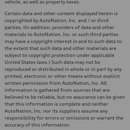
vehicle, as well as property taxes.
Certain data and other content displayed herein is
copyrighted by AutoNation, Inc. and / or third
parties. (In addition, providers of data and other
materials to AutoNation, Inc. or such third parties
may have a copyright interest in and to such data to
the extent that such data and other materials are
subject to copyright protection under applicable
United States laws.) Such data may not be
reproduced or distributed in whole or in part by any
printed, electronic or other means without explicit
written permission from AutoNation, Inc. All
information is gathered from sources that are
believed to be reliable, but no assurance can be given
that this information is complete and neither
AutoNation, Inc. nor its suppliers assume any
responsibility for errors or omissions or warrant the
accuracy of this information.