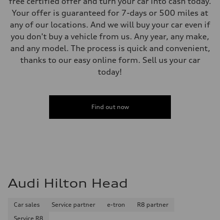
free certified offer and turn your car into cash today.
Your offer is guaranteed for 7-days or 500 miles at
any of our locations. And we will buy your car even if
you don't buy a vehicle from us. Any year, any make,
and any model. The process is quick and convenient,
thanks to our easy online form. Sell us your car
today!
Find out now
Audi Hilton Head
Car sales
Service partner
e-tron
R8 partner
Service R8