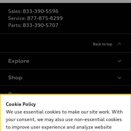
Sales:
833-390-5596
Service:
877-875-8299
Parts:
833-390-5707
Back to top
Explore
Shop
Models
What is e-tron®
Buy
Offers
SUV Models
Cookie Policy
New inventory
Own
We use essential cookies to make our site work. With
Electric Models
Contact dealer
your consent, we may also use non-essential cookies
Pre-owned inventory
Inside Audi
Trade-in value
to improve user experience and analyze website
Support
Certified pre-owned