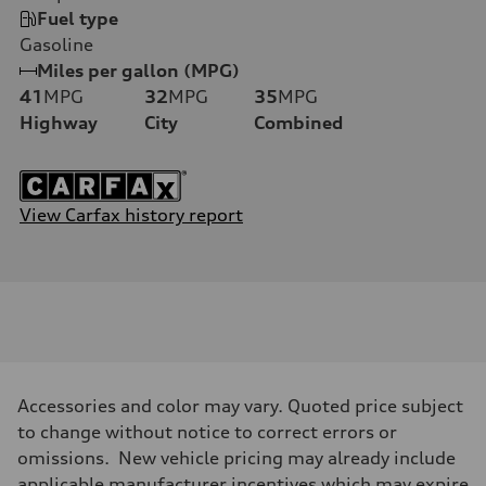
Fuel type
Gasoline
Miles per gallon (MPG)
41
MPG
32
MPG
35
MPG
Highway
City
Combined
View Carfax history report
Accessories and color may vary. Quoted price subject
to change without notice to correct errors or
omissions. New vehicle pricing may already include
applicable manufacturer incentives which may expire