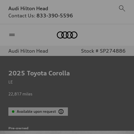
Audi Hilton Head
Contact Us:
833-390-5596
Home
Audi Hilton Head
Stock # SP274886
2025
Toyota Corolla
LE
22,817
miles
Available upon request
Pre-owned