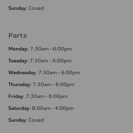
Sunday
:
Closed
Parts
Monday
:
7:30am - 6:00pm
Tuesday
:
7:30am - 6:00pm
Wednesday
:
7:30am - 6:00pm
Thursday
:
7:30am - 6:00pm
Friday
:
7:30am - 6:00pm
Saturday
:
8:00am - 4:00pm
Sunday
:
Closed