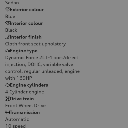
Sedan
Exterior colour
Blue
Interior colour
Black
Interior finish
Cloth front seat upholstery
Engine type
Dynamic Force 2L I-4 port/direct
injection, DOHC, variable valve
control, regular unleaded, engine
with 169HP
Engine cylinders
4
Cylinder engine
Drive train
Front Wheel Drive
Transmission
Automatic
10
speed