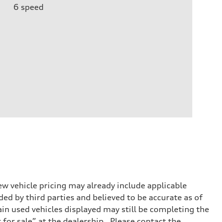
6
speed
w vehicle pricing may already include applicable
ed by third parties and believed to be accurate as of
tain used vehicles displayed may still be completing the
t for sale” at the dealership. Please contact the