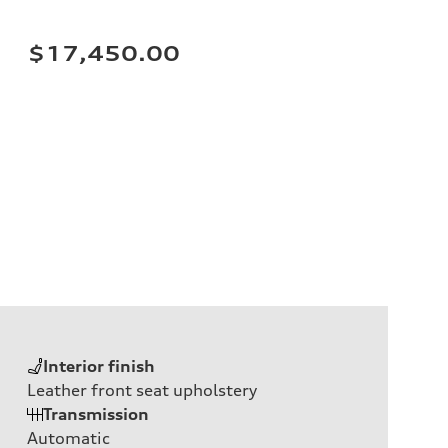
$17,450.00
Interior finish
Leather front seat upholstery
Transmission
Automatic