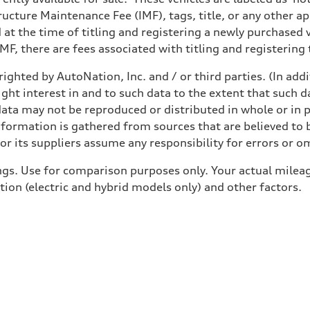
structure Maintenance Fee (IMF), tags, title, or any other 
d at the time of titling and registering a newly purchased
F, there are fees associated with titling and registering t
ighted by AutoNation, Inc. and / or third parties. (In add
ight interest in and to such data to the extent that such d
ata may not be reproduced or distributed in whole or in p
nformation is gathered from sources that are believed to b
r its suppliers assume any responsibility for errors or o
gs. Use for comparison purposes only. Your actual mileag
tion (electric and hybrid models only) and other factors.