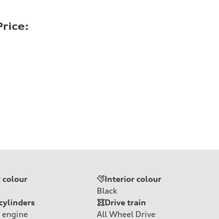
rice:
r colour
Interior colour
Black
cylinders
Drive train
 engine
All Wheel Drive