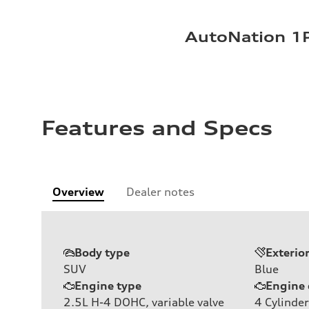
AutoNation 1P
Features and Specs
Overview
Dealer notes
Body type
Exterio
SUV
Blue
Engine type
Engine 
2.5L H-4 DOHC, variable valve
4
Cylinder