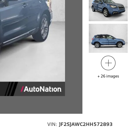
+
26
images
VIN:
JF2SJAWC2HH572893