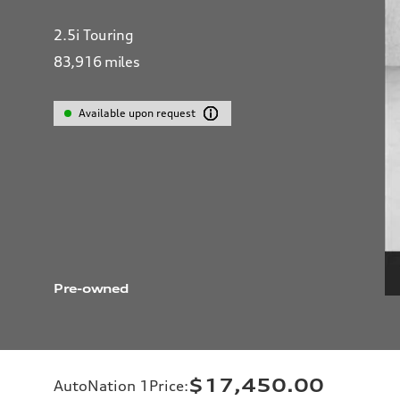
2.5i Touring
83,916
miles
Available upon request
Pre-owned
$17,450.00
AutoNation 1Price
: