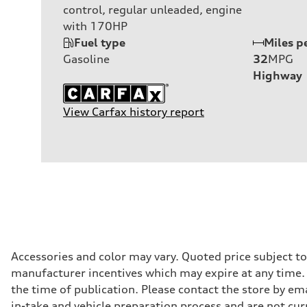
control, regular unleaded, engine
with 170HP
Fuel type
Miles p
Gasoline
32
MPG
Highway
View Carfax history report
Accessories and color may vary. Quoted price subject t
manufacturer incentives which may expire at any time. M
the time of publication. Please contact the store by ema
in-take and vehicle preparation process and are not curr