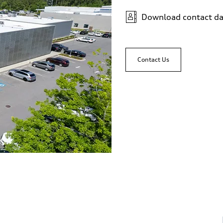
Download contact da
Contact Us