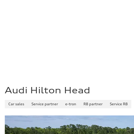
What'
Are you looking to sell your car but aren't ready
Audi Hilton Head will buy your car. Get a free cer
locations. And we will buy your car even if you do
Audi Hilton Head
Car sales
Service partner
e-tron
R8 partner
Service R8