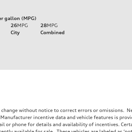
er gallon (MPG)
26
MPG
28
MPG
City
Combined
o change without notice to correct errors or omissions. Ne
anufacturer incentive data and vehicle features is provid
il or phone for details and availability of incentives. Cer
ently available for sale. These vehicles are labeled as ‘no