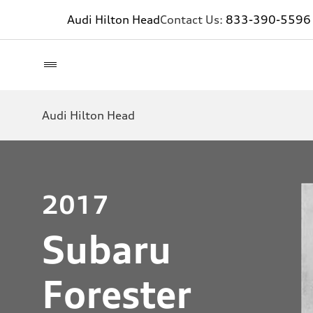
Audi Hilton Head
Contact Us:
833-390-5596
Audi Hilton Head
2017
Subaru
Forester