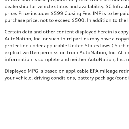
dealership for vehicle status and availability. SC Infra
price. Price includes $599 Closing Fee. IMF is to be pai
purchase price, not to exceed $500. In addition to the IM
Certain data and other content displayed herein is copyr
AutoNation, Inc. or such third parties may have a copyr
protection under applicable United States laws.) Such d
explicit written permission from AutoNation, Inc. All i
information is complete and neither AutoNation, Inc. no
Displayed MPG is based on applicable EPA mileage ratin
your vehicle, driving conditions, battery pack age/condi