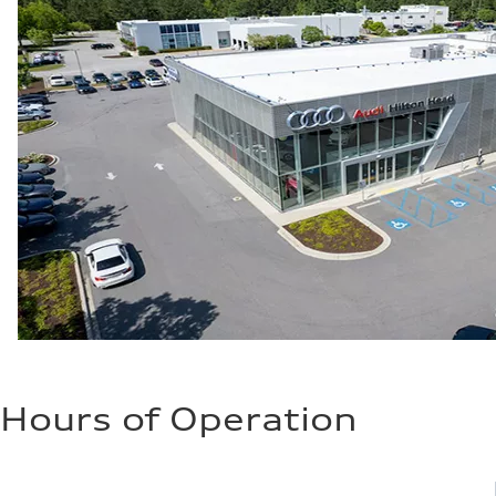
Hours of Operation