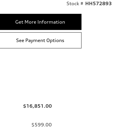
Stock #
HH572893
Get More Information
See Payment Options
$16,851.00
$599.00