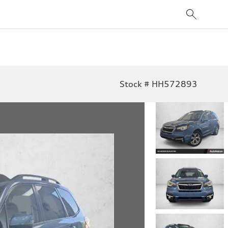
Stock # HH572893