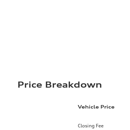
Price Breakdown
Vehicle Price
Closing Fee