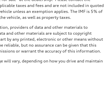
applicable taxes and fees and are not included in quoted
 vehicle unless an exemption applies. The IMF is 5% of
he vehicle, as well as property taxes.
ition, providers of data and other materials to
ata and other materials are subject to copyright
art by any printed, electronic or other means without
e reliable, but no assurance can be given that this
missions or warrant the accuracy of this information.
e will vary, depending on how you drive and maintain