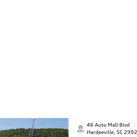
s your trade in 
 to upgrade to a new Audi yet? No problem, we can still he
tified offer and turn your car into cash today. Your offer 
n't buy a vehicle from us. Any year, any make, and any mo
our easy online form. Sell us your car today!
Find out now
46 Auto Mall Blvd
Hardeeville, SC 299