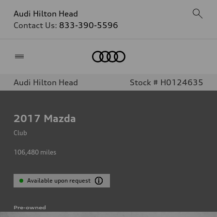
Audi Hilton Head
Contact Us:
833-390-5596
Home
Audi Hilton Head
Stock # H0124635
2017
Mazda
Club
106,480
miles
Available upon request
Pre-owned