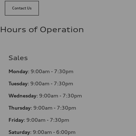
Contact Us
Hours of Operation
Sales
Monday
:
9:00am - 7:30pm
Tuesday
:
9:00am - 7:30pm
Wednesday
:
9:00am - 7:30pm
Thursday
:
9:00am - 7:30pm
Friday
:
9:00am - 7:30pm
Saturday
:
9:00am - 6:00pm