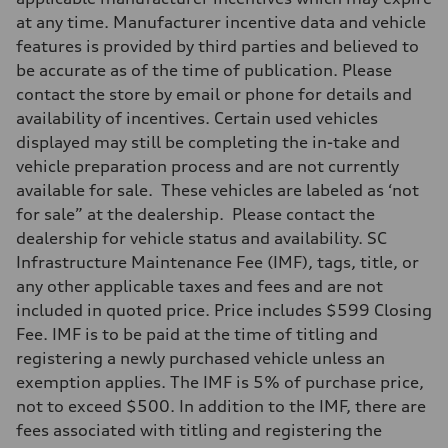
at any time. Manufacturer incentive data and vehicle
features is provided by third parties and believed to
be accurate as of the time of publication. Please
contact the store by email or phone for details and
availability of incentives. Certain used vehicles
displayed may still be completing the in-take and
vehicle preparation process and are not currently
available for sale. These vehicles are labeled as ‘not
for sale” at the dealership. Please contact the
dealership for vehicle status and availability. SC
Infrastructure Maintenance Fee (IMF), tags, title, or
any other applicable taxes and fees and are not
included in quoted price. Price includes $599 Closing
Fee. IMF is to be paid at the time of titling and
registering a newly purchased vehicle unless an
exemption applies. The IMF is 5% of purchase price,
not to exceed $500. In addition to the IMF, there are
fees associated with titling and registering the