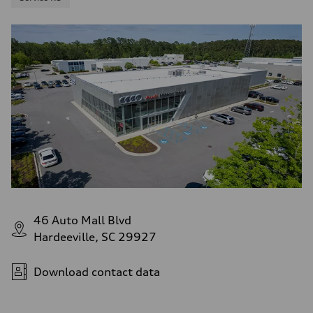
46 Auto Mall Blvd
Hardeeville, SC 29927
Download contact data