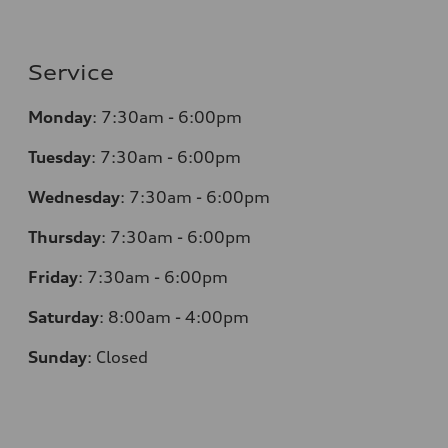
Service
Monday
:
7:30am - 6:00pm
Tuesday
:
7:30am - 6:00pm
Wednesday
:
7:30am - 6:00pm
Thursday
:
7:30am - 6:00pm
Friday
:
7:30am - 6:00pm
Saturday
:
8:00am - 4:00pm
Sunday
:
Closed