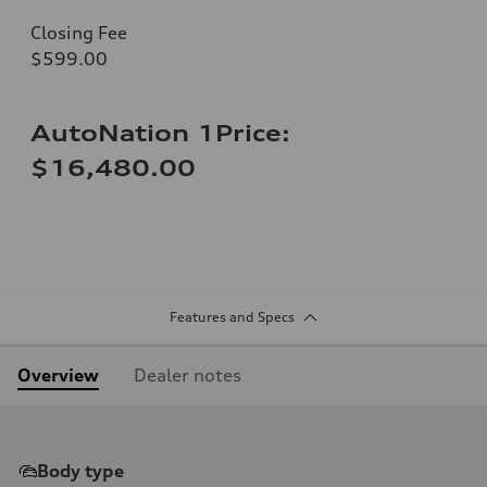
Closing Fee
$599.00
AutoNation 1Price:
$16,480.00
Features and Specs
Overview
Dealer notes
Body type