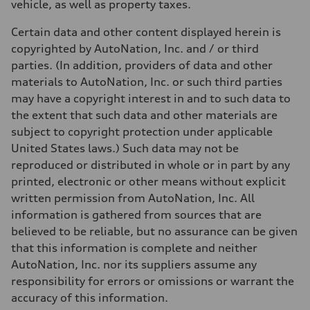
vehicle, as well as property taxes.
Certain data and other content displayed herein is
copyrighted by AutoNation, Inc. and / or third
parties. (In addition, providers of data and other
materials to AutoNation, Inc. or such third parties
may have a copyright interest in and to such data to
the extent that such data and other materials are
subject to copyright protection under applicable
United States laws.) Such data may not be
reproduced or distributed in whole or in part by any
printed, electronic or other means without explicit
written permission from AutoNation, Inc. All
information is gathered from sources that are
believed to be reliable, but no assurance can be given
that this information is complete and neither
AutoNation, Inc. nor its suppliers assume any
responsibility for errors or omissions or warrant the
accuracy of this information.