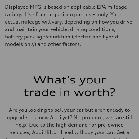
Displayed MPG is based on applicable EPA mileage
ratings. Use for comparison purposes only. Your
actual mileage will vary, depending on how you drive
and maintain your vehicle, driving conditions,
battery pack age/condition (electric and hybrid
models only) and other factors.
What's your
trade in worth?
Are you looking to sell your car but aren't ready to
upgrade to a new Audi yet? No problem, we can still
help! Due to the high demand for pre-owned
vehicles, Audi Hilton Head will buy your car. Get a