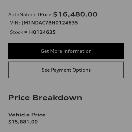
$16,480.00
AutoNation 1Price
:
VIN:
JM1NDAC78H0124635
Stock #
H0124635
Get More Information
See Payment Options
Price Breakdown
Vehicle Price
$15,881.00