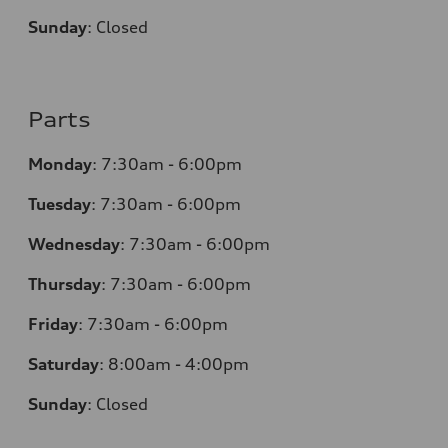
Sunday
:
Closed
Parts
Monday
:
7:30am - 6:00pm
Tuesday
:
7:30am - 6:00pm
Wednesday
:
7:30am - 6:00pm
Thursday
:
7:30am - 6:00pm
Friday
:
7:30am - 6:00pm
Saturday
:
8:00am - 4:00pm
Sunday
:
Closed