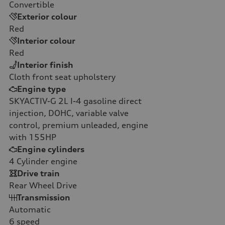
Convertible
Exterior colour
Red
Interior colour
Red
Interior finish
Cloth front seat upholstery
Engine type
SKYACTIV-G 2L I-4 gasoline direct
injection, DOHC, variable valve
control, premium unleaded, engine
with 155HP
Engine cylinders
4
Cylinder engine
Drive train
Rear Wheel Drive
Transmission
Automatic
6
speed