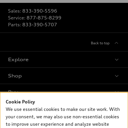
Sales:
833-390-5596
Service:
877-875-8299
Parts:
833-390-5707
Back to top
Explore
Shop
Models
What is e-tron®
Buy
Offers
SUV Models
Cookie Policy
New inventory
Own
We use essential cookies to make our site work. With
Electric Models
Contact dealer
your consent, we may also use non-essential cookies
Pre-owned inventory
Inside Audi
Trade-in value
to improve user experience and analyze website
Support
Certified pre-owned