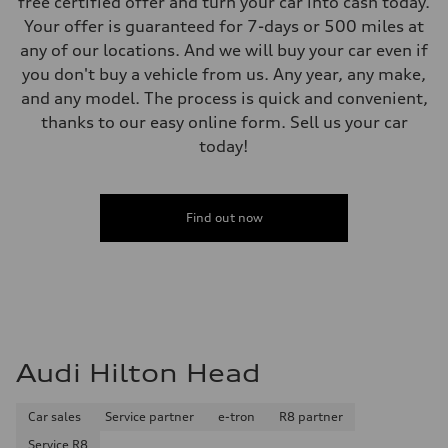
free certified offer and turn your car into cash today.
Your offer is guaranteed for 7-days or 500 miles at
any of our locations. And we will buy your car even if
you don't buy a vehicle from us. Any year, any make,
and any model. The process is quick and convenient,
thanks to our easy online form. Sell us your car
today!
Find out now
Audi Hilton Head
Car sales
Service partner
e-tron
R8 partner
Service R8