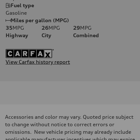
Fuel type
Gasoline
Miles per gallon (MPG)
35
MPG
26
MPG
29
MPG
Highway
City
Combined
View Carfax history report
Accessories and color may vary. Quoted price subject
to change without notice to correct errors or
omissions. New vehicle pricing may already include
applicable manufacturer incentives which may expire