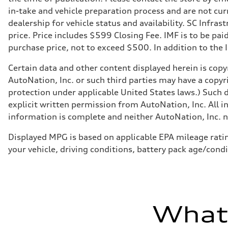
in-take and vehicle preparation process and are not curr
dealership for vehicle status and availability. SC Infra
price. Price includes $599 Closing Fee. IMF is to be pai
purchase price, not to exceed $500. In addition to the IM
Certain data and other content displayed herein is copyr
AutoNation, Inc. or such third parties may have a copyr
protection under applicable United States laws.) Such d
explicit written permission from AutoNation, Inc. All i
information is complete and neither AutoNation, Inc. no
Displayed MPG is based on applicable EPA mileage ratin
your vehicle, driving conditions, battery pack age/condi
What'