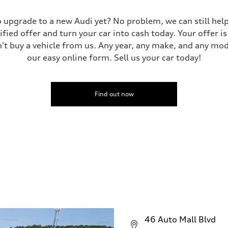
 to upgrade to a new Audi yet? No problem, we can still he
tified offer and turn your car into cash today. Your offer 
n't buy a vehicle from us. Any year, any make, and any mo
our easy online form. Sell us your car today!
Find out now
46 Auto Mall Blvd