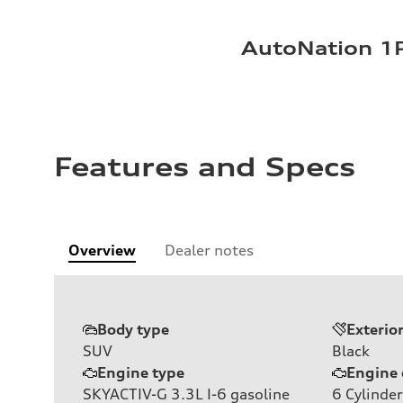
AutoNation 1P
Features and Specs
Overview
Dealer notes
Body type
Exterio
SUV
Black
Engine type
Engine 
SKYACTIV-G 3.3L I-6 gasoline
6
Cylinder