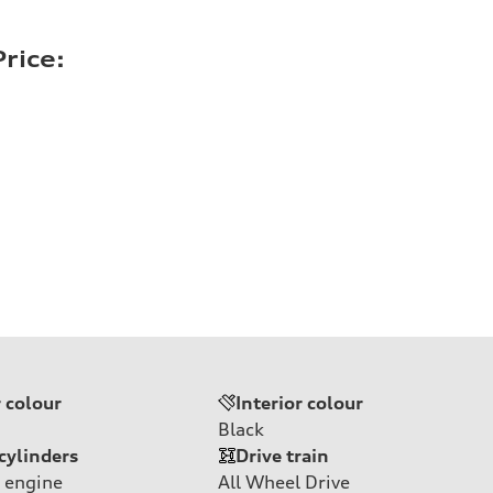
rice:
r colour
Interior colour
Black
cylinders
Drive train
 engine
All Wheel Drive