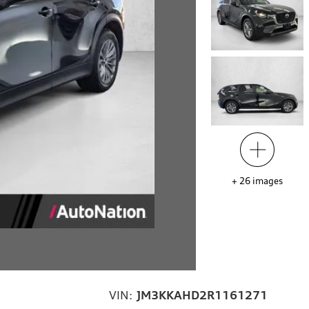
+
26
images
VIN:
JM3KKAHD2R1161271