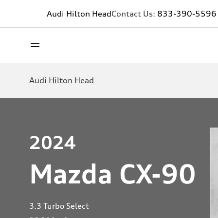
Audi Hilton Head
Contact Us:
833-390-5596
Audi Hilton Head
2024
Mazda CX-90
3.3 Turbo Select