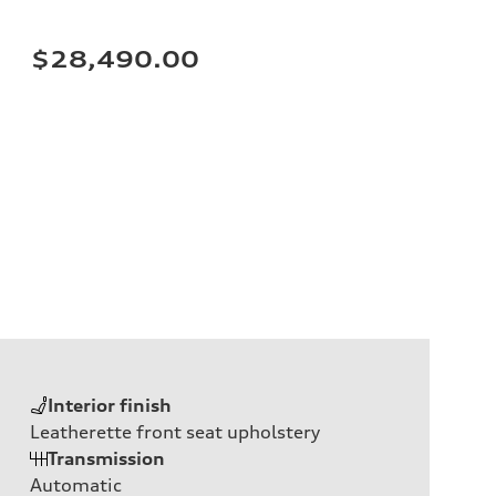
$28,490.00
Interior finish
Leatherette front seat upholstery
Transmission
Automatic