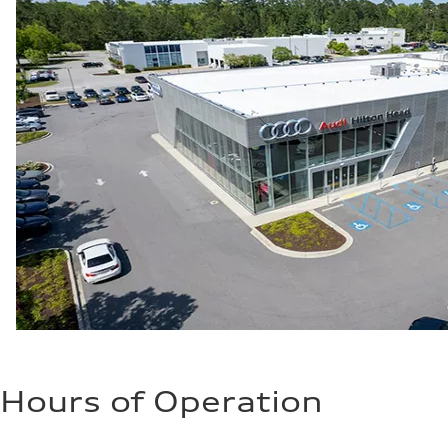
Hours of Operation