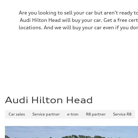
Are you looking to sell your car but aren't ready
Audi Hilton Head will buy your car. Get a free cer
locations. And we will buy your car even if you do
Audi Hilton Head
Car sales
Service partner
e-tron
R8 partner
Service R8