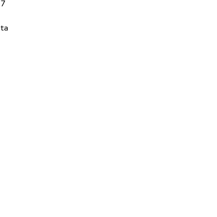
27
ta