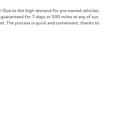
lp! Due to the high demand for pre-owned vehicles,
is guaranteed for 7-days or 500 miles at any of our
del. The process is quick and convenient, thanks to