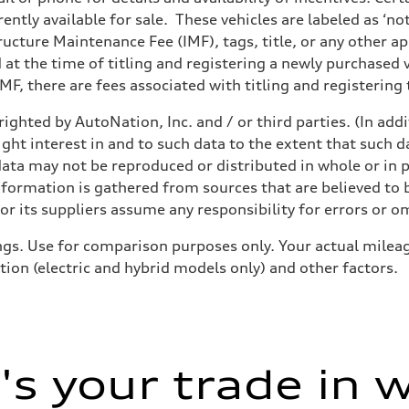
ently available for sale. These vehicles are labeled as ‘no
structure Maintenance Fee (IMF), tags, title, or any other 
d at the time of titling and registering a newly purchased
F, there are fees associated with titling and registering t
ighted by AutoNation, Inc. and / or third parties. (In add
ight interest in and to such data to the extent that such d
ata may not be reproduced or distributed in whole or in p
nformation is gathered from sources that are believed to b
r its suppliers assume any responsibility for errors or o
gs. Use for comparison purposes only. Your actual mileag
tion (electric and hybrid models only) and other factors.
s your trade in 