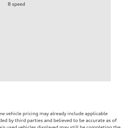
8
speed
w vehicle pricing may already include applicable
ed by third parties and believed to be accurate as of
tain used vehicles displayed may still be completing the