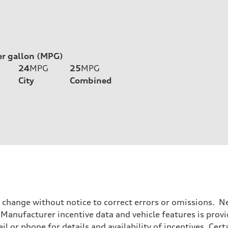
er gallon (MPG)
24
MPG
25
MPG
City
Combined
o change without notice to correct errors or omissions. Ne
anufacturer incentive data and vehicle features is provid
il or phone for details and availability of incentives. Cer