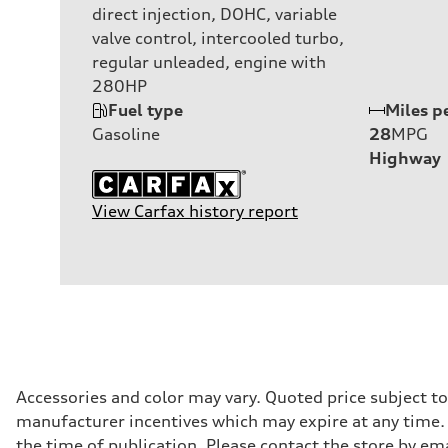
direct injection, DOHC, variable
valve control, intercooled turbo,
regular unleaded, engine with
280HP
Fuel type
Miles p
Gasoline
28
MPG
Highway
View Carfax history report
Accessories and color may vary. Quoted price subject t
manufacturer incentives which may expire at any time. M
the time of publication. Please contact the store by ema