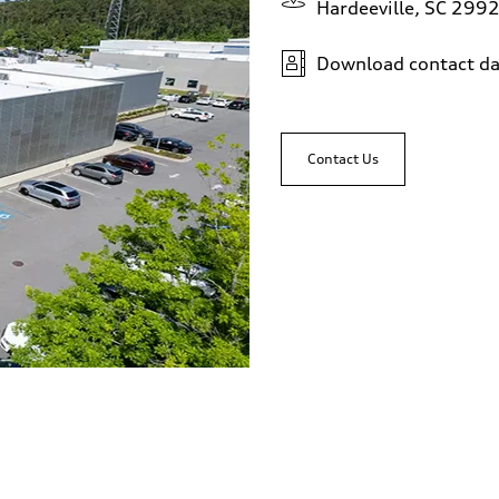
Hardeeville, SC 299
Download contact da
Contact Us