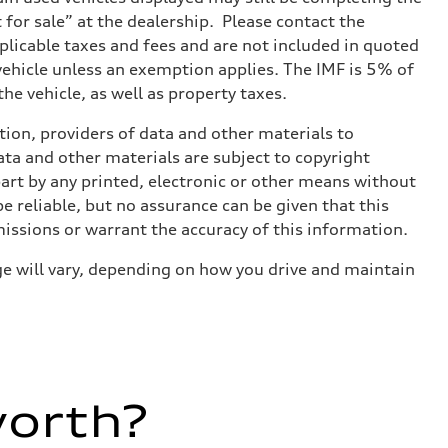
t for sale” at the dealership. Please contact the
applicable taxes and fees and are not included in quoted
 vehicle unless an exemption applies. The IMF is 5% of
he vehicle, as well as property taxes.
ition, providers of data and other materials to
ata and other materials are subject to copyright
art by any printed, electronic or other means without
e reliable, but no assurance can be given that this
missions or warrant the accuracy of this information.
e will vary, depending on how you drive and maintain
worth?