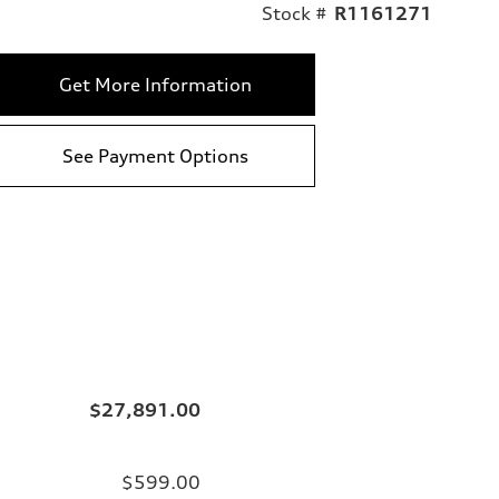
Stock #
R1161271
Get More Information
See Payment Options
$27,891.00
$599.00