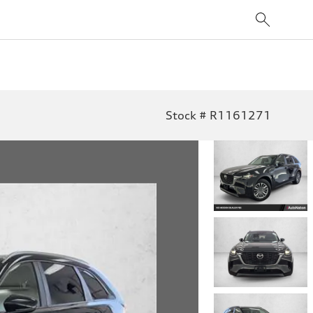
Stock # R1161271