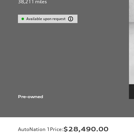
38,211
miles
Available upon request
Pre-owned
$28,490.00
AutoNation 1Price
: