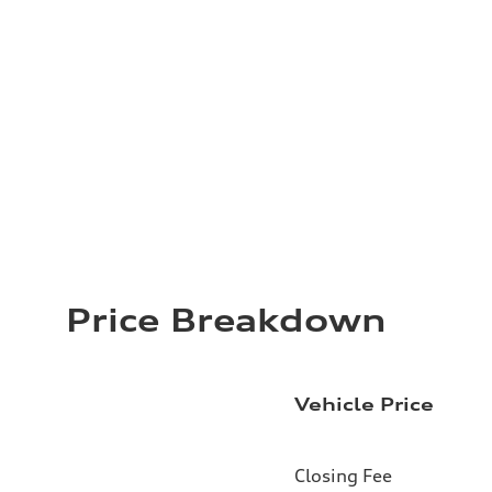
Price Breakdown
Vehicle Price
Closing Fee