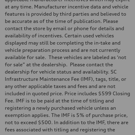
at any time. Manufacturer incentive data and vehicle
features is provided by third parties and believed to
be accurate as of the time of publication. Please
contact the store by email or phone for details and
availability of incentives. Certain used vehicles
displayed may still be completing the in-take and
vehicle preparation process and are not currently
available for sale. These vehicles are labeled as ‘not
for sale” at the dealership. Please contact the
dealership for vehicle status and availability. SC
Infrastructure Maintenance Fee (IMF), tags, title, or
any other applicable taxes and fees and are not
included in quoted price. Price includes $599 Closing
Fee. IMF is to be paid at the time of titling and
registering a newly purchased vehicle unless an
exemption applies. The IMF is 5% of purchase price,
not to exceed $500. In addition to the IMF, there are
fees associated with titling and registering the