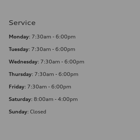
Service
Monday
:
7:30am - 6:00pm
Tuesday
:
7:30am - 6:00pm
Wednesday
:
7:30am - 6:00pm
Thursday
:
7:30am - 6:00pm
Friday
:
7:30am - 6:00pm
Saturday
:
8:00am - 4:00pm
Sunday
:
Closed