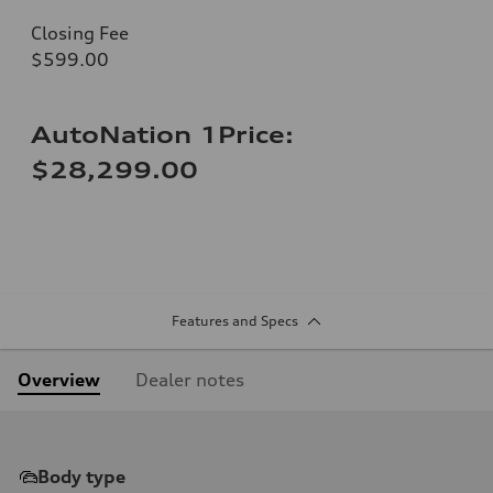
Closing Fee
$599.00
AutoNation 1Price:
$28,299.00
Features and Specs
Overview
Dealer notes
Body type