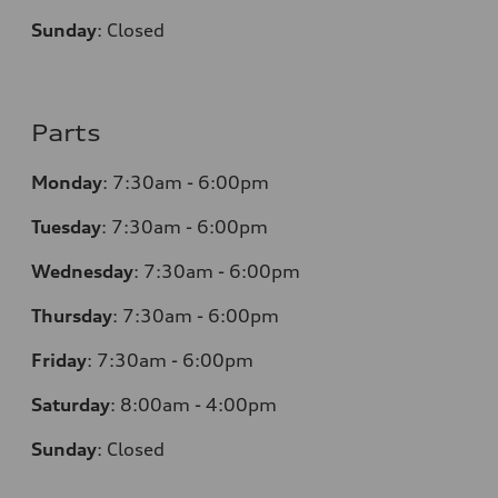
Sunday
:
Closed
Parts
Monday
:
7:30am - 6:00pm
Tuesday
:
7:30am - 6:00pm
Wednesday
:
7:30am - 6:00pm
Thursday
:
7:30am - 6:00pm
Friday
:
7:30am - 6:00pm
Saturday
:
8:00am - 4:00pm
Sunday
:
Closed