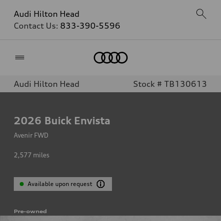
Audi Hilton Head
Contact Us:
833-390-5596
Home
Audi Hilton Head
Stock # TB130613
2026
Buick Envista
Avenir FWD
2,577
miles
Available upon request
Pre-owned