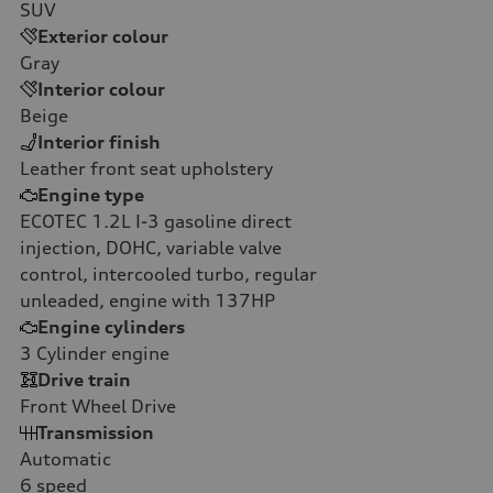
SUV
Exterior colour
Gray
Interior colour
Beige
Interior finish
Leather front seat upholstery
Engine type
ECOTEC 1.2L I-3 gasoline direct
injection, DOHC, variable valve
control, intercooled turbo, regular
unleaded, engine with 137HP
Engine cylinders
3
Cylinder engine
Drive train
Front Wheel Drive
Transmission
Automatic
6
speed