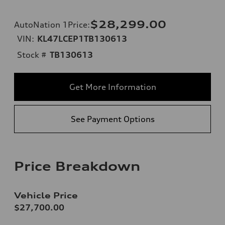
$28,299.00
AutoNation 1Price
:
VIN:
KL47LCEP1TB130613
Stock #
TB130613
Get More Information
See Payment Options
Price Breakdown
Vehicle Price
$27,700.00