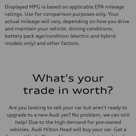
Displayed MPG is based on applicable EPA mileage
ratings. Use for comparison purposes only. Your
actual mileage will vary, depending on how you drive
and maintain your vehicle, driving conditions,
battery pack age/condition (electric and hybrid
models only) and other factors.
What's your
trade in worth?
Are you looking to sell your car but aren't ready to
upgrade to a new Audi yet? No problem, we can still
help! Due to the high demand for pre-owned
vehicles, Audi Hilton Head will buy your car. Get a