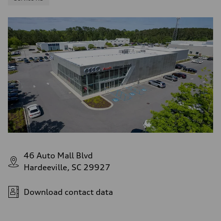
46 Auto Mall Blvd
Hardeeville, SC 29927
Download contact data