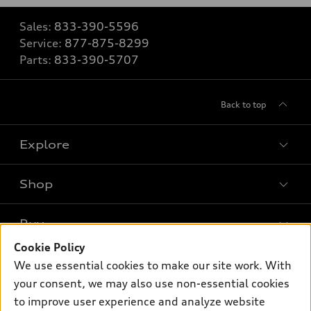
Sales:
833-390-5596
Service:
877-875-8299
Parts:
833-390-5707
Back to top
Explore
Shop
Models
What is e-tron®
Buy
Offers
SUV Models
Cookie Policy
New inventory
Own
We use essential cookies to make our site work. With
Electric Models
Contact dealer
your consent, we may also use non-essential cookies
Pre-owned inventory
Inside Audi
Trade-in value
to improve user experience and analyze website
Support
Certified pre-owned