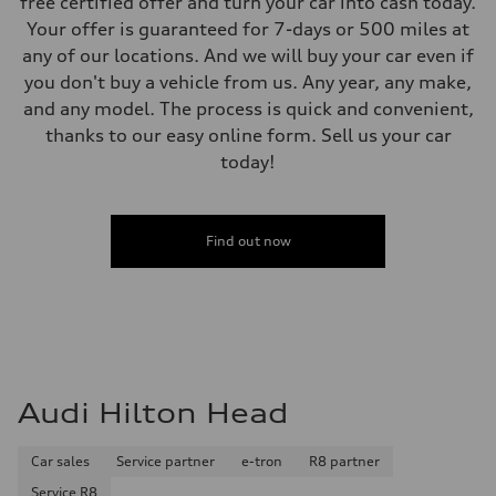
free certified offer and turn your car into cash today.
Your offer is guaranteed for 7-days or 500 miles at
any of our locations. And we will buy your car even if
you don't buy a vehicle from us. Any year, any make,
and any model. The process is quick and convenient,
thanks to our easy online form. Sell us your car
today!
Find out now
Audi Hilton Head
Car sales
Service partner
e-tron
R8 partner
Service R8