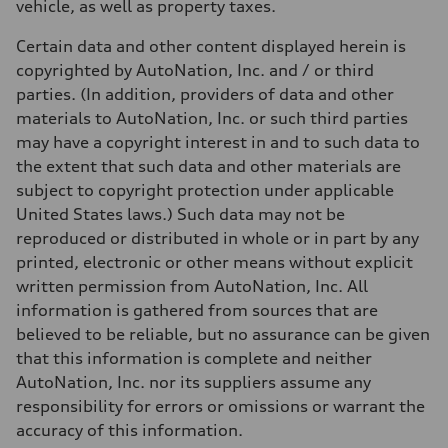
vehicle, as well as property taxes.
Certain data and other content displayed herein is
copyrighted by AutoNation, Inc. and / or third
parties. (In addition, providers of data and other
materials to AutoNation, Inc. or such third parties
may have a copyright interest in and to such data to
the extent that such data and other materials are
subject to copyright protection under applicable
United States laws.) Such data may not be
reproduced or distributed in whole or in part by any
printed, electronic or other means without explicit
written permission from AutoNation, Inc. All
information is gathered from sources that are
believed to be reliable, but no assurance can be given
that this information is complete and neither
AutoNation, Inc. nor its suppliers assume any
responsibility for errors or omissions or warrant the
accuracy of this information.