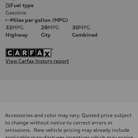
Fuel type
Gasoline
Miles per gallon (MPG)
32
MPG
28
MPG
30
MPG
Highway
City
Combined
View Carfax history report
Accessories and color may vary. Quoted price subject
to change without notice to correct errors or
omissions. New vehicle pricing may already include
applicable manufacturer incentives which may expire