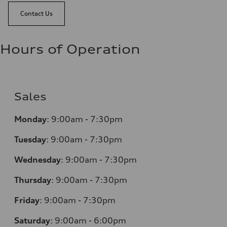
Contact Us
Hours of Operation
Sales
Monday
:
9:00am - 7:30pm
Tuesday
:
9:00am - 7:30pm
Wednesday
:
9:00am - 7:30pm
Thursday
:
9:00am - 7:30pm
Friday
:
9:00am - 7:30pm
Saturday
:
9:00am - 6:00pm