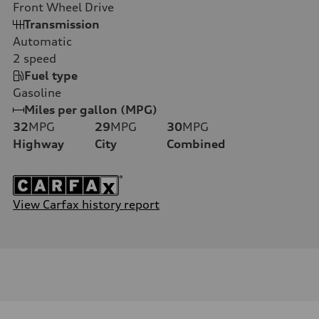
Front Wheel Drive
Transmission
Automatic
2
speed
Fuel type
Gasoline
Miles per gallon (MPG)
32
MPG
29
MPG
30
MPG
Highway
City
Combined
View Carfax history report