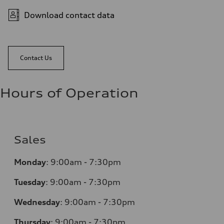
Download contact data
Contact Us
Hours of Operation
Sales
Monday
:
9:00am - 7:30pm
Tuesday
:
9:00am - 7:30pm
Wednesday
:
9:00am - 7:30pm
Thursday
:
9:00am - 7:30pm