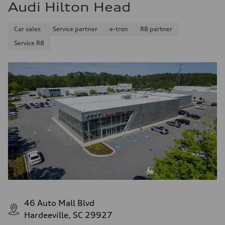
Audi Hilton Head
Car sales
Service partner
e-tron
R8 partner
Service R8
46 Auto Mall Blvd
Hardeeville, SC 29927