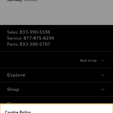
Sales:
833-390-5596
Service:
877-875-8299
Parts:
833-390-5707
Back to top
Explore
Shop
Models
What is e-tron®
Buy
Offers
SUV Models
Cookie Policy