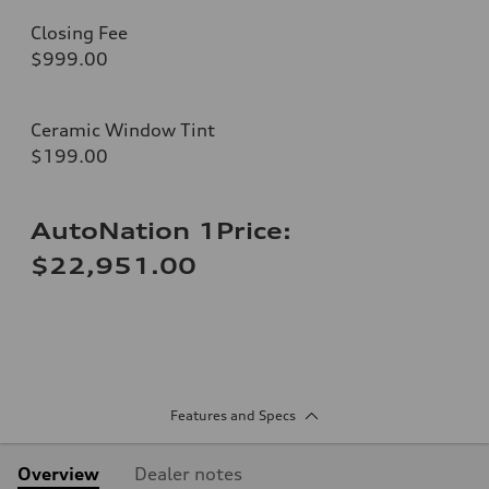
Closing Fee
$999.00
Ceramic Window Tint
$199.00
AutoNation 1Price:
$22,951.00
Features and Specs
Overview
Dealer notes