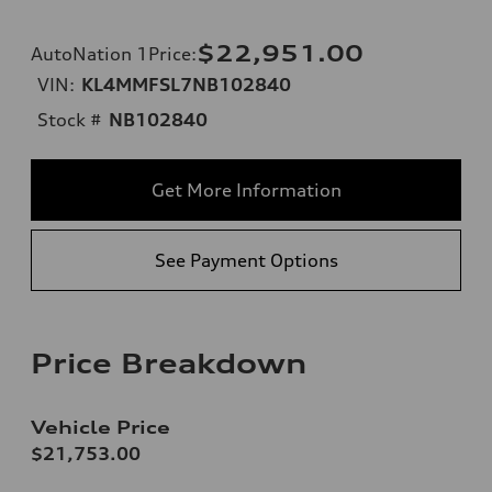
$22,951.00
AutoNation 1Price
:
VIN:
KL4MMFSL7NB102840
Stock #
NB102840
Get More Information
See Payment Options
Price Breakdown
Vehicle Price
$21,753.00