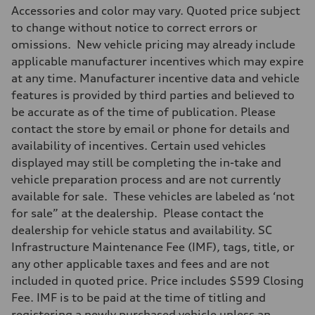
Accessories and color may vary. Quoted price subject
to change without notice to correct errors or
omissions. New vehicle pricing may already include
applicable manufacturer incentives which may expire
at any time. Manufacturer incentive data and vehicle
features is provided by third parties and believed to
be accurate as of the time of publication. Please
contact the store by email or phone for details and
availability of incentives. Certain used vehicles
displayed may still be completing the in-take and
vehicle preparation process and are not currently
available for sale. These vehicles are labeled as ‘not
for sale” at the dealership. Please contact the
dealership for vehicle status and availability. SC
Infrastructure Maintenance Fee (IMF), tags, title, or
any other applicable taxes and fees and are not
included in quoted price. Price includes $599 Closing
Fee. IMF is to be paid at the time of titling and
registering a newly purchased vehicle unless an