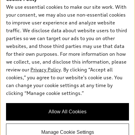
New inventory
Own
We use essential cookies to make our site work. With
Electric Models
Contact dealer
your consent, we may also use non-essential cookies
Pre-owned inventory
Inside Audi
Trade-in value
to improve user experience and analyze website
Support
Certified pre-owned
myAudi
traffic. We disclose data about website users to third
Subscribe to model updates
Leasing
Compare Vehicles
parties so we can target our ads to you on other
About myAudi
Financing
Contact Us
websites, and those third parties may use that data
Audi Financial Services
for their own purposes. For more information on how
Apply for financing
About Audi
Audi collection store
we collect, use, and disclose this information, please
Newsroom
review our
Privacy Policy
. By clicking “Accept all
Accessories
© 2026 Audi of America. All rights reserved.
cookies,” you agree to our website's cookie use. You
Sitemap
Audi connect
can change your cookie settings at any time by
Audi of America takes efforts to ensure the accuracy of
Do Not Sell or Share My Personal Information
clicking “Manage cookie settings.”
Roadside Assistance
information on the general vehicle information pages. Models are
AutoNation Privacy Policy
shown for illustration purposes only and may include features
that are not available on the US model. As errors may occur or
Privacy Policy
Allow All Cookies
availability may change, please see dealer for complete details
and current model specifications.
Manage Cookie Settings