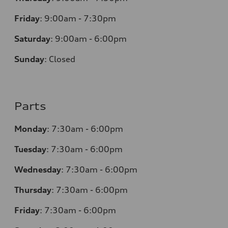
Friday
:
9:00am - 7:30pm
Saturday
:
9:00am - 6:00pm
Sunday
:
Closed
Parts
Monday
:
7:30am - 6:00pm
Tuesday
:
7:30am - 6:00pm
Wednesday
:
7:30am - 6:00pm
Thursday
:
7:30am - 6:00pm
Friday
:
7:30am - 6:00pm