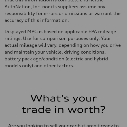
AutoNation, Inc. nor its suppliers assume any
responsibility for errors or omissions or warrant the
accuracy of this information.
Displayed MPG is based on applicable EPA mileage
ratings. Use for comparison purposes only. Your
actual mileage will vary, depending on how you drive
and maintain your vehicle, driving conditions,
battery pack age/condition (electric and hybrid
models only) and other factors.
What's your
trade in worth?
Are you looking to sell your car but aren't ready to