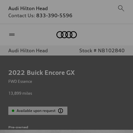
Audi Hilton Head
Contact Us:
833-390-5596
Home
Audi Hilton Head
Stock # NB102840
2022
Buick Encore GX
FWD Essence
13,899
miles
Available upon request
Pre-owned