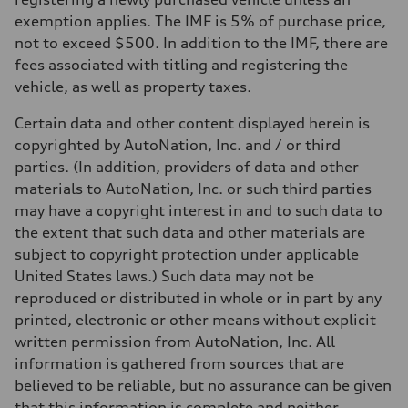
exemption applies. The IMF is 5% of purchase price,
not to exceed $500. In addition to the IMF, there are
fees associated with titling and registering the
vehicle, as well as property taxes.
Certain data and other content displayed herein is
copyrighted by AutoNation, Inc. and / or third
parties. (In addition, providers of data and other
materials to AutoNation, Inc. or such third parties
may have a copyright interest in and to such data to
the extent that such data and other materials are
subject to copyright protection under applicable
United States laws.) Such data may not be
reproduced or distributed in whole or in part by any
printed, electronic or other means without explicit
written permission from AutoNation, Inc. All
information is gathered from sources that are
believed to be reliable, but no assurance can be given
that this information is complete and neither