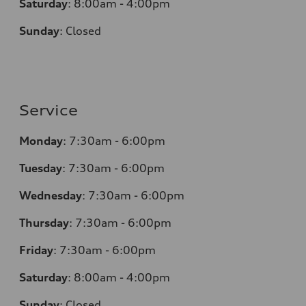
Saturday
:
8:00am - 4:00pm
Sunday
:
Closed
Service
Monday
:
7:30am - 6:00pm
Tuesday
:
7:30am - 6:00pm
Wednesday
:
7:30am - 6:00pm
Thursday
:
7:30am - 6:00pm
Friday
:
7:30am - 6:00pm
Saturday
:
8:00am - 4:00pm
Sunday
:
Closed