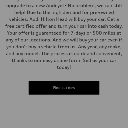
upgrade to a new Audi yet? No problem, we can still
help! Due to the high demand for pre-owned
vehicles, Audi Hilton Head will buy your car. Get a
free certified offer and turn your car into cash today.
Your offer is guaranteed for 7-days or 500 miles at
any of our locations. And we will buy your car even if
you don't buy a vehicle from us. Any year, any make,
and any model. The process is quick and convenient,
thanks to our easy online form. Sell us your car
today!
Find out now