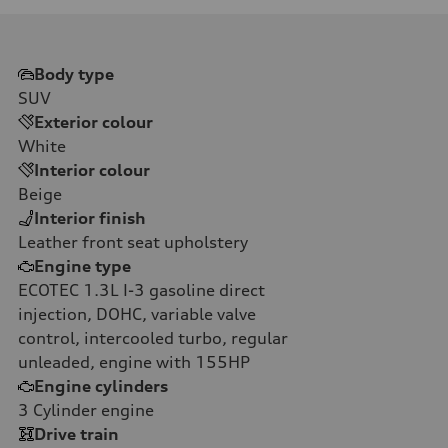
Body type
SUV
Exterior colour
White
Interior colour
Beige
Interior finish
Leather front seat upholstery
Engine type
ECOTEC 1.3L I-3 gasoline direct
injection, DOHC, variable valve
control, intercooled turbo, regular
unleaded, engine with 155HP
Engine cylinders
3
Cylinder engine
Drive train