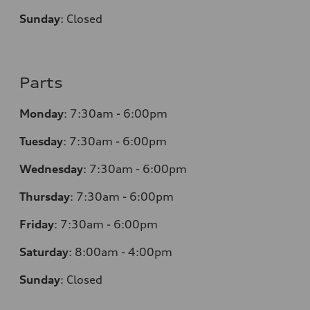
Sunday
:
Closed
Parts
Monday
:
7:30am - 6:00pm
Tuesday
:
7:30am - 6:00pm
Wednesday
:
7:30am - 6:00pm
Thursday
:
7:30am - 6:00pm
Friday
:
7:30am - 6:00pm
Saturday
:
8:00am - 4:00pm
Sunday
:
Closed