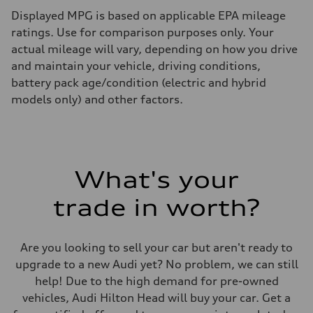
Displayed MPG is based on applicable EPA mileage
ratings. Use for comparison purposes only. Your
actual mileage will vary, depending on how you drive
and maintain your vehicle, driving conditions,
battery pack age/condition (electric and hybrid
models only) and other factors.
What's your
trade in worth?
Are you looking to sell your car but aren't ready to
upgrade to a new Audi yet? No problem, we can still
help! Due to the high demand for pre-owned
vehicles, Audi Hilton Head will buy your car. Get a