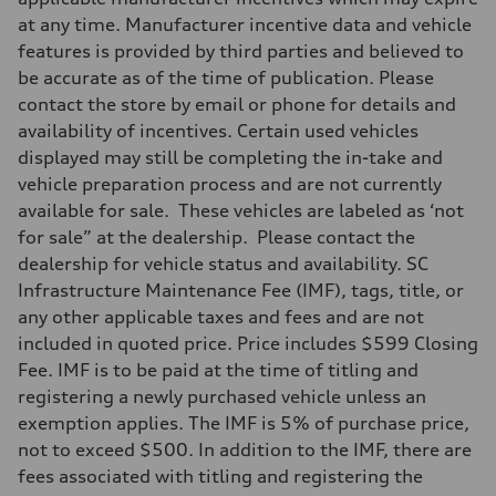
at any time. Manufacturer incentive data and vehicle
features is provided by third parties and believed to
be accurate as of the time of publication. Please
contact the store by email or phone for details and
availability of incentives. Certain used vehicles
displayed may still be completing the in-take and
vehicle preparation process and are not currently
available for sale. These vehicles are labeled as ‘not
for sale” at the dealership. Please contact the
dealership for vehicle status and availability. SC
Infrastructure Maintenance Fee (IMF), tags, title, or
any other applicable taxes and fees and are not
included in quoted price. Price includes $599 Closing
Fee. IMF is to be paid at the time of titling and
registering a newly purchased vehicle unless an
exemption applies. The IMF is 5% of purchase price,
not to exceed $500. In addition to the IMF, there are
fees associated with titling and registering the