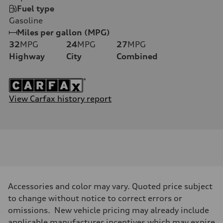
Fuel type
Gasoline
Miles per gallon (MPG)
32
MPG
24
MPG
27
MPG
Highway
City
Combined
View Carfax history report
Accessories and color may vary. Quoted price subject
to change without notice to correct errors or
omissions. New vehicle pricing may already include
applicable manufacturer incentives which may expire