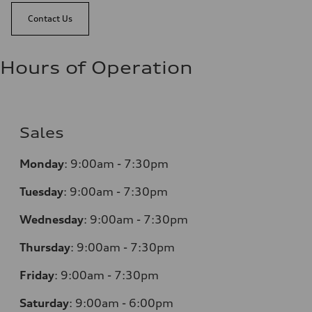
Contact Us
Hours of Operation
Sales
Monday
:
9:00am - 7:30pm
Tuesday
:
9:00am - 7:30pm
Wednesday
:
9:00am - 7:30pm
Thursday
:
9:00am - 7:30pm
Friday
:
9:00am - 7:30pm
Saturday
:
9:00am - 6:00pm