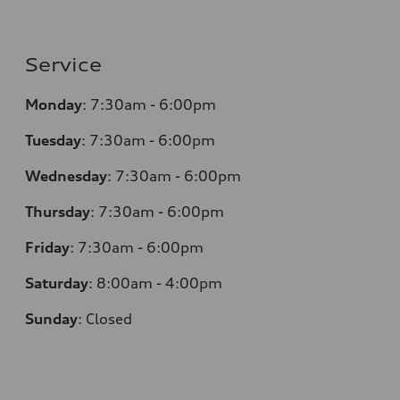
Service
Monday
:
7:30am - 6:00pm
Tuesday
:
7:30am - 6:00pm
Wednesday
:
7:30am - 6:00pm
Thursday
:
7:30am - 6:00pm
Friday
:
7:30am - 6:00pm
Saturday
:
8:00am - 4:00pm
Sunday
:
Closed