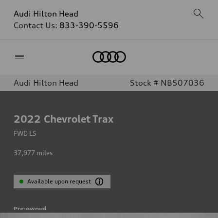
Audi Hilton Head
Contact Us:
833-390-5596
Home
Audi Hilton Head
Stock # NB507036
2022
Chevrolet Trax
FWD LS
37,977
miles
Available upon request
Pre-owned