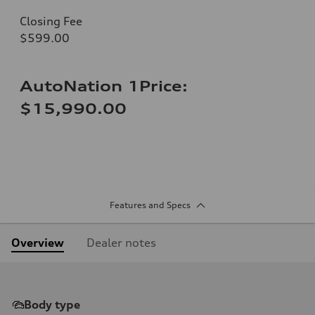
Closing Fee
$599.00
AutoNation 1Price:
$15,990.00
Features and Specs
Overview
Dealer notes
Body type