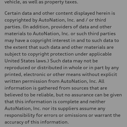
vehicle, as well as property taxes.
Certain data and other content displayed herein is
copyrighted by AutoNation, Inc. and / or third
parties. (In addition, providers of data and other
materials to AutoNation, Inc. or such third parties
may have a copyright interest in and to such data to
the extent that such data and other materials are
subject to copyright protection under applicable
United States laws.) Such data may not be
reproduced or distributed in whole or in part by any
printed, electronic or other means without explicit
written permission from AutoNation, Inc. All
information is gathered from sources that are
believed to be reliable, but no assurance can be given
that this information is complete and neither
AutoNation, Inc. nor its suppliers assume any
responsibility for errors or omissions or warrant the
accuracy of this information.