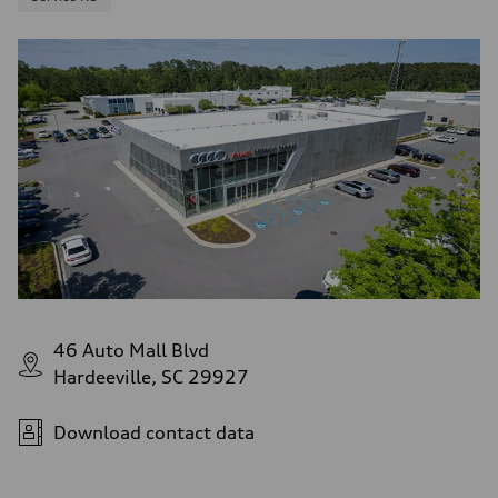
46 Auto Mall Blvd
Hardeeville, SC 29927
Download contact data