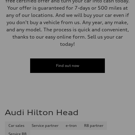
free certified offer and turn your car into cash today.
Your offer is guaranteed for 7-days or 500 miles at
any of our locations. And we will buy your car even if
you don't buy a vehicle from us. Any year, any make,
and any model. The process is quick and convenient,
thanks to our easy online form. Sell us your car
today!
Find out now
Audi Hilton Head
Car sales
Service partner
e-tron
R8 partner
Service R8