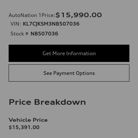
$15,990.00
AutoNation 1Price
:
VIN:
KL7CJKSM3NB507036
Stock #
NB507036
Get More Information
See Payment Options
Price Breakdown
Vehicle Price
$15,391.00