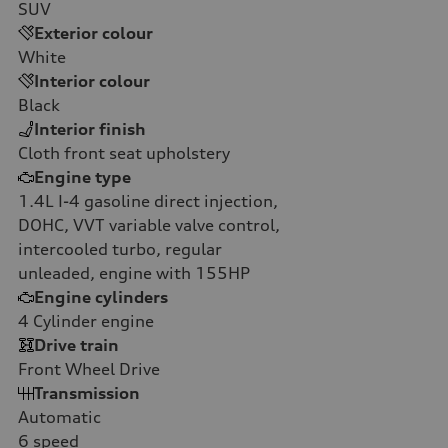
SUV
Exterior colour
White
Interior colour
Black
Interior finish
Cloth front seat upholstery
Engine type
1.4L I-4 gasoline direct injection,
DOHC, VVT variable valve control,
intercooled turbo, regular
unleaded, engine with 155HP
Engine cylinders
4
Cylinder engine
Drive train
Front Wheel Drive
Transmission
Automatic
6
speed