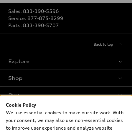
Sales:
833-390-5596
Service:
877-875-8299
Parts:
833-390-5707
Back to top
Explore
Shop
Models
What is e-tron®
Buy
Offers
SUV Models
Cookie Policy
New inventory
Own
We use essential cookies to make our site work. With
Electric Models
Contact dealer
your consent, we may also use non-essential cookies
Pre-owned inventory
Inside Audi
Trade-in value
to improve user experience and analyze website
Support
Certified pre-owned