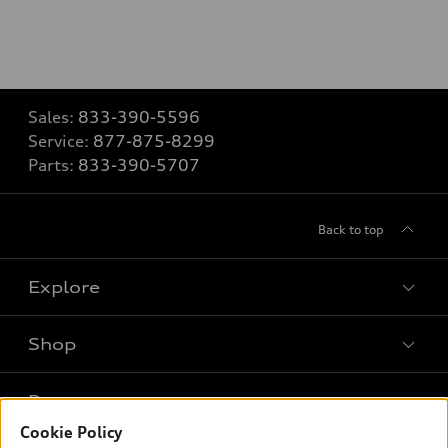
Sales:
833-390-5596
Service:
877-875-8299
Parts:
833-390-5707
Back to top
Explore
Shop
Models
What is e-tron®
Buy
Offers
SUV Models
Cookie Policy
New inventory