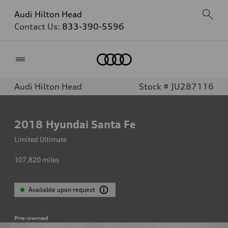
Audi Hilton Head
Contact Us:
833-390-5596
Home
Audi Hilton Head
Stock # JU287116
2018
Hyundai Santa Fe
Limited Ultimate
107,820
miles
Available upon request
Pre-owned