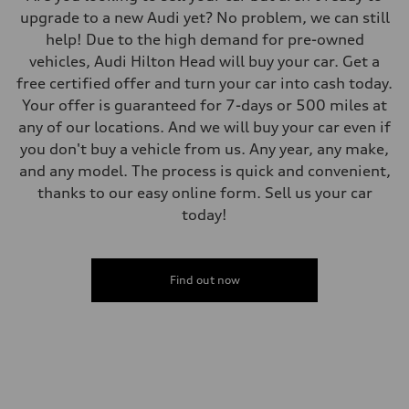
upgrade to a new Audi yet? No problem, we can still
help! Due to the high demand for pre-owned
vehicles, Audi Hilton Head will buy your car. Get a
free certified offer and turn your car into cash today.
Your offer is guaranteed for 7-days or 500 miles at
any of our locations. And we will buy your car even if
you don't buy a vehicle from us. Any year, any make,
and any model. The process is quick and convenient,
thanks to our easy online form. Sell us your car
today!
Find out now