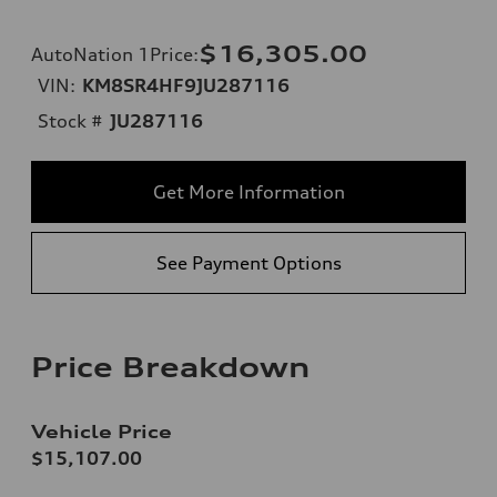
$16,305.00
AutoNation 1Price
:
VIN:
KM8SR4HF9JU287116
Stock #
JU287116
Get More Information
See Payment Options
Price Breakdown
Vehicle Price
$15,107.00