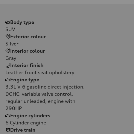
Body type
SUV
Exterior colour
Silver
Interior colour
Gray
Interior finish
Leather front seat upholstery
Engine type
3.3L V-6 gasoline direct injection,
DOHC, variable valve control,
regular unleaded, engine with
290HP
Engine cylinders
6
Cylinder engine
Drive train