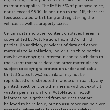
exemption applies. The IMF is 5% of purchase price,
not to exceed $500. In addition to the IMF, there are
fees associated with titling and registering the
vehicle, as well as property taxes.
Certain data and other content displayed herein is
copyrighted by AutoNation, Inc. and / or third
parties. (In addition, providers of data and other
materials to AutoNation, Inc. or such third parties
may have a copyright interest in and to such data to
the extent that such data and other materials are
subject to copyright protection under applicable
United States laws.) Such data may not be
reproduced or distributed in whole or in part by any
printed, electronic or other means without explicit
written permission from AutoNation, Inc. All
information is gathered from sources that are
believed to be reliable, but no assurance can be given
that this information is complete and neither