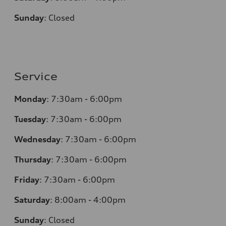
Sunday
:
Closed
Service
Monday
:
7:30am - 6:00pm
Tuesday
:
7:30am - 6:00pm
Wednesday
:
7:30am - 6:00pm
Thursday
:
7:30am - 6:00pm
Friday
:
7:30am - 6:00pm
Saturday
:
8:00am - 4:00pm
Sunday
:
Closed