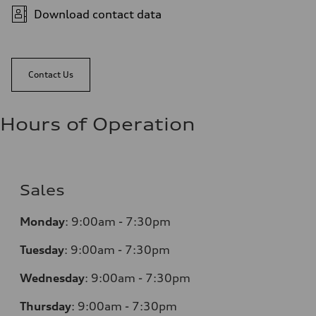
Download contact data
Contact Us
Hours of Operation
Sales
Monday
:
9:00am - 7:30pm
Tuesday
:
9:00am - 7:30pm
Wednesday
:
9:00am - 7:30pm
Thursday
:
9:00am - 7:30pm