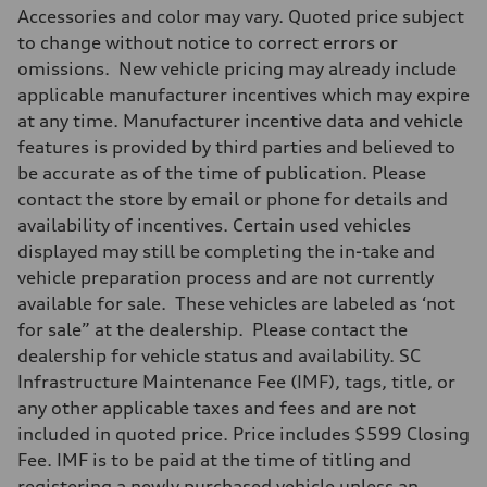
Accessories and color may vary. Quoted price subject
to change without notice to correct errors or
omissions. New vehicle pricing may already include
applicable manufacturer incentives which may expire
at any time. Manufacturer incentive data and vehicle
features is provided by third parties and believed to
be accurate as of the time of publication. Please
contact the store by email or phone for details and
availability of incentives. Certain used vehicles
displayed may still be completing the in-take and
vehicle preparation process and are not currently
available for sale. These vehicles are labeled as ‘not
for sale” at the dealership. Please contact the
dealership for vehicle status and availability. SC
Infrastructure Maintenance Fee (IMF), tags, title, or
any other applicable taxes and fees and are not
included in quoted price. Price includes $599 Closing
Fee. IMF is to be paid at the time of titling and
registering a newly purchased vehicle unless an