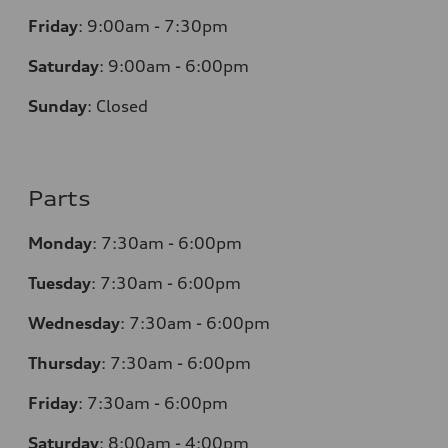
Friday
:
9:00am - 7:30pm
Saturday
:
9:00am - 6:00pm
Sunday
:
Closed
Parts
Monday
:
7:30am - 6:00pm
Tuesday
:
7:30am - 6:00pm
Wednesday
:
7:30am - 6:00pm
Thursday
:
7:30am - 6:00pm
Friday
:
7:30am - 6:00pm
Saturday
:
8:00am - 4:00pm