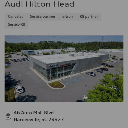
Audi Hilton Head
Car sales
Service partner
e-tron
R8 partner
Service R8
46 Auto Mall Blvd
Hardeeville, SC 29927