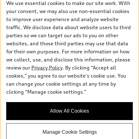
Own
We use essential cookies to make our site work. With
Electric Models
Contact dealer
Pre-owned inventory
your consent, we may also use non-essential cookies
Inside Audi
Trade-in value
to improve user experience and analyze website
Support
Certified pre-owned
myAudi
Subscribe to model updates
traffic. We disclose data about website users to third
Leasing
Compare Vehicles
About myAudi
parties so we can target our ads to you on other
Financing
Contact Us
websites, and those third parties may use that data
Audi Financial Services
Apply for financing
for their own purposes. For more information on how
About Audi
Audi collection store
we collect, use, and disclose this information, please
Newsroom
review our
Privacy Policy
. By clicking “Accept all
Accessories
© 2026 Audi of America. All rights reserved.
Sitemap
cookies,” you agree to our website's cookie use. You
Audi connect
can change your cookie settings at any time by
Do Not Sell or Share My Personal Information
Audi of America takes efforts to ensure the accuracy of
Roadside Assistance
clicking “Manage cookie settings.”
information on the general vehicle information pages. Models are
AutoNation Privacy Policy
shown for illustration purposes only and may include features
that are not available on the US model. As errors may occur or
Privacy Policy
Allow All Cookies
availability may change, please see dealer for complete details
and current model specifications.
Manage Cookie Settings