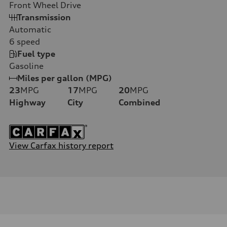
Front Wheel Drive
Transmission
Automatic
6
speed
Fuel type
Gasoline
Miles per gallon (MPG)
23
MPG
17
MPG
20
MPG
Highway
City
Combined
View Carfax history report