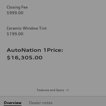
Closing Fee
$999.00
Ceramic Window Tint
$199.00
AutoNation 1Price:
$16,305.00
Features and Specs
Overview
Dealer notes