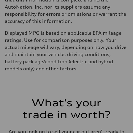
AutoNation, Inc. nor its suppliers assume any
responsibility for errors or omissions or warrant the
accuracy of this information.
Displayed MPG is based on applicable EPA mileage
ratings. Use for comparison purposes only. Your
actual mileage will vary, depending on how you drive
and maintain your vehicle, driving conditions,
battery pack age/condition (electric and hybrid
models only) and other factors.
What's your
trade in worth?
Are you looking to sell your car but aren't ready to