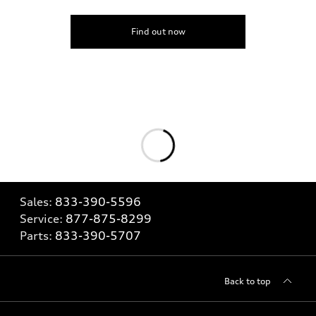
Find out now
Sales:
833-390-5596
Service:
877-875-8299
Parts:
833-390-5707
Back to top