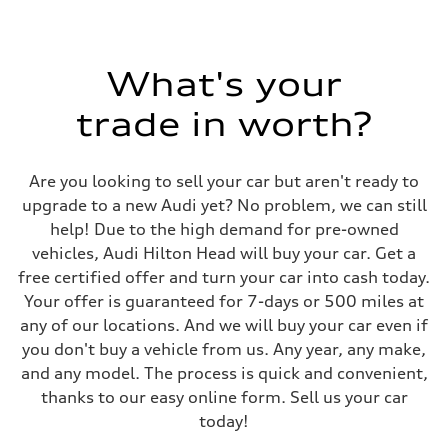
What's your
trade in worth?
Are you looking to sell your car but aren't ready to
upgrade to a new Audi yet? No problem, we can still
help! Due to the high demand for pre-owned
vehicles, Audi Hilton Head will buy your car. Get a
free certified offer and turn your car into cash today.
Your offer is guaranteed for 7-days or 500 miles at
any of our locations. And we will buy your car even if
you don't buy a vehicle from us. Any year, any make,
and any model. The process is quick and convenient,
thanks to our easy online form. Sell us your car
today!