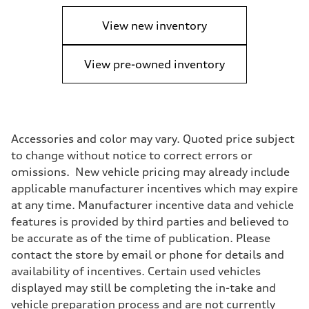
View new inventory
View pre-owned inventory
Accessories and color may vary. Quoted price subject
to change without notice to correct errors or
omissions. New vehicle pricing may already include
applicable manufacturer incentives which may expire
at any time. Manufacturer incentive data and vehicle
features is provided by third parties and believed to
be accurate as of the time of publication. Please
contact the store by email or phone for details and
availability of incentives. Certain used vehicles
displayed may still be completing the in-take and
vehicle preparation process and are not currently