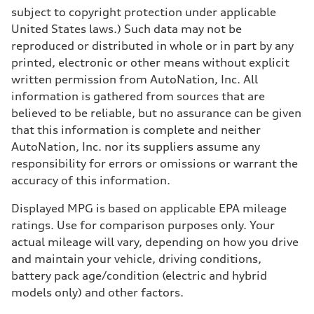
subject to copyright protection under applicable
United States laws.) Such data may not be
reproduced or distributed in whole or in part by any
printed, electronic or other means without explicit
written permission from AutoNation, Inc. All
information is gathered from sources that are
believed to be reliable, but no assurance can be given
that this information is complete and neither
AutoNation, Inc. nor its suppliers assume any
responsibility for errors or omissions or warrant the
accuracy of this information.
Displayed MPG is based on applicable EPA mileage
ratings. Use for comparison purposes only. Your
actual mileage will vary, depending on how you drive
and maintain your vehicle, driving conditions,
battery pack age/condition (electric and hybrid
models only) and other factors.