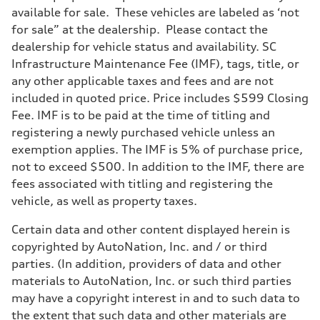
available for sale. These vehicles are labeled as ‘not
for sale” at the dealership. Please contact the
dealership for vehicle status and availability. SC
Infrastructure Maintenance Fee (IMF), tags, title, or
any other applicable taxes and fees and are not
included in quoted price. Price includes $599 Closing
Fee. IMF is to be paid at the time of titling and
registering a newly purchased vehicle unless an
exemption applies. The IMF is 5% of purchase price,
not to exceed $500. In addition to the IMF, there are
fees associated with titling and registering the
vehicle, as well as property taxes.
Certain data and other content displayed herein is
copyrighted by AutoNation, Inc. and / or third
parties. (In addition, providers of data and other
materials to AutoNation, Inc. or such third parties
may have a copyright interest in and to such data to
the extent that such data and other materials are