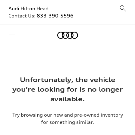
Audi Hilton Head
Contact Us:
833-390-5596
Home
Unfortunately, the vehicle
you’re looking for is no longer
available.
Try browsing our new and pre-owned inventory
for something similar.