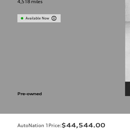
4,518
miles
Available Now
Pre-owned
$44,544.00
AutoNation 1Price
: