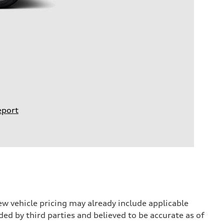
eport
w vehicle pricing may already include applicable
ed by third parties and believed to be accurate as of