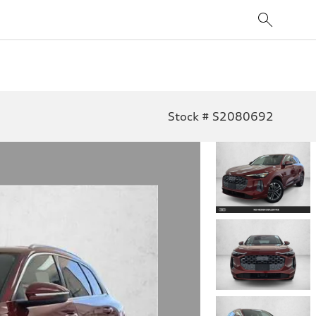
Stock # S2080692