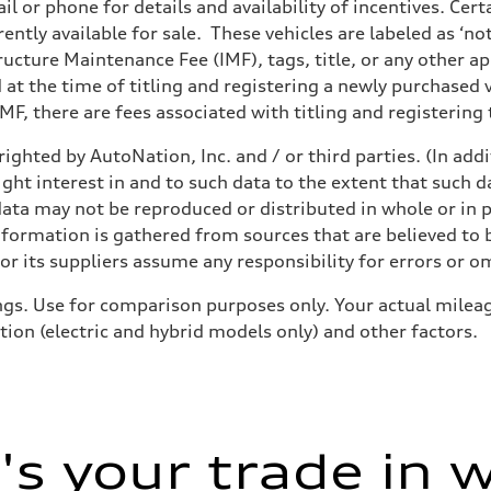
il or phone for details and availability of incentives. Cer
ently available for sale. These vehicles are labeled as ‘no
sion
structure Maintenance Fee (IMF), tags, title, or any other 
sion
d at the time of titling and registering a newly purchased
F, there are fees associated with titling and registering t
ighted by AutoNation, Inc. and / or third parties. (In add
ive power assist
ight interest in and to such data to the extent that such d
ata may not be reproduced or distributed in whole or in p
nformation is gathered from sources that are believed to b
r its suppliers assume any responsibility for errors or o
gs. Use for comparison purposes only. Your actual mileag
tion (electric and hybrid models only) and other factors.
s your trade in 