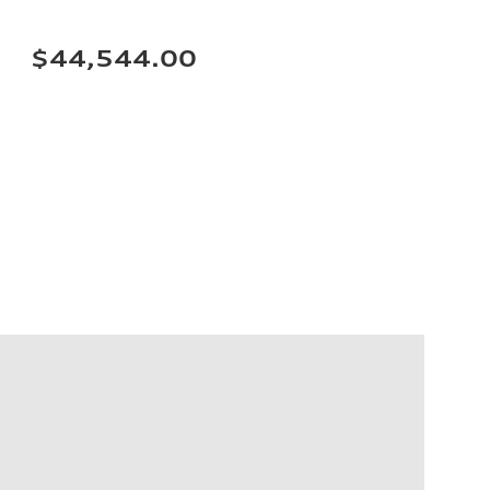
$44,544.00