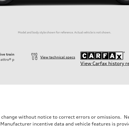
Model and body style shown for reference. Actual vehicle is not shown.
ive train
View technical specs
attro®
p
View Carfax history r
o change without notice to correct errors or omissions. Ne
anufacturer incentive data and vehicle features is provid