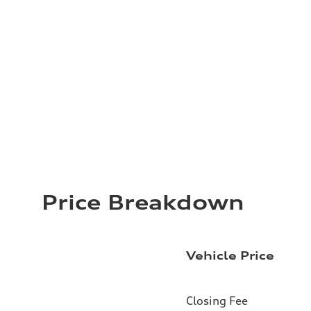
Price Breakdown
Vehicle Price
Closing Fee