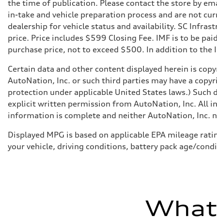
Suspension
the time of publication. Please contact the store by ema
Front
in-take and vehicle preparation process and are not curr
Five link steel suspension / available adaptive air suspen
Rear
dealership for vehicle status and availability. SC Infra
Five link steel suspension / available adaptive air suspen
price. Price includes $599 Closing Fee. IMF is to be pai
Brake system
Brake system
purchase price, not to exceed $500. In addition to the IM
—
Steering
Certain data and other content displayed herein is copyr
Steering
electromechanical progressive steering with speed-sensit
AutoNation, Inc. or such third parties may have a copyr
Weights
protection under applicable United States laws.) Such d
Unladen weight
—
explicit written permission from AutoNation, Inc. All i
Gross weight limit
information is complete and neither AutoNation, Inc. no
—
Volumes
Luggage compartment
Displayed MPG is based on applicable EPA mileage ratin
—
your vehicle, driving conditions, battery pack age/condi
Fuel tank (approx.)
17.2 gal
Performance data
Top speed
130 mph
Acceleration 0-100 km/h
5.8 seconds
What'
Fuel consumption
Fuel