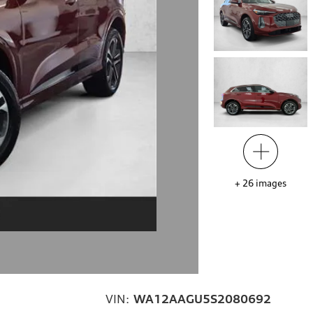
+
26
images
VIN:
WA12AAGU5S2080692