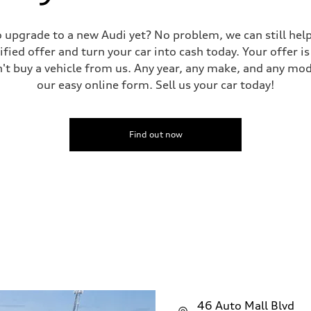
 to upgrade to a new Audi yet? No problem, we can still he
tified offer and turn your car into cash today. Your offer 
n't buy a vehicle from us. Any year, any make, and any mo
our easy online form. Sell us your car today!
Find out now
46 Auto Mall Blvd