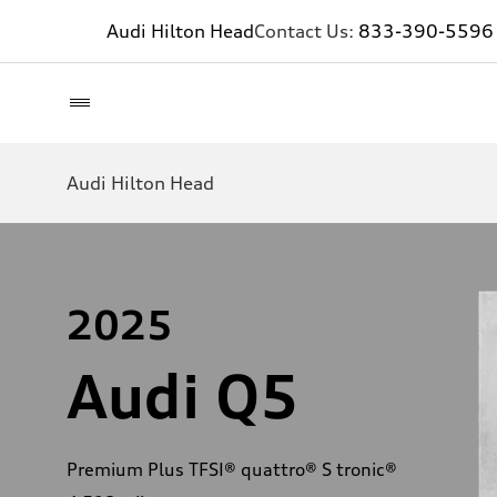
Audi Hilton Head
Contact Us:
833-390-5596
Audi Hilton Head
2025
Audi Q5
Premium Plus TFSI® quattro® S tronic®