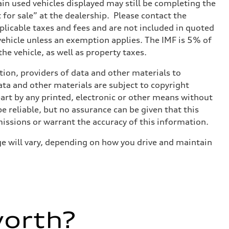
tain used vehicles displayed may still be completing the
t for sale” at the dealership. Please contact the
applicable taxes and fees and are not included in quoted
 vehicle unless an exemption applies. The IMF is 5% of
he vehicle, as well as property taxes.
ition, providers of data and other materials to
ata and other materials are subject to copyright
art by any printed, electronic or other means without
e reliable, but no assurance can be given that this
missions or warrant the accuracy of this information.
e will vary, depending on how you drive and maintain
worth?