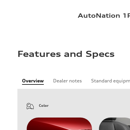
AutoNation 1P
Features and Specs
Overview
Dealer notes
Standard equip
Color