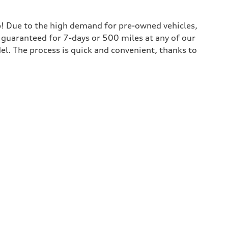
lp! Due to the high demand for pre-owned vehicles,
is guaranteed for 7-days or 500 miles at any of our
del. The process is quick and convenient, thanks to