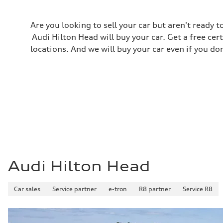
Premium Unleaded
Fuel consumption - city
22 mpg mpg
Are you looking to sell your car but aren't ready
Fuel consumption - highway
30 mpg mpg
Audi Hilton Head will buy your car. Get a free cer
Fuel consumption - combined
locations. And we will buy your car even if you do
25 mpg mpg
Audi Hilton Head
Car sales
Service partner
e-tron
R8 partner
Service R8