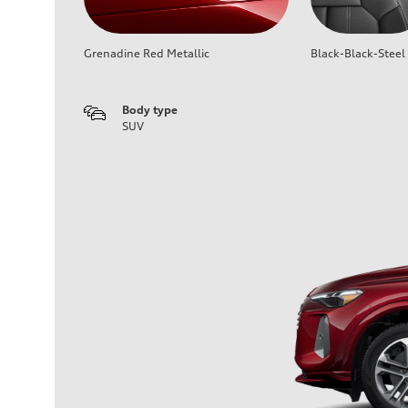
Grenadine Red Metallic
Black-Black-Steel
Body type
SUV