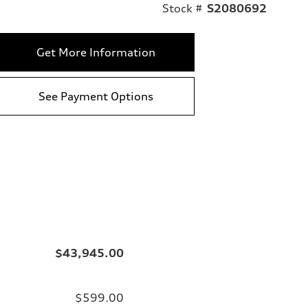
Stock #
S2080692
Get More Information
See Payment Options
$43,945.00
$599.00