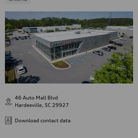
46 Auto Mall Blvd
Hardeeville, SC 29927
Download contact data