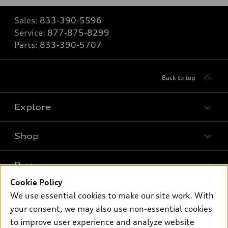
Sales:
833-390-5596
Service:
877-875-8299
Parts:
833-390-5707
Back to top
Explore
Shop
Models
What is e-tron®
Buy
Offers
SUV Models
Cookie Policy
New inventory
Own
We use essential cookies to make our site work. With
Electric Models
Contact dealer
your consent, we may also use non-essential cookies
Pre-owned inventory
Inside Audi
Trade-in value
to improve user experience and analyze website
Support
Certified pre-owned