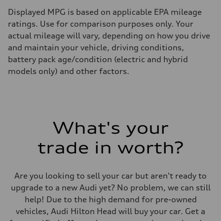
Displayed MPG is based on applicable EPA mileage
ratings. Use for comparison purposes only. Your
actual mileage will vary, depending on how you drive
and maintain your vehicle, driving conditions,
battery pack age/condition (electric and hybrid
models only) and other factors.
What's your
trade in worth?
Are you looking to sell your car but aren't ready to
upgrade to a new Audi yet? No problem, we can still
help! Due to the high demand for pre-owned
vehicles, Audi Hilton Head will buy your car. Get a