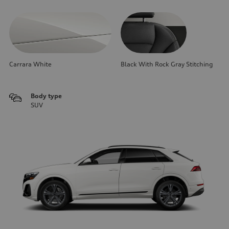
Carrara White
Black With Rock Gray Stitching
Body type
SUV