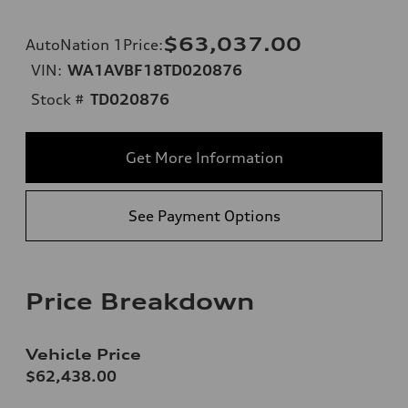
$63,037.00
AutoNation 1Price
:
VIN:
WA1AVBF18TD020876
Stock #
TD020876
Get More Information
See Payment Options
Price Breakdown
Vehicle Price
$62,438.00