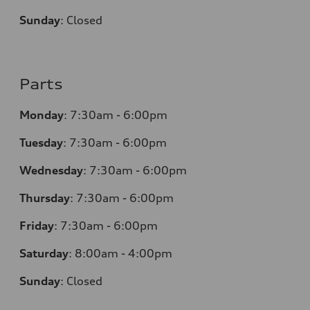
Sunday
:
Closed
Parts
Monday
:
7:30am - 6:00pm
Tuesday
:
7:30am - 6:00pm
Wednesday
:
7:30am - 6:00pm
Thursday
:
7:30am - 6:00pm
Friday
:
7:30am - 6:00pm
Saturday
:
8:00am - 4:00pm
Sunday
:
Closed