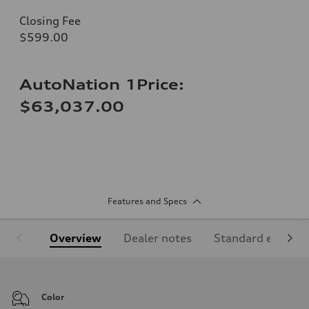
Closing Fee
$599.00
AutoNation 1Price:
$63,037.00
Features and Specs
Overview
Dealer notes
Standard equipm
Color