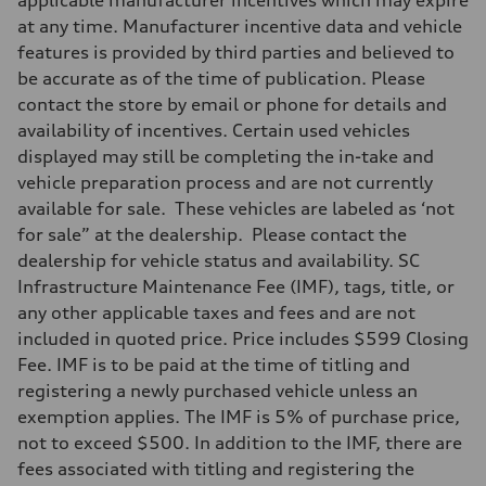
Adaptive damping suspension, steel
at any time. Manufacturer incentive data and vehicle
Rear
Adaptive damping suspension, steel
features is provided by third parties and believed to
Brake system
be accurate as of the time of publication. Please
Brake system
Electromechanical
contact the store by email or phone for details and
Steering
availability of incentives. Certain used vehicles
Steering
Electromechanical progressive steering system
displayed may still be completing the in-take and
Weights
vehicle preparation process and are not currently
Unladen weight
—
available for sale. These vehicles are labeled as ‘not
Gross weight limit
for sale” at the dealership. Please contact the
—
Volumes
dealership for vehicle status and availability. SC
Luggage compartment
Infrastructure Maintenance Fee (IMF), tags, title, or
—
Fuel tank (approx.)
any other applicable taxes and fees and are not
22.5 gal
included in quoted price. Price includes $599 Closing
Performance data
Top speed
Fee. IMF is to be paid at the time of titling and
130 mph
registering a newly purchased vehicle unless an
Acceleration 0-100 km/h
5.5 seconds
exemption applies. The IMF is 5% of purchase price,
Fuel consumption
not to exceed $500. In addition to the IMF, there are
Fuel
Premium
fees associated with titling and registering the
Fuel consumption - city