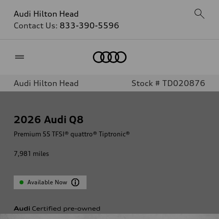
Audi Hilton Head
Contact Us:
833-390-5596
Home
Audi Hilton Head
Stock # TD020876
2026
Audi Q8
Premium 55 TFSI® quattro® Tiptronic®
7,981
miles
Available Now