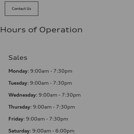
Contact Us
Hours of Operation
Sales
Monday
:
9:00am - 7:30pm
Tuesday
:
9:00am - 7:30pm
Wednesday
:
9:00am - 7:30pm
Thursday
:
9:00am - 7:30pm
Friday
:
9:00am - 7:30pm
Saturday
:
9:00am - 6:00pm