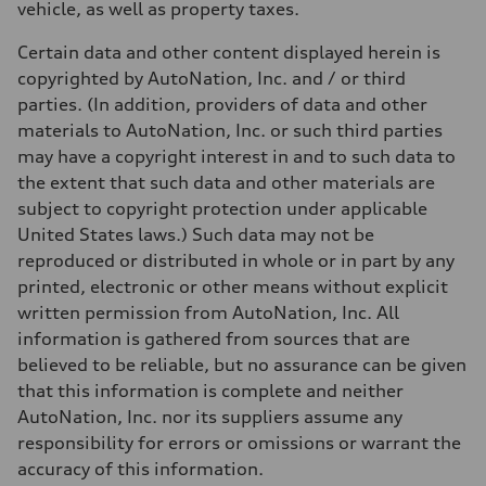
vehicle, as well as property taxes.
17 mpg mpg
Fuel consumption - highway
23 mpg mpg
Certain data and other content displayed herein is
Fuel consumption - combined
copyrighted by AutoNation, Inc. and / or third
19 mpg mpg
parties. (In addition, providers of data and other
materials to AutoNation, Inc. or such third parties
may have a copyright interest in and to such data to
the extent that such data and other materials are
subject to copyright protection under applicable
United States laws.) Such data may not be
reproduced or distributed in whole or in part by any
printed, electronic or other means without explicit
written permission from AutoNation, Inc. All
information is gathered from sources that are
believed to be reliable, but no assurance can be given
that this information is complete and neither
AutoNation, Inc. nor its suppliers assume any
responsibility for errors or omissions or warrant the
accuracy of this information.