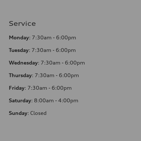
Service
Monday
:
7:30am - 6:00pm
Tuesday
:
7:30am - 6:00pm
Wednesday
:
7:30am - 6:00pm
Thursday
:
7:30am - 6:00pm
Friday
:
7:30am - 6:00pm
Saturday
:
8:00am - 4:00pm
Sunday
:
Closed