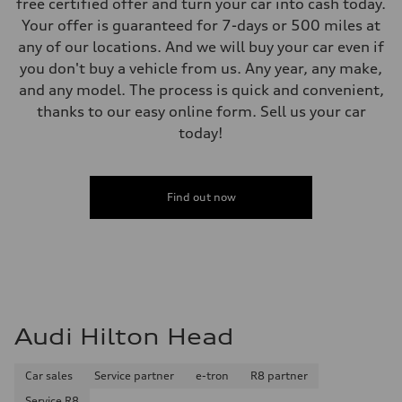
free certified offer and turn your car into cash today.
Your offer is guaranteed for 7-days or 500 miles at
any of our locations. And we will buy your car even if
you don't buy a vehicle from us. Any year, any make,
and any model. The process is quick and convenient,
thanks to our easy online form. Sell us your car
today!
Find out now
Audi Hilton Head
Car sales
Service partner
e-tron
R8 partner
Service R8