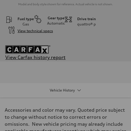
Model and body style shown for reference. Actual vehicle is not shown.
Gear type
Fuel type
Drive train
Automatic
Gas
quattro®
p
View technical specs
View Carfax history report
Engine
Engine type
3.0-liter six-cylinder
Performance data
Displacement
2,995/84.5 x 89.0 cc/mm
Vehicle History
Max. output
335 HP
Max. torque
369 lb-ft@rpm
Accessories and color may vary. Quoted price subject
Driveline
Transmission
to change without notice to correct errors or
Eight-speed Tiptronic® automatic transmission
omissions. New vehicle pricing may already include
Suspension
Front
applicable manufacturer incentives which may expire