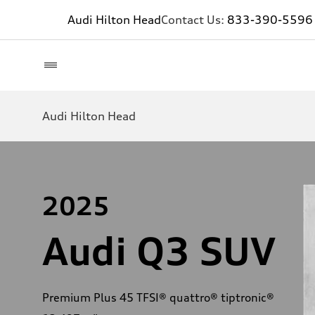
Audi Hilton Head
Contact Us:
833-390-5596
Audi Hilton Head
2025
Audi Q3 SUV
Premium Plus 45 TFSI® quattro® tiptronic®