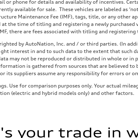
il or phone for details and availability of incentives. Cer
ently available for sale. These vehicles are labeled as ‘no
structure Maintenance Fee (IMF), tags, title, or any other 
d at the time of titling and registering a newly purchased
F, there are fees associated with titling and registering t
ighted by AutoNation, Inc. and / or third parties. (In add
sist
ight interest in and to such data to the extent that such d
ata may not be reproduced or distributed in whole or in p
nformation is gathered from sources that are believed to b
r its suppliers assume any responsibility for errors or o
gs. Use for comparison purposes only. Your actual mileag
tion (electric and hybrid models only) and other factors.
s your trade in 