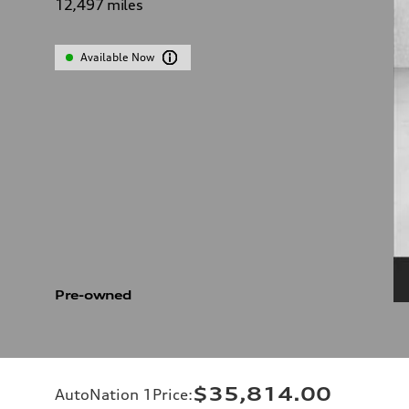
12,497
miles
Available Now
Pre-owned
$35,814.00
AutoNation 1Price
: