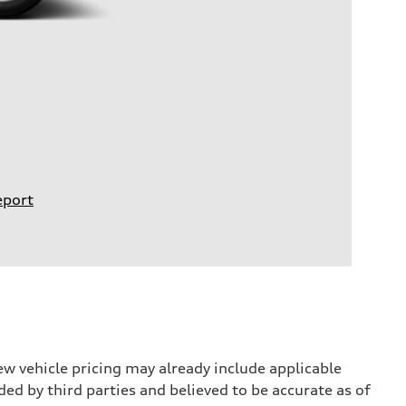
eport
w vehicle pricing may already include applicable
ed by third parties and believed to be accurate as of