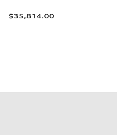
$35,814.00