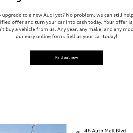
 to upgrade to a new Audi yet? No problem, we can still he
tified offer and turn your car into cash today. Your offer 
n't buy a vehicle from us. Any year, any make, and any mo
our easy online form. Sell us your car today!
Find out now
46 Auto Mall Blvd