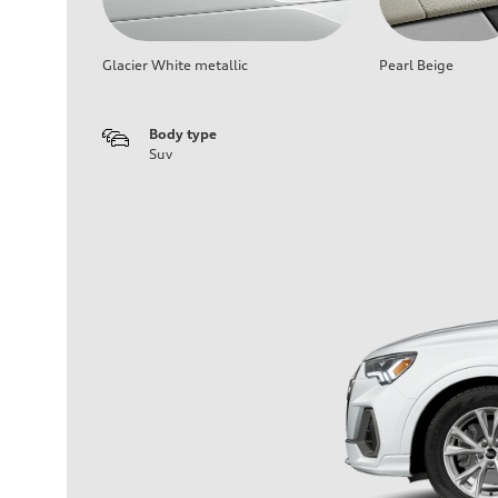
Glacier White metallic
Pearl Beige
Body type
Suv