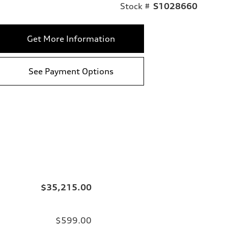
Stock #
S1028660
Get More Information
See Payment Options
$35,215.00
$599.00