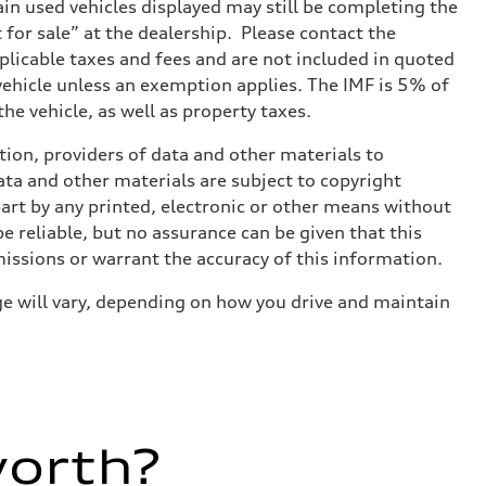
tain used vehicles displayed may still be completing the
t for sale” at the dealership. Please contact the
applicable taxes and fees and are not included in quoted
 vehicle unless an exemption applies. The IMF is 5% of
he vehicle, as well as property taxes.
ition, providers of data and other materials to
ata and other materials are subject to copyright
art by any printed, electronic or other means without
e reliable, but no assurance can be given that this
missions or warrant the accuracy of this information.
e will vary, depending on how you drive and maintain
worth?