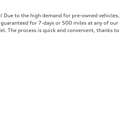
lp! Due to the high demand for pre-owned vehicles,
is guaranteed for 7-days or 500 miles at any of our
del. The process is quick and convenient, thanks to