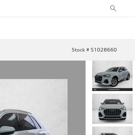
Stock # S1028660