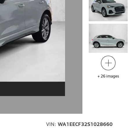
+
26
images
VIN:
WA1EECF32S1028660