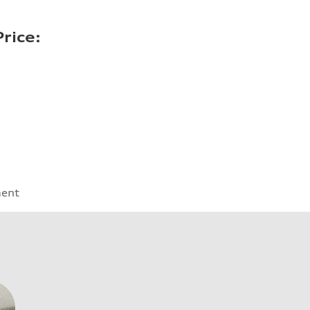
rice:
ment