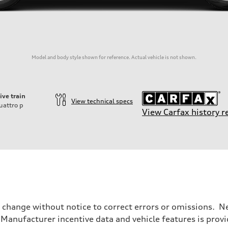
Model and body style shown for reference. Actual vehicle is not shown.
ive train
View technical specs
uattro
p
View Carfax history r
o change without notice to correct errors or omissions. Ne
anufacturer incentive data and vehicle features is provid