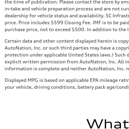
Suspension
the time of publication. Please contact the store by ema
Front
in-take and vehicle preparation process and are not curr
MacPherson strut
Rear
dealership for vehicle status and availability. SC Infra
Four-link independent
price. Price includes $599 Closing Fee. IMF is to be pai
Brake system
Brake system
purchase price, not to exceed $500. In addition to the IM
Electromechanical
Steering
Certain data and other content displayed herein is copyr
Steering
Electromechanical steering with speed-sensitive power as
AutoNation, Inc. or such third parties may have a copyr
Weights
protection under applicable United States laws.) Such d
Unladen weight
—
explicit written permission from AutoNation, Inc. All i
Gross weight limit
information is complete and neither AutoNation, Inc. no
—
Volumes
Luggage compartment
Displayed MPG is based on applicable EPA mileage ratin
—
your vehicle, driving conditions, battery pack age/condi
Fuel tank (approx.)
15.9 gal
Performance data
Top speed
130 mph
Acceleration 0-100 km/h
7.1 seconds
What'
Fuel consumption
Fuel