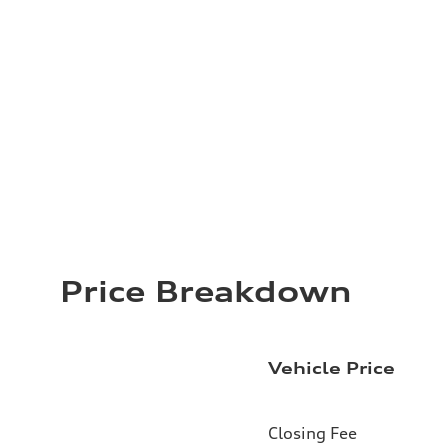
Price Breakdown
Vehicle Price
Closing Fee