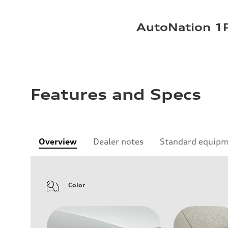
AutoNation 1P
Features and Specs
Overview
Dealer notes
Standard equip
Color