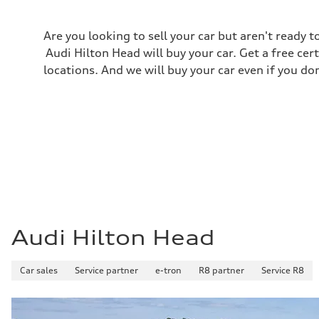
Regular
Fuel consumption - city
22 mpg
Are you looking to sell your car but aren't ready
Fuel consumption - highway
29 mpg
Audi Hilton Head will buy your car. Get a free cer
Fuel consumption - combined
locations. And we will buy your car even if you do
25 mpg
Audi Hilton Head
Car sales
Service partner
e-tron
R8 partner
Service R8