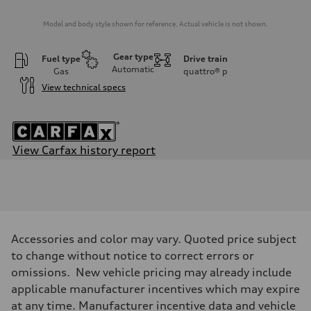
Model and body style shown for reference. Actual vehicle is not shown.
Gear type
Fuel type
Drive train
Automatic
Gas
quattro®
p
View technical specs
View Carfax history report
Engine
Engine type
V6 / 24V / Direct Injection / Turbocharged / Audi Valvelift System
Performance data
Displacement
2995 cc/mm
Max. output
Accessories and color may vary. Quoted price subject
362 hp HP
Max. torque
to change without notice to correct errors or
406 lb-ft@rpm
omissions. New vehicle pricing may already include
Driveline
Transmission
applicable manufacturer incentives which may expire
—
at any time. Manufacturer incentive data and vehicle
Suspension