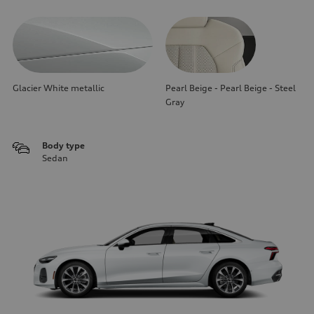
Glacier White metallic
Pearl Beige - Pearl Beige - Steel
Gray
Body type
Sedan