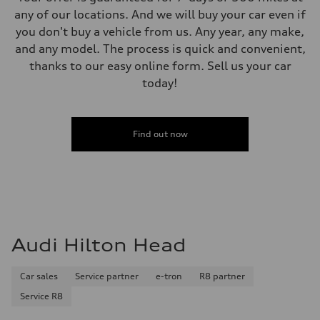
any of our locations. And we will buy your car even if
you don't buy a vehicle from us. Any year, any make,
and any model. The process is quick and convenient,
thanks to our easy online form. Sell us your car
today!
Find out now
Audi Hilton Head
Car sales
Service partner
e-tron
R8 partner
Service R8