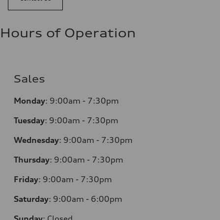
Hours of Operation
Sales
Monday
:
9:00am - 7:30pm
Tuesday
:
9:00am - 7:30pm
Wednesday
:
9:00am - 7:30pm
Thursday
:
9:00am - 7:30pm
Friday
:
9:00am - 7:30pm
Saturday
:
9:00am - 6:00pm
Sunday
:
Closed