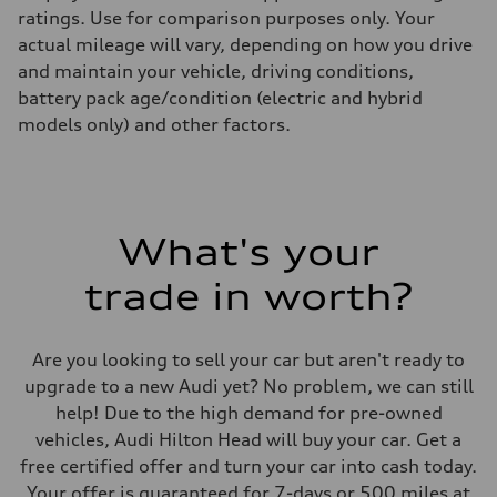
ratings. Use for comparison purposes only. Your
actual mileage will vary, depending on how you drive
and maintain your vehicle, driving conditions,
battery pack age/condition (electric and hybrid
models only) and other factors.
What's your
trade in worth?
Are you looking to sell your car but aren't ready to
upgrade to a new Audi yet? No problem, we can still
help! Due to the high demand for pre-owned
vehicles, Audi Hilton Head will buy your car. Get a
free certified offer and turn your car into cash today.
Your offer is guaranteed for 7-days or 500 miles at