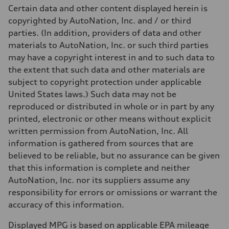
Fuel consumption - city
Certain data and other content displayed herein is
20 mpg mpg
copyrighted by AutoNation, Inc. and / or third
Fuel consumption - highway
29 mpg mpg
parties. (In addition, providers of data and other
Fuel consumption - combined
materials to AutoNation, Inc. or such third parties
23 mpg mpg
may have a copyright interest in and to such data to
the extent that such data and other materials are
subject to copyright protection under applicable
United States laws.) Such data may not be
reproduced or distributed in whole or in part by any
printed, electronic or other means without explicit
written permission from AutoNation, Inc. All
information is gathered from sources that are
believed to be reliable, but no assurance can be given
that this information is complete and neither
AutoNation, Inc. nor its suppliers assume any
responsibility for errors or omissions or warrant the
accuracy of this information.
Displayed MPG is based on applicable EPA mileage