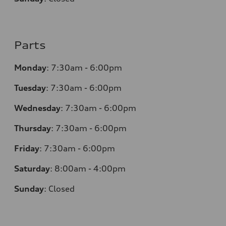
Parts
Monday
:
7:30am - 6:00pm
Tuesday
:
7:30am - 6:00pm
Wednesday
:
7:30am - 6:00pm
Thursday
:
7:30am - 6:00pm
Friday
:
7:30am - 6:00pm
Saturday
:
8:00am - 4:00pm
Sunday
:
Closed