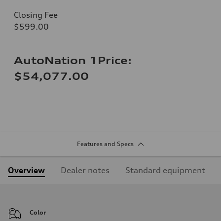
Closing Fee
$599.00
AutoNation 1Price:
$54,077.00
Features and Specs
Overview
Dealer notes
Standard equipment
Color