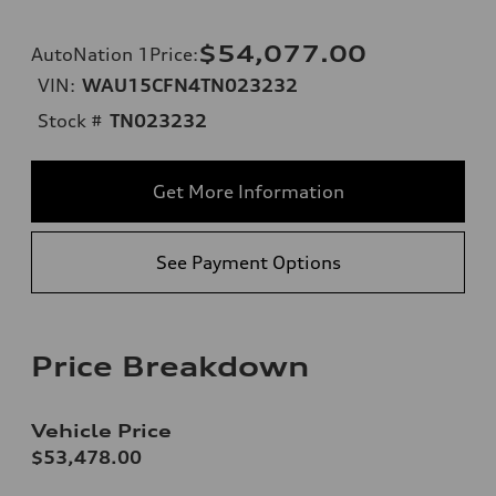
$54,077.00
AutoNation 1Price
:
VIN:
WAU15CFN4TN023232
Stock #
TN023232
Get More Information
See Payment Options
Price Breakdown
Vehicle Price
$53,478.00