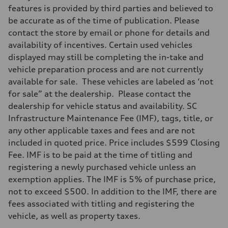
Front
features is provided by third parties and believed to
Five-link front axle
be accurate as of the time of publication. Please
Rear
Five-link rear axle
contact the store by email or phone for details and
Brake system
availability of incentives. Certain used vehicles
Brake system
electromechanical
displayed may still be completing the in-take and
Steering
vehicle preparation process and are not currently
Steering
electromechanical progressive steering with speed-sensitive power as
available for sale. These vehicles are labeled as ‘not
Weights
for sale” at the dealership. Please contact the
Unladen weight
—
dealership for vehicle status and availability. SC
Gross weight limit
Infrastructure Maintenance Fee (IMF), tags, title, or
—
Volumes
any other applicable taxes and fees and are not
Luggage compartment
included in quoted price. Price includes $599 Closing
—
Fuel tank (approx.)
Fee. IMF is to be paid at the time of titling and
14.8 gal
registering a newly purchased vehicle unless an
Performance data
Top speed
exemption applies. The IMF is 5% of purchase price,
130 mph
not to exceed $500. In addition to the IMF, there are
Acceleration 0-100 km/h
4.5 seconds
fees associated with titling and registering the
Fuel consumption
vehicle, as well as property taxes.
Fuel
Plus/Premium