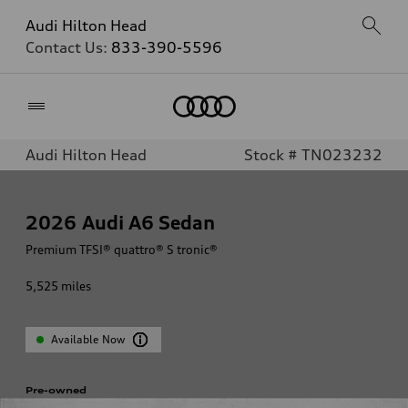
Audi Hilton Head
Contact Us:
833-390-5596
Home
Audi Hilton Head
Stock # TN023232
2026
Audi A6 Sedan
Premium TFSI® quattro® S tronic®
5,525
miles
Available Now
Pre-owned