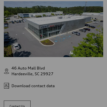
46 Auto Mall Blvd
Hardeeville, SC 29927
Download contact data
Contact Us