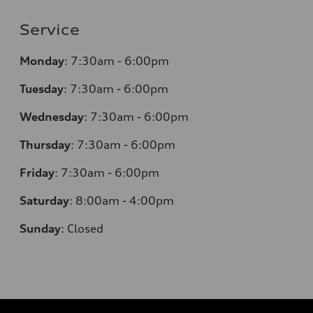
Service
Monday
:
7:30am - 6:00pm
Tuesday
:
7:30am - 6:00pm
Wednesday
:
7:30am - 6:00pm
Thursday
:
7:30am - 6:00pm
Friday
:
7:30am - 6:00pm
Saturday
:
8:00am - 4:00pm
Sunday
:
Closed