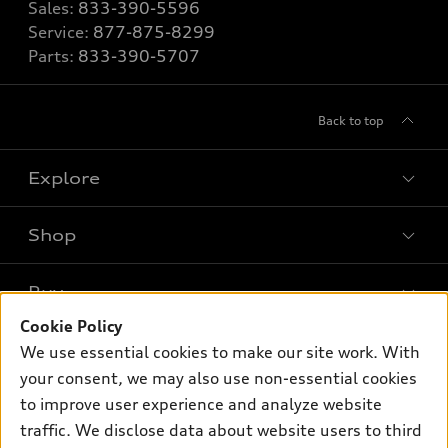
Sales:
833-390-5596
Service:
877-875-8299
Parts:
833-390-5707
Back to top
Explore
Shop
Models
What is e-tron®
Buy
Offers
SUV Models
Cookie Policy
New inventory
Own
We use essential cookies to make our site work. With
Electric Models
Contact dealer
your consent, we may also use non-essential cookies
Pre-owned inventory
Inside Audi
Trade-in value
to improve user experience and analyze website
Support
Certified pre-owned
myAudi
traffic. We disclose data about website users to third
Subscribe to model updates
Leasing