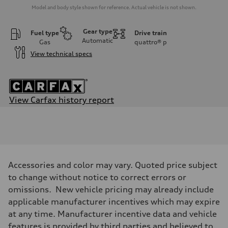
Model and body style shown for reference. Actual vehicle is not shown.
Gear type
Fuel type
Drive train
Automatic
Gas
quattro®
p
View technical specs
View Carfax history report
Engine
Engine type
4.0-liter eight-cylinder
Performance data
Displacement
3,996/86.0 x 86.0 cc/mm
Max. output
Accessories and color may vary. Quoted price subject
591 HP
Max. torque
to change without notice to correct errors or
590 lb-ft@rpm
omissions. New vehicle pricing may already include
Driveline
Transmission
applicable manufacturer incentives which may expire
Eight-speed Tiptronic® automatic transmission
at any time. Manufacturer incentive data and vehicle
Suspension
Front
features is provided by third parties and believed to