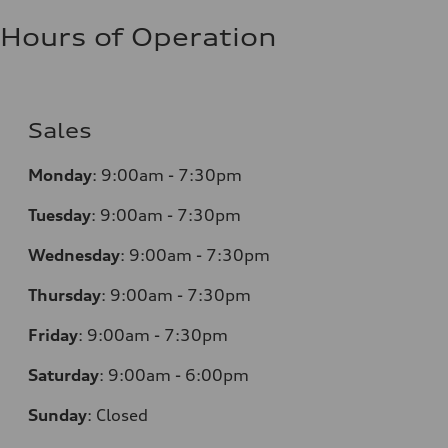
Hours of Operation
Sales
Monday
:
9:00am - 7:30pm
Tuesday
:
9:00am - 7:30pm
Wednesday
:
9:00am - 7:30pm
Thursday
:
9:00am - 7:30pm
Friday
:
9:00am - 7:30pm
Saturday
:
9:00am - 6:00pm
Sunday
:
Closed