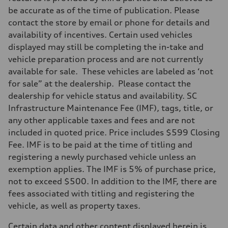
Audi RS-tuned adaptive air suspension with active roll stabilization
be accurate as of the time of publication. Please
Rear
Audi RS-tuned adaptive air suspension with active roll stabilization
contact the store by email or phone for details and
Brake system
availability of incentives. Certain used vehicles
Brake system
Electromechanical
displayed may still be completing the in-take and
Steering
vehicle preparation process and are not currently
Steering
Electromechanical progressive steering system
available for sale. These vehicles are labeled as ‘not
Weights
for sale” at the dealership. Please contact the
Unladen weight
—
dealership for vehicle status and availability. SC
Gross weight limit
Infrastructure Maintenance Fee (IMF), tags, title, or
—
Volumes
any other applicable taxes and fees and are not
Luggage compartment
included in quoted price. Price includes $599 Closing
—
Fuel tank (approx.)
Fee. IMF is to be paid at the time of titling and
22.5 gal
registering a newly purchased vehicle unless an
Performance data
Top speed
exemption applies. The IMF is 5% of purchase price,
(190 mph available with Ceramic brakes) / 155 mph
not to exceed $500. In addition to the IMF, there are
Acceleration 0-100 km/h
3.7 seconds
fees associated with titling and registering the
Fuel consumption
vehicle, as well as property taxes.
Fuel
Premium
Fuel consumption - city
Certain data and other content displayed herein is