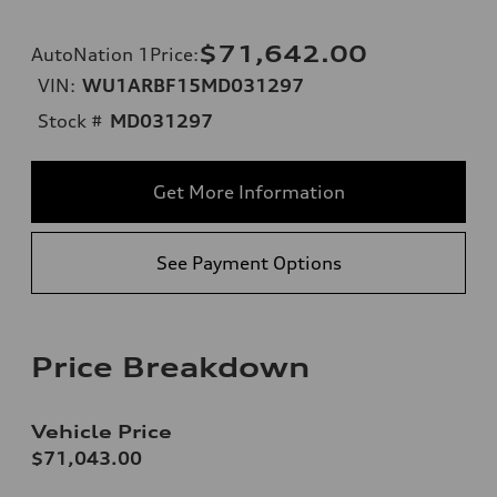
$71,642.00
AutoNation 1Price
:
VIN:
WU1ARBF15MD031297
Stock #
MD031297
Get More Information
See Payment Options
Price Breakdown
Vehicle Price
$71,043.00