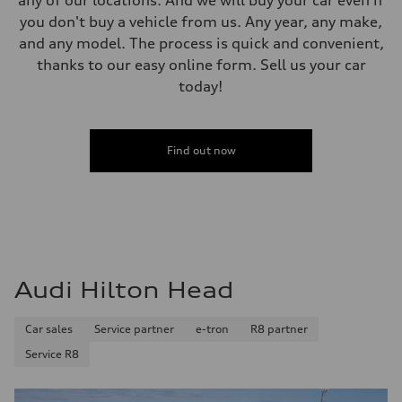
you don't buy a vehicle from us. Any year, any make,
and any model. The process is quick and convenient,
thanks to our easy online form. Sell us your car
today!
Find out now
Audi Hilton Head
Car sales
Service partner
e-tron
R8 partner
Service R8