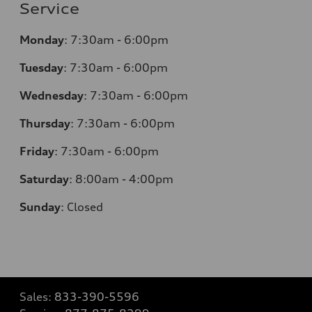
Service
Monday
:
7:30am - 6:00pm
Tuesday
:
7:30am - 6:00pm
Wednesday
:
7:30am - 6:00pm
Thursday
:
7:30am - 6:00pm
Friday
:
7:30am - 6:00pm
Saturday
:
8:00am - 4:00pm
Sunday
:
Closed
Sales:
833-390-5596