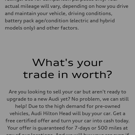
actual mileage will vary, depending on how you drive
and maintain your vehicle, driving conditions,
battery pack age/condition (electric and hybrid
models only) and other factors.
What's your
trade in worth?
Are you looking to sell your car but aren't ready to
upgrade to a new Audi yet? No problem, we can still
help! Due to the high demand for pre-owned
vehicles, Audi Hilton Head will buy your car. Get a
free certified offer and turn your car into cash today.
Your offer is guaranteed for 7-days or 500 miles at
any of our locations. And we will buy your car even if