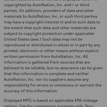
13 mpg
copyrighted by AutoNation, Inc. and / or third
Fuel consumption - highway
19 mpg
parties. (In addition, providers of data and other
Fuel consumption - combined
materials to AutoNation, Inc. or such third parties
15 mpg
may have a copyright interest in and to such data to
the extent that such data and other materials are
subject to copyright protection under applicable
United States laws.) Such data may not be
reproduced or distributed in whole or in part by any
printed, electronic or other means without explicit
written permission from AutoNation, Inc. All
information is gathered from sources that are
believed to be reliable, but no assurance can be given
that this information is complete and neither
AutoNation, Inc. nor its suppliers assume any
responsibility for errors or omissions or warrant the
accuracy of this information.
Displayed MPG is based on applicable EPA mileage
ratings. Use for comparison purposes only. Your