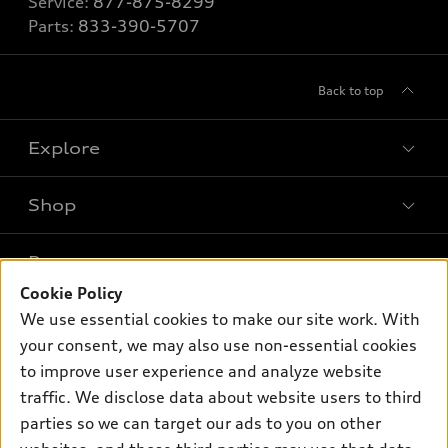
Service:
877-875-8299
Parts:
833-390-5707
Back to top
Explore
Shop
Models
What is e-tron®
Buy
Offers
SUV Models
Cookie Policy
New inventory
Own
We use essential cookies to make our site work. With
Electric Models
Contact dealer
Pre-owned inventory
your consent, we may also use non-essential cookies
Inside Audi
Trade-in value
to improve user experience and analyze website
Support
Certified pre-owned
myAudi
Subscribe to model updates
traffic. We disclose data about website users to third
Leasing
Compare Vehicles
About myAudi
parties so we can target our ads to you on other
Financing
Contact Us