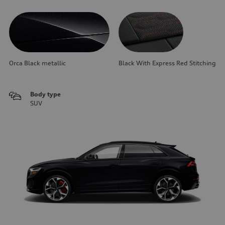
Orca Black metallic
Black With Express Red Stitching
Body type
SUV