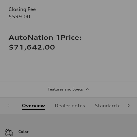
Closing Fee
$599.00
AutoNation 1Price:
$71,642.00
Features and Specs
Overview
Dealer notes
Standard equipm
Color