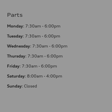
Parts
Monday
:
7:30am - 6:00pm
Tuesday
:
7:30am - 6:00pm
Wednesday
:
7:30am - 6:00pm
Thursday
:
7:30am - 6:00pm
Friday
:
7:30am - 6:00pm
Saturday
:
8:00am - 4:00pm
Sunday
:
Closed