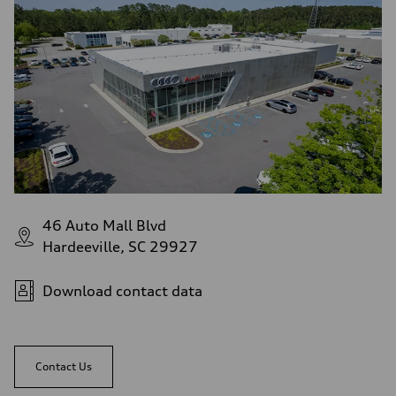
46 Auto Mall Blvd
Hardeeville, SC 29927
Download contact data
Contact Us