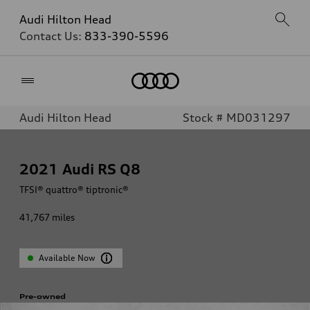
Audi Hilton Head
Contact Us:
833-390-5596
Home
Audi Hilton Head
Stock # MD031297
2021
Audi RS Q8
TFSI® quattro® tiptronic®
41,767
miles
Available Now
Pre-owned