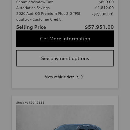
Ceramic Window Tint
$899.00
AutoNation Savings
-$1,812.00
2026 Audi Q5 Premium Plus 2.0 TFSI
*
-$2,500.00
quattro - Customer Credit
Selling Price
$57,951.00
Get More Information
See payment options
View vehicle details
Stock #:
T2042983