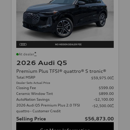
*
At dealer
2026 Audi Q5
Premium Plus TFSI® quattro® S tronic®
Total MSRP
*
$59,975.00
Dealer Sets Actual Price
Closing Fee
$599.00
Ceramic Window Tint
$899.00
AutoNation Savings
-$2,100.00
2026 Audi Q5 Premium Plus 2.0 TFSI
*
-$2,500.00
quattro - Customer Credit
Selling Price
$56,873.00