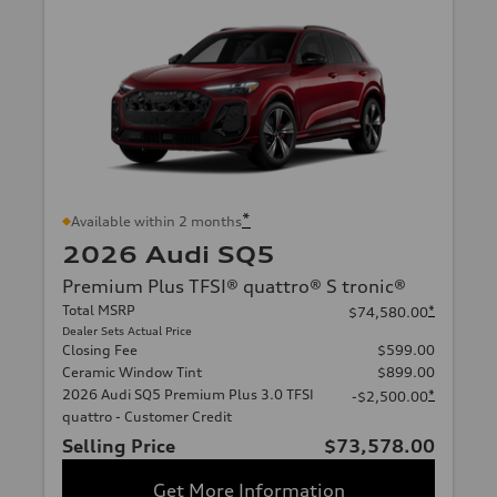
*
Available within 2 months
2026 Audi SQ5
Premium Plus TFSI® quattro® S tronic®
Total MSRP
*
$74,580.00
Dealer Sets Actual Price
Closing Fee
$599.00
Ceramic Window Tint
$899.00
2026 Audi SQ5 Premium Plus 3.0 TFSI
*
-$2,500.00
quattro - Customer Credit
Selling Price
$73,578.00
Get More Information