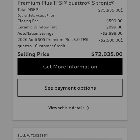
Premium Plus TFSI® quattro® S tronic®
Total MSRP
*
$75,935.00
Dealer Sets Actual Price
Closing Fee
$599.00
Ceramic Window Tint
$899.00
AutoNation Savings
-$2,898.00
2026 Audi SQ5 Premium Plus 3.0 TFSI
*
-$2,500.00
quattro - Customer Credit
Selling Price
$72,035.00
Get More Information
See payment options
View vehicle details
Stock #:
T2022361