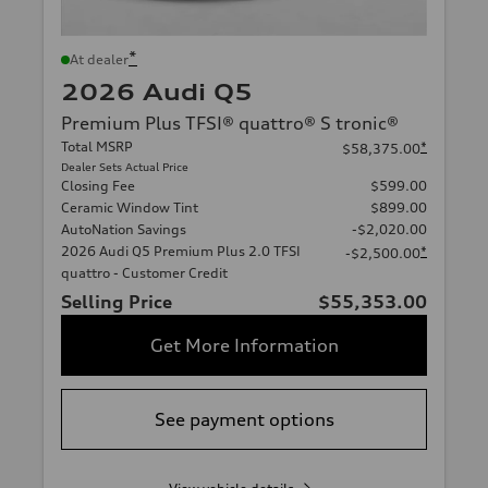
*
At dealer
2026 Audi Q5
Premium Plus TFSI® quattro® S tronic®
Total MSRP
*
$58,375.00
Dealer Sets Actual Price
Closing Fee
$599.00
Ceramic Window Tint
$899.00
AutoNation Savings
-$2,020.00
2026 Audi Q5 Premium Plus 2.0 TFSI
*
-$2,500.00
quattro - Customer Credit
Selling Price
$55,353.00
Get More Information
See payment options