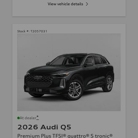
View vehicle details
Stock #:
T2057031
*
At dealer
2026 Audi Q5
Premium Plus TFSI® quattro® S tronic®