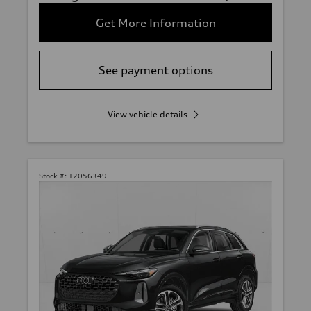
Get More Information
See payment options
View vehicle details
Stock #:
T2056349