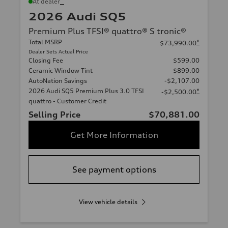
*
At dealer
2026 Audi SQ5
Premium Plus TFSI® quattro® S tronic®
Total MSRP
*
$73,990.00
Dealer Sets Actual Price
Closing Fee
$599.00
Ceramic Window Tint
$899.00
AutoNation Savings
-$2,107.00
2026 Audi SQ5 Premium Plus 3.0 TFSI
*
-$2,500.00
quattro - Customer Credit
Selling Price
$70,881.00
Get More Information
See payment options
View vehicle details