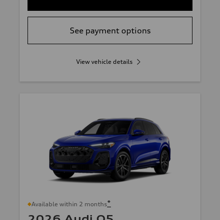
See payment options
View vehicle details
*
Available within 2 months
2026 Audi Q5