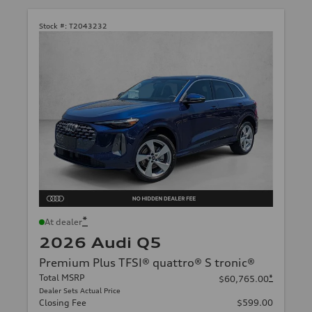
Stock #:
T2043232
*
At dealer
2026 Audi Q5
Premium Plus TFSI® quattro® S tronic®
Total MSRP
*
$60,765.00
Dealer Sets Actual Price
Closing Fee
$599.00