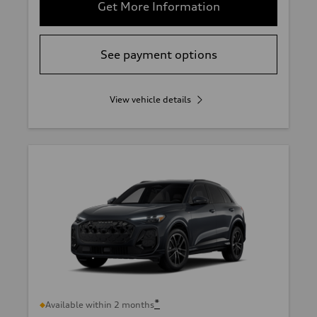
Get More Information
See payment options
View vehicle details
*
Available within 2 months