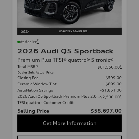
*
At dealer
2026 Audi Q5 Sportback
Premium Plus TFSI® quattro® S tronic®
Total MSRP
*
$61,550.00
Dealer Sets Actual Price
Closing Fee
$599.00
Ceramic Window Tint
$899.00
AutoNation Savings
-$1,851.00
2026 Audi Q5 Sportback Premium Plus 2.0
*
-$2,500.00
TFSI quattro - Customer Credit
Selling Price
$58,697.00
Get More Information