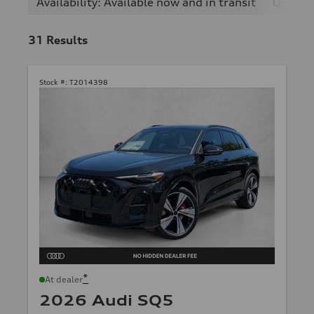
Availability: Available now and in transit
Q5
31
Results
Stock #:
T2014398
*
At dealer
2026 Audi SQ5