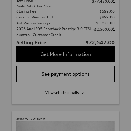
Total MSRP
*
$77,420.00
Dealer Sets Actual Price
Closing Fee
$599.00
Ceramic Window Tint
$899.00
AutoNation Savings
-$3,871.00
2026 Audi SQ5 Sportback Prestige 3.0 TFSI
*
-$2,500.00
quattro - Customer Credit
Selling Price
$72,547.00
Get More Information
See payment options
View vehicle details
Stock #:
T2048540