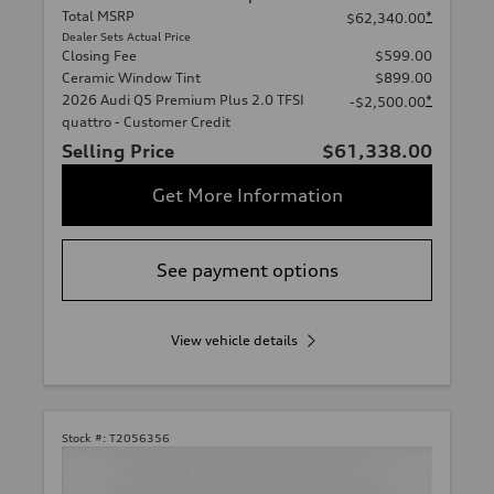
Total MSRP
*
$62,340.00
Dealer Sets Actual Price
Closing Fee
$599.00
Ceramic Window Tint
$899.00
2026 Audi Q5 Premium Plus 2.0 TFSI
*
-$2,500.00
quattro - Customer Credit
Selling Price
$61,338.00
Get More Information
See payment options
View vehicle details
Stock #:
T2056356