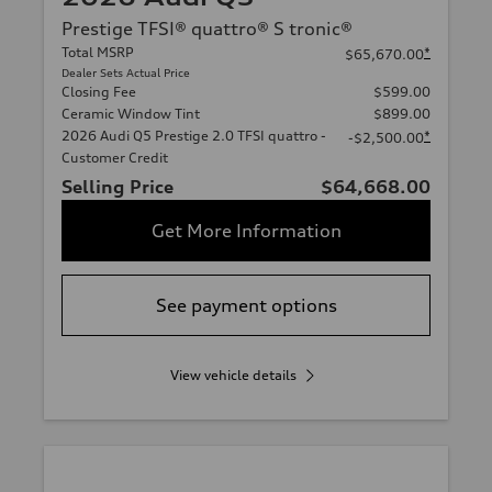
Prestige TFSI® quattro® S tronic®
Total MSRP
*
$65,670.00
Dealer Sets Actual Price
Closing Fee
$599.00
Ceramic Window Tint
$899.00
2026 Audi Q5 Prestige 2.0 TFSI quattro -
*
-$2,500.00
Customer Credit
Selling Price
$64,668.00
Get More Information
See payment options
View vehicle details