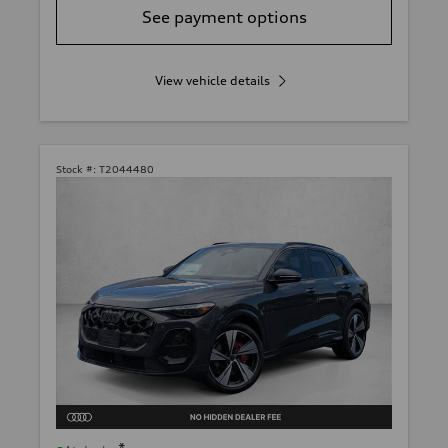
See payment options
View vehicle details
Stock #:
T2044480