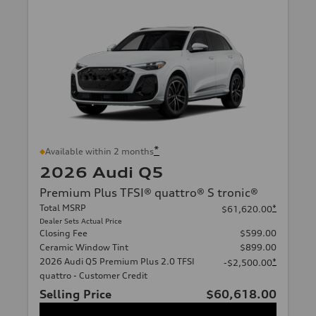
*
Available within 2 months
2026 Audi Q5
Premium Plus TFSI® quattro® S tronic®
Total MSRP
*
$61,620.00
Dealer Sets Actual Price
Closing Fee
$599.00
Ceramic Window Tint
$899.00
2026 Audi Q5 Premium Plus 2.0 TFSI
*
-$2,500.00
quattro - Customer Credit
Selling Price
$60,618.00