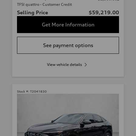
TFSI quattro - Customer Credit
Selling Price
$59,219.00
Get More Information
See payment options
View vehicle details
Stock #:
T2041830