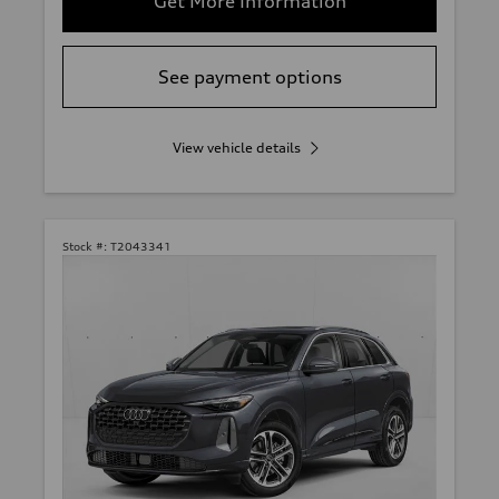
Get More Information
See payment options
View vehicle details
Stock #:
T2043341