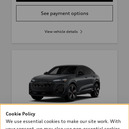
See payment options
View vehicle details
Cookie Policy
*
Available within 2 months
We use essential cookies to make our site work. With
2026 Audi SQ5 Sportback
your consent, we may also use non-essential cookies