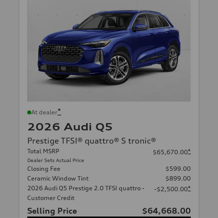
*
At dealer
2026 Audi Q5
Prestige TFSI® quattro® S tronic®
Total MSRP
*
$65,670.00
Dealer Sets Actual Price
Closing Fee
$599.00
Ceramic Window Tint
$899.00
2026 Audi Q5 Prestige 2.0 TFSI quattro -
*
-$2,500.00
Customer Credit
Selling Price
$64,668.00