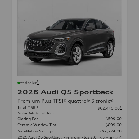
*
At dealer
2026 Audi Q5 Sportback
Premium Plus TFSI® quattro® S tronic®
Total MSRP
*
$62,445.00
Dealer Sets Actual Price
Closing Fee
$599.00
Ceramic Window Tint
$899.00
AutoNation Savings
-$2,224.00
2026 Audi Q5 Sportback Premium Plus 2.0
*
-$2,500.00