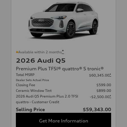
*
Available within 2 months
2026 Audi Q5
Premium Plus TFSI® quattro® S tronic®
Total MSRP
*
$60,345.00
Dealer Sets Actual Price
Closing Fee
$599.00
Ceramic Window Tint
$899.00
2026 Audi Q5 Premium Plus 2.0 TFSI
*
-$2,500.00
quattro - Customer Credit
Selling Price
$59,343.00
Get More Information