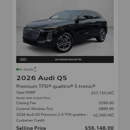
*
At dealer
2026 Audi Q5
Premium TFSI® quattro® S tronic®
Total MSRP
*
$57,150.00
Dealer Sets Actual Price
Closing Fee
$599.00
Ceramic Window Tint
$899.00
2026 Audi Q5 Premium 2.0 TFSI quattro -
*
-$2,500.00
Customer Credit
Selling Price
$56,148.00