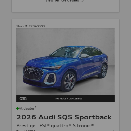
View vehicle details
Stock #:
T2049393
*
At dealer
2026 Audi SQ5 Sportback
Prestige TFSI® quattro® S tronic®