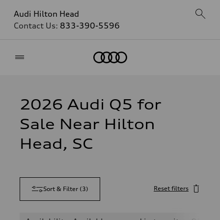
Audi Hilton Head
Contact Us:
833-390-5596
Home
2026 Audi Q5 for
Sale Near Hilton
Head, SC
Reset filters
Sort & Filter
(
3
)