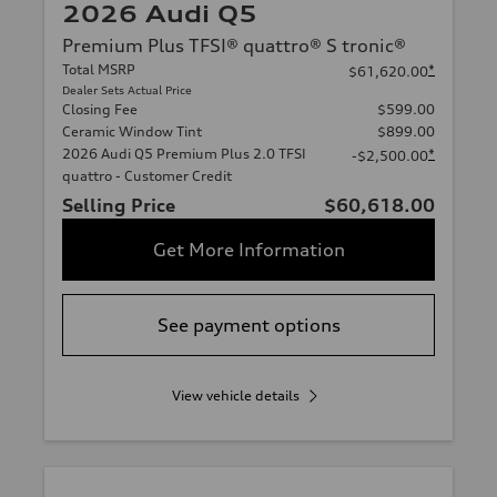
2026 Audi Q5
Premium Plus TFSI® quattro® S tronic®
Total MSRP
*
$61,620.00
Dealer Sets Actual Price
Closing Fee
$599.00
Ceramic Window Tint
$899.00
2026 Audi Q5 Premium Plus 2.0 TFSI
*
-$2,500.00
quattro - Customer Credit
Selling Price
$60,618.00
Get More Information
See payment options
View vehicle details