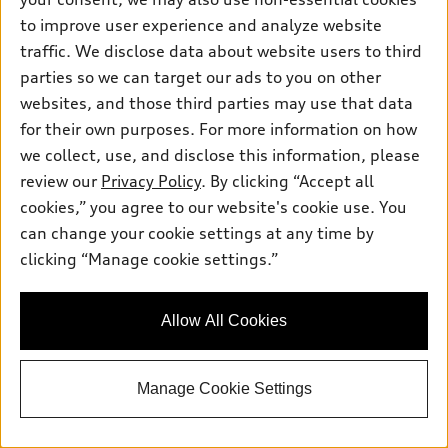
Premium Plus TFSI® quattro® S tronic®
to improve user experience and analyze website
Total MSRP
*
$75,025.00
traffic. We disclose data about website users to third
Dealer Sets Actual Price
Closing Fee
$599.00
parties so we can target our ads to you on other
Ceramic Window Tint
$899.00
websites, and those third parties may use that data
2026 Audi SQ5 Sportback Premium Plus
*
-$2,500.00
for their own purposes. For more information on how
3.0 TFSI quattro - Customer Credit
Selling Price
$74,023.00
we collect, use, and disclose this information, please
review our
Privacy Policy
. By clicking “Accept all
Get More Information
cookies,” you agree to our website's cookie use. You
can change your cookie settings at any time by
clicking “Manage cookie settings.”
See payment options
Allow All Cookies
View vehicle details
Manage Cookie Settings