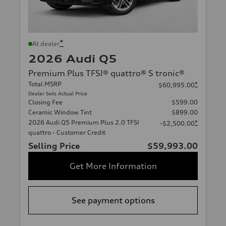
*
At dealer
2026 Audi Q5
Premium Plus TFSI® quattro® S tronic®
Total MSRP
*
$60,995.00
Dealer Sets Actual Price
Closing Fee
$599.00
Ceramic Window Tint
$899.00
2026 Audi Q5 Premium Plus 2.0 TFSI
*
-$2,500.00
quattro - Customer Credit
Selling Price
$59,993.00
Get More Information
See payment options