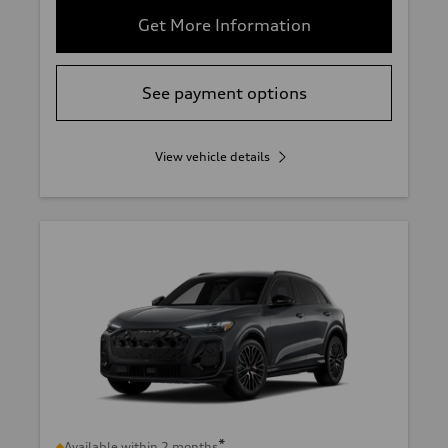
Get More Information
See payment options
View vehicle details
*
Available within 2 months