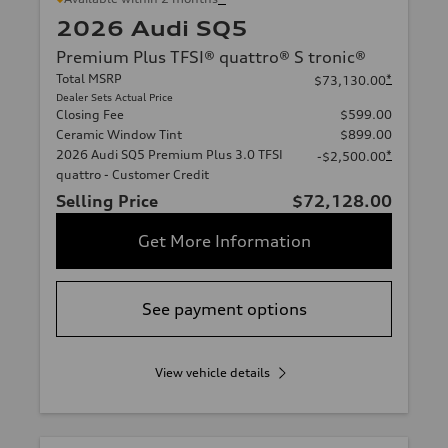
2026 Audi SQ5
Premium Plus TFSI® quattro® S tronic®
Total MSRP
*
$73,130.00
Dealer Sets Actual Price
Closing Fee
$599.00
Ceramic Window Tint
$899.00
2026 Audi SQ5 Premium Plus 3.0 TFSI
*
-$2,500.00
quattro - Customer Credit
Selling Price
$72,128.00
Get More Information
See payment options
View vehicle details