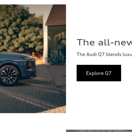
The all-ne
The Audi Q7 blends lux
Explore Q7