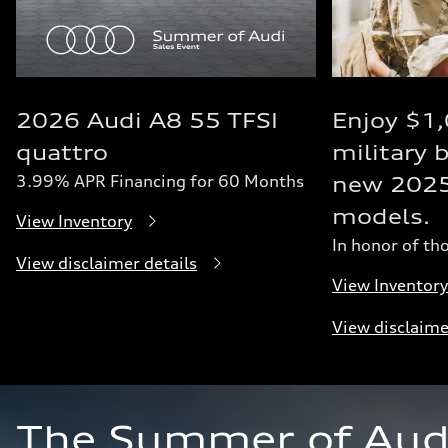
2026 Audi A8 55 TFSI
Enjoy $1
quattro
military 
3.99% APR Financing for 60 Months
new 202
models.
View Inventory
In honor of th
View disclaimer details
View Inventory
View disclaime
The Summer of Audi 