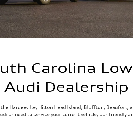
uth Carolina Lo
Audi Dealership
g the Hardeeville, Hilton Head Island, Bluffton, Beaufort,
udi or need to service your current vehicle, our friendly