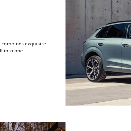
3 combines exquisite
l into one.