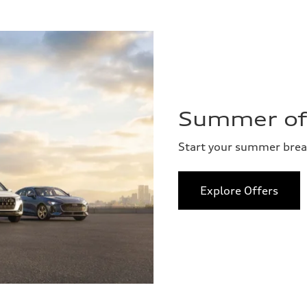
Summer of 
Start your summer bre
Explore Offers