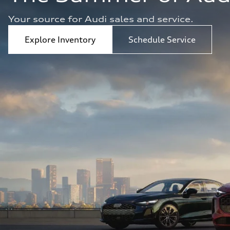
Your source for Audi sales and service.  
Explore Inventory
Schedule Service