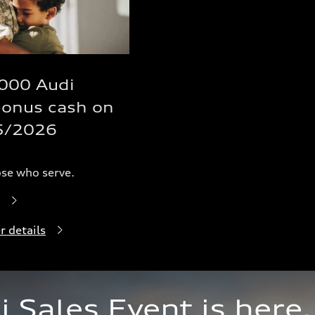
,000 Audi
bonus cash on
5/2026
ose who serve.
r details
Sales Event is here.