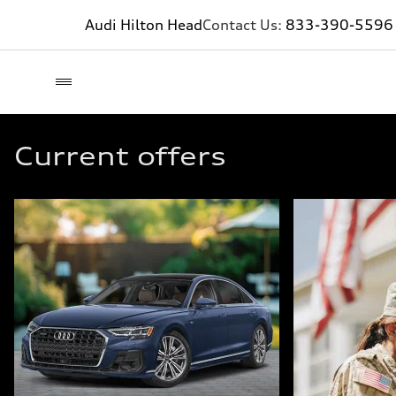
Audi Hilton Head
Contact Us:
833-390-5596
Current offers