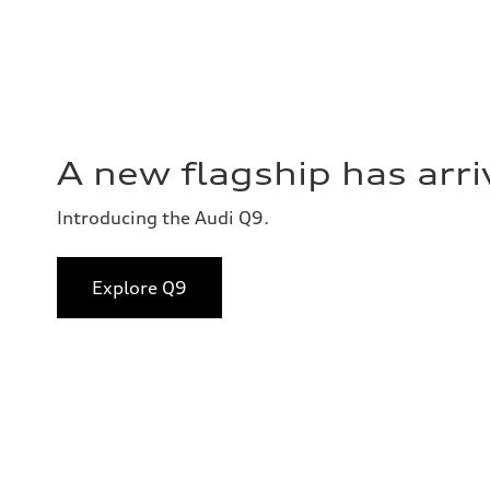
A new flagship has arri
Introducing the Audi Q9.
Explore Q9