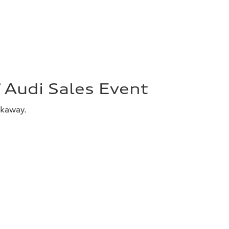
Audi Sales Event
akaway.