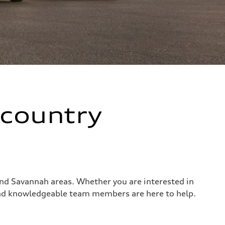
wcountry
 and Savannah areas. Whether you are interested in
 and knowledgeable team members are here to help.