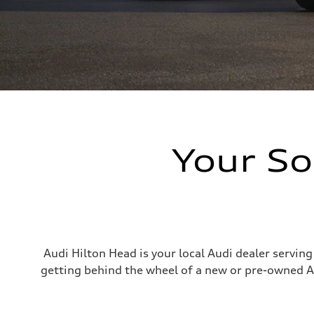
Your So
Audi Hilton Head is your local Audi dealer servin
getting behind the wheel of a new or pre-owned A