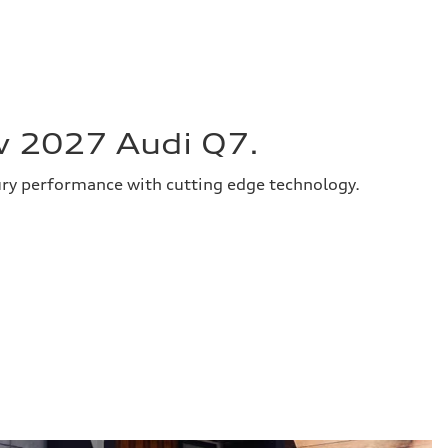
w 2027 Audi Q7.
ury performance with cutting edge technology.