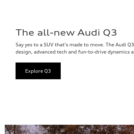
The all-new Audi Q3
Say yes to a SUV that's made to move. The Audi Q
design, advanced tech and fun-to-drive dynamics al
Explore Q3