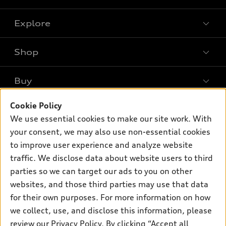
Explore
Shop
Models
What is e-tron®
Buy
Offers
SUV Models
New inventory
Cookie Policy
Own
Electric Models
Contact dealer
We use essential cookies to make our site work. With
Pre-owned inventory
Inside Audi
your consent, we may also use non-essential cookies
Trade-in value
Support
Certified pre-owned
myAudi
to improve user experience and analyze website
Subscribe to model updates
Leasing
Compare Vehicles
traffic. We disclose data about website users to third
About myAudi
Financing
parties so we can target our ads to you on other
Contact Us
Audi Financial Services
websites, and those third parties may use that data
Apply for financing
About Audi
Audi collection store
for their own purposes. For more information on how
Newsroom
we collect, use, and disclose this information, please
Accessories
review our
Privacy Policy
. By clicking “Accept all
Sitemap