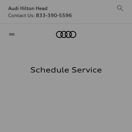
Audi Hilton Head
Contact Us:
833-390-5596
Home
Schedule Service