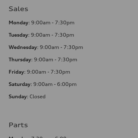
Sales
Monday
:
9:00am - 7:30pm
Tuesday
:
9:00am - 7:30pm
Wednesday
:
9:00am - 7:30pm
Thursday
:
9:00am - 7:30pm
Friday
:
9:00am - 7:30pm
Saturday
:
9:00am - 6:00pm
Sunday
:
Closed
Parts