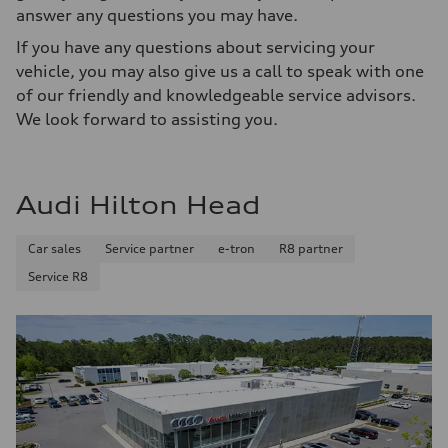
answer any questions you may have.
If you have any questions about servicing your
vehicle, you may also give us a call to speak with one
of our friendly and knowledgeable service advisors.
We look forward to assisting you.
Audi Hilton Head
Car sales
Service partner
e-tron
R8 partner
Service R8