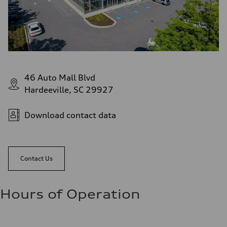
46 Auto Mall Blvd
Hardeeville, SC 29927
Download contact data
Contact Us
Hours of Operation