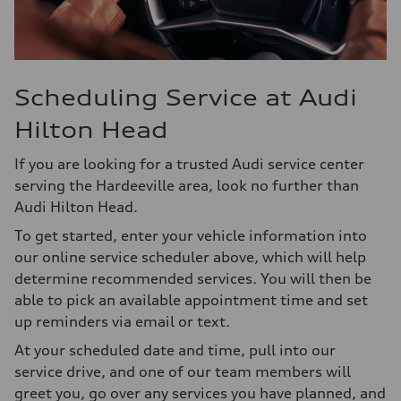
Scheduling Service at Audi
Hilton Head
If you are looking for a trusted Audi service center
serving the Hardeeville area, look no further than
Audi Hilton Head.
To get started, enter your vehicle information into
our online service scheduler above, which will help
determine recommended services. You will then be
able to pick an available appointment time and set
up reminders via email or text.
At your scheduled date and time, pull into our
service drive, and one of our team members will
greet you, go over any services you have planned, and