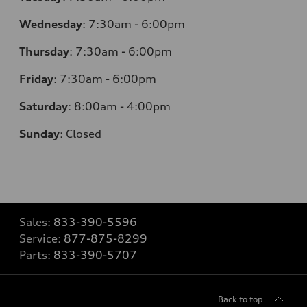
Wednesday
:
7:30am - 6:00pm
Thursday
:
7:30am - 6:00pm
Friday
:
7:30am - 6:00pm
Saturday
:
8:00am - 4:00pm
Sunday
:
Closed
Sales:
833-390-5596
Service:
877-875-8299
Parts:
833-390-5707
Back to top