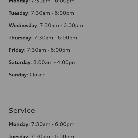
Monday
:
7:30am - 6:00pm
Tuesday
:
7:30am - 6:00pm
Wednesday
:
7:30am - 6:00pm
Thursday
:
7:30am - 6:00pm
Friday
:
7:30am - 6:00pm
Saturday
:
8:00am - 4:00pm
Sunday
:
Closed
Service
Monday
:
7:30am - 6:00pm
Tuesday
:
7:30am - 6:00pm