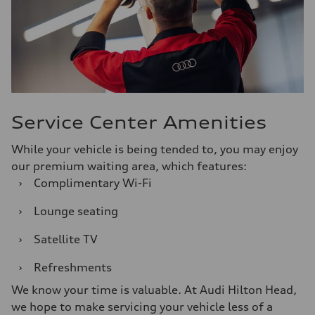
Service Center Amenities
While your vehicle is being tended to, you may enjoy
our premium waiting area, which features:
›
Complimentary Wi-Fi
›
Lounge seating
›
Satellite TV
›
Refreshments
We know your time is valuable. At Audi Hilton Head,
we hope to make servicing your vehicle less of a