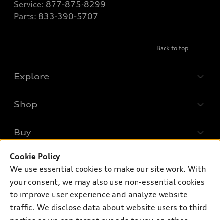
Service:
877-875-8299
Parts:
833-390-5707
Back to top
Explore
Shop
Models
What is e-tron®
Buy
Offers
SUV Models
New inventory
Cookie Policy
Own
Electric Models
Contact dealer
We use essential cookies to make our site work. With
Pre-owned inventory
Inside Audi
your consent, we may also use non-essential cookies
Trade-in value
Support
Certified pre-owned
myAudi
to improve user experience and analyze website
Subscribe to model updates
Leasing
Compare Vehicles
traffic. We disclose data about website users to third
About myAudi
Financing
Contact Us