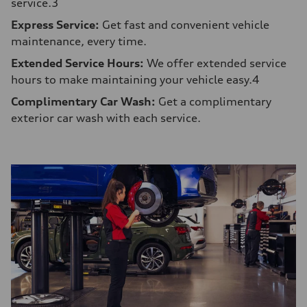
service.3
Express Service:
Get fast and convenient vehicle
maintenance, every time.
Extended Service Hours:
We offer extended service
hours to make maintaining your vehicle easy.4
Complimentary Car Wash:
Get a complimentary
exterior car wash with each service.