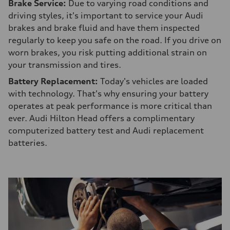
Brake Service:
Due to varying road conditions and
driving styles, it's important to service your Audi
brakes and brake fluid and have them inspected
regularly to keep you safe on the road. If you drive on
worn brakes, you risk putting additional strain on
your transmission and tires.
Battery Replacement:
Today's vehicles are loaded
with technology. That's why ensuring your battery
operates at peak performance is more critical than
ever. Audi Hilton Head offers a complimentary
computerized battery test and Audi replacement
batteries.