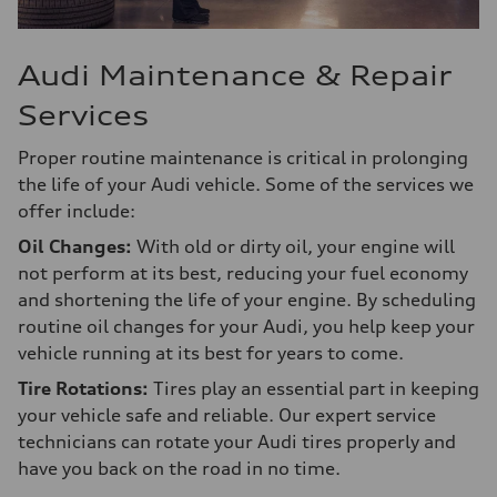
Audi Maintenance & Repair
Services
Proper routine maintenance is critical in prolonging
the life of your Audi vehicle. Some of the services we
offer include:
Oil Changes:
With old or dirty oil, your engine will
not perform at its best, reducing your fuel economy
and shortening the life of your engine. By scheduling
routine oil changes for your Audi, you help keep your
vehicle running at its best for years to come.
Tire Rotations:
Tires play an essential part in keeping
your vehicle safe and reliable. Our expert service
technicians can rotate your Audi tires properly and
have you back on the road in no time.