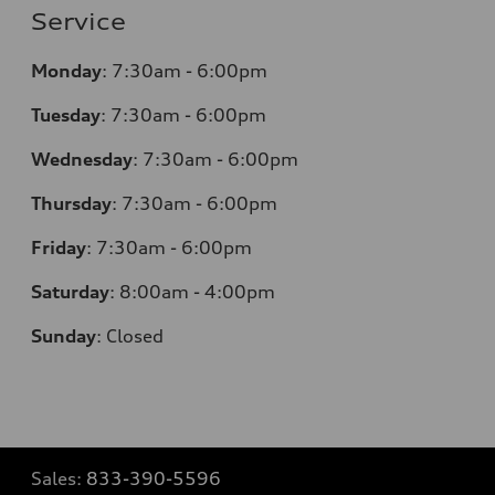
Service
Monday
:
7:30am - 6:00pm
Tuesday
:
7:30am - 6:00pm
Wednesday
:
7:30am - 6:00pm
Thursday
:
7:30am - 6:00pm
Friday
:
7:30am - 6:00pm
Saturday
:
8:00am - 4:00pm
Sunday
:
Closed
Sales:
833-390-5596