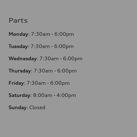
Parts
Monday
:
7:30am - 6:00pm
Tuesday
:
7:30am - 6:00pm
Wednesday
:
7:30am - 6:00pm
Thursday
:
7:30am - 6:00pm
Friday
:
7:30am - 6:00pm
Saturday
:
8:00am - 4:00pm
Sunday
:
Closed