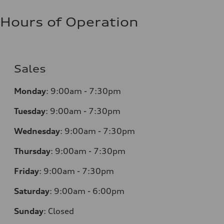
Hours of Operation
Sales
Monday
:
9:00am - 7:30pm
Tuesday
:
9:00am - 7:30pm
Wednesday
:
9:00am - 7:30pm
Thursday
:
9:00am - 7:30pm
Friday
:
9:00am - 7:30pm
Saturday
:
9:00am - 6:00pm
Sunday
:
Closed