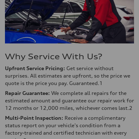
Why Service With Us?
Upfront Service Pricing:
Get service without
surprises. All estimates are upfront, so the price we
quote is the price you pay. Guaranteed.1
Repair Guarantee:
We complete all repairs for the
estimated amount and guarantee our repair work for
12 months or 12,000 miles, whichever comes last.2
Multi-Point Inspection:
Receive a complimentary
status report on your vehicle's condition from a
factory-trained and certified technician with every