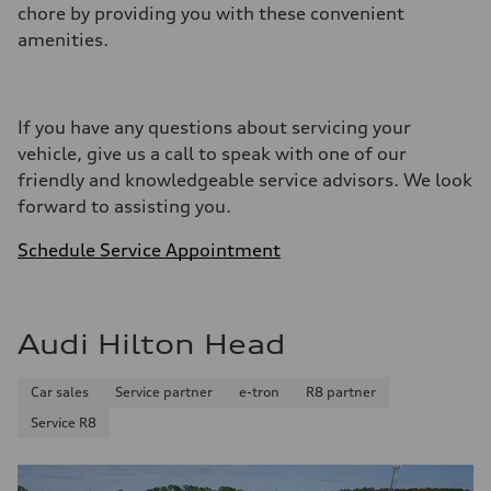
chore by providing you with these convenient
amenities.
If you have any questions about servicing your
vehicle, give us a call to speak with one of our
friendly and knowledgeable service advisors. We look
forward to assisting you.
Schedule Service Appointment
Audi Hilton Head
Car sales
Service partner
e-tron
R8 partner
Service R8