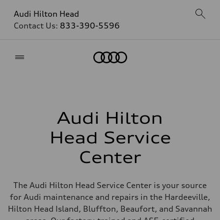
Audi Hilton Head
Contact Us:
833-390-5596
Home
Audi Hilton
Head Service
Center
The Audi Hilton Head Service Center is your source
for Audi maintenance and repairs in the Hardeeville,
Hilton Head Island, Bluffton, Beaufort, and Savannah