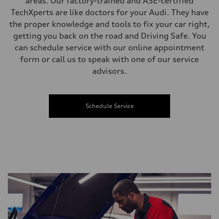
areas. Our factory-trained and ASE-certified
TechXperts are like doctors for your Audi. They have
the proper knowledge and tools to fix your car right,
getting you back on the road and Driving Safe. You
can schedule service with our online appointment
form or call us to speak with one of our service
advisors.
Schedule Service