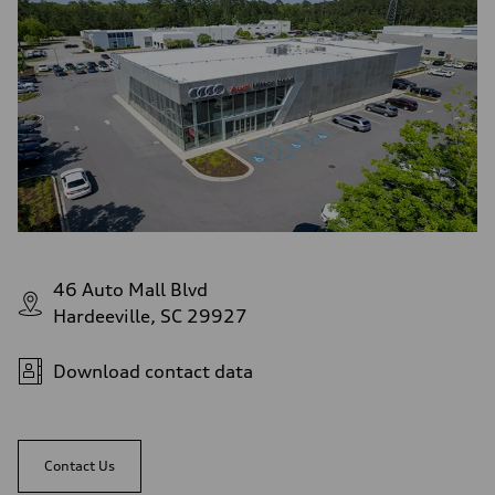
46 Auto Mall Blvd
Hardeeville, SC 29927
Download contact data
Contact Us