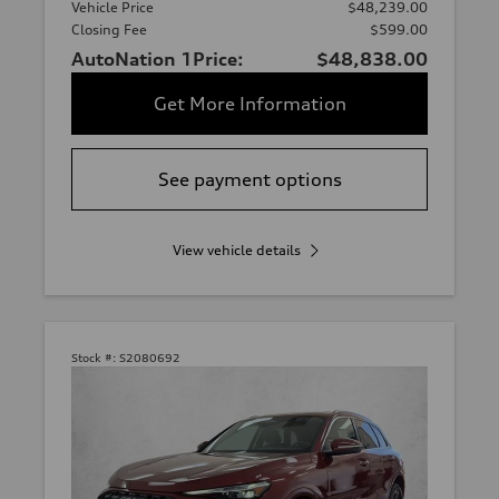
Vehicle Price
$48,239.00
Closing Fee
$599.00
AutoNation 1Price:
$48,838.00
Get More Information
See payment options
View vehicle details
Stock #:
S2080692