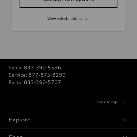
View vehicle details
Sales:
833-390-5596
Service:
877-875-8299
Parts:
833-390-5707
Back to top
Explore