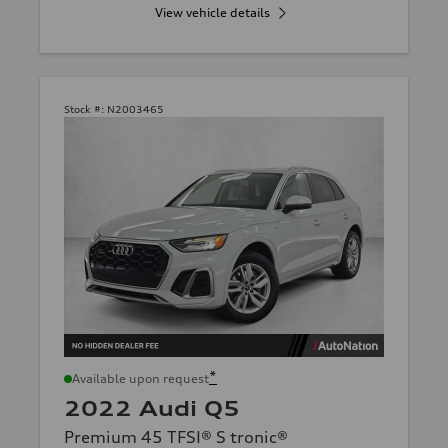
View vehicle details
Stock #:
N2003465
*
Available upon request
2022 Audi Q5
Premium 45 TFSI® S tronic®