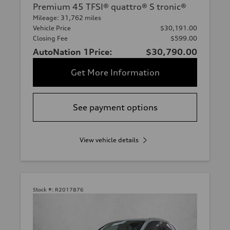
Premium 45 TFSI® quattro® S tronic®
Mileage: 31,762 miles
Vehicle Price
$30,191.00
Closing Fee
$599.00
AutoNation 1Price:
$30,790.00
Get More Information
See payment options
View vehicle details
Stock #:
R2017876