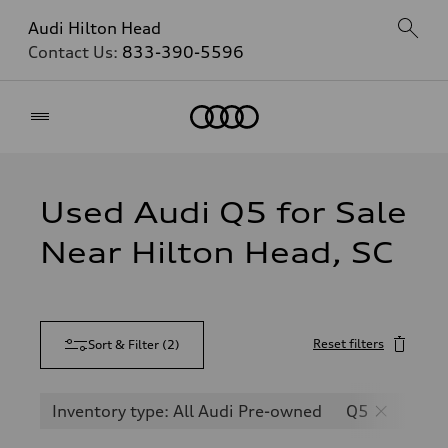
Audi Hilton Head
Contact Us:
833-390-5596
Home
Used Audi Q5 for Sale
Near Hilton Head, SC
Reset filters
Sort & Filter
(
2
)
Inventory type: All Audi Pre-owned
Q5
SQ