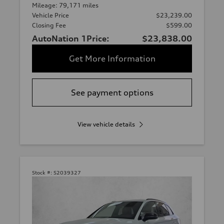
Mileage: 79,171 miles
Vehicle Price
$23,239.00
Closing Fee
$599.00
AutoNation 1Price:
$23,838.00
Get More Information
See payment options
View vehicle details
Stock #:
S2039327