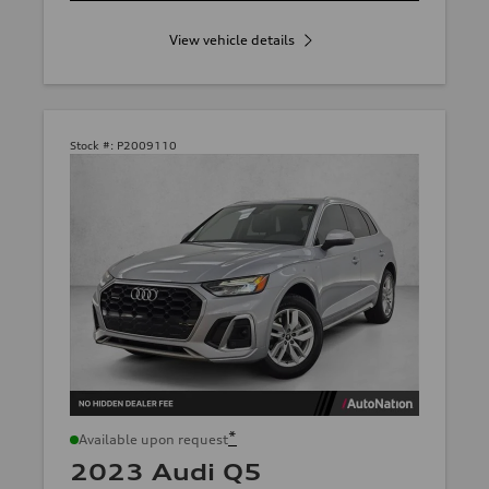
View vehicle details
Stock #:
P2009110
*
Available upon request
2023 Audi Q5