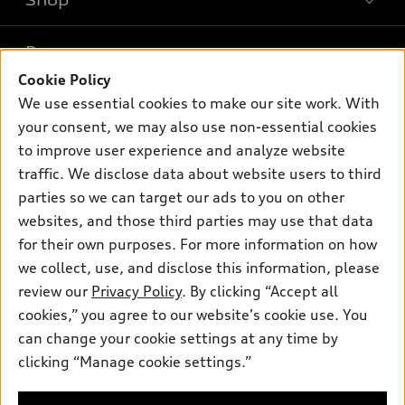
Shop
Models
What is e-tron®
Buy
Offers
SUV Models
Cookie Policy
New inventory
We use essential cookies to make our site work. With
Own
Electric Models
Contact dealer
Pre-owned inventory
your consent, we may also use non-essential cookies
Inside Audi
Trade-in value
to improve user experience and analyze website
Support
Certified pre-owned
myAudi
Subscribe to model updates
traffic. We disclose data about website users to third
Leasing
Compare Vehicles
About myAudi
parties so we can target our ads to you on other
Financing
Contact Us
websites, and those third parties may use that data
Audi Financial Services
Apply for financing
for their own purposes. For more information on how
About Audi
Audi collection store
we collect, use, and disclose this information, please
Newsroom
review our
Privacy Policy
. By clicking “Accept all
Accessories
© 2026 Audi of America. All rights reserved.
Sitemap
cookies,” you agree to our website's cookie use. You
Audi connect
can change your cookie settings at any time by
Do Not Sell or Share My Personal Information
Audi of America takes efforts to ensure the accuracy of
Roadside Assistance
clicking “Manage cookie settings.”
information on the general vehicle information pages. Models are
AutoNation Privacy Policy
shown for illustration purposes only and may include features
that are not available on the US model. As errors may occur or