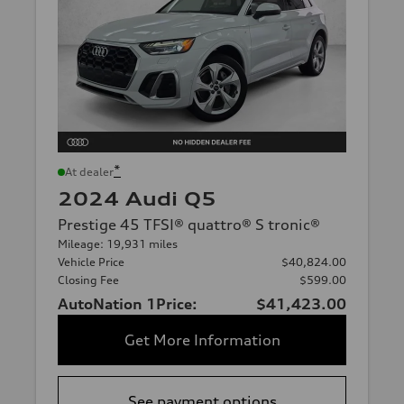
*
At dealer
2024 Audi Q5
Prestige 45 TFSI® quattro® S tronic®
Mileage: 19,931 miles
Vehicle Price
$40,824.00
Closing Fee
$599.00
AutoNation 1Price:
$41,423.00
Get More Information
See payment options