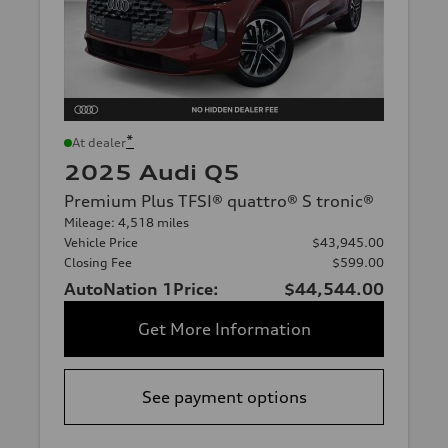
*
At dealer
2025 Audi Q5
Premium Plus TFSI® quattro® S tronic®
Mileage: 4,518 miles
Vehicle Price
$43,945.00
Closing Fee
$599.00
AutoNation 1Price:
$44,544.00
Get More Information
See payment options