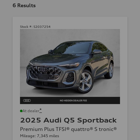
6
Results
Stock #:
S2037254
*
At dealer
2025 Audi Q5 Sportback
Premium Plus TFSI® quattro® S tronic®
Mileage: 7,345 miles