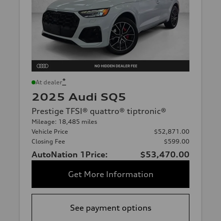
*
At dealer
2025 Audi SQ5
Prestige TFSI® quattro® tiptronic®
Mileage: 18,485 miles
Vehicle Price
$52,871.00
Closing Fee
$599.00
AutoNation 1Price:
$53,470.00
Get More Information
See payment options