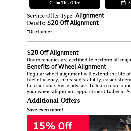
Claim This Offer
S
Alignment
Service Offer Type:
$20 Off Alignment
Details:
*Disclaimer...
$20 Off Alignment
Our mechanics are certified to perform all majo
Benefits of Wheel Alignment
Regular wheel alignment will extend the life of
fuel efficiency, increased stability, easier stee
Contact our service advisors to learn more abo
your wheel alignment appointment today at Au
Additional Offers
Save even more!