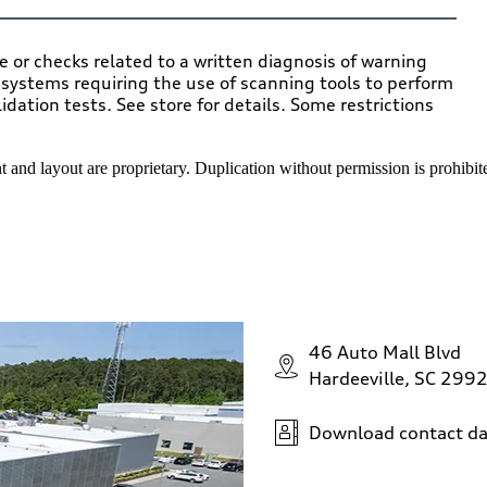
ce or checks related to a written diagnosis of warning
c systems requiring the use of scanning tools to perform
ation tests. See store for details. Some restrictions
 and layout are proprietary. Duplication without permission is prohibit
46 Auto Mall Blvd
Hardeeville, SC 299
Download contact da