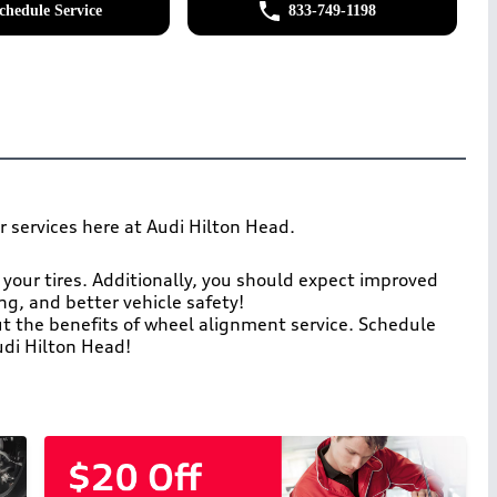
chedule Service
833-749-1198
r services here at Audi Hilton Head.
 your tires. Additionally, you should expect improved
ring, and better vehicle safety!
ut the benefits of wheel alignment service. Schedule
di Hilton Head!