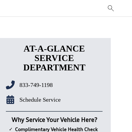
AT-A-GLANCE
SERVICE
DEPARTMENT
833-749-1198
Schedule Service
Why Service Your Vehicle Here?
Complimentary Vehicle Health Check