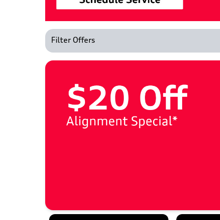
Filter Offers