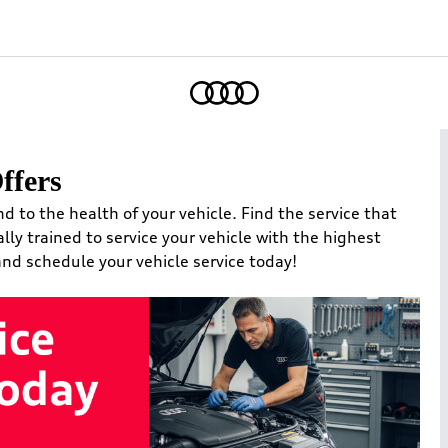
Home
ffers
nd to the health of your vehicle. Find the service that
ally trained to service your vehicle with the highest
 and schedule your vehicle service today!