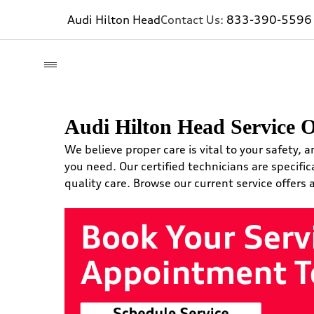
Audi Hilton Head
Contact Us:
833-390-5596
Audi Hilton Head Service O
We believe proper care is vital to your safety, a
you need. Our certified technicians are specific
quality care. Browse our current service offers