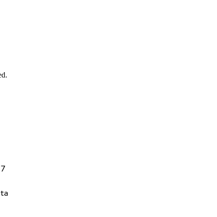
ed.
27
ta