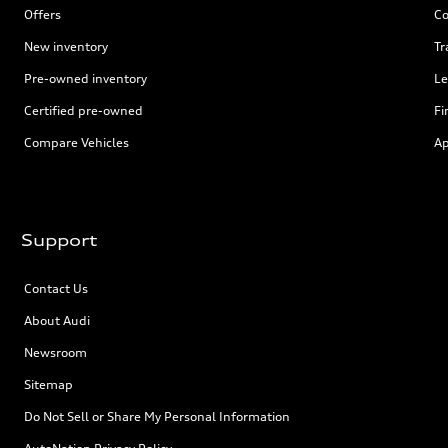
Offers
Co
New inventory
Tr
Pre-owned inventory
Le
Certified pre-owned
Fi
Compare Vehicles
Ap
Support
Contact Us
About Audi
Newsroom
Sitemap
Do Not Sell or Share My Personal Information