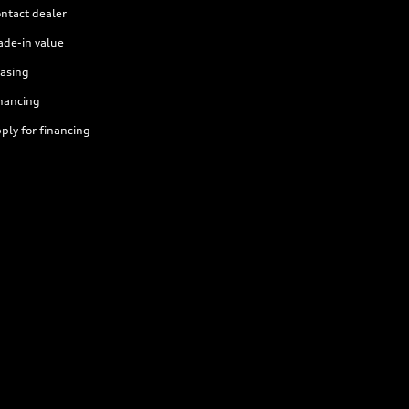
ntact dealer
ade-in value
asing
nancing
ply for financing