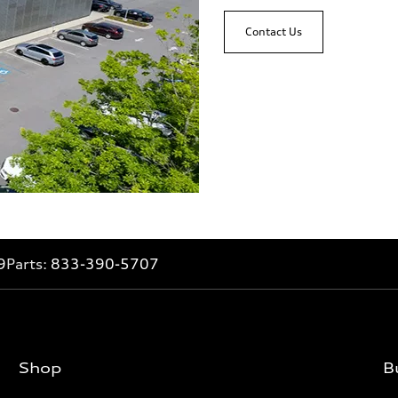
Contact Us
9
Parts:
833-390-5707
Shop
B