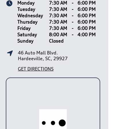
Monday
7:30 AM
-
6:00 PM
Tuesday
7:30 AM
-
6:00 PM
Wednesday
7:30 AM
-
6:00 PM
Thursday
7:30 AM
-
6:00 PM
Friday
7:30 AM
-
6:00 PM
Saturday
8:00 AM
-
4:00 PM
Sunday
Closed
46 Auto Mall Blvd.
Hardeeville, SC, 29927
GET DIRECTIONS