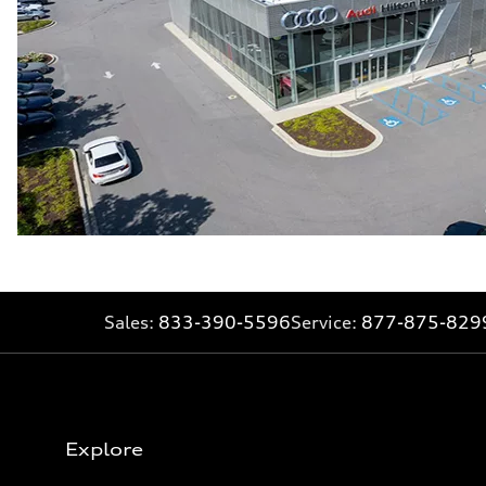
Sales:
833-390-5596
Service:
877-875-829
Explore