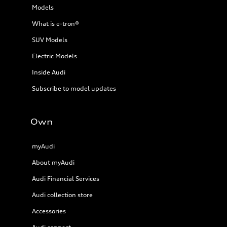
Models
What is e-tron®
SUV Models
Electric Models
Inside Audi
Subscribe to model updates
Own
myAudi
About myAudi
Audi Financial Services
Audi collection store
Accessories