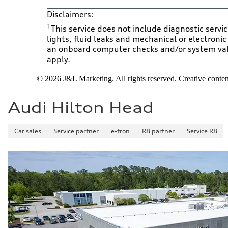
Disclaimers:
1
This service does not include diagnostic servi
lights, fluid leaks and mechanical or electroni
an onboard computer checks and/or system valid
apply.
© 2026 J&L Marketing. All rights reserved. Creative content
Audi Hilton Head
Car sales
Service partner
e-tron
R8 partner
Service R8