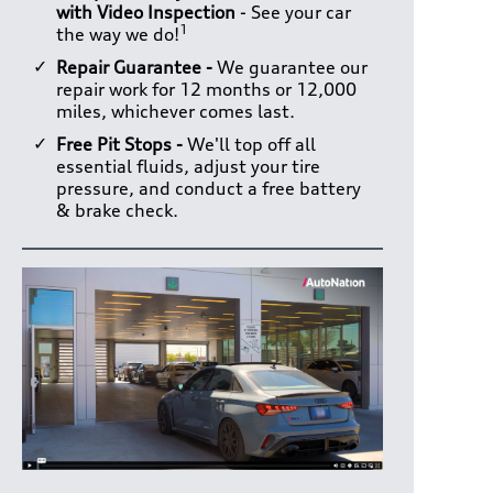
with Video Inspection
- See your car
1
the way we do!
Repair Guarantee -
We guarantee our
repair work for 12 months or 12,000
miles, whichever comes last.
Free Pit Stops -
We'll top off all
essential fluids, adjust your tire
pressure, and conduct a free battery
& brake check.